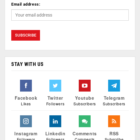
Email address:
STAY WITH US
Facebook
Twitter
Youtube
Telegram
Likes
Followers
Subscribers
Subscribers
Instagram
Linkedin
Comments
RSS
Followers
Followers
Comments
Subscribe