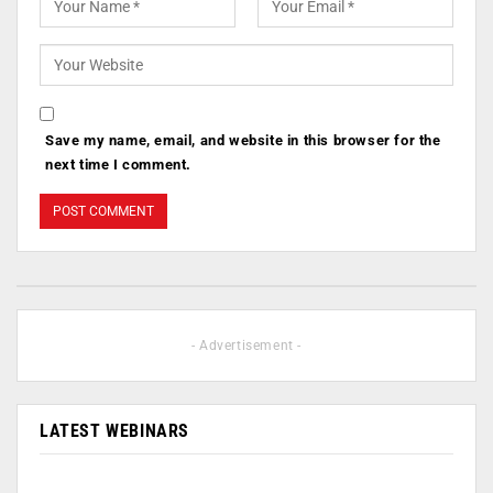
Save my name, email, and website in this browser for the
next time I comment.
- Advertisement -
LATEST WEBINARS