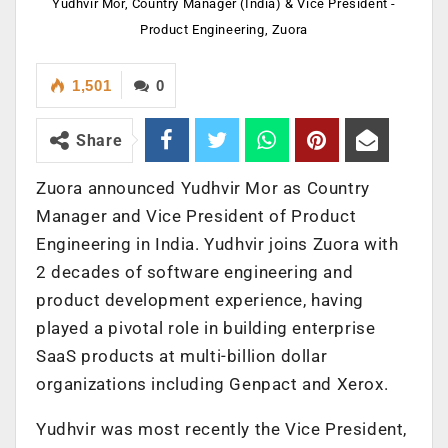
Yudhvir Mor, Country Manager (India) & Vice President -
Product Engineering, Zuora
1,501
0
Share
Zuora announced Yudhvir Mor as Country
Manager and Vice President of Product
Engineering in India. Yudhvir joins Zuora with
2 decades of software engineering and
product development experience, having
played a pivotal role in building enterprise
SaaS products at multi-billion dollar
organizations including Genpact and Xerox.
Yudhvir was most recently the Vice President,