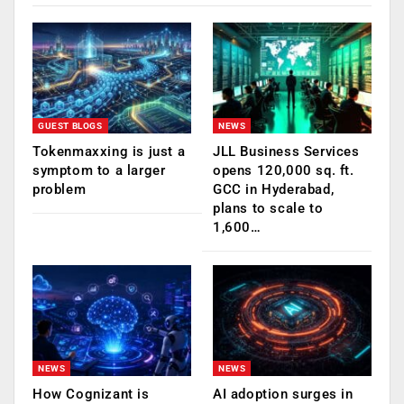
GUEST BLOGS
NEWS
Tokenmaxxing is just a
JLL Business Services
symptom to a larger
opens 120,000 sq. ft.
problem
GCC in Hyderabad,
plans to scale to
1,600…
NEWS
NEWS
How Cognizant is
AI adoption surges in