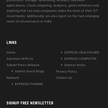
processors, storage, networking, wireless, business
applications, cloud computing, analytics, green initiatives and
anything that can help companies make the most of their ICT
investments. Additionally, we also report on the fast emerging
realm of eGovernance in India.
LINKS
Home
EXPRESS HEALTHCARE
Advertise With Us
EXPRESS COMPUTER
Submit Press Release
Express Nutra
Submit Guest Blogs
Privacy Policy
Network
Contact Us
EXPRESS PHARMA
SIGNUP FREE NEWSLETTER