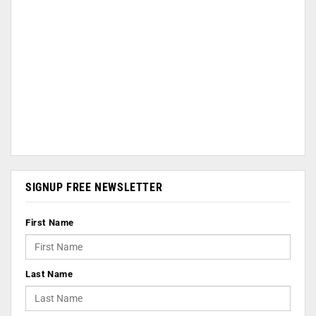
SIGNUP FREE NEWSLETTER
First Name
Last Name