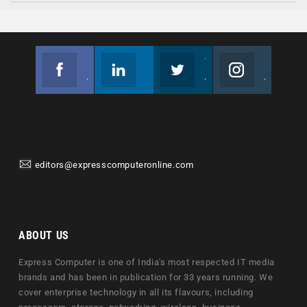
Facebook
Linkedin
Twitter
Instagram
Join us on Facebook
Follow us
Join us on Twitter
Join us on Instagram
editors@expresscomputeronline.com
ABOUT US
Express Computer is one of India's most respected IT media
brands and has been in publication for 33 years running. We
cover enterprise technology in all its flavours, including