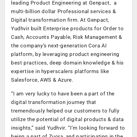
leading Product Engineering at Genpact, a
multi-billion dollar Professional services &
Digital transformation firm. At Genpact,
Yudhvir built Enterprise products for Order to
Cash, Accounts Payable, Risk Management &
the company’s next-generation Cora AI
platform, by leveraging product engineering
best practices, deep domain knowledge & his
expertise in hyperscalers platforms like
Salesforce, AWS & Azure.
“I am very lucky to have been a part of the
digital transformation journey that
tremendously helped our customers to fully
utilize the potential of digital products & data
insights,” said Yudhvir. “I’m looking forward to
being a part of Zuora, and participating in the