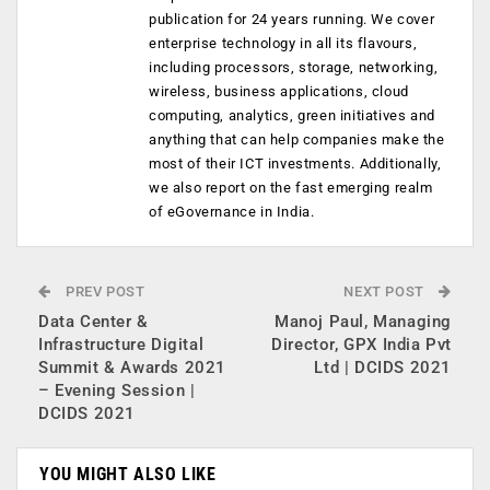
publication for 24 years running. We cover
enterprise technology in all its flavours,
including processors, storage, networking,
wireless, business applications, cloud
computing, analytics, green initiatives and
anything that can help companies make the
most of their ICT investments. Additionally,
we also report on the fast emerging realm
of eGovernance in India.
PREV POST
NEXT POST
Data Center &
Manoj Paul, Managing
Infrastructure Digital
Director, GPX India Pvt
Summit & Awards 2021
Ltd | DCIDS 2021
– Evening Session |
DCIDS 2021
YOU MIGHT ALSO LIKE