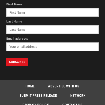
First Name
Last Name
Email address:
HOME
ADVERTISE WITH US
SUBMIT PRESS RELEASE
NETWORK