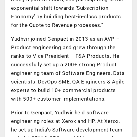
exponential shift towards ‘Subscription
Economy’ by building best-in-class products
for the Quote to Revenue processes.”
Yudhvir joined Genpact in 2013 as an AVP –
Product engineering and grew through the
ranks to Vice President – F&A Products. He
successfully set up a 200+ strong Product
engineering team of Software Engineers, Data
scientists, DevOps SME, QA Engineers & Agile
experts to build 10+ commercial products
with 500+ customer implementations.
Prior to Genpact, Yudhvir held software
engineering roles at Xerox and HP. At Xerox,
he set up India’s Software development team