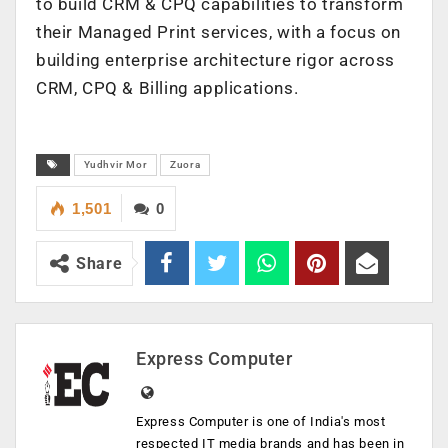
to build CRM & CPQ capabilities to transform
their Managed Print services, with a focus on
building enterprise architecture rigor across
CRM, CPQ & Billing applications.
Yudhvir Mor
Zuora
1,501
0
Share
Express Computer
Express Computer is one of India's most
respected IT media brands and has been in