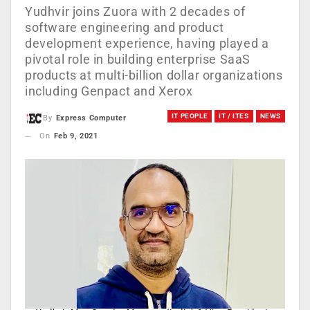
Yudhvir joins Zuora with 2 decades of
software engineering and product
development experience, having played a
pivotal role in building enterprise SaaS
products at multi-billion dollar organizations
including Genpact and Xerox
IT PEOPLE
IT / ITES
NEWS
By
Express Computer
On
Feb 9, 2021