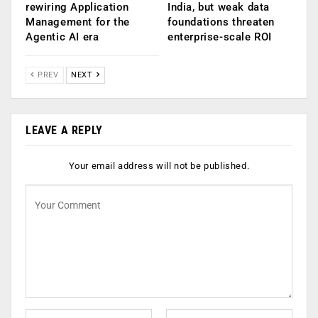
rewiring Application
India, but weak data
Management for the
foundations threaten
Agentic AI era
enterprise-scale ROI
PREV
NEXT
LEAVE A REPLY
Your email address will not be published.