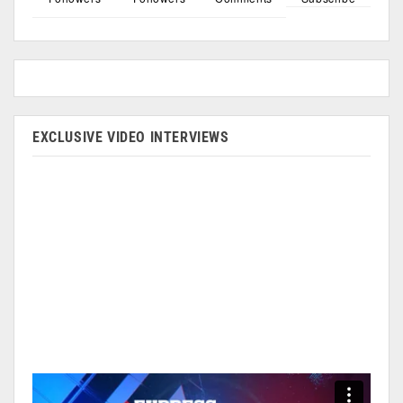
EXCLUSIVE VIDEO INTERVIEWS