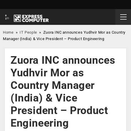
Home
»
IT People
»
Zuora INC announces Yudhvir Mor as Country
Manager (India) & Vice President – Product Engineering
Zuora INC announces
Yudhvir Mor as
Country Manager
(India) & Vice
President – Product
Engineering