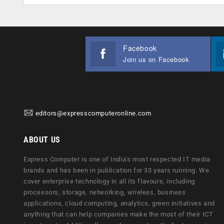
Facebook
Join us on Facebook
editors@expresscomputeronline.com
ABOUT US
Express Computer is one of India's most respected IT media
brands and has been in publication for 33 years running. We
cover enterprise technology in all its flavours, including
processors, storage, networking, wireless, business
applications, cloud computing, analytics, green initiatives and
anything that can help companies make the most of their ICT