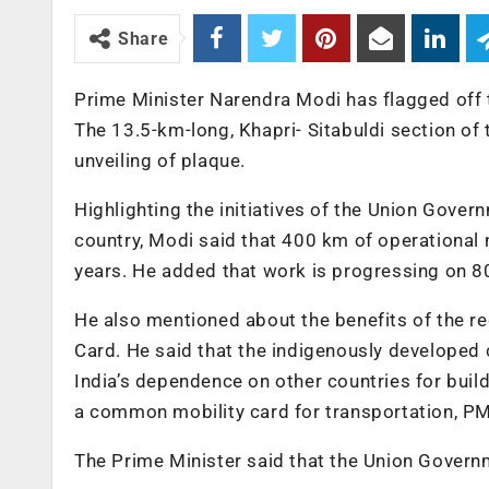
Share
Prime Minister Narendra Modi has flagged off
The 13.5-km-long, Khapri- Sitabuldi section of
unveiling of plaque.
Highlighting the initiatives of the Union Gove
country, Modi said that 400 km of operational 
years. He added that work is progressing on 8
He also mentioned about the benefits of the r
Card. He said that the indigenously developed
India’s dependence on other countries for build
a common mobility card for transportation, P
The Prime Minister said that the Union Govern