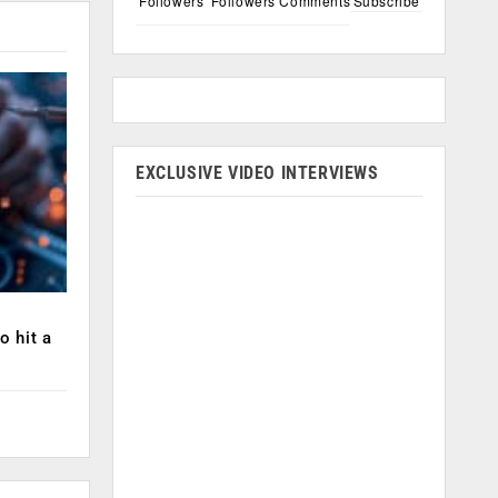
Followers
Followers
Comments
Subscribe
EXCLUSIVE VIDEO INTERVIEWS
o hit a