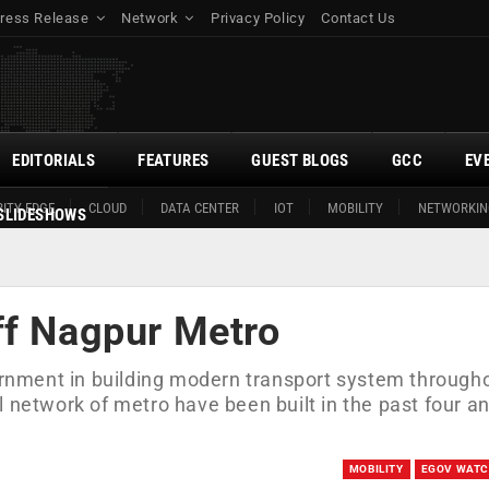
ress Release
Network
Privacy Policy
Contact Us
EDITORIALS
FEATURES
GUEST BLOGS
GCC
EV
ITY EDGE
CLOUD
DATA CENTER
IOT
MOBILITY
NETWORKIN
SLIDESHOWS
ff Nagpur Metro
vernment in building modern transport system through
 network of metro have been built in the past four an
MOBILITY
EGOV WAT