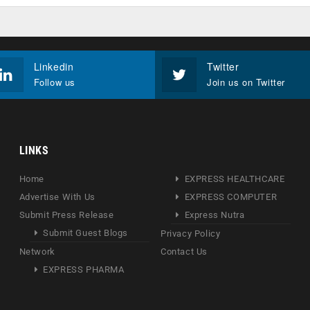
Linkedin
Twitter
Follow us
Join us on Twitter
LINKS
Home
EXPRESS HEALTHCARE
Advertise With Us
EXPRESS COMPUTER
Submit Press Release
Express Nutra
Submit Guest Blogs
Privacy Policy
Network
Contact Us
EXPRESS PHARMA