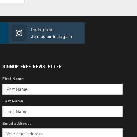
Instagram
Join us on Instagram
SIGNUP FREE NEWSLETTER
First Name
Last Name
Email address: