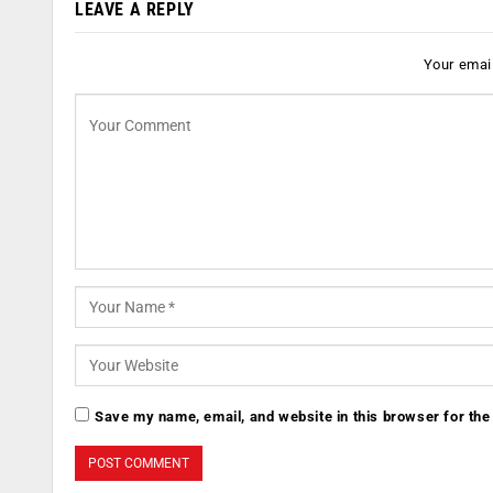
LEAVE A REPLY
Your email
Save my name, email, and website in this browser for the