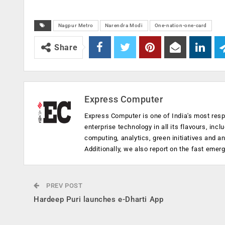
Nagpur Metro
Narendra Modi
One-nation-one-card
Share
Express Computer
Express Computer is one of India's most resp
enterprise technology in all its flavours, inc
computing, analytics, green initiatives and 
Additionally, we also report on the fast emer
PREV POST
Hardeep Puri launches e-Dharti App