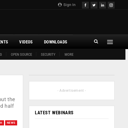
Sign In
ENTS
VIDEOS
DOWNLOADS
G
OPEN SOURCE
SECURITY
MORE
- Advertisement -
out the
d half
LATEST WEBINARS
CH
NEWS