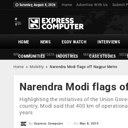
Home
Advertise With Us
Submit P
Saturday, August 8, 2026
HOME
NEWS
EGOV WATCH
INTERVIEWS
RPA
AI
BIG DATA / ANALYTICS
MANUFACTURING
SECUR
COMMUNITIES
INDUSTRIES
CASE STUDIES
Home
»
Mobility
»
Narendra Modi flags off Nagpur Metro
Narendra Modi flags o
Highlighting the initiatives of the Union Go
country, Modi said that 400 km of operational
years
On
Mar 8, 2019
By
Express Computer