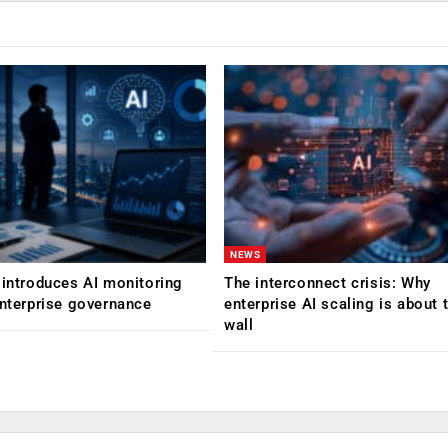
NEWS
 introduces AI monitoring
The interconnect crisis: Why
enterprise governance
enterprise AI scaling is about t
wall