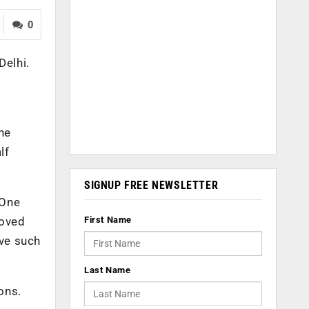
0
Delhi.
he
lf
SIGNUP FREE NEWSLETTER
 One
First Name
moved
ave such
Last Name
ons.