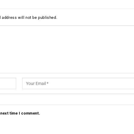
 address will not be published.
 next time I comment.