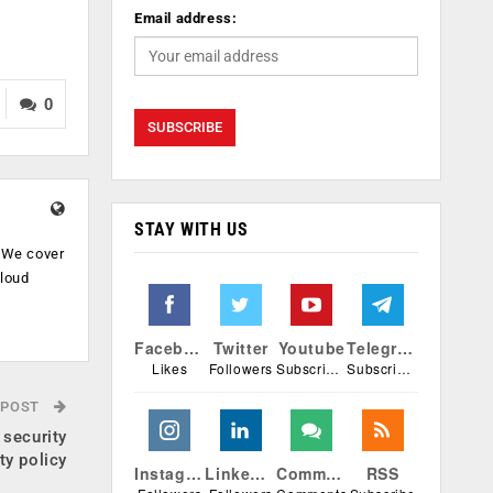
Email address:
0
STAY WITH US
. We cover
cloud
.
Facebook
Twitter
Youtube
Telegram
Likes
Followers
Subscribers
Subscribers
 POST
 security
ty policy
Instagram
Linkedin
Comments
RSS