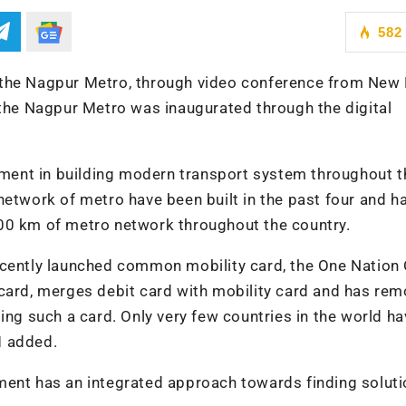
582
 the Nagpur Metro, through video conference from New 
 the Nagpur Metro was inaugurated through the digital
rnment in building modern transport system throughout t
network of metro have been built in the past four and ha
00 km of metro network throughout the country.
ecently launched common mobility card, the One Nation
 card, merges debit card with mobility card and has re
ing such a card. Only very few countries in the world h
M added.
ment has an integrated approach towards finding soluti