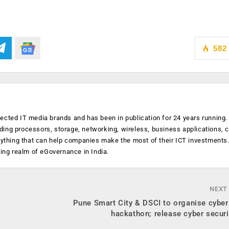
582
ected IT media brands and has been in publication for 24 years running
luding processors, storage, networking, wireless, business applications, 
anything that can help companies make the most of their ICT investments
ging realm of eGovernance in India.
NEXT
Pune Smart City & DSCI to organise cyber
hackathon; release cyber securi