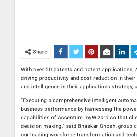
Share
With over 50 patents and patent applications
driving productivity and cost reduction in thei
and intelligence in their applications strategy
“Executing a comprehensive intelligent automat
business performance by harnessing the power 
capabilities of Accenture myWizard so that cl
decision-making,” said Bhaskar Ghosh, group c
our leading workforce transformation and tech