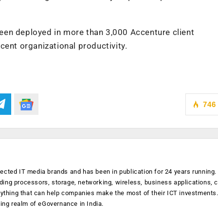
een deployed in more than 3,000 Accenture client
cent organizational productivity.
746
ected IT media brands and has been in publication for 24 years running
luding processors, storage, networking, wireless, business applications, 
anything that can help companies make the most of their ICT investments
ging realm of eGovernance in India.