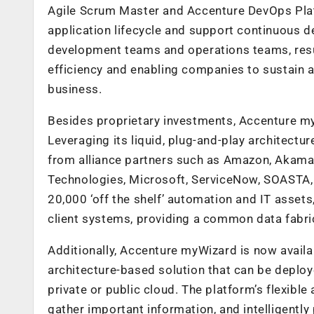
Agile Scrum Master and Accenture DevOps Plat
application lifecycle and support continuous de
development teams and operations teams, resu
efficiency and enabling companies to sustain 
business.
Besides proprietary investments, Accenture m
Leveraging its liquid, plug-and-play architectu
from alliance partners such as Amazon, Akama
Technologies, Microsoft, ServiceNow, SOASTA, 
20,000 ‘off the shelf’ automation and IT asset
client systems, providing a common data fabric
Additionally, Accenture myWizard is now availab
architecture-based solution that can be deploye
private or public cloud. The platform’s flexible
gather important information, and intelligently 