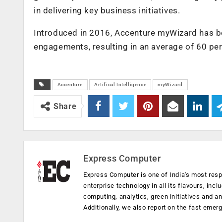
in delivering key business initiatives.
Introduced in 2016, Accenture myWizard has b
engagements, resulting in an average of 60 per
Accenture
Artifical Intelligence
myWizard
Share
Express Computer
Express Computer is one of India's most resp
enterprise technology in all its flavours, inc
computing, analytics, green initiatives and 
Additionally, we also report on the fast emer