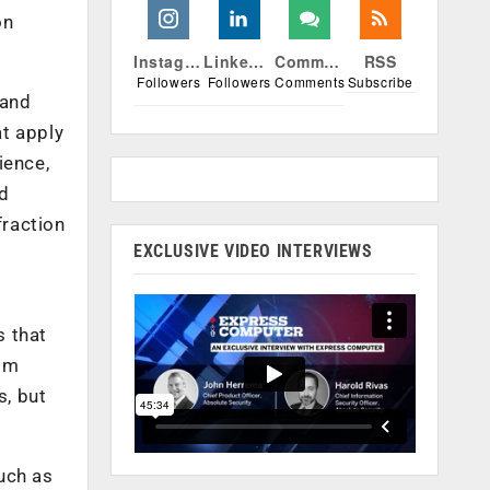
on
Instagram
Linkedin
Comments
RSS
Followers
Followers
Comments
Subscribe
 and
at apply
ience,
ed
fraction
EXCLUSIVE VIDEO INTERVIEWS
s that
rom
s, but
uch as