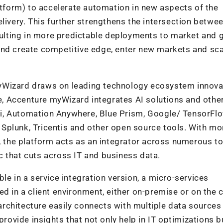
form) to accelerate automation in new aspects of the
livery. This further strengthens the intersection betwe
lting in more predictable deployments to market and g
and create competitive edge, enter new markets and sca
yWizard draws on leading technology ecosystem innova
re, Accenture myWizard integrates AI solutions and othe
i, Automation Anywhere, Blue Prism, Google/ TensorFl
Splunk, Tricentis and other open source tools. With mo
s, the platform acts as an integrator across numerous t
 that cuts across IT and business data.
le in a service integration version, a micro-services
d in a client environment, either on-premise or on the c
 architecture easily connects with multiple data sources
provide insights that not only help in IT optimizations b