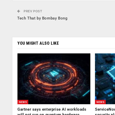
PREV POST
Tech That by Bombay Bong
YOU MIGHT ALSO LIKE
NEWS
NEWS
Gartner says enterprise AI workloads
ServiceNow
will not run on quantum hardware
security p