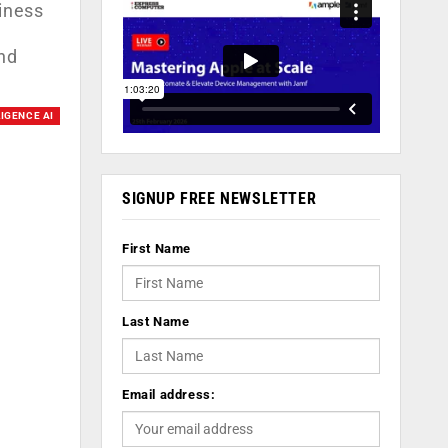
siness
nd
LIGENCE AI
SIGNUP FREE NEWSLETTER
First Name
Last Name
Email address: