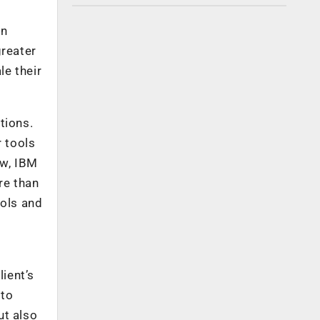
en
reater
le their
tions.
r tools
ow, IBM
re than
ools and
lient’s
 to
ut also