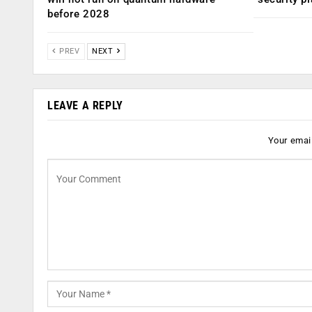
before 2028
PREV
NEXT
LEAVE A REPLY
Your email