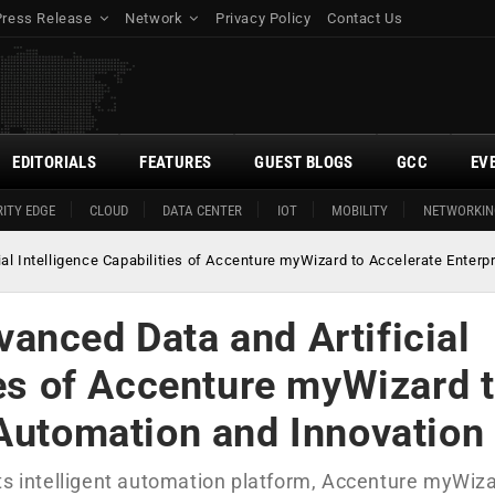
Press Release
Network
Privacy Policy
Contact Us
EDITORIALS
FEATURES
GUEST BLOGS
GCC
EV
ITY EDGE
CLOUD
DATA CENTER
IOT
MOBILITY
NETWORKIN
l Intelligence Capabilities of Accenture myWizard to Accelerate Enterp
anced Data and Artificial
ies of Accenture myWizard 
 Automation and Innovation
ts intelligent automation platform, Accenture myWiza