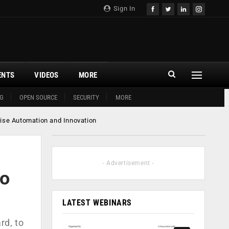
Sign In
ENTS
VIDEOS
MORE
G
OPEN SOURCE
SECURITY
MORE
rise Automation and Innovation
- Advertisement -
to
LATEST WEBINARS
rd, to