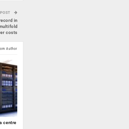
 POST
record in
multifold
wer costs
rom Author
a centre