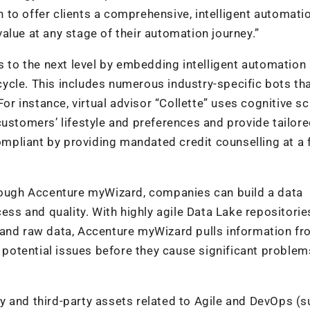
to offer clients a comprehensive, intelligent automati
alue at any stage of their automation journey.”
s to the next level by embedding intelligent automation
ecycle. This includes numerous industry-specific bots th
For instance, virtual advisor “Collette” uses cognitive sc
customers’ lifestyle and preferences and provide tailor
pliant by providing mandated credit counselling at a 
hrough Accenture myWizard, companies can build a data
cess and quality. With highly agile Data Lake repositorie
 and raw data, Accenture myWizard pulls information f
l potential issues before they cause significant problem
y and third-party assets related to Agile and DevOps (s