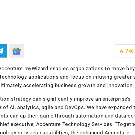
746
, Accenture myWizard enables organizations to move be
r technology applications and focus on infusing greater
, ultimately accelerating business growth and innovation.
ion strategy can significantly improve an enterprise’s
of AI, analytics, agile and DevOps. We have expanded 
ients can up their game through automation and data-cen
hief executive, Accenture Technology Services. “Togeth
nology services capabilities, the enhanced Accenture