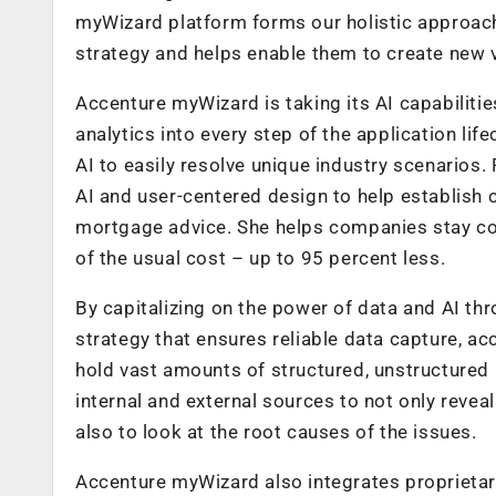
myWizard platform forms our holistic approach 
strategy and helps enable them to create new v
Accenture myWizard is taking its AI capabilitie
analytics into every step of the application lif
AI to easily resolve unique industry scenarios. 
AI and user-centered design to help establish 
mortgage advice. She helps companies stay com
of the usual cost – up to 95 percent less.
By capitalizing on the power of data and AI t
strategy that ensures reliable data capture, ac
hold vast amounts of structured, unstructured
internal and external sources to not only revea
also to look at the root causes of the issues.
Accenture myWizard also integrates proprietar