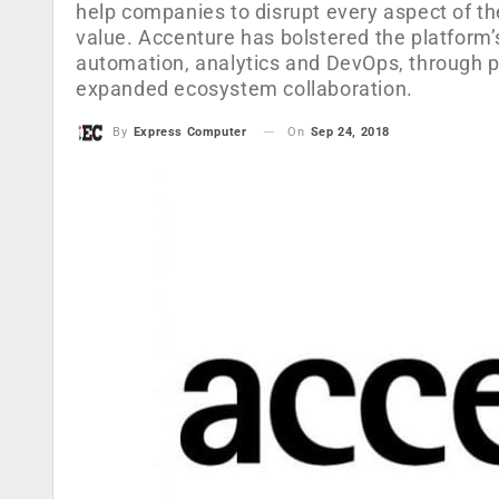
help companies to disrupt every aspect of the
value. Accenture has bolstered the platform’s c
automation, analytics and DevOps, through 
expanded ecosystem collaboration.
On
Sep 24, 2018
By
Express Computer