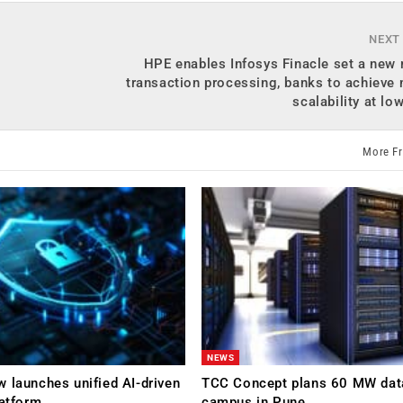
NEXT
HPE enables Infosys Finacle set a new 
transaction processing, banks to achieve 
scalability at lo
More F
NEWS
 launches unified AI-driven
TCC Concept plans 60 MW dat
latform
campus in Pune