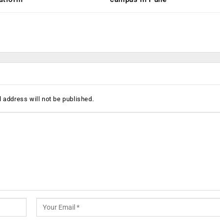
 address will not be published.