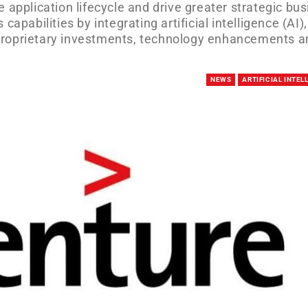
 application lifecycle and drive greater strategic bu
apabilities by integrating artificial intelligence (AI),
proprietary investments, technology enhancements a
NEWS
ARTIFICIAL INTEL