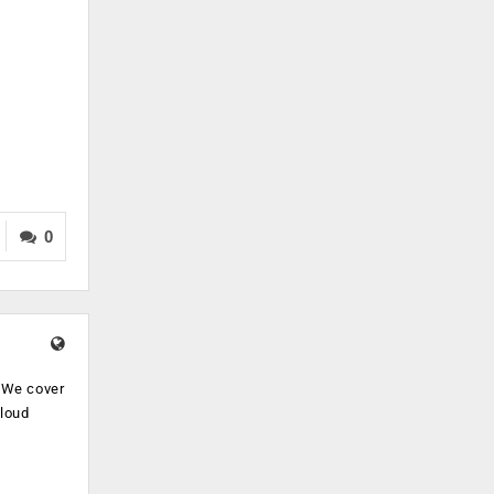
0
. We cover
cloud
.