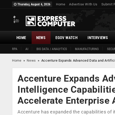
Home
Advertise With Us
Submit 
Thursday, August 6, 2026
HOME
NEWS
EGOV WATCH
INTERVIEWS
RPA
AI
BIG DATA / ANALYTICS
MANUFACTURING
SECUR
Home
»
News
»
Accenture Expands Advanced Data and Artificia
Accenture Expands Adv
Intelligence Capabilit
Accelerate Enterprise
Accenture has expanded the capabilities of i