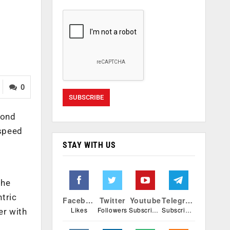
0
yond
 speed
STAY WITH US
the
tric
Facebook
Twitter
Youtube
Telegram
Likes
Followers
Subscribers
Subscribers
er with