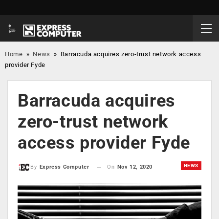
Home
»
News
»
Barracuda acquires zero-trust network access
provider Fyde
Barracuda acquires
zero-trust network
access provider Fyde
NEWS
On
Nov 12, 2020
By
Express Computer