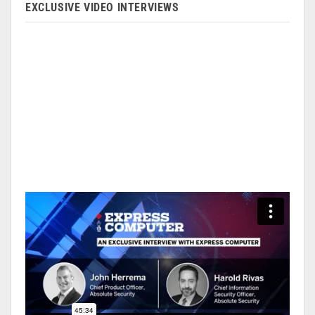
EXCLUSIVE VIDEO INTERVIEWS