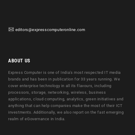
editors@expresscomputeronline.com
ABOUT US
Express Computer is one of India's most respected IT media
brands and has been in publication for 33 years running. We
cover enterprise technology in all its flavours, including
processors, storage, networking, wireless, business
applications, cloud computing, analytics, green initiatives and
anything that can help companies make the most of their ICT
investments. Additionally, we also report on the fast emerging
realm of eGovernance in India.