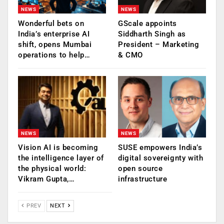
NEWS
NEWS
Wonderful bets on
GScale appoints
India’s enterprise AI
Siddharth Singh as
shift, opens Mumbai
President – Marketing
operations to help…
& CMO
NEWS
NEWS
Vision AI is becoming
SUSE empowers India’s
the intelligence layer of
digital sovereignty with
the physical world:
open source
Vikram Gupta,…
infrastructure
PREV
NEXT