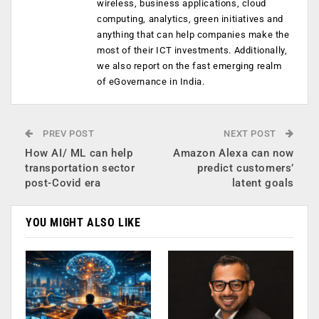
wireless, business applications, cloud
computing, analytics, green initiatives and
anything that can help companies make the
most of their ICT investments. Additionally,
we also report on the fast emerging realm
of eGovernance in India.
PREV POST
NEXT POST
How AI/ ML can help
Amazon Alexa can now
transportation sector
predict customers’
post-Covid era
latent goals
YOU MIGHT ALSO LIKE