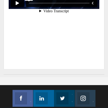
Facebook
Linkedin
Twitter
Instagram
Join us on Facebook
Follow us
Join us on Twitter
Join us on Instagram