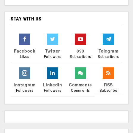
STAY WITH US
Facebook
Twitter
890
Telegram
Likes
Followers
Subscribers
Subscribers
Instagram
Linkedin
Comments
RSS
Followers
Followers
Comments
Subscribe