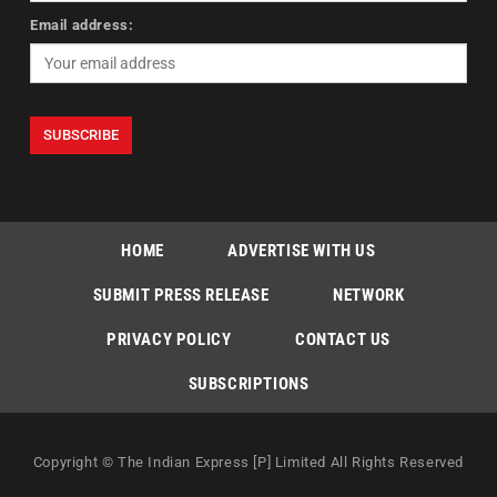
Email address:
HOME
ADVERTISE WITH US
SUBMIT PRESS RELEASE
NETWORK
PRIVACY POLICY
CONTACT US
SUBSCRIPTIONS
Copyright © The Indian Express [P] Limited All Rights Reserved