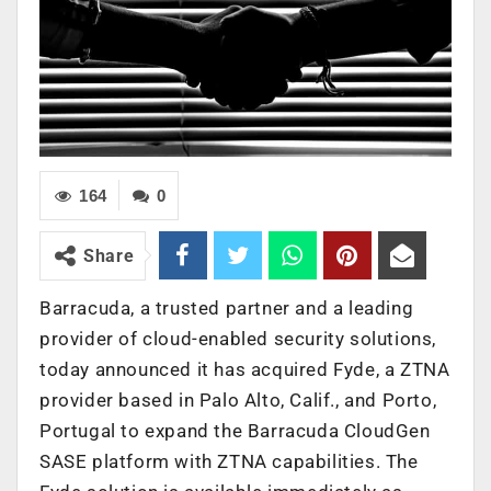
164
0
Share
Barracuda, a trusted partner and a leading
provider of cloud-enabled security solutions,
today announced it has acquired Fyde, a ZTNA
provider based in Palo Alto, Calif., and Porto,
Portugal to expand the Barracuda CloudGen
SASE platform with ZTNA capabilities. The