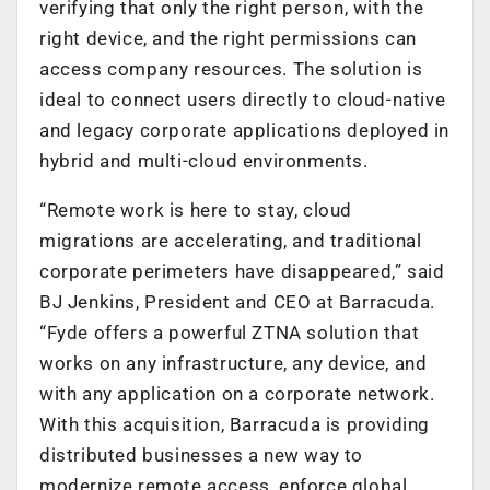
verifying that only the right person, with the
right device, and the right permissions can
access company resources. The solution is
ideal to connect users directly to cloud-native
and legacy corporate applications deployed in
hybrid and multi-cloud environments.
“Remote work is here to stay, cloud
migrations are accelerating, and traditional
corporate perimeters have disappeared,” said
BJ Jenkins, President and CEO at Barracuda.
“Fyde offers a powerful ZTNA solution that
works on any infrastructure, any device, and
with any application on a corporate network.
With this acquisition, Barracuda is providing
distributed businesses a new way to
modernize remote access, enforce global