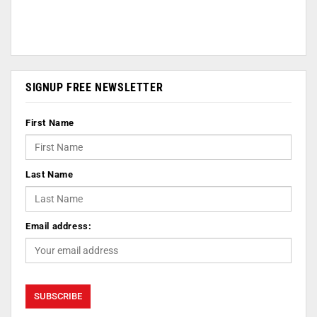
SIGNUP FREE NEWSLETTER
First Name
Last Name
Email address: