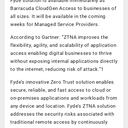
Fyde solution is available immediately as
Barracuda CloudGen Access to businesses of
all sizes. It will be available in the coming
weeks for Managed Service Providers.
According to Gartner: “ZTNA improves the
flexibility, agility, and scalability of application
access enabling digital businesses to thrive
without exposing internal applications directly
to the internet, reducing risk of attack.”1
Fyde’s innovative Zero Trust solution enables
secure, reliable, and fast access to cloud or
on-premises applications and workloads from
any device and location. Fyde’s ZTNA solution
addresses the security risks associated with
traditional remote access by continuously