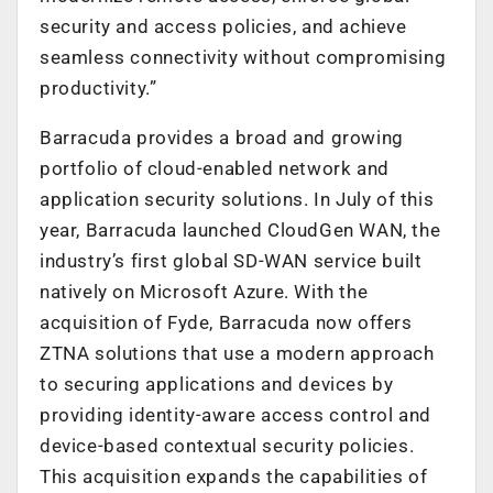
security and access policies, and achieve
seamless connectivity without compromising
productivity.”
Barracuda provides a broad and growing
portfolio of cloud-enabled network and
application security solutions. In July of this
year, Barracuda launched CloudGen WAN, the
industry’s first global SD-WAN service built
natively on Microsoft Azure. With the
acquisition of Fyde, Barracuda now offers
ZTNA solutions that use a modern approach
to securing applications and devices by
providing identity-aware access control and
device-based contextual security policies.
This acquisition expands the capabilities of