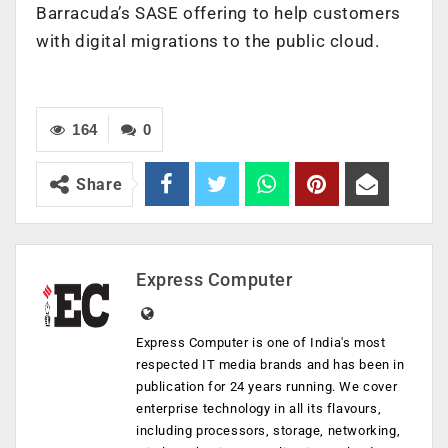
Barracuda’s SASE offering to help customers
with digital migrations to the public cloud.
164
0
Share
Express Computer
Express Computer is one of India's most
respected IT media brands and has been in
publication for 24 years running. We cover
enterprise technology in all its flavours,
including processors, storage, networking,