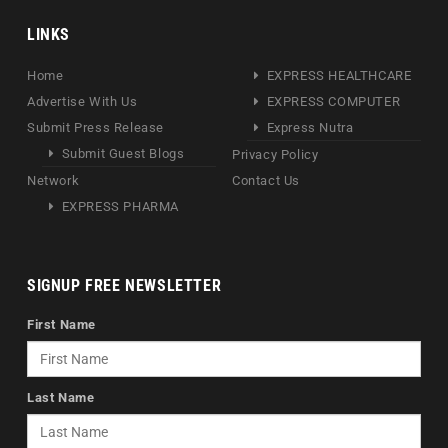
LINKS
Home
EXPRESS HEALTHCARE
Advertise With Us
EXPRESS COMPUTER
Submit Press Release
Express Nutra
Submit Guest Blogs
Privacy Policy
Network
Contact Us
EXPRESS PHARMA
SIGNUP FREE NEWSLETTER
First Name
Last Name