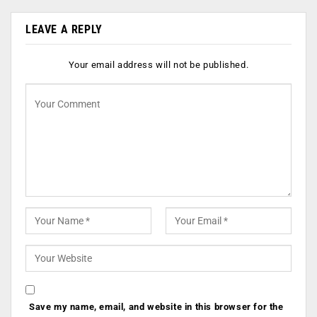
LEAVE A REPLY
Your email address will not be published.
Save my name, email, and website in this browser for the