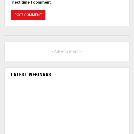
next time I comment.
- Advertisement -
LATEST WEBINARS