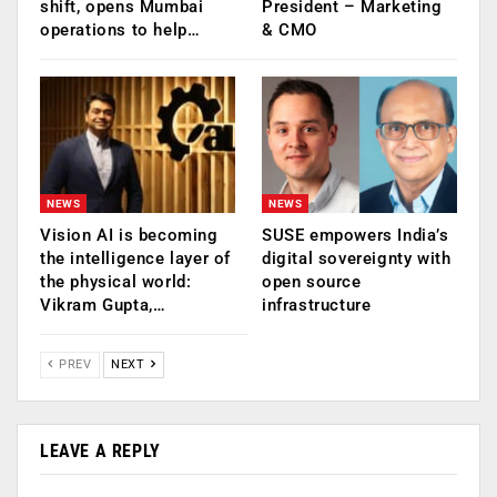
shift, opens Mumbai
President – Marketing
operations to help…
& CMO
NEWS
NEWS
Vision AI is becoming
SUSE empowers India’s
the intelligence layer of
digital sovereignty with
the physical world:
open source
Vikram Gupta,…
infrastructure
PREV
NEXT
LEAVE A REPLY