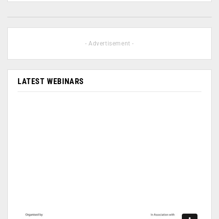
- Advertisement -
LATEST WEBINARS