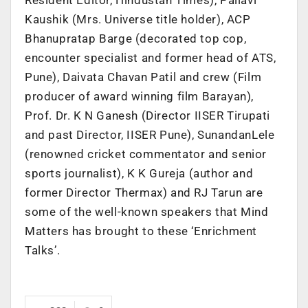
Kaushik (Mrs. Universe title holder), ACP
Bhanupratap Barge (decorated top cop,
encounter specialist and former head of ATS,
Pune), Daivata Chavan Patil and crew (Film
producer of award winning film Barayan),
Prof. Dr. K N Ganesh (Director IISER Tirupati
and past Director, IISER Pune), SunandanLele
(renowned cricket commentator and senior
sports journalist), K K Gureja (author and
former Director Thermax) and RJ Tarun are
some of the well-known speakers that Mind
Matters has brought to these ‘Enrichment
Talks’.