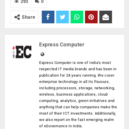
293
0
Share
Express Computer
Express Computer is one of India's most
respected IT media brands and has been in
publication for 24 years running. We cover
enterprise technology in all its flavours,
including processors, storage, networking,
wireless, business applications, cloud
computing, analytics, green initiatives and
anything that can help companies make the
most of their ICT investments. Additionally,
we also report on the fast emerging realm
of eGovernance in India.