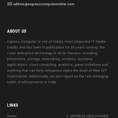
editors@expresscomputeronline.com
ABOUT US
Express Computer is one of India's most respected IT media
brands and has been in publication for 33 years running. We
cover enterprise technology in all its flavours, including
processors, storage, networking, wireless, business
applications, cloud computing, analytics, green initiatives and
anything that can help companies make the most of their ICT
investments. Additionally, we also report on the fast emerging
realm of eGovernance in India.
LINKS
Home
EXPRESS HEALTHCARE