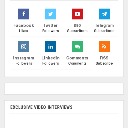
Facebook
Twitter
890
Telegram
Likes
Followers
Subscribers
Subscribers
Instagram
Linkedin
Comments
RSS
Followers
Followers
Comments
Subscribe
EXCLUSIVE VIDEO INTERVIEWS