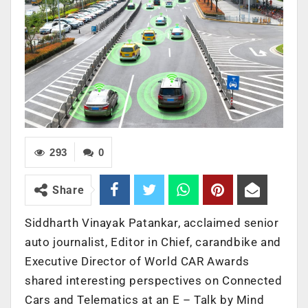
293
0
Share
Siddharth Vinayak Patankar, acclaimed senior
auto journalist, Editor in Chief, carandbike and
Executive Director of World CAR Awards
shared interesting perspectives on Connected
Cars and Telematics at an E – Talk by Mind