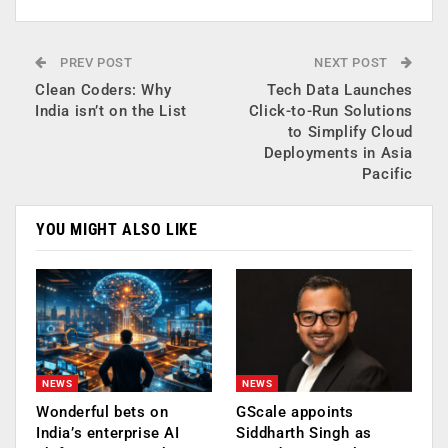
PREV POST
NEXT POST
Clean Coders: Why
Tech Data Launches
India isn’t on the List
Click-to-Run Solutions
to Simplify Cloud
Deployments in Asia
Pacific
YOU MIGHT ALSO LIKE
NEWS
NEWS
Wonderful bets on
GScale appoints
India’s enterprise AI
Siddharth Singh as