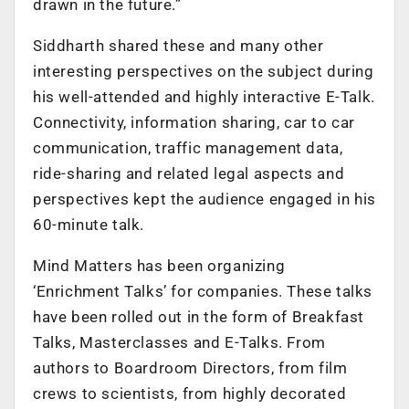
drawn in the future.”
Siddharth shared these and many other
interesting perspectives on the subject during
his well-attended and highly interactive E-Talk.
Connectivity, information sharing, car to car
communication, traffic management data,
ride-sharing and related legal aspects and
perspectives kept the audience engaged in his
60-minute talk.
Mind Matters has been organizing
‘Enrichment Talks’ for companies. These talks
have been rolled out in the form of Breakfast
Talks, Masterclasses and E-Talks. From
authors to Boardroom Directors, from film
crews to scientists, from highly decorated