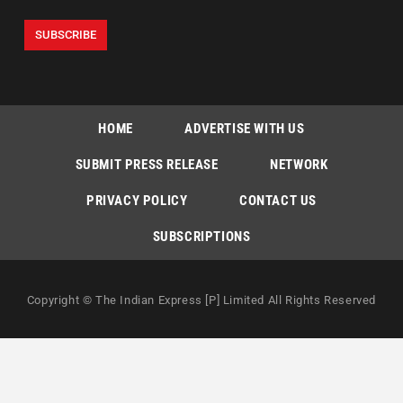
HOME
ADVERTISE WITH US
SUBMIT PRESS RELEASE
NETWORK
PRIVACY POLICY
CONTACT US
SUBSCRIPTIONS
Copyright © The Indian Express [P] Limited All Rights Reserved