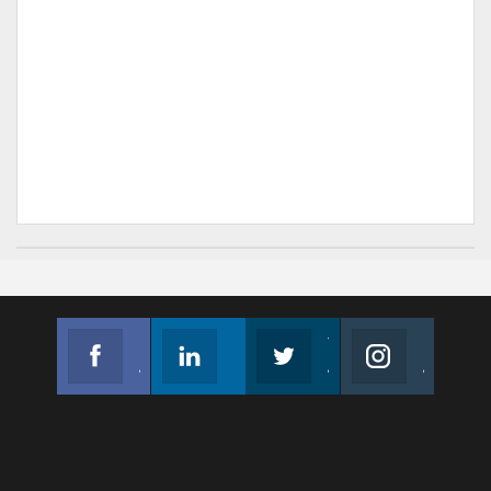
Facebook
Linkedin
Twitter
Instagram
Join us on Facebook
Follow us
Join us on Twitter
Join us on Instagram