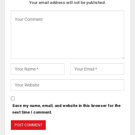
Your email address will not be published.
Save my name, email, and website in this browser for the
next time I comment.