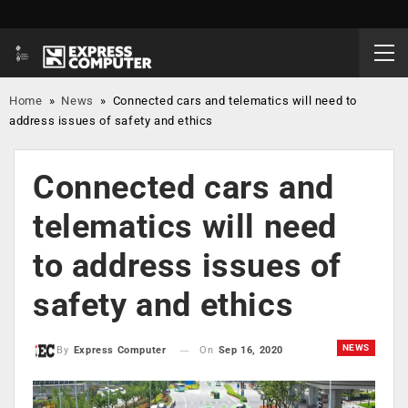
Home
»
News
»
Connected cars and telematics will need to
address issues of safety and ethics
Connected cars and
telematics will need
to address issues of
safety and ethics
NEWS
On
Sep 16, 2020
By
Express Computer