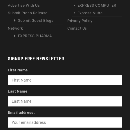
Advertise With Us
EXPRESS COMPUTER
Submit Press Release
Express Nutra
Submit Guest Blogs
Privacy Policy
Network
Contact Us
EXPRESS PHARMA
SIGNUP FREE NEWSLETTER
First Name
Last Name
Email address: