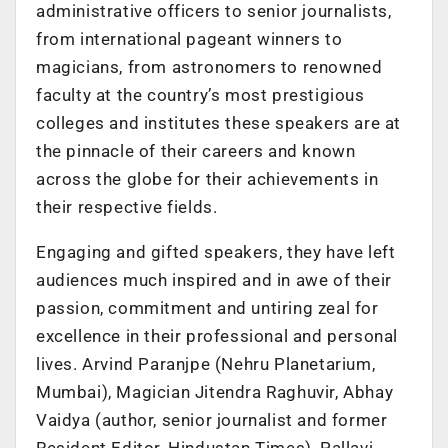
administrative officers to senior journalists,
from international pageant winners to
magicians, from astronomers to renowned
faculty at the country’s most prestigious
colleges and institutes these speakers are at
the pinnacle of their careers and known
across the globe for their achievements in
their respective fields.
Engaging and gifted speakers, they have left
audiences much inspired and in awe of their
passion, commitment and untiring zeal for
excellence in their professional and personal
lives. Arvind Paranjpe (Nehru Planetarium,
Mumbai), Magician Jitendra Raghuvir, Abhay
Vaidya (author, senior journalist and former
Resident Editor, Hindustan Times), Pallavi