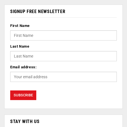
SIGNUP FREE NEWSLETTER
First Name
Last Name
Email address:
STAY WITH US