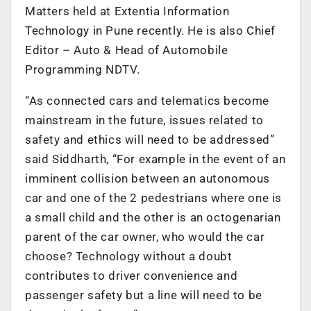
Matters held at Extentia Information
Technology in Pune recently. He is also Chief
Editor – Auto & Head of Automobile
Programming NDTV.
“As connected cars and telematics become
mainstream in the future, issues related to
safety and ethics will need to be addressed”
said Siddharth, “For example in the event of an
imminent collision between an autonomous
car and one of the 2 pedestrians where one is
a small child and the other is an octogenarian
parent of the car owner, who would the car
choose? Technology without a doubt
contributes to driver convenience and
passenger safety but a line will need to be