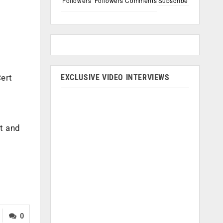
Followers
Followers
Comments
Subscribe
EXCLUSIVE VIDEO INTERVIEWS
Cert
d
rt and
0