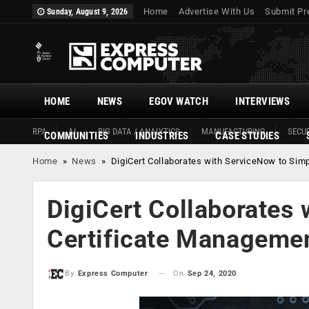
Home
Advertise With Us
Submit Pr
Sunday, August 9, 2026
HOME
NEWS
EGOV WATCH
INTERVIEWS
RPA
AI
BIG DATA / ANALYTICS
MANUFACTURING
SECUR
COMMUNITIES
INDUSTRIES
CASE STUDIES
Home
»
News
»
DigiCert Collaborates with ServiceNow to Sim
DigiCert Collaborates 
Certificate Manageme
On
Sep 24, 2020
By
Express Computer