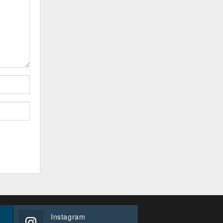
Instagram