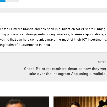
ected IT media brands and has been in publication for 24 years running
luding processors, storage, networking, wireless, business applications, 
anything that can help companies make the most of their ICT investments
ging realm of eGovernance in India.
NEXT
Check Point researchers describe how they wer
take over the Instagram App using a malici