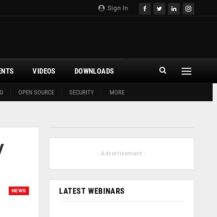
Sign In
ENTS
VIDEOS
DOWNLOADS
G
OPEN SOURCE
SECURITY
MORE
y
- Advertisement -
LATEST WEBINARS
NEWS