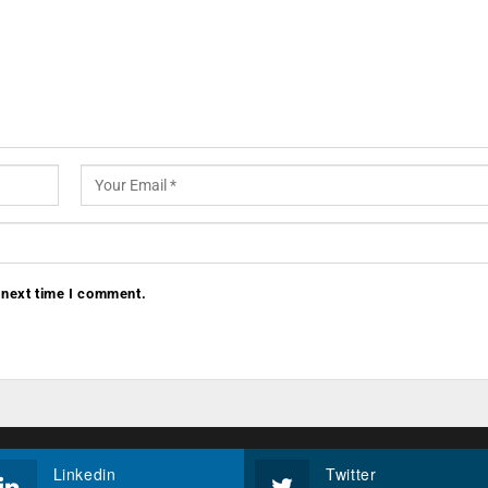
 next time I comment.
Linkedin
Twitter