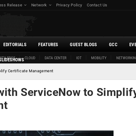
ess Release
Network
Privacy Policy
Contact Us
EDITORIALS
FEATURES
GUEST BLOGS
GCC
EV
ITY EDGE
CLOUD
DATA CENTER
IOT
MOBILITY
NETWORKIN
SLIDESHOWS
plify Certificate Management
with ServiceNow to Simplif
nt