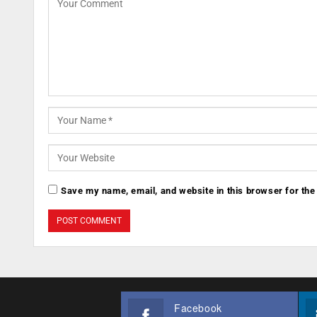
Save my name, email, and website in this browser for the
Facebook