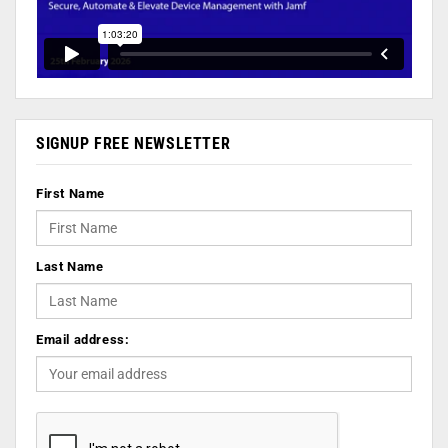
SIGNUP FREE NEWSLETTER
First Name
Last Name
Email address: