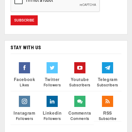
STAY WITH US
Facebook
Twitter
Youtube
Telegram
Likes
Followers
Subscribers
Subscribers
Instagram
Linkedin
Comments
RSS
Followers
Followers
Comments
Subscribe