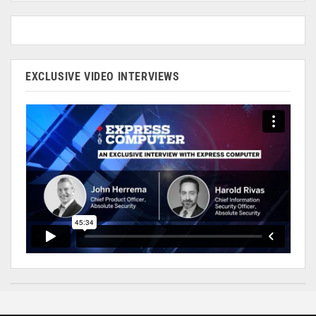
EXCLUSIVE VIDEO INTERVIEWS