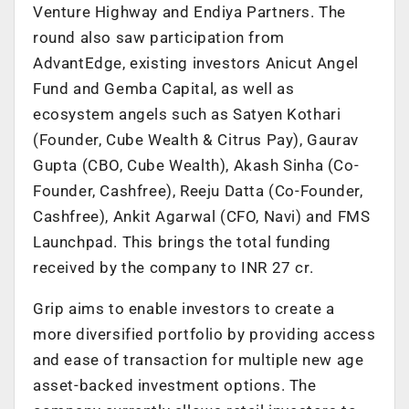
Venture Highway and Endiya Partners. The
round also saw participation from
AdvantEdge, existing investors Anicut Angel
Fund and Gemba Capital, as well as
ecosystem angels such as Satyen Kothari
(Founder, Cube Wealth & Citrus Pay), Gaurav
Gupta (CBO, Cube Wealth), Akash Sinha (Co-
Founder, Cashfree), Reeju Datta (Co-Founder,
Cashfree), Ankit Agarwal (CFO, Navi) and FMS
Launchpad. This brings the total funding
received by the company to INR 27 cr.
Grip aims to enable investors to create a
more diversified portfolio by providing access
and ease of transaction for multiple new age
asset-backed investment options. The