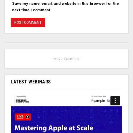
Save my name, email, and website in this browser for the
next time I comment.
- Advertisement -
LATEST WEBINARS