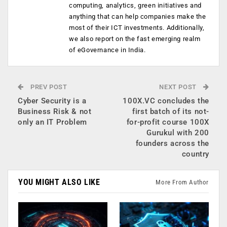
computing, analytics, green initiatives and
anything that can help companies make the
most of their ICT investments. Additionally,
we also report on the fast emerging realm
of eGovernance in India.
PREV POST
NEXT POST
Cyber Security is a
100X.VC concludes the
Business Risk & not
first batch of its not-
only an IT Problem
for-profit course 100X
Gurukul with 200
founders across the
country
YOU MIGHT ALSO LIKE
More From Author