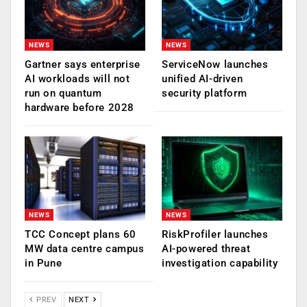
NEWS
NEWS
Gartner says enterprise
ServiceNow launches
AI workloads will not
unified AI-driven
run on quantum
security platform
hardware before 2028
NEWS
NEWS
TCC Concept plans 60
RiskProfiler launches
MW data centre campus
AI-powered threat
in Pune
investigation capability
PREV
NEXT