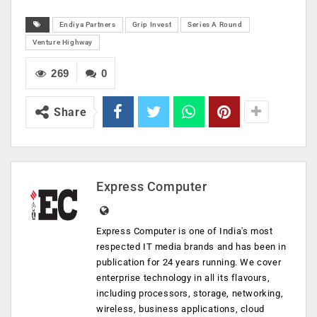
Endiya Partners
Grip Invest
Series A Round
Venture Highway
269
0
Share
Express Computer
Express Computer is one of India's most
respected IT media brands and has been in
publication for 24 years running. We cover
enterprise technology in all its flavours,
including processors, storage, networking,
wireless, business applications, cloud