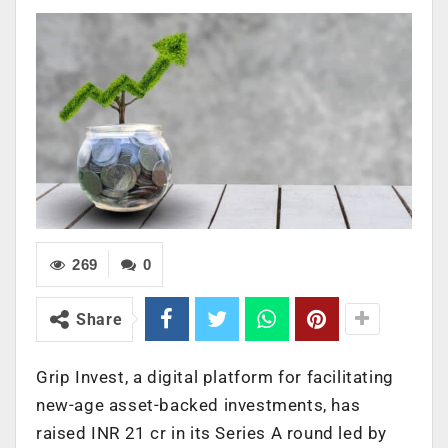
269
0
Share
Grip Invest, a digital platform for facilitating
new-age asset-backed investments, has
raised INR 21 cr in its Series A round led by