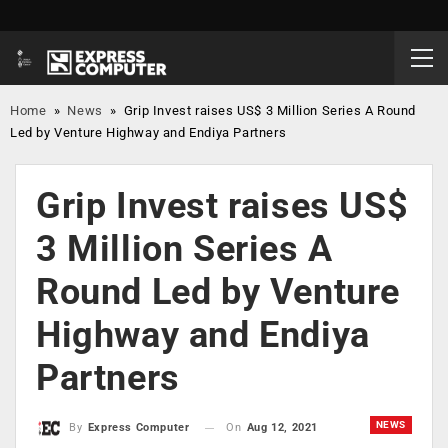
Home
»
News
»
Grip Invest raises US$ 3 Million Series A Round
Led by Venture Highway and Endiya Partners
Grip Invest raises US$
3 Million Series A
Round Led by Venture
Highway and Endiya
Partners
NEWS
On
Aug 12, 2021
By
Express Computer