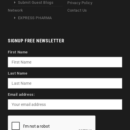
Submit Guest Blogs
Privacy Policy
Network
Contact Us
EXPRESS PHARMA
SIGNUP FREE NEWSLETTER
First Name
Last Name
Email address: