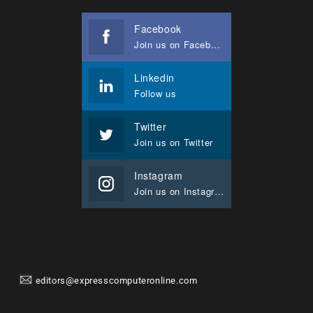
Facebook
Join us on Facebook
Linkedin
Follow us
Twitter
Join us on Twitter
Instagram
Join us on Instagram
editors@expresscomputeronline.com