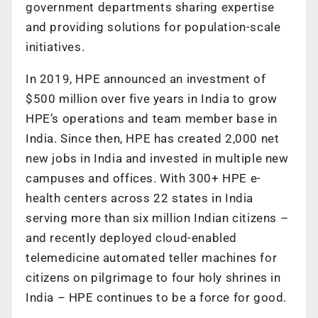
government departments sharing expertise
and providing solutions for population-scale
initiatives.
In 2019, HPE announced an investment of
$500 million over five years in India to grow
HPE’s operations and team member base in
India. Since then, HPE has created 2,000 net
new jobs in India and invested in multiple new
campuses and offices. With 300+ HPE e-
health centers across 22 states in India
serving more than six million Indian citizens –
and recently deployed cloud-enabled
telemedicine automated teller machines for
citizens on pilgrimage to four holy shrines in
India – HPE continues to be a force for good.