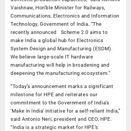
Vaishnaw, Hon’ble Minister for Railways,
Communications, Electronics and Information
Technology, Government of India. “The
recently announced Scheme 2.0 aims to
make India a global hub for Electronics
System Design and Manufacturing (ESDM).
We believe large-scale IT hardware
manufacturing will help in broadening and
deepening the manufacturing ecosystem.”
“Today’s announcement marks a significant
milestone for HPE and reiterates our
commitment to the Government of India’s
‘Make in India’ initiative for a self-reliant India,”
said Antonio Neri, president and CEO, HPE.
“India is a strategic market for HPE’s