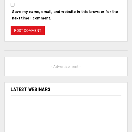
Save my name, email, and website in this browser for the
next time I comment.
- Advertisement -
LATEST WEBINARS