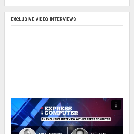
EXCLUSIVE VIDEO INTERVIEWS