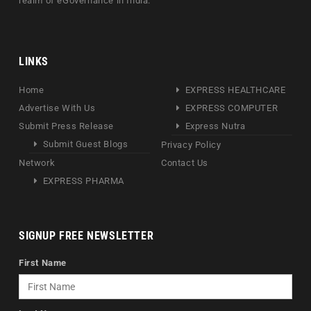
realm of eGovernance in India.
LINKS
Home
EXPRESS HEALTHCARE
Advertise With Us
EXPRESS COMPUTER
Submit Press Release
Express Nutra
Submit Guest Blogs
Privacy Policy
Network
Contact Us
EXPRESS PHARMA
SIGNUP FREE NEWSLETTER
First Name