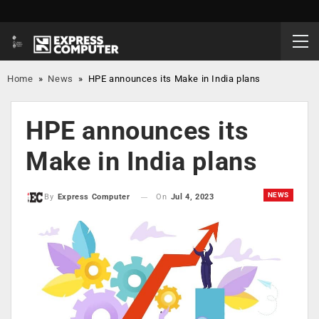
Home
»
News
»
HPE announces its Make in India plans
HPE announces its
Make in India plans
NEWS
On
Jul 4, 2023
By
Express Computer