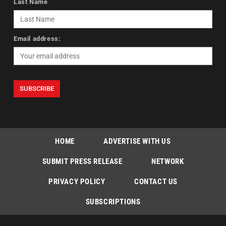
Last Name
Email address:
HOME
ADVERTISE WITH US
SUBMIT PRESS RELEASE
NETWORK
PRIVACY POLICY
CONTACT US
SUBSCRIPTIONS