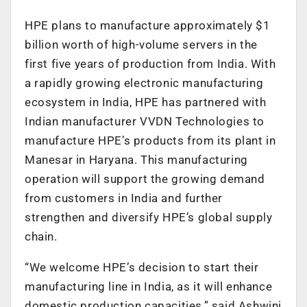
HPE plans to manufacture approximately $1
billion worth of high-volume servers in the
first five years of production from India. With
a rapidly growing electronic manufacturing
ecosystem in India, HPE has partnered with
Indian manufacturer VVDN Technologies to
manufacture HPE’s products from its plant in
Manesar in Haryana. This manufacturing
operation will support the growing demand
from customers in India and further
strengthen and diversify HPE’s global supply
chain.
“We welcome HPE’s decision to start their
manufacturing line in India, as it will enhance
domestic production capacities,” said Ashwini