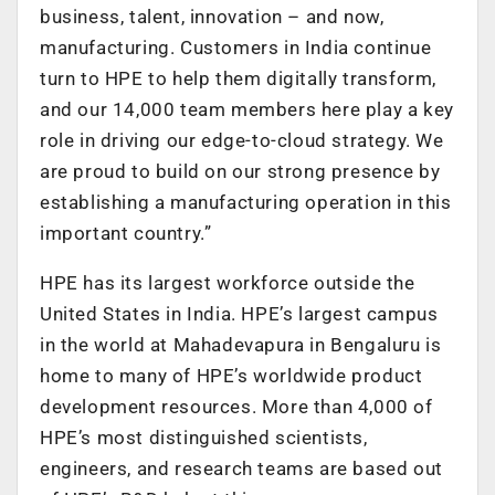
business, talent, innovation – and now,
manufacturing. Customers in India continue
turn to HPE to help them digitally transform,
and our 14,000 team members here play a key
role in driving our edge-to-cloud strategy. We
are proud to build on our strong presence by
establishing a manufacturing operation in this
important country.”
HPE has its largest workforce outside the
United States in India. HPE’s largest campus
in the world at Mahadevapura in Bengaluru is
home to many of HPE’s worldwide product
development resources. More than 4,000 of
HPE’s most distinguished scientists,
engineers, and research teams are based out