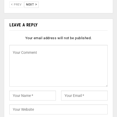
PREV
NEXT
LEAVE A REPLY
Your email address will not be published.