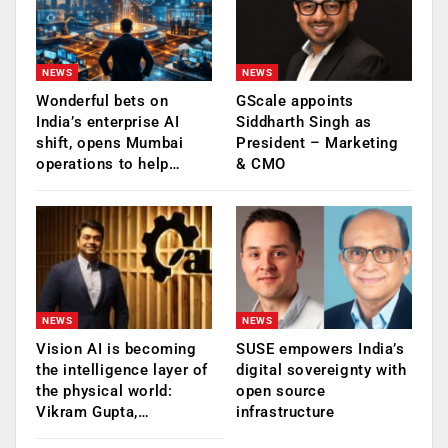
NEWS
NEWS
Wonderful bets on
GScale appoints
India’s enterprise AI
Siddharth Singh as
shift, opens Mumbai
President – Marketing
operations to help…
& CMO
NEWS
NEWS
Vision AI is becoming
SUSE empowers India’s
the intelligence layer of
digital sovereignty with
the physical world:
open source
Vikram Gupta,…
infrastructure