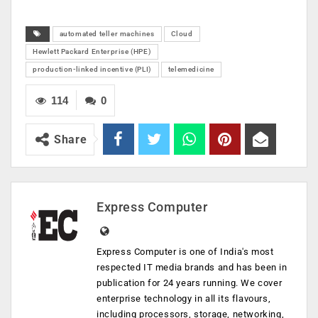
automated teller machines
Cloud
Hewlett Packard Enterprise (HPE)
production-linked incentive (PLI)
telemedicine
114
0
Share
Express Computer
Express Computer is one of India's most
respected IT media brands and has been in
publication for 24 years running. We cover
enterprise technology in all its flavours,
including processors, storage, networking,