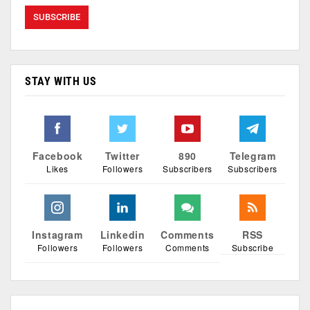
STAY WITH US
Facebook
Twitter
890
Telegram
Likes
Followers
Subscribers
Subscribers
Instagram
Linkedin
Comments
RSS
Followers
Followers
Comments
Subscribe