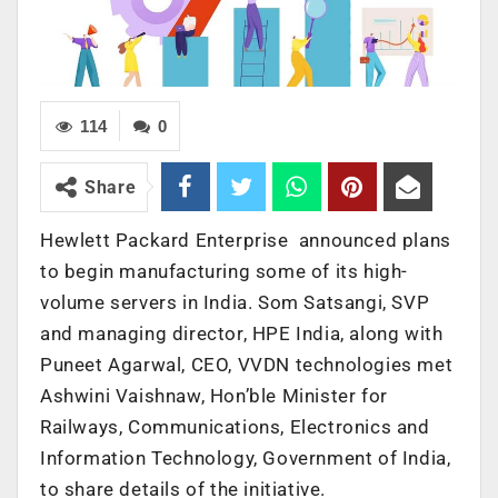
114
0
Share
Hewlett Packard Enterprise announced plans
to begin manufacturing some of its high-
volume servers in India. Som Satsangi, SVP
and managing director, HPE India, along with
Puneet Agarwal, CEO, VVDN technologies met
Ashwini Vaishnaw, Hon’ble Minister for
Railways, Communications, Electronics and
Information Technology, Government of India,
to share details of the initiative.