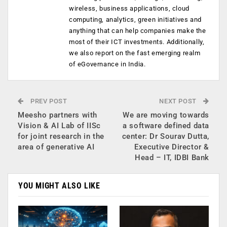
wireless, business applications, cloud
computing, analytics, green initiatives and
anything that can help companies make the
most of their ICT investments. Additionally,
we also report on the fast emerging realm
of eGovernance in India.
PREV POST
NEXT POST
Meesho partners with
We are moving towards
Vision & AI Lab of IISc
a software defined data
for joint research in the
center: Dr Sourav Dutta,
area of generative AI
Executive Director &
Head – IT, IDBI Bank
YOU MIGHT ALSO LIKE