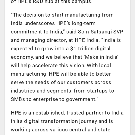
of HPE’s R&D hub at this campus.
“The decision to start manufacturing from
India underscores HPE’s long-term
commitment to India,” said Som Satsangi SVP
and managing director, at HPE India. “India is
expected to grow into a $1 trillion digital
economy, and we believe that ‘Make in India’
will help accelerate this vision. With local
manufacturing, HPE will be able to better
serve the needs of our customers across
industries and segments, from startups to
SMBs to enterprise to government.”
HPE is an established, trusted partner to India
in its digital transformation journey and is
working across various central and state