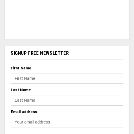
SIGNUP FREE NEWSLETTER
First Name
Last Name
Email address: