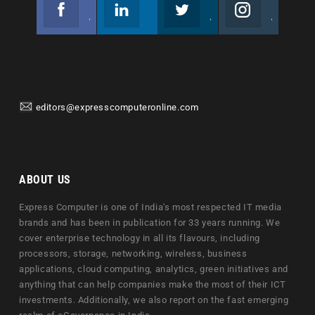
Facebook
Linkedin
Twitter
Instagram
Join us on Facebook
Follow us
Join us on Twitter
Join us on Instagram
editors@expresscomputeronline.com
ABOUT US
Express Computer is one of India's most respected IT media
brands and has been in publication for 33 years running. We
cover enterprise technology in all its flavours, including
processors, storage, networking, wireless, business
applications, cloud computing, analytics, green initiatives and
anything that can help companies make the most of their ICT
investments. Additionally, we also report on the fast emerging