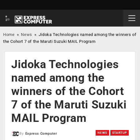
Home
»
News
»
Jidoka Technologies named among the winners of
the Cohort 7 of the Maruti Suzuki MAIL Program
Jidoka Technologies
named among the
winners of the Cohort
7 of the Maruti Suzuki
MAIL Program
NEWS
STARTUP
By
Express Computer