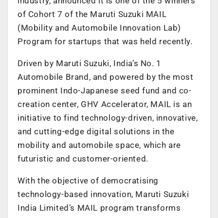
industry, announced it is one of the 5 winners
of Cohort 7 of the Maruti Suzuki MAIL
(Mobility and Automobile Innovation Lab)
Program for startups that was held recently.
Driven by Maruti Suzuki, India’s No. 1
Automobile Brand, and powered by the most
prominent Indo-Japanese seed fund and co-
creation center, GHV Accelerator, MAIL is an
initiative to find technology-driven, innovative,
and cutting-edge digital solutions in the
mobility and automobile space, which are
futuristic and customer-oriented.
With the objective of democratising
technology-based innovation, Maruti Suzuki
India Limited’s MAIL program transforms