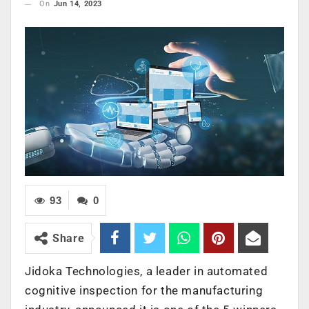
On
Jun 14, 2023
93
0
Share
Jidoka Technologies, a leader in automated
cognitive inspection for the manufacturing