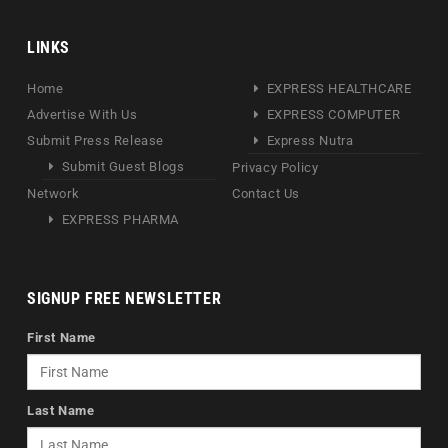
LINKS
Home
EXPRESS HEALTHCARE
Advertise With Us
EXPRESS COMPUTER
Submit Press Release
Express Nutra
Submit Guest Blogs
Privacy Policy
Network
Contact Us
EXPRESS PHARMA
SIGNUP FREE NEWSLETTER
First Name
Last Name