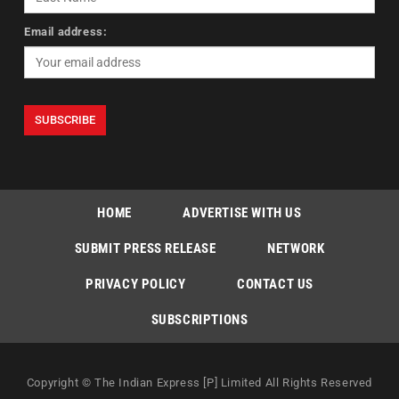
Email address:
HOME
ADVERTISE WITH US
SUBMIT PRESS RELEASE
NETWORK
PRIVACY POLICY
CONTACT US
SUBSCRIPTIONS
Copyright © The Indian Express [P] Limited All Rights Reserved