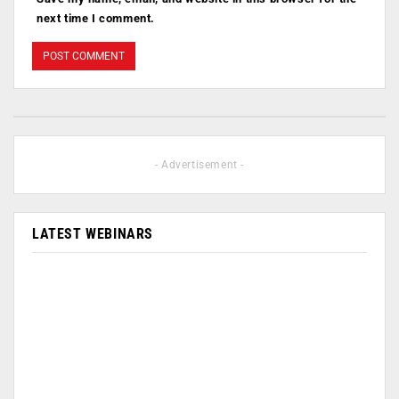
next time I comment.
- Advertisement -
LATEST WEBINARS