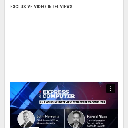
EXCLUSIVE VIDEO INTERVIEWS