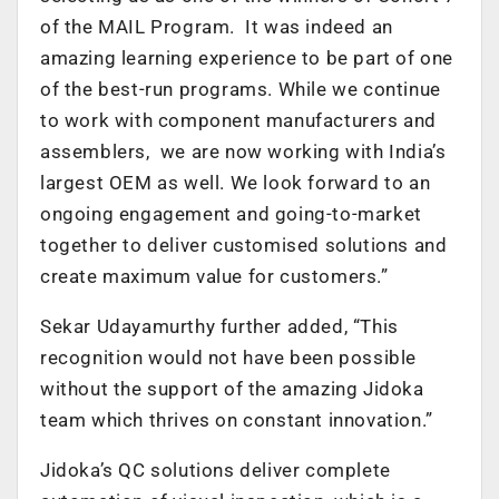
of the MAIL Program. It was indeed an
amazing learning experience to be part of one
of the best-run programs. While we continue
to work with component manufacturers and
assemblers, we are now working with India’s
largest OEM as well. We look forward to an
ongoing engagement and going-to-market
together to deliver customised solutions and
create maximum value for customers.”
Sekar Udayamurthy further added, “This
recognition would not have been possible
without the support of the amazing Jidoka
team which thrives on constant innovation.”
Jidoka’s QC solutions deliver complete