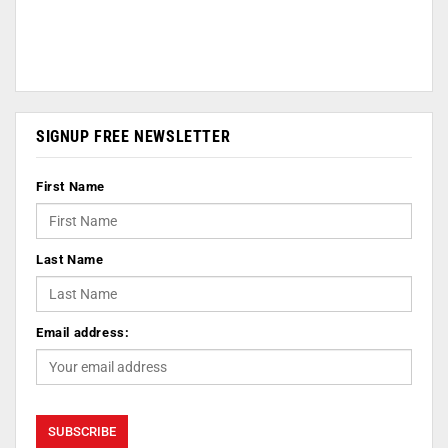
SIGNUP FREE NEWSLETTER
First Name
Last Name
Email address: