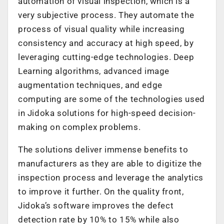
automation of visual inspection, which is a
very subjective process. They automate the
process of visual quality while increasing
consistency and accuracy at high speed, by
leveraging cutting-edge technologies. Deep
Learning algorithms, advanced image
augmentation techniques, and edge
computing are some of the technologies used
in Jidoka solutions for high-speed decision-
making on complex problems.
The solutions deliver immense benefits to
manufacturers as they are able to digitize the
inspection process and leverage the analytics
to improve it further. On the quality front,
Jidoka’s software improves the defect
detection rate by 10% to 15% while also