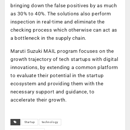
bringing down the false positives by as much
as 30% to 40%. The solutions also perform
inspection in real-time and eliminate the
checking process which otherwise can act as
a bottleneck in the supply chain.
Maruti Suzuki MAIL program focuses on the
growth trajectory of tech startups with digital
innovations, by extending a common platform
to evaluate their potential in the startup
ecosystem and providing them with the
necessary support and guidance, to
accelerate their growth.
Startup
technology