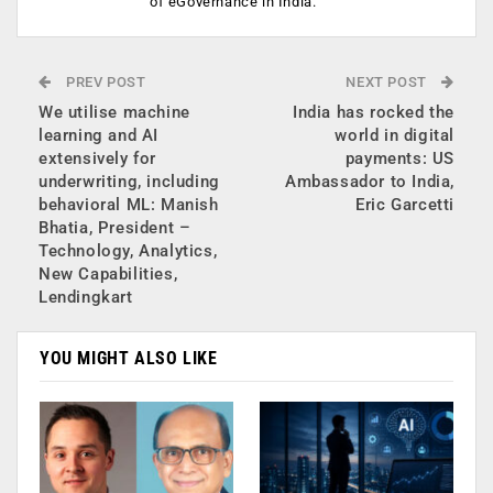
of eGovernance in India.
PREV POST
NEXT POST
We utilise machine
India has rocked the
learning and AI
world in digital
extensively for
payments: US
underwriting, including
Ambassador to India,
behavioral ML: Manish
Eric Garcetti
Bhatia, President –
Technology, Analytics,
New Capabilities,
Lendingkart
YOU MIGHT ALSO LIKE