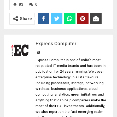
93
0
Share
Express Computer
Express Computer is one of India's most
respected IT media brands and has been in
publication for 24 years running. We cover
enterprise technology in all its flavours,
including processors, storage, networking,
wireless, business applications, cloud
computing, analytics, green initiatives and
anything that can help companies make the
most of their ICT investments. Additionally,
we also report on the fast emerging realm