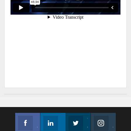
Facebook
Linkedin
Twitter
Instagram
Join us on Facebook
Follow us
Join us on Twitter
Join us on Instagram