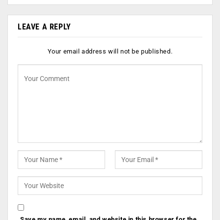
LEAVE A REPLY
Your email address will not be published.
Save my name, email, and website in this browser for the