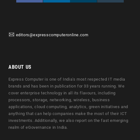
editors@expresscomputeronline.com
ABOUT US
Express Computer is one of India's most respected IT media
brands and has been in publication for 33 years running. We
cover enterprise technology in all its flavours, including
processors, storage, networking, wireless, business
applications, cloud computing, analytics, green initiatives and
anything that can help companies make the most of their ICT
investments. Additionally, we also report on the fast emerging
realm of eGovernance in India.