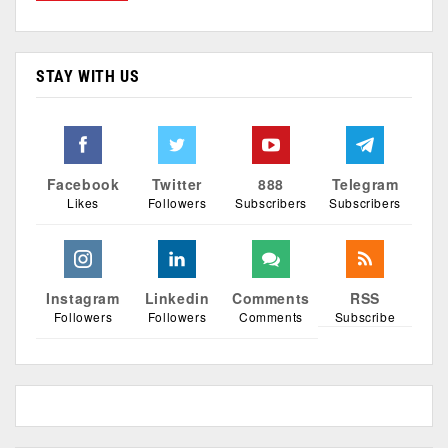
STAY WITH US
Facebook
Twitter
888
Telegram
Likes
Followers
Subscribers
Subscribers
Instagram
Linkedin
Comments
RSS
Followers
Followers
Comments
Subscribe