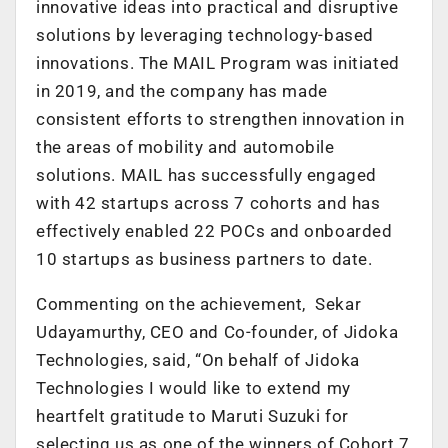
innovative ideas into practical and disruptive
solutions by leveraging technology-based
innovations. The MAIL Program was initiated
in 2019, and the company has made
consistent efforts to strengthen innovation in
the areas of mobility and automobile
solutions. MAIL has successfully engaged
with 42 startups across 7 cohorts and has
effectively enabled 22 POCs and onboarded
10 startups as business partners to date.
Commenting on the achievement, Sekar
Udayamurthy, CEO and Co-founder, of Jidoka
Technologies, said, “On behalf of Jidoka
Technologies I would like to extend my
heartfelt gratitude to Maruti Suzuki for
selecting us as one of the winners of Cohort 7