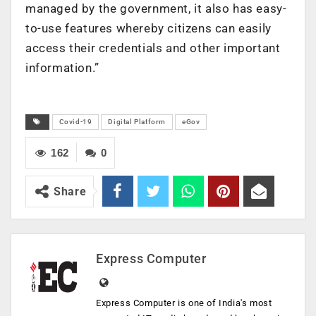
managed by the government, it also has easy-
to-use features whereby citizens can easily
access their credentials and other important
information.”
Covid-19
Digital Platform
eGov
162
0
Share
Express Computer
Express Computer is one of India's most