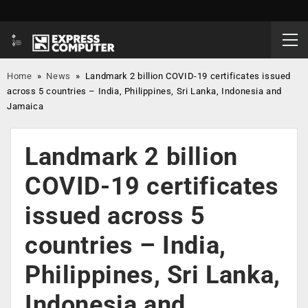
Home
»
News
»
Landmark 2 billion COVID-19 certificates issued
across 5 countries – India, Philippines, Sri Lanka, Indonesia and
Jamaica
Landmark 2 billion
COVID-19 certificates
issued across 5
countries – India,
Philippines, Sri Lanka,
Indonesia and