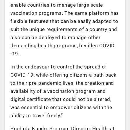
enable countries to manage large scale
vaccination programs. The same platform has
flexible features that can be easily adapted to
suit the unique requirements of a country and
also can be deployed to manage other
demanding health programs, besides COVID
-19.
In the endeavour to control the spread of
COVID-19, while offering citizens a path back
to their pre-pandemic lives, the creation and
availability of a vaccination program and
digital certificate that could not be altered,
was essential to empower citizens with the
ability to travel freely.”
Pradipta Kundu, Program Director, Health, at