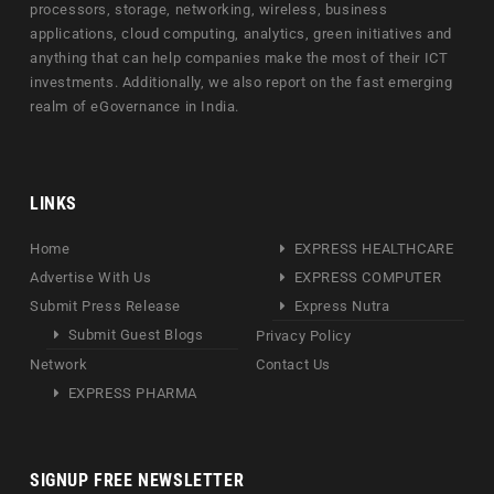
processors, storage, networking, wireless, business
applications, cloud computing, analytics, green initiatives and
anything that can help companies make the most of their ICT
investments. Additionally, we also report on the fast emerging
realm of eGovernance in India.
LINKS
Home
EXPRESS HEALTHCARE
Advertise With Us
EXPRESS COMPUTER
Submit Press Release
Express Nutra
Submit Guest Blogs
Privacy Policy
Network
Contact Us
EXPRESS PHARMA
SIGNUP FREE NEWSLETTER