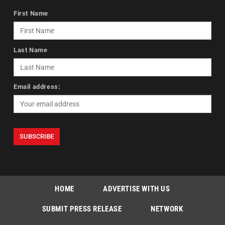
First Name
Last Name
Email address:
HOME
ADVERTISE WITH US
SUBMIT PRESS RELEASE
NETWORK