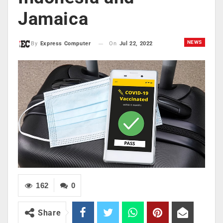
Jamaica
NEWS
On
Jul 22, 2022
By
Express Computer
162
0
Share