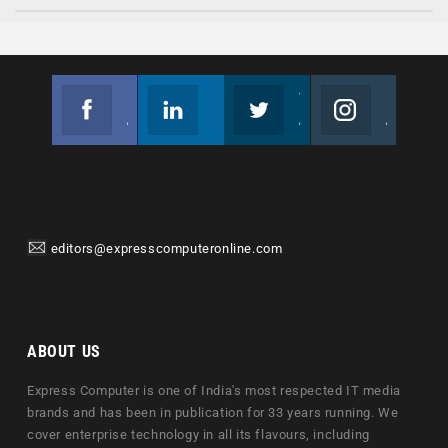
Facebook
Linkedin
Twitter
Instagram
Join us on Facebook
Follow us
Join us on Twitter
Join us on Instagram
editors@expresscomputeronline.com
ABOUT US
Express Computer is one of India's most respected IT media
brands and has been in publication for 33 years running. We
cover enterprise technology in all its flavours, including