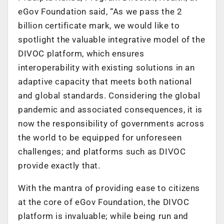
eGov Foundation said, “As we pass the 2
billion certificate mark, we would like to
spotlight the valuable integrative model of the
DIVOC platform, which ensures
interoperability with existing solutions in an
adaptive capacity that meets both national
and global standards. Considering the global
pandemic and associated consequences, it is
now the responsibility of governments across
the world to be equipped for unforeseen
challenges; and platforms such as DIVOC
provide exactly that.
With the mantra of providing ease to citizens
at the core of eGov Foundation, the DIVOC
platform is invaluable; while being run and