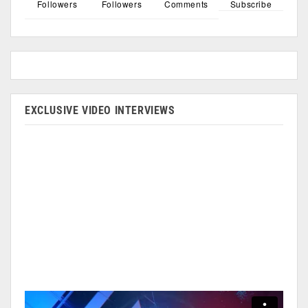
Followers
Followers
Comments
Subscribe
EXCLUSIVE VIDEO INTERVIEWS