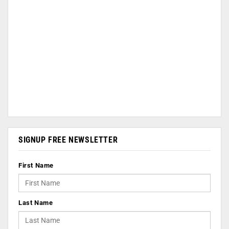
SIGNUP FREE NEWSLETTER
First Name
Last Name