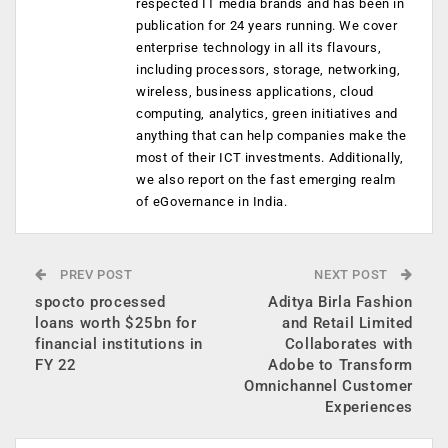
respected IT media brands and has been in
publication for 24 years running. We cover
enterprise technology in all its flavours,
including processors, storage, networking,
wireless, business applications, cloud
computing, analytics, green initiatives and
anything that can help companies make the
most of their ICT investments. Additionally,
we also report on the fast emerging realm
of eGovernance in India.
PREV POST
NEXT POST
spocto processed
Aditya Birla Fashion
loans worth $25bn for
and Retail Limited
financial institutions in
Collaborates with
FY 22
Adobe to Transform
Omnichannel Customer
Experiences