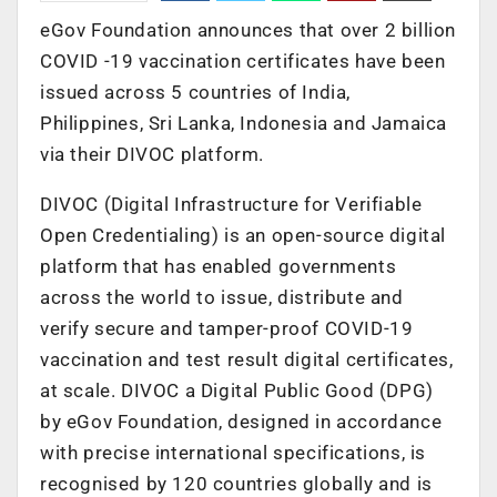
eGov Foundation announces that over 2 billion
COVID -19 vaccination certificates have been
issued across 5 countries of India,
Philippines, Sri Lanka, Indonesia and Jamaica
via their DIVOC platform.
DIVOC (Digital Infrastructure for Verifiable
Open Credentialing) is an open-source digital
platform that has enabled governments
across the world to issue, distribute and
verify secure and tamper-proof COVID-19
vaccination and test result digital certificates,
at scale. DIVOC a Digital Public Good (DPG)
by eGov Foundation, designed in accordance
with precise international specifications, is
recognised by 120 countries globally and is