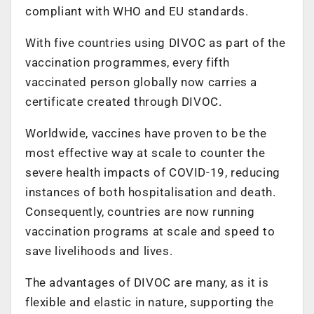
compliant with WHO and EU standards.
With five countries using DIVOC as part of the
vaccination programmes, every fifth
vaccinated person globally now carries a
certificate created through DIVOC.
Worldwide, vaccines have proven to be the
most effective way at scale to counter the
severe health impacts of COVID-19, reducing
instances of both hospitalisation and death.
Consequently, countries are now running
vaccination programs at scale and speed to
save livelihoods and lives.
The advantages of DIVOC are many, as it is
flexible and elastic in nature, supporting the