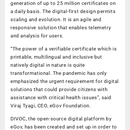
generation of up to 25 million certificates on
a daily basis. The digital-first design permits
scaling and evolution. It is an agile and
responsive solution that enables telemetry
and analysis for users.
“The power of a verifiable certificate which is
printable, multilingual and inclusive but
natively digital in nature is quite
transformational. The pandemic has only
emphasized the urgent requirement for digital
solutions that could provide citizens with
assistance with critical health issues”, said
Viraj Tyagi, CEO, eGov Foundation.
DIVOC, the open-source digital platform by
eGov, has been created and set up in order to