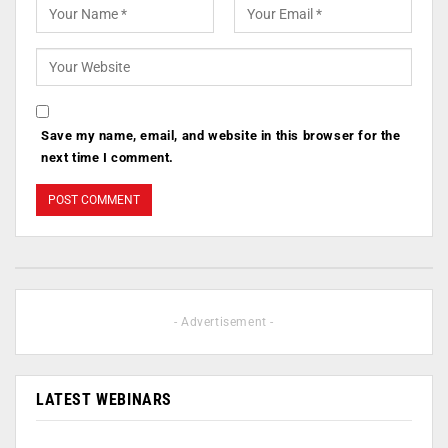
Save my name, email, and website in this browser for the
next time I comment.
- Advertisement -
LATEST WEBINARS