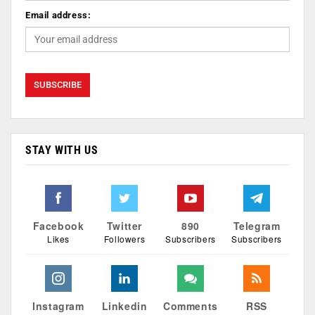
Email address:
STAY WITH US
Facebook
Twitter
890
Telegram
Likes
Followers
Subscribers
Subscribers
Instagram
Linkedin
Comments
RSS