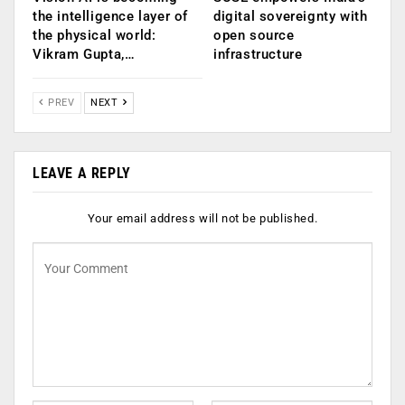
the intelligence layer of
digital sovereignty with
the physical world:
open source
Vikram Gupta,…
infrastructure
PREV
NEXT
LEAVE A REPLY
Your email address will not be published.