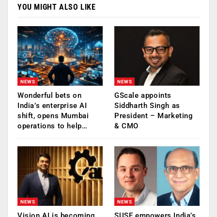
YOU MIGHT ALSO LIKE
NEWS
NEWS
Wonderful bets on
GScale appoints
India’s enterprise AI
Siddharth Singh as
shift, opens Mumbai
President – Marketing
operations to help…
& CMO
NEWS
NEWS
Vision AI is becoming
SUSE empowers India’s