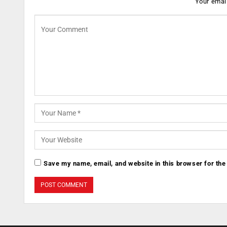
Your email
Save my name, email, and website in this browser for the