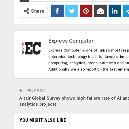
Share
Express Computer
Express Computer is one of India's most resp
enterprise technology in all its flavours, inc
computing, analytics, green initiatives and 
Additionally, we also report on the fast emer
PREV POST
Altair Global Survey shows high failure rate of AI an
analytics projects
YOU MIGHT ALSO LIKE