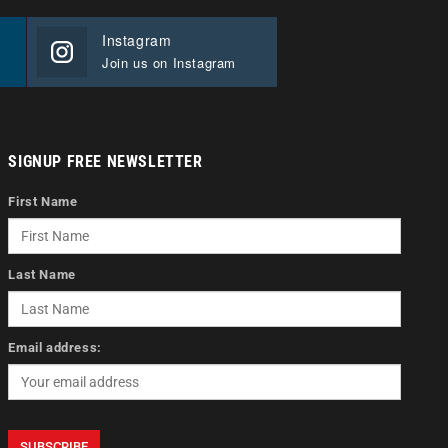
Instagram
Join us on Instagram
SIGNUP FREE NEWSLETTER
First Name
Last Name
Email address: