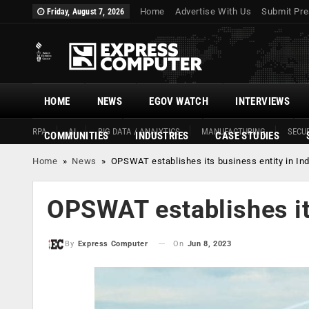
Home
Advertise With Us
Submit Pre
Friday, August 7, 2026
HOME
NEWS
EGOV WATCH
INTERVIEWS
RPA
AI
BIG DATA / ANALYTICS
MANUFACTURING
SECUR
COMMUNITIES
INDUSTRIES
CASE STUDIES
Home
»
News
»
OPSWAT establishes its business entity in Ind
OPSWAT establishes its
On
Jun 8, 2023
By
Express Computer