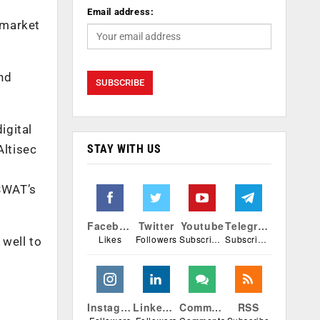
Email address:
 market
and
igital
STAY WITH US
Altisec
PSWAT’s
Facebook
Twitter
Youtube
Telegram
Likes
Followers
Subscribers
Subscribers
 well to
Instagram
Linkedin
Comments
RSS