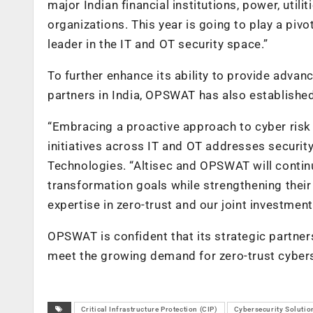
major Indian financial institutions, power, utili
organizations. This year is going to play a piv
leader in the IT and OT security space.”
To further enhance its ability to provide adva
partners in India, OPSWAT has also established
“Embracing a proactive approach to cyber risk
initiatives across IT and OT addresses security
Technologies. “Altisec and OPSWAT will continue
transformation goals while strengthening their
expertise in zero-trust and our joint investme
OPSWAT is confident that its strategic partne
meet the growing demand for zero-trust cybers
Critical Infrastructure Protection (CIP)
Cybersecurity Solutio