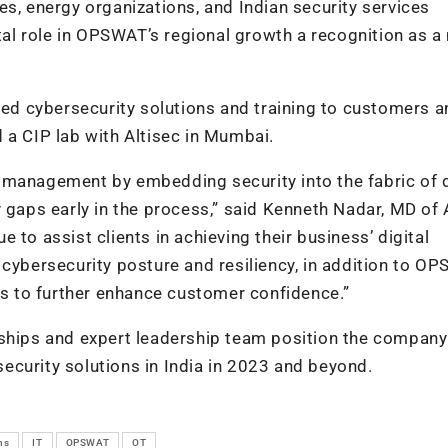
ties, energy organizations, and Indian security services
otal role in OPSWAT’s regional growth a recognition as a
nced cybersecurity solutions and training to customers 
 a CIP lab with Altisec in Mumbai.
 management by embedding security into the fabric of d
 gaps early in the process,” said Kenneth Nadar, MD of 
 to assist clients in achieving their business’ digital
 cybersecurity posture and resiliency, in addition to O
nts to further enhance customer confidence.”
rships and expert leadership team position the company
ecurity solutions in India in 2023 and beyond.
ns
IT
OPSWAT
OT