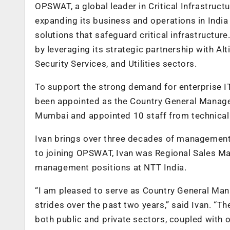
OPSWAT
, a global leader in Critical Infrastruc
expanding its business and operations in India
solutions that safeguard critical infrastruct
by leveraging its strategic partnership with Al
Security Services, and Utilities sectors.
To support the strong demand for enterprise IT
been appointed as the Country General Manager.
Mumbai and appointed 10 staff from technical 
Ivan brings over three decades of management e
to joining OPSWAT, Ivan was Regional Sales M
management positions at NTT India.
“I am pleased to serve as Country General Ma
strides over the past two years,” said Ivan. “T
both public and private sectors, coupled with o