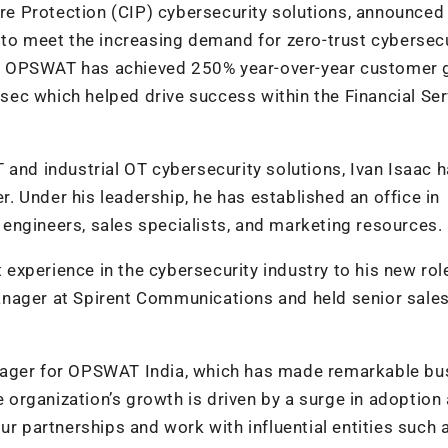
ture Protection (CIP) cybersecurity solutions, announced i
 to meet the increasing demand for zero-trust cybersec
ure. OPSWAT has achieved 250% year-over-year customer
tisec which helped drive success within the Financial Ser
 and industrial OT cybersecurity solutions, Ivan Isaac 
 Under his leadership, he has established an office in
engineers, sales specialists, and marketing resources.
xperience in the cybersecurity industry to his new role
anager at Spirent Communications and held senior sale
nager for OPSWAT India, which has made remarkable bu
he organization’s growth is driven by a surge in adoption
ur partnerships and work with influential entities such 