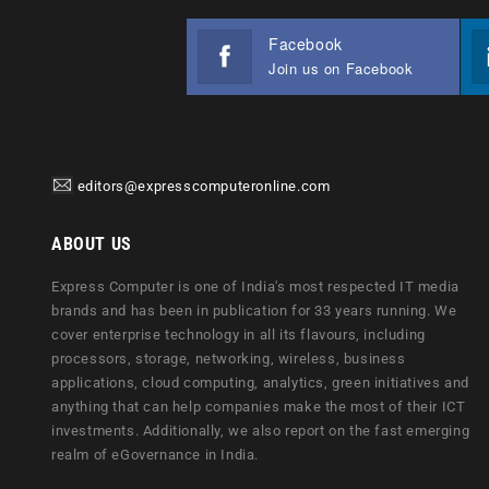
Facebook
Join us on Facebook
editors@expresscomputeronline.com
ABOUT US
Express Computer is one of India's most respected IT media
brands and has been in publication for 33 years running. We
cover enterprise technology in all its flavours, including
processors, storage, networking, wireless, business
applications, cloud computing, analytics, green initiatives and
anything that can help companies make the most of their ICT
investments. Additionally, we also report on the fast emerging
realm of eGovernance in India.