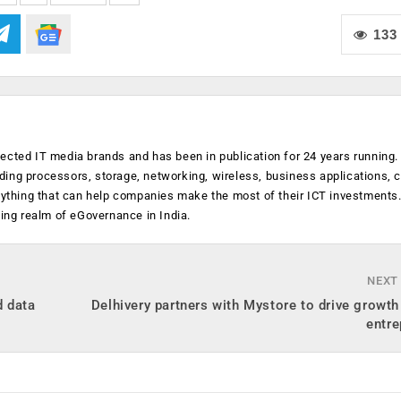
133
ected IT media brands and has been in publication for 24 years running
luding processors, storage, networking, wireless, business applications, 
anything that can help companies make the most of their ICT investments
ging realm of eGovernance in India.
NEXT
d data
Delhivery partners with Mystore to drive growth 
entre