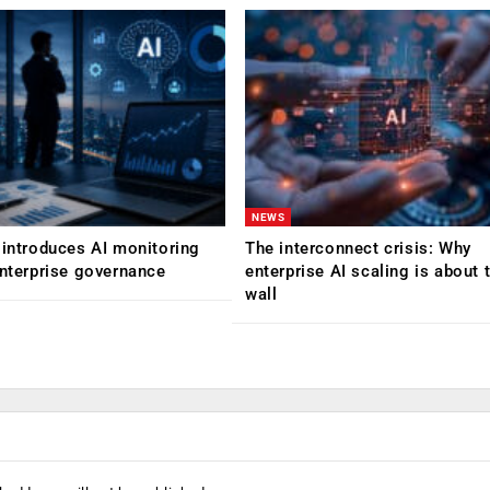
NEWS
 introduces AI monitoring
The interconnect crisis: Why
enterprise governance
enterprise AI scaling is about t
wall