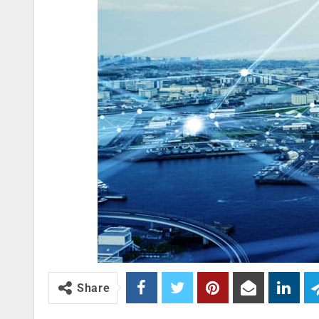
Share