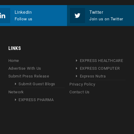
Linkedin
Twitter
Follow us
Join us on Twitter
LINKS
Home
EXPRESS HEALTHCARE
Advertise With Us
EXPRESS COMPUTER
Submit Press Release
Express Nutra
Submit Guest Blogs
Privacy Policy
Network
Contact Us
EXPRESS PHARMA