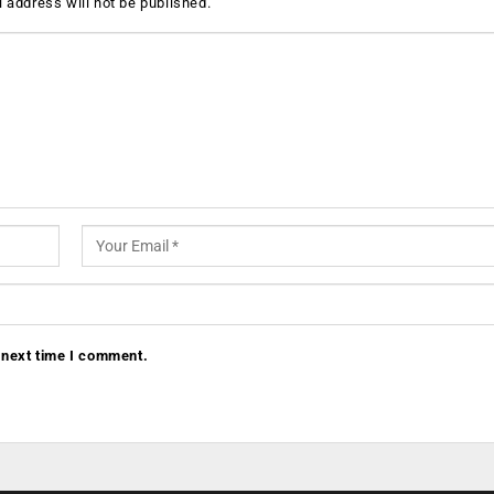
 address will not be published.
 next time I comment.