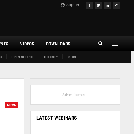
Sign In
ENTS
VIDEOS
DOWNLOADS
G
OPEN SOURCE
SECURITY
MORE
- Advertisement -
NEWS
LATEST WEBINARS