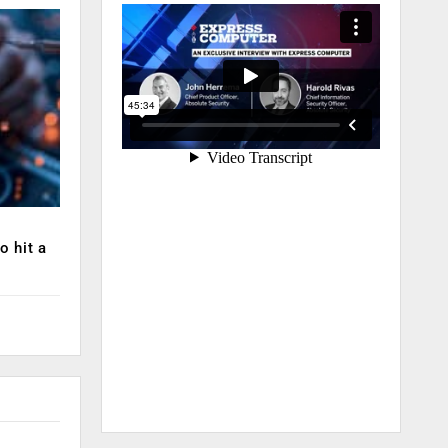
o hit a