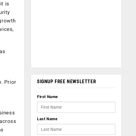
t is
urity
 growth
vices,
has
SIGNUP FREE NEWSLETTER
. Prior
s
First Name
siness
Last Name
 across
as