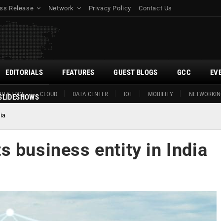
ss Release
Network
Privacy Policy
Contact Us
EDITORIALS
FEATURES
GUEST BLOGS
GCC
EV
ITY EDGE
CLOUD
DATA CENTER
IOT
MOBILITY
NETWORKIN
SLIDESHOWS
ia
 business entity in India