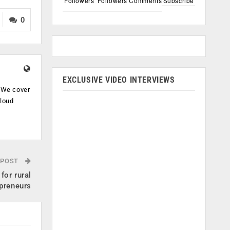
Followers
Followers
Comments
Subscribe
0
EXCLUSIVE VIDEO INTERVIEWS
. We cover
cloud
.
 POST
for rural
preneurs