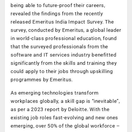
being able to future-proof their careers,
revealed the findings from the recently
released Emeritus India Impact Survey. The
survey, conducted by Emeritus, a global leader
in world-class professional education, found
that the surveyed professionals from the
software and IT services industry benefitted
significantly from the skills and training they
could apply to their jobs through upskilling
programmes by Emeritus.
As emerging technologies transform
workplaces globally, a skill gap is “inevitable”,
as per a 2023 report by Deloitte. With the
existing job roles fast-evolving and new ones
emerging, over 50% of the global workforce –