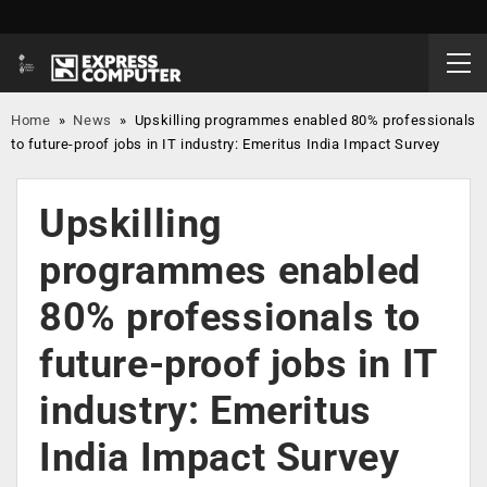
Home
»
News
»
Upskilling programmes enabled 80% professionals
to future-proof jobs in IT industry: Emeritus India Impact Survey
Upskilling
programmes enabled
80% professionals to
future-proof jobs in IT
industry: Emeritus
India Impact Survey