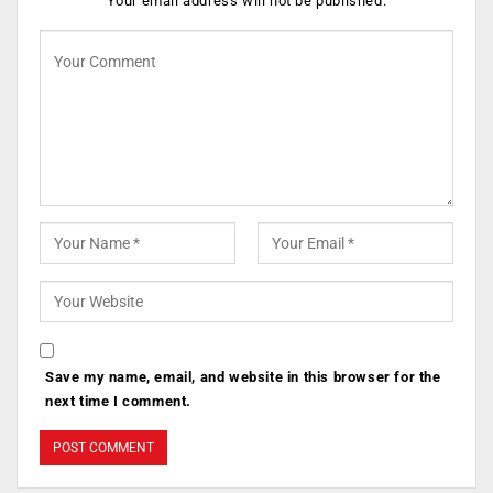
Your email address will not be published.
Save my name, email, and website in this browser for the
next time I comment.