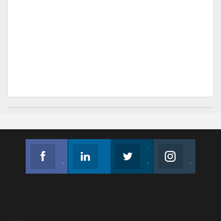
Facebook
Linkedin
Twitter
Instagram
Join us on Facebook
Follow us
Join us on Twitter
Join us on Instagram