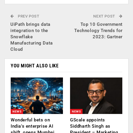
PREV POST
NEXT POST
UiPath brings data
Top 10 Government
integration to the
Technology Trends for
Snowflake
2023: Gartner
Manufacturing Data
Cloud
YOU MIGHT ALSO LIKE
NEWS
NEWS
Wonderful bets on
GScale appoints
India’s enterprise AI
Siddharth Singh as
shift, opens Mumbai
President – Marketing