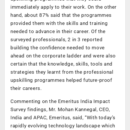
immediately apply to their work. On the other
hand, about 87% said that the programmes
provided them with the skills and training
needed to advance in their career. Of the
surveyed professionals, 2 in 3 reported
building the confidence needed to move
ahead on the corporate ladder and were also
certain that the knowledge, skills, tools and
strategies they learnt from the professional
upskilling programmes helped future-proof
their careers.
Commenting on the Emeritus India Impact
Survey findings, Mr. Mohan Kannegal, CEO,
India and APAC, Emeritus, said, “With today’s
rapidly evolving technology landscape which