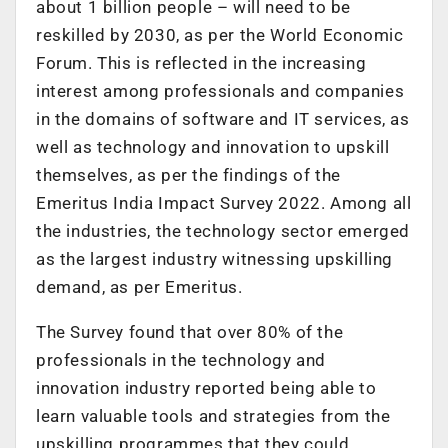
about 1 billion people – will need to be
reskilled by 2030, as per the World Economic
Forum. This is reflected in the increasing
interest among professionals and companies
in the domains of software and IT services, as
well as technology and innovation to upskill
themselves, as per the findings of the
Emeritus India Impact Survey 2022. Among all
the industries, the technology sector emerged
as the largest industry witnessing upskilling
demand, as per Emeritus.
The Survey found that over 80% of the
professionals in the technology and
innovation industry reported being able to
learn valuable tools and strategies from the
upskilling programmes that they could