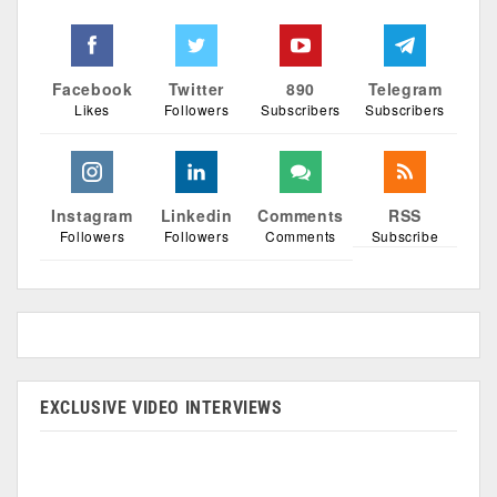
Facebook
Twitter
890
Telegram
Likes
Followers
Subscribers
Subscribers
Instagram
Linkedin
Comments
RSS
Followers
Followers
Comments
Subscribe
EXCLUSIVE VIDEO INTERVIEWS