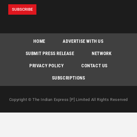
HOME
ADVERTISE WITH US
SUBMIT PRESS RELEASE
NETWORK
PRIVACY POLICY
CONTACT US
SUBSCRIPTIONS
Copyright © The Indian Express [P] Limited All Rights Reserved