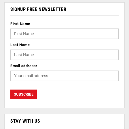
SIGNUP FREE NEWSLETTER
First Name
Last Name
Email address:
STAY WITH US