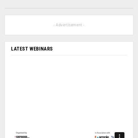
- Advertisement -
LATEST WEBINARS