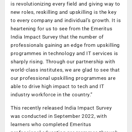
is revolutionizing every field and giving way to
new roles, reskilling and upskilling is the key
to every company and individual’s growth. It is
heartening for us to see from the Emeritus
India Impact Survey that the number of
professionals gaining an edge from upskilling
programmes in technology and IT services is
sharply rising. Through our partnership with
world-class institutes, we are glad to see that
our professional upskilling programmes are
able to drive high impact to tech and IT
industry workforce in the country.”
This recently released India Impact Survey
was conducted in September 2022, with
learners who completed Emeritus