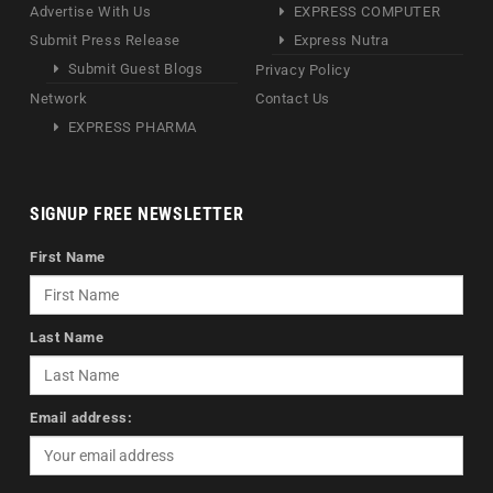
Advertise With Us
EXPRESS COMPUTER
Submit Press Release
Express Nutra
Submit Guest Blogs
Privacy Policy
Network
Contact Us
EXPRESS PHARMA
SIGNUP FREE NEWSLETTER
First Name
Last Name
Email address: