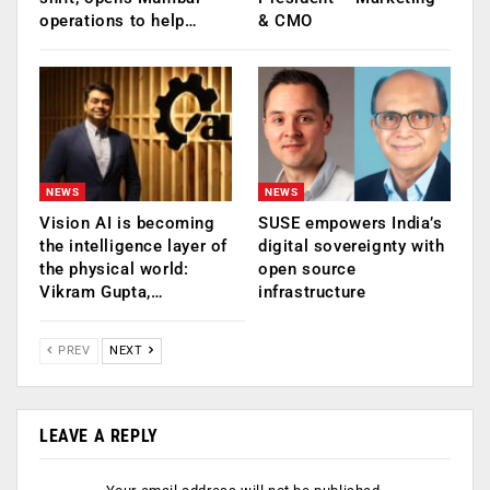
operations to help…
& CMO
NEWS
NEWS
Vision AI is becoming
SUSE empowers India’s
the intelligence layer of
digital sovereignty with
the physical world:
open source
Vikram Gupta,…
infrastructure
PREV
NEXT
LEAVE A REPLY