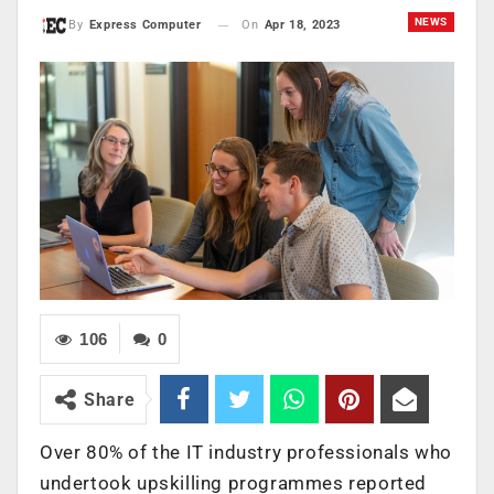
NEWS
On
Apr 18, 2023
By
Express Computer
106
0
Share
Over 80% of the IT industry professionals who
undertook upskilling programmes reported