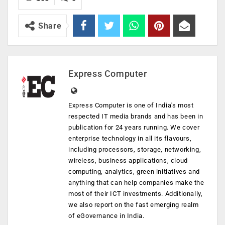
Share
Express Computer
Express Computer is one of India's most
respected IT media brands and has been in
publication for 24 years running. We cover
enterprise technology in all its flavours,
including processors, storage, networking,
wireless, business applications, cloud
computing, analytics, green initiatives and
anything that can help companies make the
most of their ICT investments. Additionally,
we also report on the fast emerging realm
of eGovernance in India.