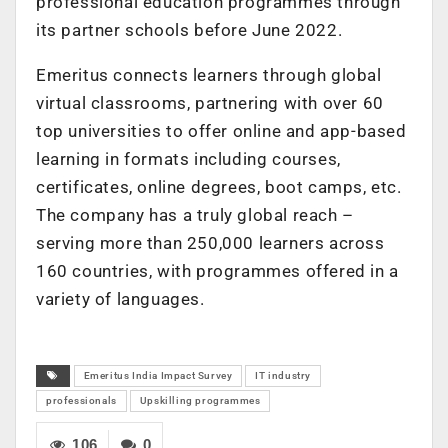
professional education programmes through
its partner schools before June 2022.
Emeritus connects learners through global
virtual classrooms, partnering with over 60
top universities to offer online and app-based
learning in formats including courses,
certificates, online degrees, boot camps, etc.
The company has a truly global reach –
serving more than 250,000 learners across
160 countries, with programmes offered in a
variety of languages.
Emeritus India Impact Survey
IT industry
professionals
Upskilling programmes
106
0