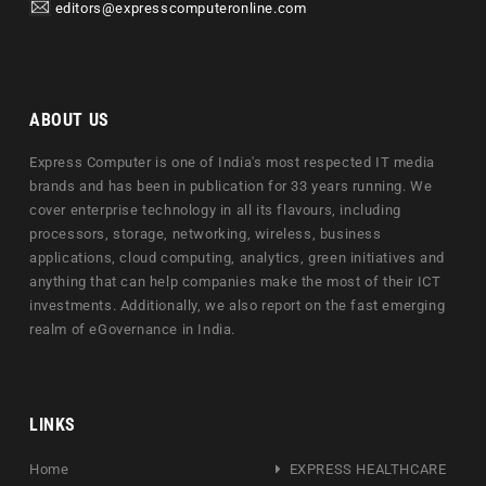
editors@expresscomputeronline.com
ABOUT US
Express Computer is one of India's most respected IT media
brands and has been in publication for 33 years running. We
cover enterprise technology in all its flavours, including
processors, storage, networking, wireless, business
applications, cloud computing, analytics, green initiatives and
anything that can help companies make the most of their ICT
investments. Additionally, we also report on the fast emerging
realm of eGovernance in India.
LINKS
Home
EXPRESS HEALTHCARE