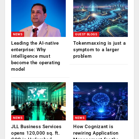
NEWS
GUEST BLOGS
Leading the AI-native
Tokenmaxxing is just a
enterprise: Why
symptom to a larger
intelligence must
problem
become the operating
model
NEWS
NEWS
JLL Business Services
How Cognizant is
opens 120,000 sq. ft.
rewiring Application