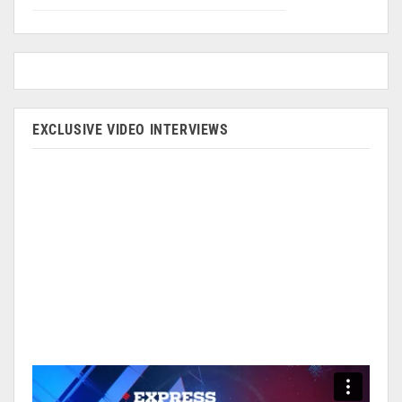
EXCLUSIVE VIDEO INTERVIEWS