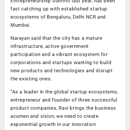
Entrepreneurship Summit last year, has been
fast catching up with established startup
ecosystems of Bengaluru, Delhi NCR and
Mumbai.
Narayan said that the city has a mature
infrastructure, active government
participation and a vibrant ecosystem for
corporations and startups wanting to build
new products and technologies and disrupt
the existing ones.
“As a leader in the global startup ecosystems,
entrepreneur and founder of three successful
product companies, Ravi brings the business
acumen and vision, we need to create
exponential growth in our innovation