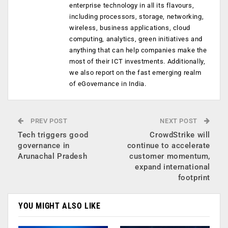
enterprise technology in all its flavours,
including processors, storage, networking,
wireless, business applications, cloud
computing, analytics, green initiatives and
anything that can help companies make the
most of their ICT investments. Additionally,
we also report on the fast emerging realm
of eGovernance in India.
PREV POST
NEXT POST
Tech triggers good
CrowdStrike will
governance in
continue to accelerate
Arunachal Pradesh
customer momentum,
expand international
footprint
YOU MIGHT ALSO LIKE