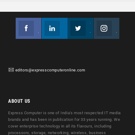
Facebook
Linkedin
Twitter
Instagram
Join us on Facebook
Follow us
Join us on Twitter
Join us on Instagram
editors@expresscomputeronline.com
ABOUT US
Express Computer is one of India's most respected IT media
brands and has been in publication for 33 years running. We
cover enterprise technology in all its flavours, including
processors, storage, networking, wireless, business