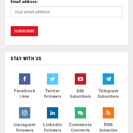
Email address:
STAY WITH US
Facebook
Twitter
888
Telegram
Likes
Followers
Subscribers
Subscribers
Instagram
Linkedin
Comments
RSS
Followers
Followers
Comments
Subscribe