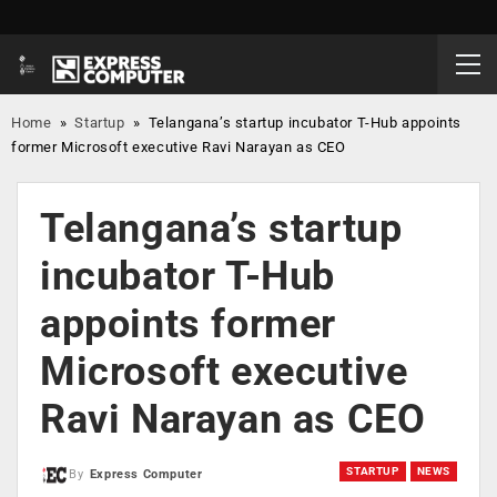
Home
»
Startup
»
Telangana’s startup incubator T-Hub appoints
former Microsoft executive Ravi Narayan as CEO
Telangana’s startup
incubator T-Hub
appoints former
Microsoft executive
Ravi Narayan as CEO
STARTUP
NEWS
By
Express Computer