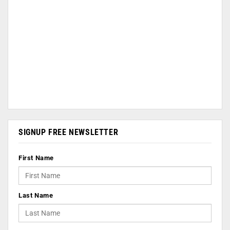
SIGNUP FREE NEWSLETTER
First Name
Last Name