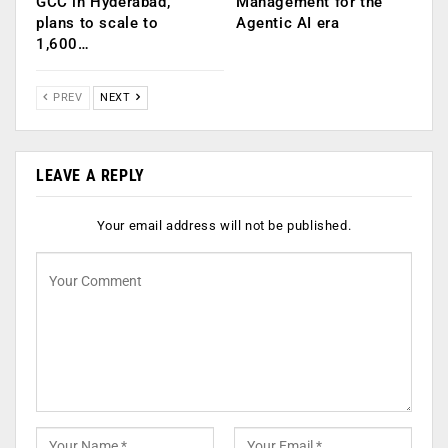
GCC in Hyderabad,
Management for the
plans to scale to
Agentic AI era
1,600…
PREV
NEXT
LEAVE A REPLY
Your email address will not be published.