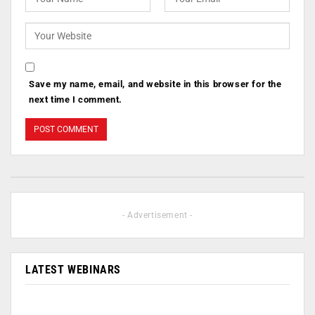
Save my name, email, and website in this browser for the
next time I comment.
- Advertisement -
LATEST WEBINARS