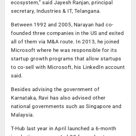
ecosystem,” said Jayesh Ranjan, principal
secretary, Industries & IT, Telangana.
Between 1992 and 2005, Narayan had co-
founded three companies in the US and exited
all of them via M&A route. In 2013, he joined
Microsoft where he was responsible for its
startup growth programs that allow startups
to co-sell with Microsoft, his LinkedIn account
said.
Besides advising the government of
Karnataka, Ravi has also advised other
national governments such as Singapore and
Malaysia.
T-Hub last year in April launched a 6-month