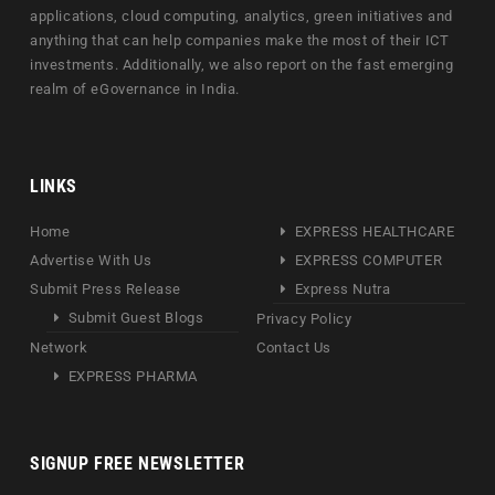
applications, cloud computing, analytics, green initiatives and
anything that can help companies make the most of their ICT
investments. Additionally, we also report on the fast emerging
realm of eGovernance in India.
LINKS
Home
EXPRESS HEALTHCARE
Advertise With Us
EXPRESS COMPUTER
Submit Press Release
Express Nutra
Submit Guest Blogs
Privacy Policy
Network
Contact Us
EXPRESS PHARMA
SIGNUP FREE NEWSLETTER