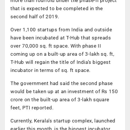
more than fourfold under the phase-II project
that is expected to be completed in the
second half of 2019.
Over 1,100 startups from India and outside
have been incubated at T-Hub that spreads
over 70,000 sq. ft space. With phase II
coming up on a built-up area of 3-lakh sq. ft,
T-Hub will regain the title of India’s biggest
incubator in terms of sq. ft space.
The government had said the second phase
would be taken up at an investment of Rs 150
crore on the built-up area of 3-lakh square
feet, PTI reported.
Currently, Kerala’s startup complex, launched
earlier this month, is the biggest incubator