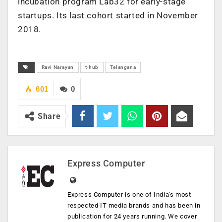
incubation program Lab32 for early-stage
startups. Its last cohort started in November
2018.
Ravi Narayan
t-hub
Telangana
601
0
Share
Express Computer
Express Computer is one of India's most
respected IT media brands and has been in
publication for 24 years running. We cover