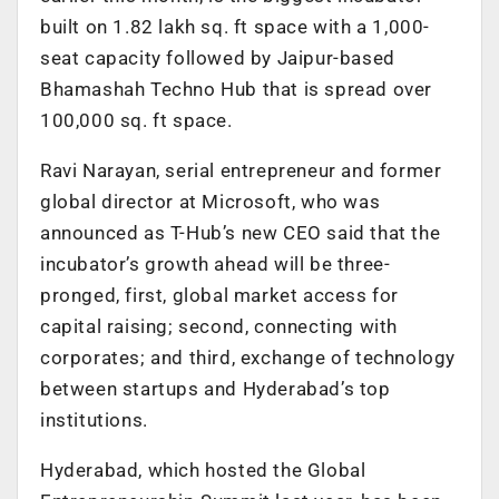
built on 1.82 lakh sq. ft space with a 1,000-
seat capacity followed by Jaipur-based
Bhamashah Techno Hub that is spread over
100,000 sq. ft space.
Ravi Narayan, serial entrepreneur and former
global director at Microsoft, who was
announced as T-Hub’s new CEO said that the
incubator’s growth ahead will be three-
pronged, first, global market access for
capital raising; second, connecting with
corporates; and third, exchange of technology
between startups and Hyderabad’s top
institutions.
Hyderabad, which hosted the Global