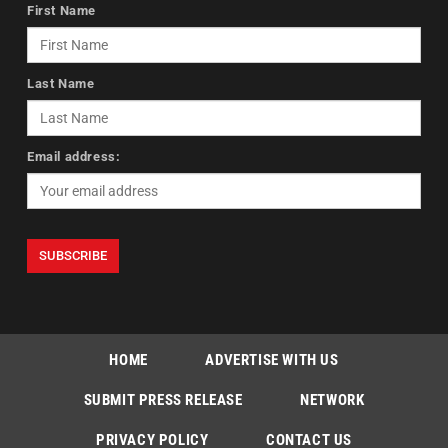
First Name
Last Name
Email address:
HOME
ADVERTISE WITH US
SUBMIT PRESS RELEASE
NETWORK
PRIVACY POLICY
CONTACT US