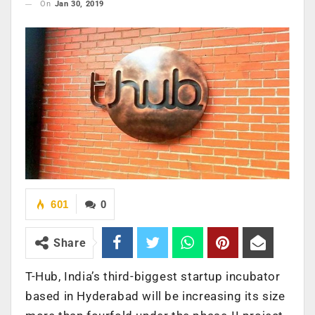
On
Jan 30, 2019
601
0
Share
T-Hub, India’s third-biggest startup incubator
based in Hyderabad will be increasing its size