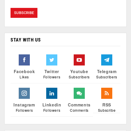
STAY WITH US
Facebook
Twitter
Youtube
Telegram
Likes
Followers
Subscribers
Subscribers
Instagram
Linkedin
Comments
RSS
Followers
Followers
Comments
Subscribe