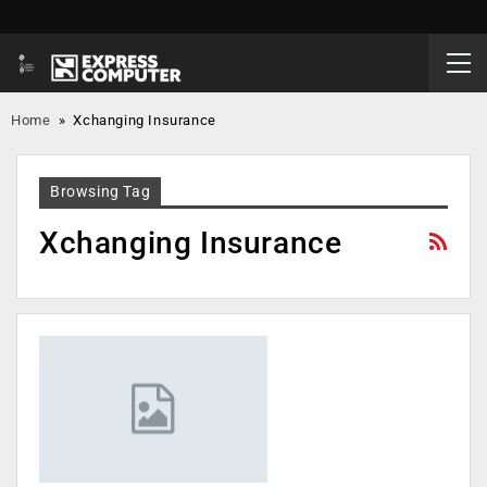
Home
»
Xchanging Insurance
Browsing Tag
Xchanging Insurance