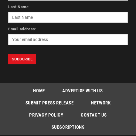
Last Name
Email address:
HOME
ADVERTISE WITH US
SUBMIT PRESS RELEASE
NETWORK
PRIVACY POLICY
CONTACT US
SUBSCRIPTIONS