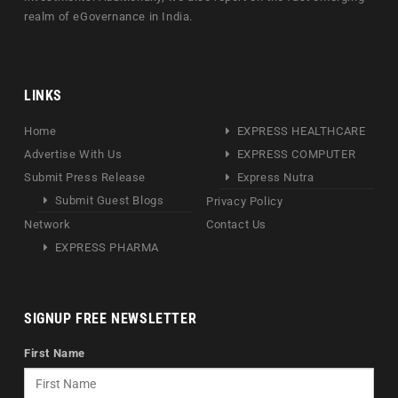
realm of eGovernance in India.
LINKS
Home
EXPRESS HEALTHCARE
Advertise With Us
EXPRESS COMPUTER
Submit Press Release
Express Nutra
Submit Guest Blogs
Privacy Policy
Network
Contact Us
EXPRESS PHARMA
SIGNUP FREE NEWSLETTER
First Name