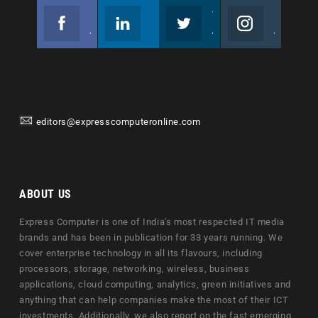
Facebook
Linkedin
Twitter
Instagram
Join us on Facebook
Follow us
Join us on Twitter
Join us on Instagram
editors@expresscomputeronline.com
ABOUT US
Express Computer is one of India's most respected IT media
brands and has been in publication for 33 years running. We
cover enterprise technology in all its flavours, including
processors, storage, networking, wireless, business
applications, cloud computing, analytics, green initiatives and
anything that can help companies make the most of their ICT
investments. Additionally, we also report on the fast emerging