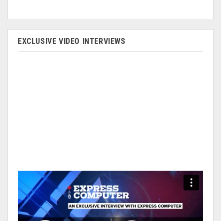
EXCLUSIVE VIDEO INTERVIEWS