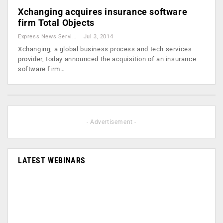
Xchanging acquires insurance software
firm Total Objects
Express News Service
Jul 3, 2014
Xchanging, a global business process and tech services
provider, today announced the acquisition of an insurance
software firm…
- Advertisement -
LATEST WEBINARS