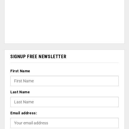
SIGNUP FREE NEWSLETTER
First Name
Last Name
Email address: