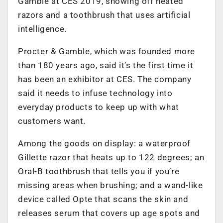
Gamble at CES 2019, showing off heated
razors and a toothbrush that uses artificial
intelligence.
Procter & Gamble, which was founded more
than 180 years ago, said it’s the first time it
has been an exhibitor at CES. The company
said it needs to infuse technology into
everyday products to keep up with what
customers want.
Among the goods on display: a waterproof
Gillette razor that heats up to 122 degrees; an
Oral-B toothbrush that tells you if you’re
missing areas when brushing; and a wand-like
device called Opte that scans the skin and
releases serum that covers up age spots and