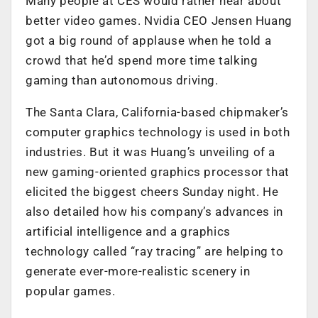
Many people at CES would rather hear about
better video games. Nvidia CEO Jensen Huang
got a big round of applause when he told a
crowd that he’d spend more time talking
gaming than autonomous driving.
The Santa Clara, California-based chipmaker’s
computer graphics technology is used in both
industries. But it was Huang’s unveiling of a
new gaming-oriented graphics processor that
elicited the biggest cheers Sunday night. He
also detailed how his company’s advances in
artificial intelligence and a graphics
technology called “ray tracing” are helping to
generate ever-more-realistic scenery in
popular games.