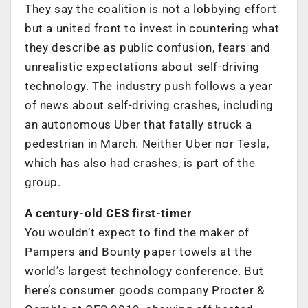
They say the coalition is not a lobbying effort
but a united front to invest in countering what
they describe as public confusion, fears and
unrealistic expectations about self-driving
technology. The industry push follows a year
of news about self-driving crashes, including
an autonomous Uber that fatally struck a
pedestrian in March. Neither Uber nor Tesla,
which has also had crashes, is part of the
group.
A century-old CES first-timer
You wouldn’t expect to find the maker of
Pampers and Bounty paper towels at the
world’s largest technology conference. But
here’s consumer goods company Procter &