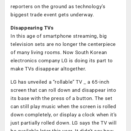
reporters on the ground as technology’s
biggest trade event gets underway.
Disappearing TVs
In this age of smartphone streaming, big
television sets are no longer the centerpiece
of many living rooms. Now South Korean
electronics company LG is doing its part to
make TVs disappear altogether.
LG has unveiled a “rollable” TV _ a 65-inch
screen that can roll down and disappear into
its base with the press of a button. The set
can still play music when the screen is rolled
down completely, or display a clock when it’s
just partially rolled down. LG says the TV will
be available later this year. It didn’t say how