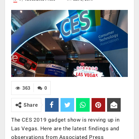
363
0
Share
The CES 2019 gadget show is revving up in
Las Vegas. Here are the latest findings and
observations from Associated Press