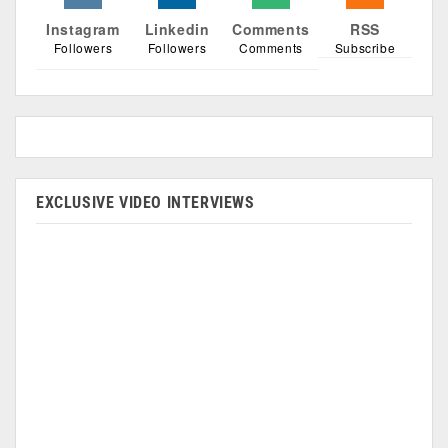
Instagram
Linkedin
Comments
RSS
Followers
Followers
Comments
Subscribe
EXCLUSIVE VIDEO INTERVIEWS