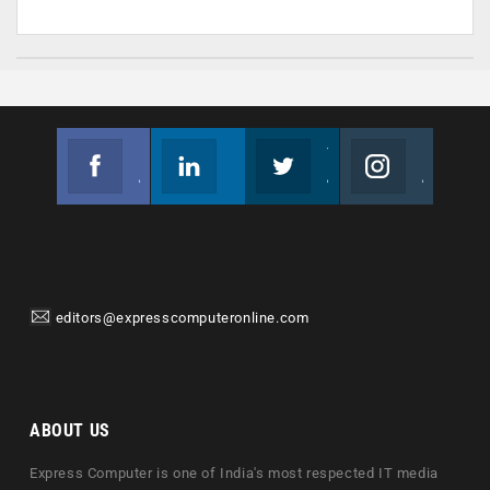
Facebook
Linkedin
Twitter
Instagram
Join us on Facebook
Follow us
Join us on Twitter
Join us on Instagram
editors@expresscomputeronline.com
ABOUT US
Express Computer is one of India's most respected IT media