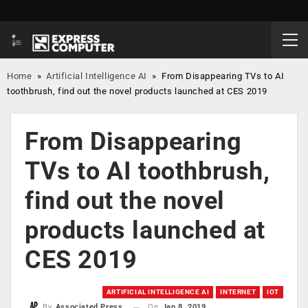
Home
»
Artificial Intelligence AI
»
From Disappearing TVs to AI
toothbrush, find out the novel products launched at CES 2019
From Disappearing
TVs to AI toothbrush,
find out the novel
products launched at
CES 2019
ARTIFICIAL INTELLIGENCE AI
INTERNET
IOT
On
Jan 8, 2019
By
Associated Press