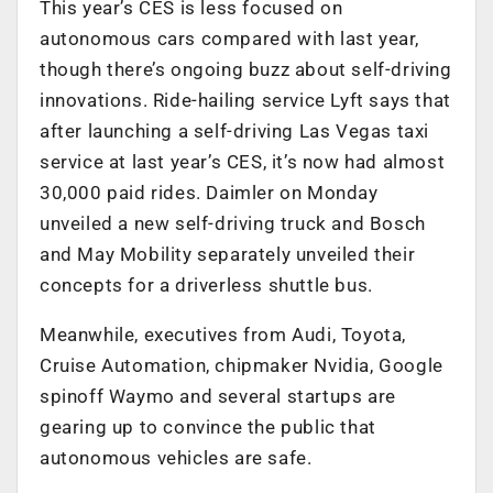
This year’s CES is less focused on
autonomous cars compared with last year,
though there’s ongoing buzz about self-driving
innovations. Ride-hailing service Lyft says that
after launching a self-driving Las Vegas taxi
service at last year’s CES, it’s now had almost
30,000 paid rides. Daimler on Monday
unveiled a new self-driving truck and Bosch
and May Mobility separately unveiled their
concepts for a driverless shuttle bus.
Meanwhile, executives from Audi, Toyota,
Cruise Automation, chipmaker Nvidia, Google
spinoff Waymo and several startups are
gearing up to convince the public that
autonomous vehicles are safe.