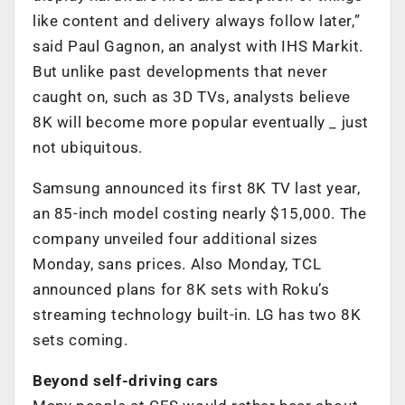
like content and delivery always follow later,”
said Paul Gagnon, an analyst with IHS Markit.
But unlike past developments that never
caught on, such as 3D TVs, analysts believe
8K will become more popular eventually _ just
not ubiquitous.
Samsung announced its first 8K TV last year,
an 85-inch model costing nearly $15,000. The
company unveiled four additional sizes
Monday, sans prices. Also Monday, TCL
announced plans for 8K sets with Roku’s
streaming technology built-in. LG has two 8K
sets coming.
Beyond self-driving cars