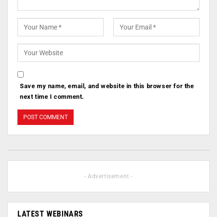
Save my name, email, and website in this browser for the
next time I comment.
- Advertisement -
LATEST WEBINARS