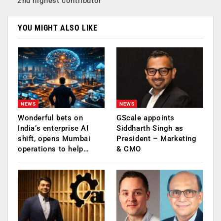
2nd highest contributor
YOU MIGHT ALSO LIKE
NEWS
NEWS
Wonderful bets on
GScale appoints
India’s enterprise AI
Siddharth Singh as
shift, opens Mumbai
President – Marketing
operations to help…
& CMO