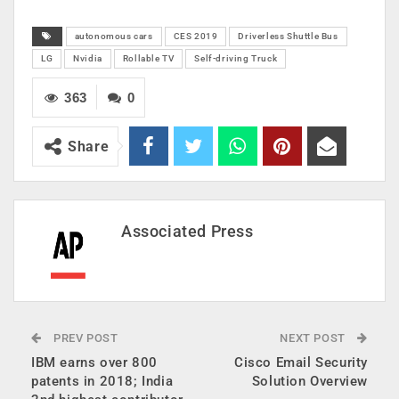
autonomous cars
CES 2019
Driverless Shuttle Bus
LG
Nvidia
Rollable TV
Self-driving Truck
363
0
Share
Associated Press
PREV POST
NEXT POST
IBM earns over 800
Cisco Email Security
patents in 2018; India
Solution Overview