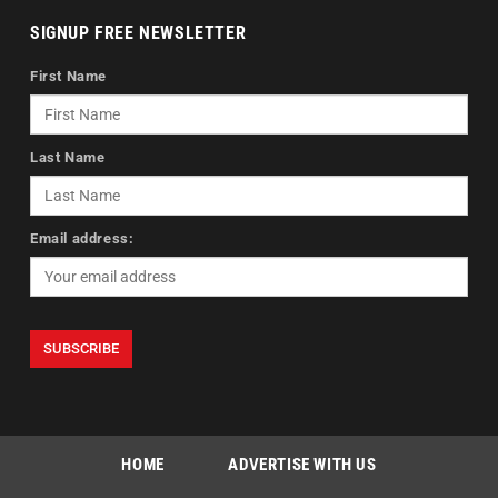
SIGNUP FREE NEWSLETTER
First Name
Last Name
Email address:
HOME
ADVERTISE WITH US