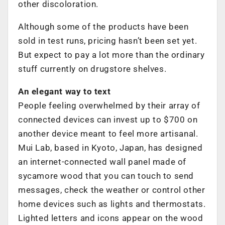
other discoloration.
Although some of the products have been
sold in test runs, pricing hasn’t been set yet.
But expect to pay a lot more than the ordinary
stuff currently on drugstore shelves.
An elegant way to text
People feeling overwhelmed by their array of
connected devices can invest up to $700 on
another device meant to feel more artisanal.
Mui Lab, based in Kyoto, Japan, has designed
an internet-connected wall panel made of
sycamore wood that you can touch to send
messages, check the weather or control other
home devices such as lights and thermostats.
Lighted letters and icons appear on the wood