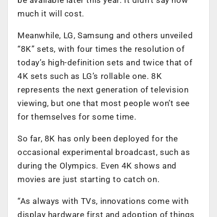
much it will cost.
Meanwhile, LG, Samsung and others unveiled
“8K” sets, with four times the resolution of
today’s high-definition sets and twice that of
4K sets such as LG’s rollable one. 8K
represents the next generation of television
viewing, but one that most people won’t see
for themselves for some time.
So far, 8K has only been deployed for the
occasional experimental broadcast, such as
during the Olympics. Even 4K shows and
movies are just starting to catch on.
“As always with TVs, innovations come with
display hardware first and adoption of things