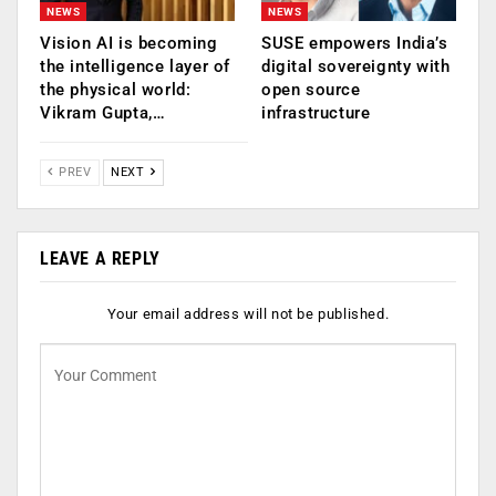
NEWS
NEWS
Vision AI is becoming
SUSE empowers India’s
the intelligence layer of
digital sovereignty with
the physical world:
open source
Vikram Gupta,…
infrastructure
PREV
NEXT
LEAVE A REPLY
Your email address will not be published.