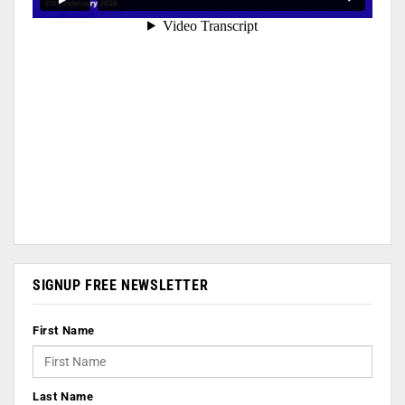
SIGNUP FREE NEWSLETTER
First Name
Last Name