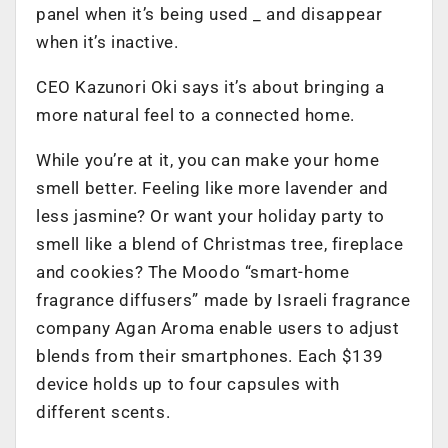
panel when it’s being used _ and disappear
when it’s inactive.
CEO Kazunori Oki says it’s about bringing a
more natural feel to a connected home.
While you’re at it, you can make your home
smell better. Feeling like more lavender and
less jasmine? Or want your holiday party to
smell like a blend of Christmas tree, fireplace
and cookies? The Moodo “smart-home
fragrance diffusers” made by Israeli fragrance
company Agan Aroma enable users to adjust
blends from their smartphones. Each $139
device holds up to four capsules with
different scents.