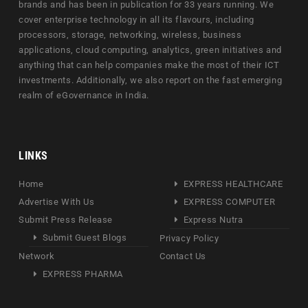
brands and has been in publication for 33 years running. We
cover enterprise technology in all its flavours, including
processors, storage, networking, wireless, business
applications, cloud computing, analytics, green initiatives and
anything that can help companies make the most of their ICT
investments. Additionally, we also report on the fast emerging
realm of eGovernance in India.
LINKS
Home
EXPRESS HEALTHCARE
Advertise With Us
EXPRESS COMPUTER
Submit Press Release
Express Nutra
Submit Guest Blogs
Privacy Policy
Network
Contact Us
EXPRESS PHARMA