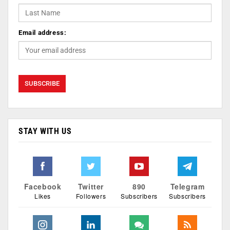
Email address:
STAY WITH US
Facebook
Twitter
890
Telegram
Likes
Followers
Subscribers
Subscribers