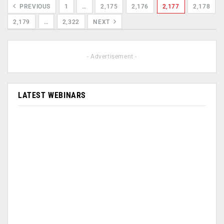
PREVIOUS
1
…
2,175
2,176
2,177
2,178
2,179
…
2,322
NEXT
- Advertisement -
LATEST WEBINARS