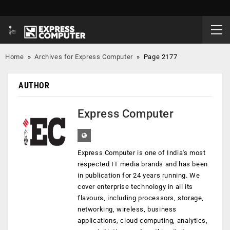
Home
»
Archives for Express Computer
»
Page 2177
AUTHOR
Express Computer
Express Computer is one of India's most
respected IT media brands and has been
in publication for 24 years running. We
cover enterprise technology in all its
flavours, including processors, storage,
networking, wireless, business
applications, cloud computing, analytics,