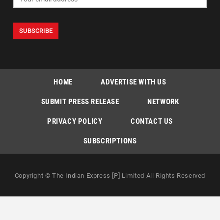
HOME
ADVERTISE WITH US
SUBMIT PRESS RELEASE
NETWORK
PRIVACY POLICY
CONTACT US
SUBSCRIPTIONS
Copyright © The Indian Express [P] Limited All Rights Reserved