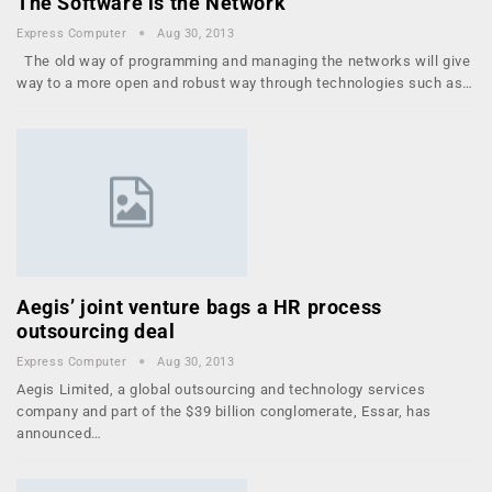
The Software is the Network
Express Computer
Aug 30, 2013
The old way of programming and managing the networks will give
way to a more open and robust way through technologies such as…
Aegis’ joint venture bags a HR process
outsourcing deal
Express Computer
Aug 30, 2013
Aegis Limited, a global outsourcing and technology services
company and part of the $39 billion conglomerate, Essar, has
announced…