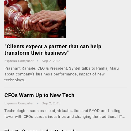
“Clients expect a partner that can help
transform their business”
Express Computer
Sep 2, 2013
Prashant Ranade, CEO & President, Syntel talks to Pankaj Maru
about company's business performance, impact of new
technology…
CFOs Warm Up to New Tech
Express Computer
Sep 2, 2013
Technologies such as cloud, virtualization and BYOD are finding
favor with CFOs across industries and changing the traditional IT…