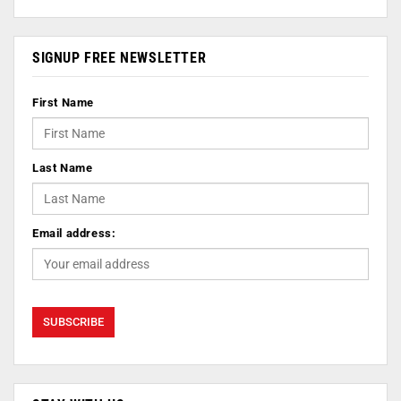
SIGNUP FREE NEWSLETTER
First Name
Last Name
Email address: