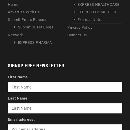
Home
EXPRESS HEALTHCARE
Advertise With Us
EXPRESS COMPUTER
Submit Press Release
Express Nutra
Submit Guest Blogs
Privacy Policy
Network
Contact Us
EXPRESS PHARMA
SIGNUP FREE NEWSLETTER
First Name
Last Name
Email address: