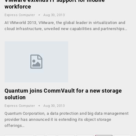
workforce
Express Computer
Aug 30, 2013
At VMworld 2013, VMware, the global leader in virtualization and
cloud infrastructure, unveiled new capabilities and partnerships…
Quantum joins CommVault for a new storage
solution
Express Computer
Aug 30, 2013
Quantum Corporation, a data protection and big data management
provider has announced it is extending its object storage
offerings…