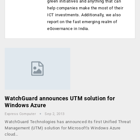
green initiatives and anything that can
help companies make the most of their
ICT investments. Additionally, we also
report on the fast emerging realm of
eGovernance in India.
WatchGuard announces UTM solution for
Windows Azure
Express Computer
Sep 2, 2013
WatchGuard Technologies has announced its first Unified Threat
Management (UTM) solution for Microsoft's Windows Azure
cloud…