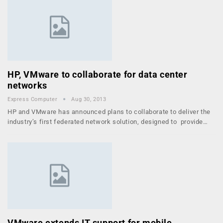
HP, VMware to collaborate for data center
networks
Express Computer
Aug 30, 2013
HP and VMware has announced plans to collaborate to deliver the
industry’s first federated network solution, designed to provide…
VMware extends IT support for mobile