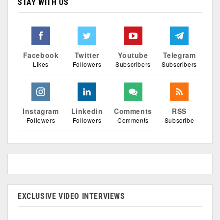
STAY WITH US
Facebook
Twitter
Youtube
Telegram
Likes
Followers
Subscribers
Subscribers
Instagram
Linkedin
Comments
RSS
Followers
Followers
Comments
Subscribe
EXCLUSIVE VIDEO INTERVIEWS