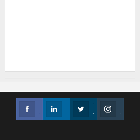
Facebook
Linkedin
Twitter
Instagram
Join us on Facebook
Follow us
Join us on Twitter
Join us on Instagram