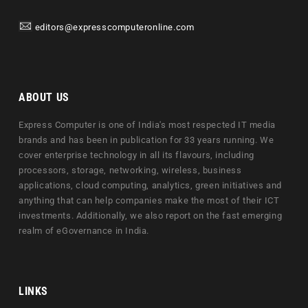
editors@expresscomputeronline.com
ABOUT US
Express Computer is one of India's most respected IT media
brands and has been in publication for 33 years running. We
cover enterprise technology in all its flavours, including
processors, storage, networking, wireless, business
applications, cloud computing, analytics, green initiatives and
anything that can help companies make the most of their ICT
investments. Additionally, we also report on the fast emerging
realm of eGovernance in India.
LINKS