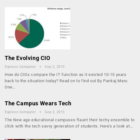
The Evolving CIO
Express Computer
Sep 2, 2013
How do CIOs compare the IT function as it existed 10-15 years
back to the situation today? Read on to find out By Pankaj Maru
One…
The Campus Wears Tech
Express Computer
Sep 2, 2013
The New age educational campuses flaunt their techy ensemble to
click with the tech savvy generation of students. Here's a look at…