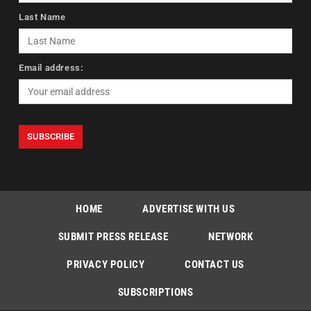
Last Name
Email address:
HOME
ADVERTISE WITH US
SUBMIT PRESS RELEASE
NETWORK
PRIVACY POLICY
CONTACT US
SUBSCRIPTIONS