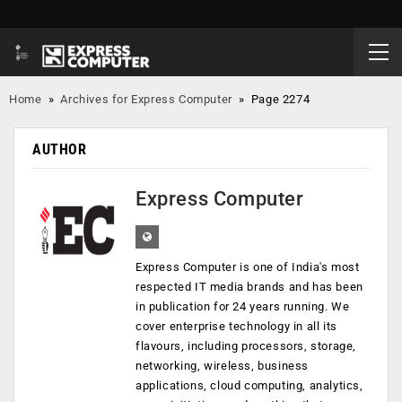
Home
»
Archives for Express Computer
»
Page 2274
AUTHOR
Express Computer
Express Computer is one of India's most
respected IT media brands and has been
in publication for 24 years running. We
cover enterprise technology in all its
flavours, including processors, storage,
networking, wireless, business
applications, cloud computing, analytics,