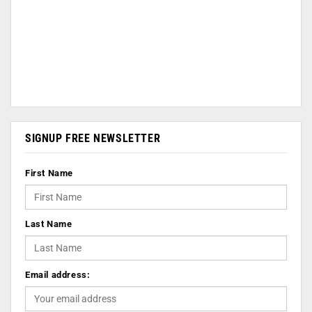
SIGNUP FREE NEWSLETTER
First Name
Last Name
Email address: