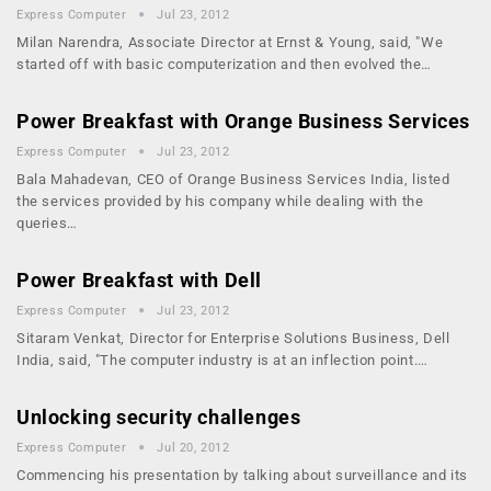
Express Computer
Jul 23, 2012
Milan Narendra, Associate Director at Ernst & Young, said, "We
started off with basic computerization and then evolved the…
Power Breakfast with Orange Business Services
Express Computer
Jul 23, 2012
Bala Mahadevan, CEO of Orange Business Services India, listed
the services provided by his company while dealing with the
queries…
Power Breakfast with Dell
Express Computer
Jul 23, 2012
Sitaram Venkat, Director for Enterprise Solutions Business, Dell
India, said, "The computer industry is at an inflection point.…
Unlocking security challenges
Express Computer
Jul 20, 2012
Commencing his presentation by talking about surveillance and its