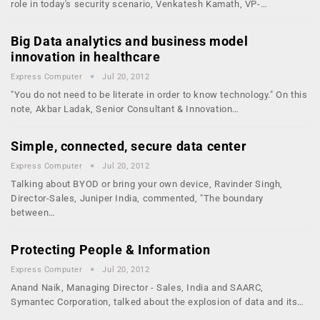
role in today's security scenario, Venkatesh Kamath, VP-…
Big Data analytics and business model
innovation in healthcare
Express Computer
Jul 20, 2012
"You do not need to be literate in order to know technology." On this
note, Akbar Ladak, Senior Consultant & Innovation…
Simple, connected, secure data center
Express Computer
Jul 20, 2012
Talking about BYOD or bring your own device, Ravinder Singh,
Director-Sales, Juniper India, commented, "The boundary
between…
Protecting People & Information
Express Computer
Jul 20, 2012
Anand Naik, Managing Director - Sales, India and SAARC,
Symantec Corporation, talked about the explosion of data and its…