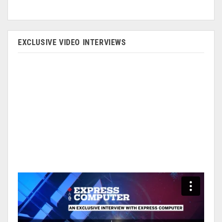
EXCLUSIVE VIDEO INTERVIEWS