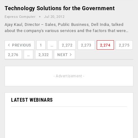
Technology Solutions for the Government
Express Computer
Jul 20, 2012
Ajay Kaul, Director – Sales, Public Business, Dell India, talked
about the company's various services and the factors that were…
PREVIOUS
1
…
2,272
2,273
2,274
2,275
2,276
…
2,322
NEXT
- Advertisement -
LATEST WEBINARS