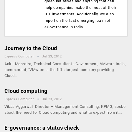
green initiatives and anything that can
help companies make the most of their
ICT investments. Additionally, we also
report on the fast emerging realm of
eGovernance in India.
Journey to the Cloud
Express Computer
Jul 23, 2012
Ankit Mehrotra, Technical Consultant - Government, VMware India,
commented, "VMware is the fifth largest company providing
Cloud…
Cloud computing
Express Computer
Jul 23, 2012
Vikas Aggarwal, Director – Management Consulting, KPMG, spoke
about the need for Cloud computing and what to expect from it.…
E-governance: a status check