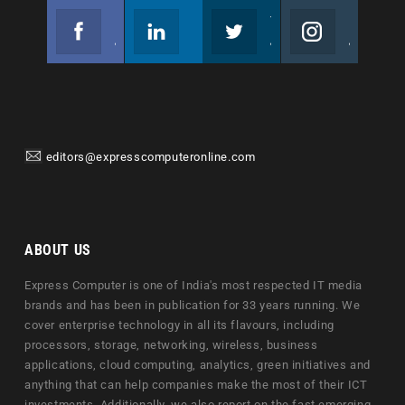
Facebook
Linkedin
Twitter
Instagram
Join us on Facebook
Follow us
Join us on Twitter
Join us on Instagram
editors@expresscomputeronline.com
ABOUT US
Express Computer is one of India's most respected IT media
brands and has been in publication for 33 years running. We
cover enterprise technology in all its flavours, including
processors, storage, networking, wireless, business
applications, cloud computing, analytics, green initiatives and
anything that can help companies make the most of their ICT
investments. Additionally, we also report on the fast emerging