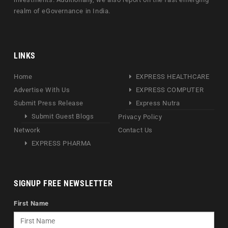
realm of eGovernance in India.
LINKS
Home
EXPRESS HEALTHCARE
Advertise With Us
EXPRESS COMPUTER
Submit Press Release
Express Nutra
Submit Guest Blogs
Privacy Policy
Network
Contact Us
EXPRESS PHARMA
SIGNUP FREE NEWSLETTER
First Name