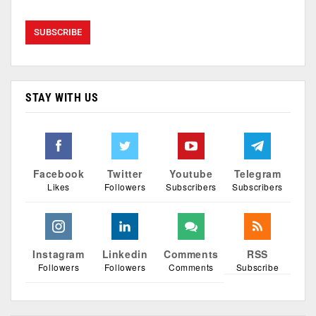
STAY WITH US
Facebook
Twitter
Youtube
Telegram
Likes
Followers
Subscribers
Subscribers
Instagram
Linkedin
Comments
RSS
Followers
Followers
Comments
Subscribe