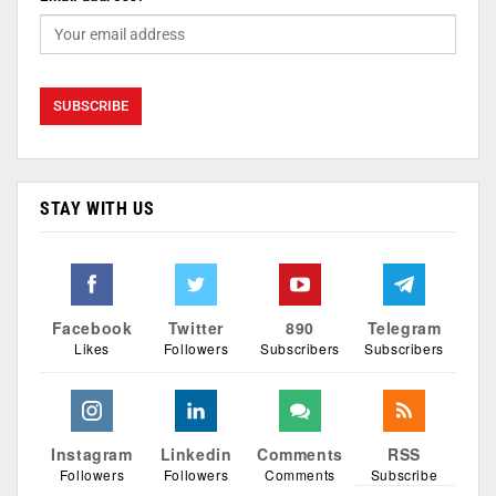
STAY WITH US
Facebook
Twitter
890
Telegram
Likes
Followers
Subscribers
Subscribers
Instagram
Linkedin
Comments
RSS
Followers
Followers
Comments
Subscribe