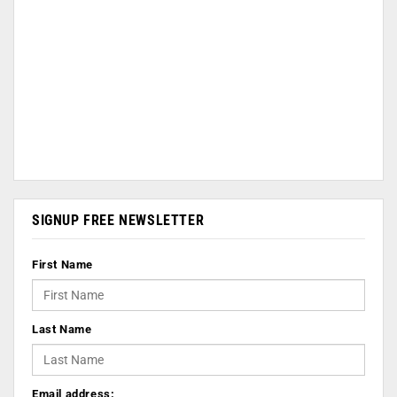
SIGNUP FREE NEWSLETTER
First Name
Last Name
Email address: