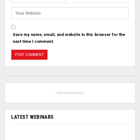
Save my name, email, and website in this browser for the
next time I comment.
- Advertisement -
LATEST WEBINARS