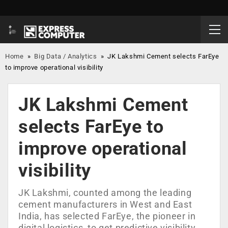
Home
»
Big Data / Analytics
»
JK Lakshmi Cement selects FarEye
to improve operational visibility
JK Lakshmi Cement
selects FarEye to
improve operational
visibility
JK Lakshmi, counted among the leading
cement manufacturers in West and East
India, has selected FarEye, the pioneer in
digital logistics, to get predictive visibility,