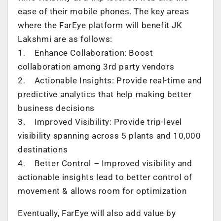
ease of their mobile phones. The key areas
where the FarEye platform will benefit JK
Lakshmi are as follows:
1. Enhance Collaboration: Boost
collaboration among 3rd party vendors
2. Actionable Insights: Provide real-time and
predictive analytics that help making better
business decisions
3. Improved Visibility: Provide trip-level
visibility spanning across 5 plants and 10,000
destinations
4. Better Control – Improved visibility and
actionable insights lead to better control of
movement & allows room for optimization
Eventually, FarEye will also add value by