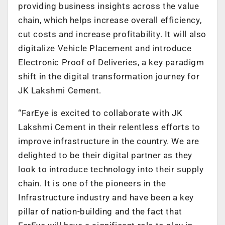
providing business insights across the value
chain, which helps increase overall efficiency,
cut costs and increase profitability. It will also
digitalize Vehicle Placement and introduce
Electronic Proof of Deliveries, a key paradigm
shift in the digital transformation journey for
JK Lakshmi Cement.
“FarEye is excited to collaborate with JK
Lakshmi Cement in their relentless efforts to
improve infrastructure in the country. We are
delighted to be their digital partner as they
look to introduce technology into their supply
chain. It is one of the pioneers in the
Infrastructure industry and have been a key
pillar of nation-building and the fact that