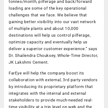
tonnes/month, pilferage and back/forward
loading are some of the key operational
challenges that we face. We believe that
gaining better visibility into our vast network
of multiple plants and about 10,000
destinations will help us control pilferage,
optimize capacity and eventually help us
deliver a superior customer experience.” says
Dr. Shailendra Chouksey, Whole-Time Director,
JK Lakshmi Cement.
FarEye will help the company boost its
collaboration with external, 3rd party vendors
by introducing its proprietary platform that
integrates with the internal and external
stakeholders to provide much-needed real-
time visibility at a trip level on web and the