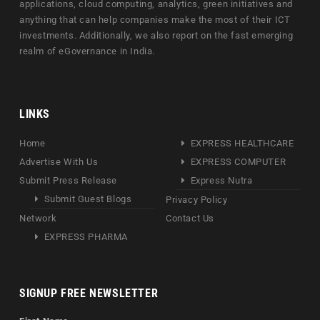
applications, cloud computing, analytics, green initiatives and
anything that can help companies make the most of their ICT
investments. Additionally, we also report on the fast emerging
realm of eGovernance in India.
LINKS
Home
EXPRESS HEALTHCARE
Advertise With Us
EXPRESS COMPUTER
Submit Press Release
Express Nutra
Submit Guest Blogs
Privacy Policy
Network
Contact Us
EXPRESS PHARMA
SIGNUP FREE NEWSLETTER