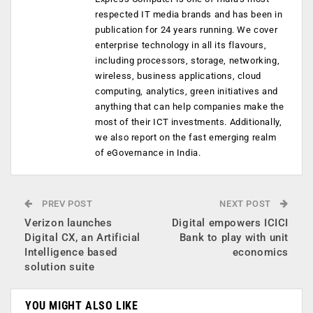
respected IT media brands and has been in
publication for 24 years running. We cover
enterprise technology in all its flavours,
including processors, storage, networking,
wireless, business applications, cloud
computing, analytics, green initiatives and
anything that can help companies make the
most of their ICT investments. Additionally,
we also report on the fast emerging realm
of eGovernance in India.
PREV POST
NEXT POST
Verizon launches
Digital empowers ICICI
Digital CX, an Artificial
Bank to play with unit
Intelligence based
economics
solution suite
YOU MIGHT ALSO LIKE