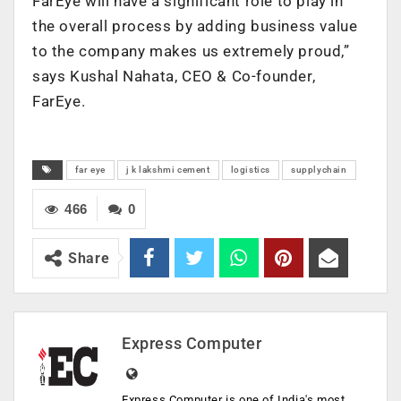
FarEye will have a significant role to play in
the overall process by adding business value
to the company makes us extremely proud,”
says Kushal Nahata, CEO & Co-founder,
FarEye.
far eye
j k lakshmi cement
logistics
supplychain
466
0
Share
Express Computer
Express Computer is one of India's most