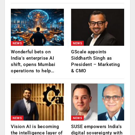
NEWS
NEWS
Wonderful bets on
GScale appoints
India’s enterprise AI
Siddharth Singh as
shift, opens Mumbai
President – Marketing
operations to help…
& CMO
NEWS
NEWS
Vision AI is becoming
SUSE empowers India’s
the intelligence layer of
digital sovereignty with