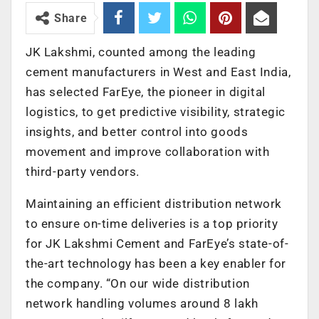
Share
JK Lakshmi, counted among the leading
cement manufacturers in West and East India,
has selected FarEye, the pioneer in digital
logistics, to get predictive visibility, strategic
insights, and better control into goods
movement and improve collaboration with
third-party vendors.
Maintaining an efficient distribution network
to ensure on-time deliveries is a top priority
for JK Lakshmi Cement and FarEye’s state-of-
the-art technology has been a key enabler for
the company. “On our wide distribution
network handling volumes around 8 lakh