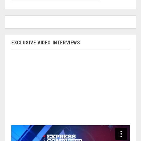
EXCLUSIVE VIDEO INTERVIEWS