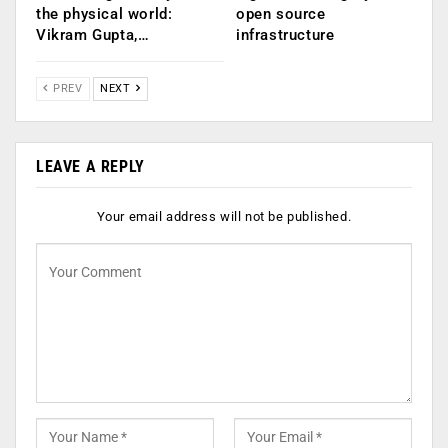
the physical world:
open source
Vikram Gupta,…
infrastructure
PREV
NEXT
LEAVE A REPLY
Your email address will not be published.