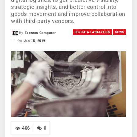
strategic insights, and better control into
goods movement and improve collaboration
with third-party vendors.
BIG DATA / ANALYTICS
NEWS
By
Express Computer
On
Jan 15, 2019
466
0