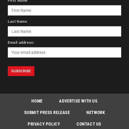
First Name
Last Name
Email address:
HOME
ADVERTISE WITH US
SUBMIT PRESS RELEASE
NETWORK
PRIVACY POLICY
CONTACT US