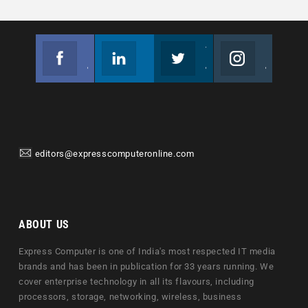
Facebook
Linkedin
Twitter
Instagram
Join us on Facebook
Follow us
Join us on Twitter
Join us on Instagram
editors@expresscomputeronline.com
ABOUT US
Express Computer is one of India's most respected IT media
brands and has been in publication for 33 years running. We
cover enterprise technology in all its flavours, including
processors, storage, networking, wireless, business