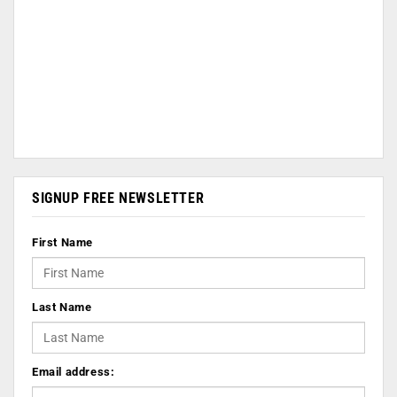
SIGNUP FREE NEWSLETTER
First Name
Last Name
Email address: