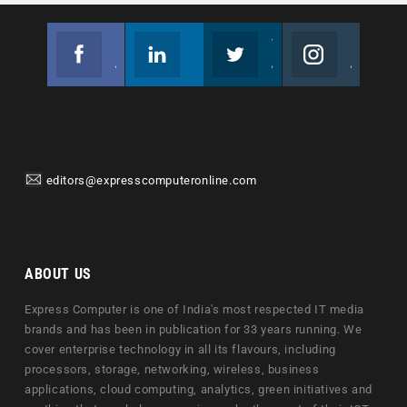
Facebook
Linkedin
Twitter
Instagram
Join us on Facebook
Follow us
Join us on Twitter
Join us on Instagram
editors@expresscomputeronline.com
ABOUT US
Express Computer is one of India's most respected IT media
brands and has been in publication for 33 years running. We
cover enterprise technology in all its flavours, including
processors, storage, networking, wireless, business
applications, cloud computing, analytics, green initiatives and