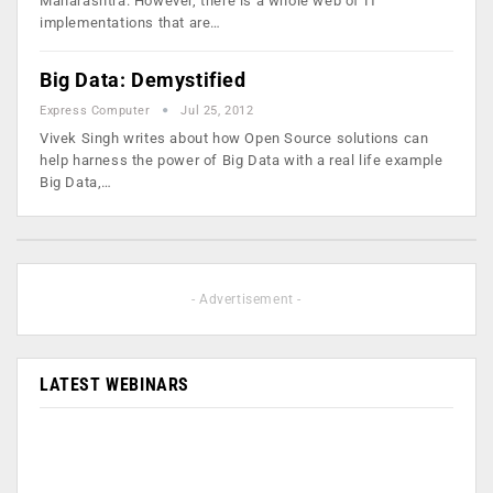
Maharashtra. However, there is a whole web of IT
implementations that are…
Big Data: Demystified
Express Computer
Jul 25, 2012
Vivek Singh writes about how Open Source solutions can
help harness the power of Big Data with a real life example
Big Data,…
- Advertisement -
LATEST WEBINARS