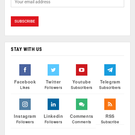
STAY WITH US
Facebook
Twitter
Youtube
Telegram
Likes
Followers
Subscribers
Subscribers
Instagram
Linkedin
Comments
RSS
Followers
Followers
Comments
Subscribe