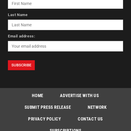
Last Name
Email address:
HOME
ADVERTISE WITH US
SUBMIT PRESS RELEASE
NETWORK
PRIVACY POLICY
CONTACT US
SUBSCRIPTIONS