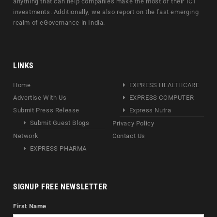
anything that can help companies make the most of their ICT
investments. Additionally, we also report on the fast emerging
realm of eGovernance in India.
LINKS
Home
EXPRESS HEALTHCARE
Advertise With Us
EXPRESS COMPUTER
Submit Press Release
Express Nutra
Submit Guest Blogs
Privacy Policy
Network
Contact Us
EXPRESS PHARMA
SIGNUP FREE NEWSLETTER
First Name