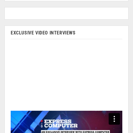
EXCLUSIVE VIDEO INTERVIEWS