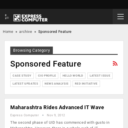
Home
»
archive
»
Sponsored Feature
Browsing Category
Sponsored Feature
CASE STUDY
CIO PROFILE
HELLO WORLD
LATEST ISSUE
LATEST UPDATES
NEWS ANALYSIS
RED INITIATIVE
Maharashtra Rides Advanced IT Wave
Express Computer
Nov 9, 2012
The second phase of UID has commenced with gusto in