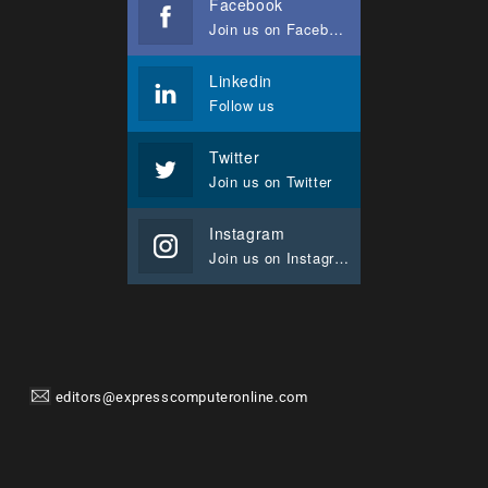
Facebook
Join us on Facebook
Linkedin
Follow us
Twitter
Join us on Twitter
Instagram
Join us on Instagram
editors@expresscomputeronline.com