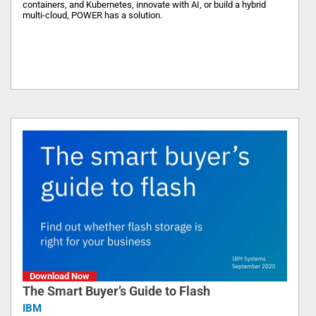
containers, and Kubernetes, innovate with AI, or build a hybrid
multi-cloud, POWER has a solution.
Download Now
The Smart Buyer’s Guide to Flash
IBM