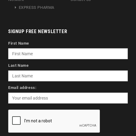
EXPRESS PHARMA
SIGNUP FREE NEWSLETTER
First Name
Last Name
Email address: