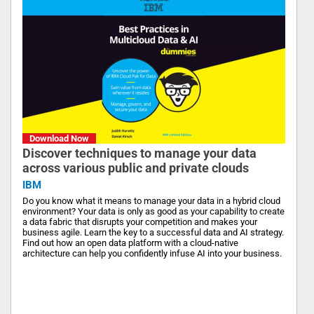
Download Now
Discover techniques to manage your data
across various public and private clouds
IBM
Do you know what it means to manage your data in a hybrid cloud
environment? Your data is only as good as your capability to create
a data fabric that disrupts your competition and makes your
business agile. Learn the key to a successful data and AI strategy.
Find out how an open data platform with a cloud-native
architecture can help you confidently infuse AI into your business.