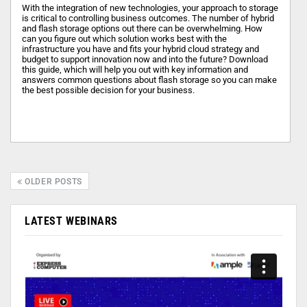
With the integration of new technologies, your approach to storage
is critical to controlling business outcomes. The number of hybrid
and flash storage options out there can be overwhelming. How
can you figure out which solution works best with the
infrastructure you have and fits your hybrid cloud strategy and
budget to support innovation now and into the future? Download
this guide, which will help you out with key information and
answers common questions about flash storage so you can make
the best possible decision for your business.
OLDER POSTS
LATEST WEBINARS