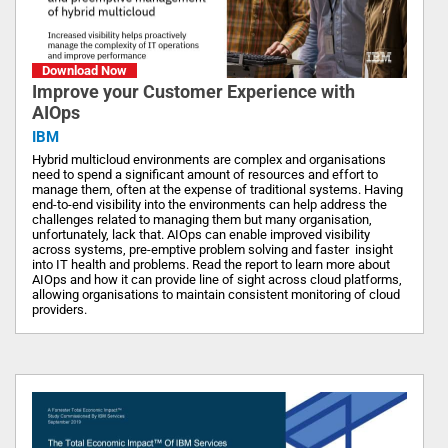
Download Now
Improve your Customer Experience with
AIOps
IBM
Hybrid multicloud environments are complex and organisations
need to spend a significant amount of resources and effort to
manage them, often at the expense of traditional systems. Having
end-to-end visibility into the environments can help address the
challenges related to managing them but many organisation,
unfortunately, lack that. AIOps can enable improved visibility
across systems, pre-emptive problem solving and faster insight
into IT health and problems. Read the report to learn more about
AIOps and how it can provide line of sight across cloud platforms,
allowing organisations to maintain consistent monitoring of cloud
providers.