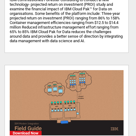
technology- projected return on investment (PROI) study and
examine the financial impact of IBM Cloud Pak™ for Data on
organisations. Some benefits of the platform include: Three-year
projected return on investment (PROI) ranging from 86% to 158%
Container management efficiencies ranging from $12.5 to $14.4
million Reduced infrastructure management effort ranging from
65% to 85% IBM Cloud Pak for Data reduces the challenges
around data and provides a better sense of direction by integrating
data management with data science and AI.
Download Now