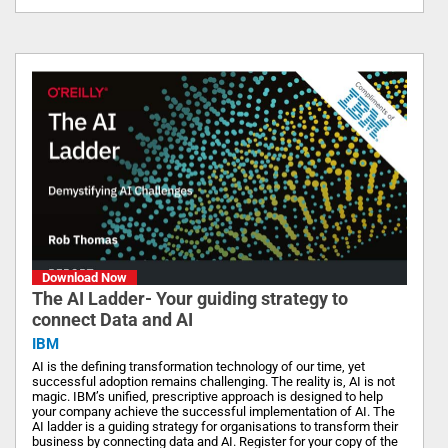
Download Now
The AI Ladder- Your guiding strategy to
connect Data and AI
IBM
AI is the defining transformation technology of our time, yet
successful adoption remains challenging. The reality is, AI is not
magic. IBM’s unified, prescriptive approach is designed to help
your company achieve the successful implementation of AI. The
AI ladder is a guiding strategy for organisations to transform their
business by connecting data and AI. Register for your copy of the