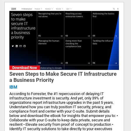
Download Now
Seven Steps to Make Secure IT Infrastructure
a Business Priority
IBM
According to Forrester, the #1 repercussion of delaying IT
infrastructure investment is security. And yet, only 39% of
organizations report infrastructure upgrades in the past 5 years.
Understand how you can truly position IT security, privacy, and
compliance front and center with your C-suite. Submit details
below and download the eBook for insights that empower you to: •
Collaborate with your C-suite to keep data private, secure and
resilient • Elevate security from proof of concept to production •
Identify IT security solutions to take directly to your executives