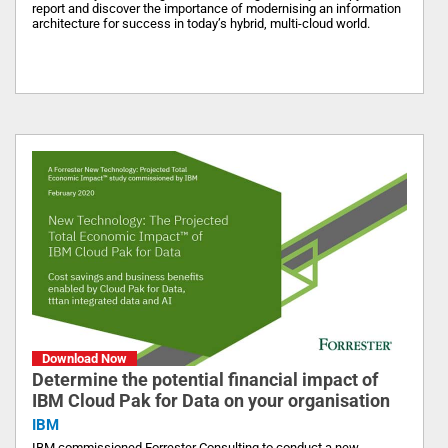
report and discover the importance of modernising an information
architecture for success in today’s hybrid, multi-cloud world.
Download Now
Determine the potential financial impact of
IBM Cloud Pak for Data on your organisation
IBM
IBM commissioned Forrester Consulting to conduct a new