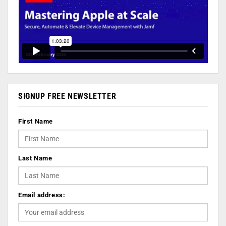
SIGNUP FREE NEWSLETTER
First Name
Last Name
Email address: