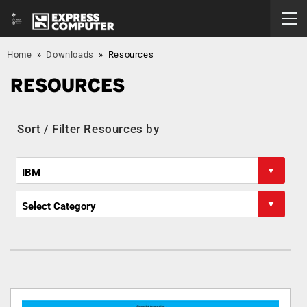
Home
»
Downloads
»
Resources
RESOURCES
Sort / Filter Resources by