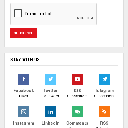
STAY WITH US
Facebook
Twitter
888
Telegram
Likes
Followers
Subscribers
Subscribers
Instagram
Linkedin
Comments
RSS