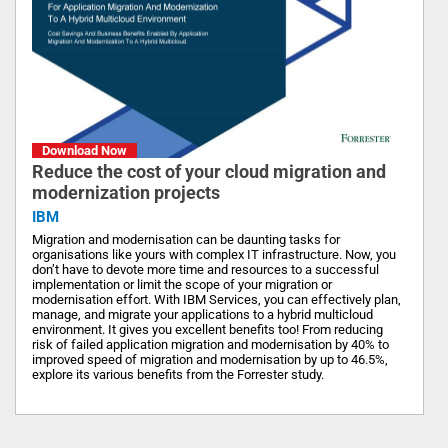
Download Now
Reduce the cost of your cloud migration and
modernization projects
IBM
Migration and modernisation can be daunting tasks for
organisations like yours with complex IT infrastructure. Now, you
don’t have to devote more time and resources to a successful
implementation or limit the scope of your migration or
modernisation effort. With IBM Services, you can effectively plan,
manage, and migrate your applications to a hybrid multicloud
environment. It gives you excellent benefits too! From reducing
risk of failed application migration and modernisation by 40% to
improved speed of migration and modernisation by up to 46.5%,
explore its various benefits from the Forrester study.