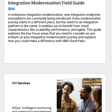
Integration Modernisation Field Guide
IBM
In enterprise integration modernisation, new integration endpoints
and patterns are constantly being introduced. Every modernisation
journey starts in a different place, but the need for an integration
platform is the same. It enables you to benefit from cloud
characteristics like scalability, performance, and agility. This guide
explores the key focus areas that you need to consider as you
embark on your integration modernisation journey and explains
how you could make a difference with IBM Cloud Paks.