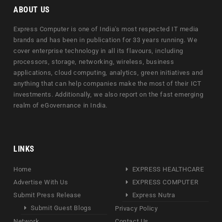
ABOUT US
Express Computer is one of India's most respected IT media
brands and has been in publication for 33 years running. We
cover enterprise technology in all its flavours, including
processors, storage, networking, wireless, business
applications, cloud computing, analytics, green initiatives and
anything that can help companies make the most of their ICT
investments. Additionally, we also report on the fast emerging
realm of eGovernance in India.
LINKS
Home
EXPRESS HEALTHCARE
Advertise With Us
EXPRESS COMPUTER
Submit Press Release
Express Nutra
Submit Guest Blogs
Privacy Policy
Network
Contact Us