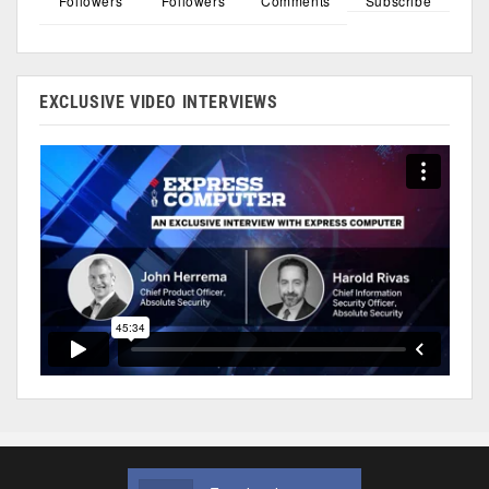
Followers
Followers
Comments
Subscribe
EXCLUSIVE VIDEO INTERVIEWS