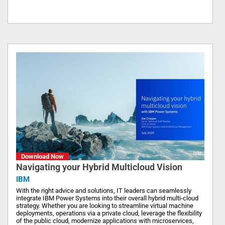
Download Now
Navigating your Hybrid Multicloud Vision
IBM
With the right advice and solutions, IT leaders can seamlessly
integrate IBM Power Systems into their overall hybrid multi-cloud
strategy. Whether you are looking to streamline virtual machine
deployments, operations via a private cloud, leverage the flexibility
of the public cloud, modernize applications with microservices,