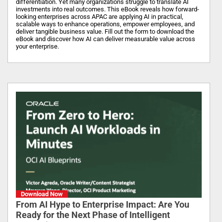
differentiation. Yet many organizations struggle to translate AI
investments into real outcomes. This eBook reveals how forward-
looking enterprises across APAC are applying AI in practical,
scalable ways to enhance operations, empower employees, and
deliver tangible business value. Fill out the form to download the
eBook and discover how AI can deliver measurable value across
your enterprise.
Download Now
From AI Hype to Enterprise Impact: Are You
Ready for the Next Phase of Intelligent