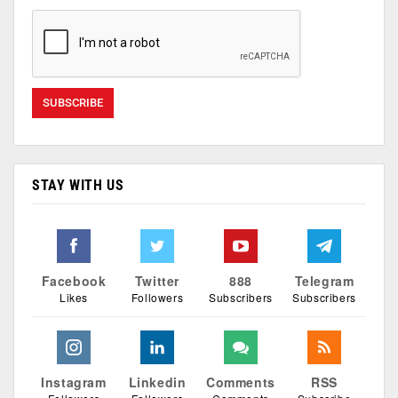
STAY WITH US
Facebook
Twitter
888
Telegram
Likes
Followers
Subscribers
Subscribers
Instagram
Linkedin
Comments
RSS