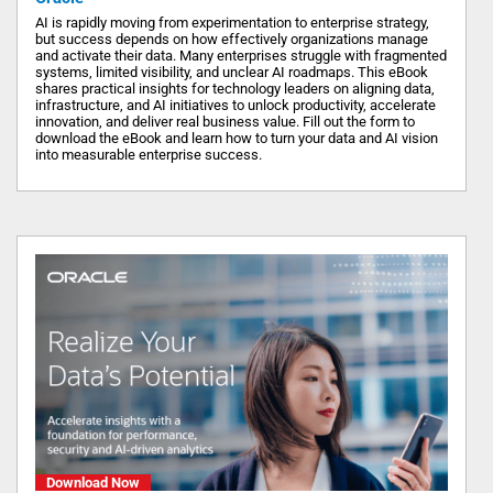
AI is rapidly moving from experimentation to enterprise strategy,
but success depends on how effectively organizations manage
and activate their data. Many enterprises struggle with fragmented
systems, limited visibility, and unclear AI roadmaps. This eBook
shares practical insights for technology leaders on aligning data,
infrastructure, and AI initiatives to unlock productivity, accelerate
innovation, and deliver real business value. Fill out the form to
download the eBook and learn how to turn your data and AI vision
into measurable enterprise success.
Download Now