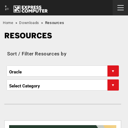
Home
»
Downloads
»
Resources
RESOURCES
Sort / Filter Resources by