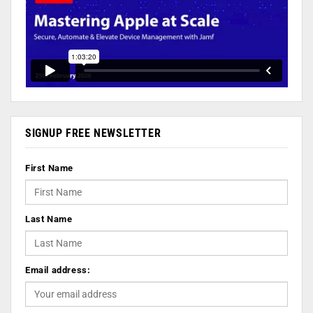
SIGNUP FREE NEWSLETTER
First Name
Last Name
Email address: