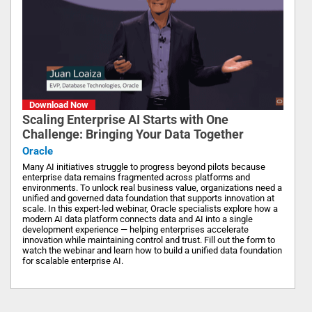
Download Now
Scaling Enterprise AI Starts with One
Challenge: Bringing Your Data Together
Oracle
Many AI initiatives struggle to progress beyond pilots because
enterprise data remains fragmented across platforms and
environments. To unlock real business value, organizations need a
unified and governed data foundation that supports innovation at
scale. In this expert-led webinar, Oracle specialists explore how a
modern AI data platform connects data and AI into a single
development experience — helping enterprises accelerate
innovation while maintaining control and trust. Fill out the form to
watch the webinar and learn how to build a unified data foundation
for scalable enterprise AI.