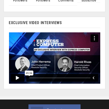
Followers
Followers
Comments
Subscribe
EXCLUSIVE VIDEO INTERVIEWS