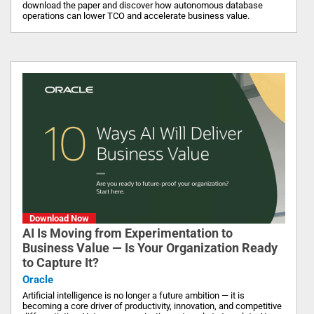
download the paper and discover how autonomous database
operations can lower TCO and accelerate business value.
Download Now
AI Is Moving from Experimentation to
Business Value — Is Your Organization Ready
to Capture It?
Oracle
Artificial intelligence is no longer a future ambition — it is
becoming a core driver of productivity, innovation, and competitive