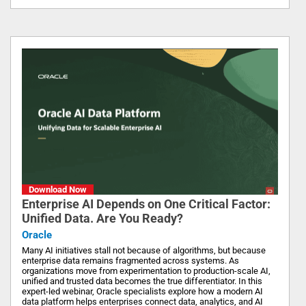
Download Now
Enterprise AI Depends on One Critical Factor:
Unified Data. Are You Ready?
Oracle
Many AI initiatives stall not because of algorithms, but because
enterprise data remains fragmented across systems. As
organizations move from experimentation to production-scale AI,
unified and trusted data becomes the true differentiator. In this
expert-led webinar, Oracle specialists explore how a modern AI
data platform helps enterprises connect data, analytics, and AI