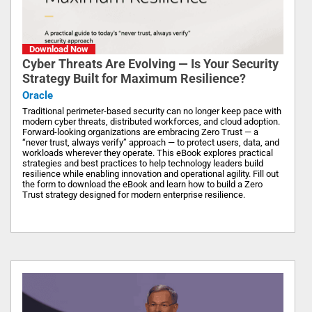
Download Now
Cyber Threats Are Evolving — Is Your Security
Strategy Built for Maximum Resilience?
Oracle
Traditional perimeter-based security can no longer keep pace with
modern cyber threats, distributed workforces, and cloud adoption.
Forward-looking organizations are embracing Zero Trust — a
“never trust, always verify” approach — to protect users, data, and
workloads wherever they operate. This eBook explores practical
strategies and best practices to help technology leaders build
resilience while enabling innovation and operational agility. Fill out
the form to download the eBook and learn how to build a Zero
Trust strategy designed for modern enterprise resilience.