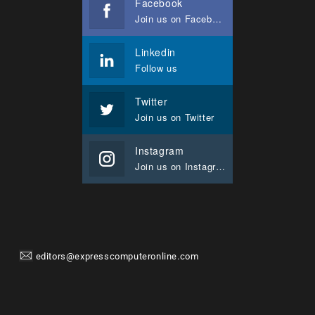
Facebook
Join us on Facebook
Linkedin
Follow us
Twitter
Join us on Twitter
Instagram
Join us on Instagram
editors@expresscomputeronline.com