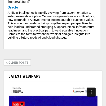
Innovation?
Oracle
Artificial intelligence is rapidly evolving from experimentation to
enterprise-wide adoption. Yet many organizations are still defining
how to translate AI investments into measurable business value.
This on-demand webinar brings together expert perspectives to
help leaders understand emerging AI opportunities, infrastructure
readiness, and the practical path toward scalable innovation.
Complete the form to watch the webinar and gain insights into
building a future-ready AI and cloud strategy.
OLDER POSTS
LATEST WEBINARS