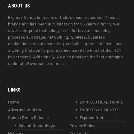
ABOUT US
Express Computer is one of India's most respected IT media
brands and has been in publication for 33 years running. We
cover enterprise technology in all its flavours, including
processors, storage, networking, wireless, business
applications, cloud computing, analytics, green initiatives and
anything that can help companies make the most of their ICT
investments. Additionally, we also report on the fast emerging
realm of eGovernance in India.
LINKS
Home
EXPRESS HEALTHCARE
Advertise With Us
EXPRESS COMPUTER
Submit Press Release
Express Nutra
Submit Guest Blogs
Privacy Policy
Network
Contact Us