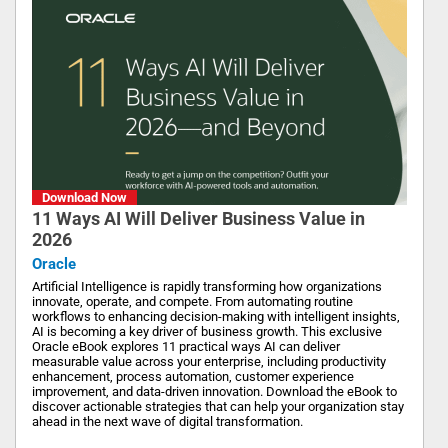
Download Now
11 Ways AI Will Deliver Business Value in
2026
Oracle
Artificial Intelligence is rapidly transforming how organizations
innovate, operate, and compete. From automating routine
workflows to enhancing decision-making with intelligent insights,
AI is becoming a key driver of business growth. This exclusive
Oracle eBook explores 11 practical ways AI can deliver
measurable value across your enterprise, including productivity
enhancement, process automation, customer experience
improvement, and data-driven innovation. Download the eBook to
discover actionable strategies that can help your organization stay
ahead in the next wave of digital transformation.