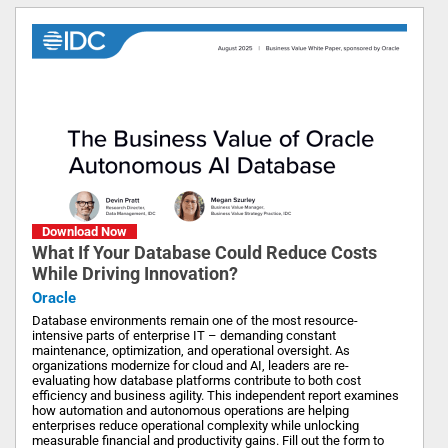
Download Now
What If Your Database Could Reduce Costs
While Driving Innovation?
Oracle
Database environments remain one of the most resource-
intensive parts of enterprise IT – demanding constant
maintenance, optimization, and operational oversight. As
organizations modernize for cloud and AI, leaders are re-
evaluating how database platforms contribute to both cost
efficiency and business agility. This independent report examines
how automation and autonomous operations are helping
enterprises reduce operational complexity while unlocking
measurable financial and productivity gains. Fill out the form to