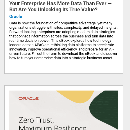
Your Enterprise Has More Data Than Ever —
But Are You Unlocking Its True Value?
Oracle
Data is now the foundation of competitive advantage, yet many
organizations struggle with silos, complexity, and delayed insights.
Forward-looking enterprises are adopting modern data strategies
that connect information across the business and turn data into
real-time decision power. This eBook explores how technology
leaders across APAC are rethinking data platforms to accelerate
innovation, improve operational efficiency, and prepare for an AI-
driven future. Fill out the form to download the eBook and discover
how to turn your enterprise data into a strategic business asset.