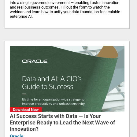
into a single governed environment — enabling faster innovation
and real business outcomes. Fill out the form to watch the
webinar and learn how to unify your data foundation for scalable
enterprise AI.
Download Now
AI Success Starts with Data — Is Your
Enterprise Ready to Lead the Next Wave of
Innovation?
Oracle