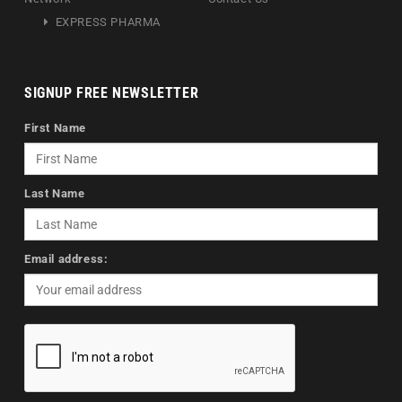
EXPRESS PHARMA
SIGNUP FREE NEWSLETTER
First Name
Last Name
Email address: