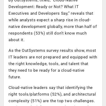
Development: Ready or Not? What IT
Executives and Developers Say,” reveals that
while analysts expect a sharp rise in cloud-
native development globally, more than half of
respondents (53%) still don’t know much
about it.
As the OutSystems survey results show, most
IT leaders are not prepared and equipped with
the right knowledge, tools, and talent that
they need to be ready for a cloud-native
future.
Cloud-native leaders say that identifying the
right tools/platforms (52%), and architectural
complexity (51%) are the top two challenges.