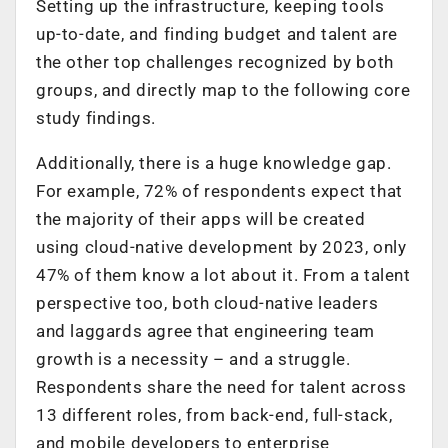
Setting up the infrastructure, keeping tools
up-to-date, and finding budget and talent are
the other top challenges recognized by both
groups, and directly map to the following core
study findings.
Additionally, there is a huge knowledge gap.
For example, 72% of respondents expect that
the majority of their apps will be created
using cloud-native development by 2023, only
47% of them know a lot about it. From a talent
perspective too, both cloud-native leaders
and laggards agree that engineering team
growth is a necessity – and a struggle.
Respondents share the need for talent across
13 different roles, from back-end, full-stack,
and mobile developers to enterprise