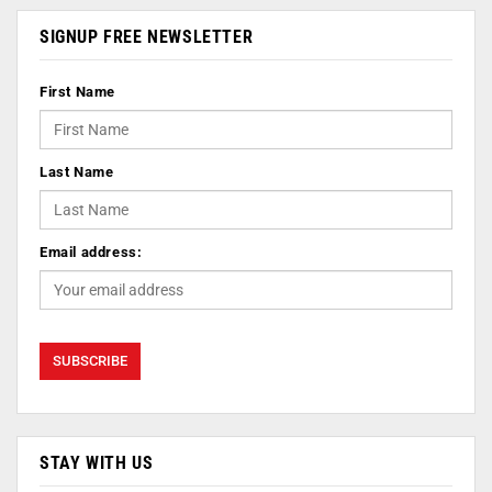
SIGNUP FREE NEWSLETTER
First Name
Last Name
Email address:
STAY WITH US