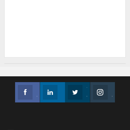
Facebook
Linkedin
Twitter
Instagram
Join us on Facebook
Follow us
Join us on Twitter
Join us on Instagram