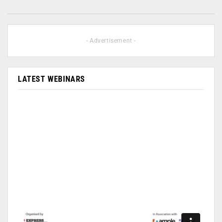
- Advertisement -
LATEST WEBINARS