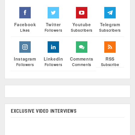
Facebook
Twitter
Youtube
Telegram
Likes
Followers
Subscribers
Subscribers
Instagram
Linkedin
Comments
RSS
Followers
Followers
Comments
Subscribe
EXCLUSIVE VIDEO INTERVIEWS