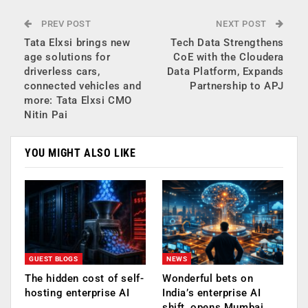
PREV POST
NEXT POST
Tata Elxsi brings new
Tech Data Strengthens
age solutions for
CoE with the Cloudera
driverless cars,
Data Platform, Expands
connected vehicles and
Partnership to APJ
more: Tata Elxsi CMO
Nitin Pai
YOU MIGHT ALSO LIKE
GUEST BLOGS
NEWS
The hidden cost of self-
Wonderful bets on
hosting enterprise AI
India’s enterprise AI
shift, opens Mumbai