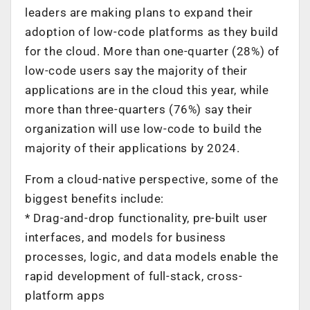
leaders are making plans to expand their
adoption of low-code platforms as they build
for the cloud. More than one-quarter (28%) of
low-code users say the majority of their
applications are in the cloud this year, while
more than three-quarters (76%) say their
organization will use low-code to build the
majority of their applications by 2024.
From a cloud-native perspective, some of the
biggest benefits include:
* Drag-and-drop functionality, pre-built user
interfaces, and models for business
processes, logic, and data models enable the
rapid development of full-stack, cross-
platform apps