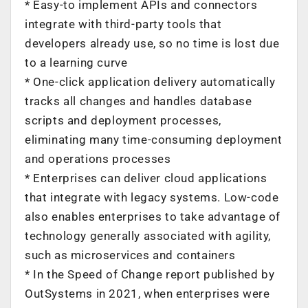
* Easy-to implement APIs and connectors
integrate with third-party tools that
developers already use, so no time is lost due
to a learning curve
* One-click application delivery automatically
tracks all changes and handles database
scripts and deployment processes,
eliminating many time-consuming deployment
and operations processes
* Enterprises can deliver cloud applications
that integrate with legacy systems. Low-code
also enables enterprises to take advantage of
technology generally associated with agility,
such as microservices and containers
* In the Speed of Change report published by
OutSystems in 2021, when enterprises were