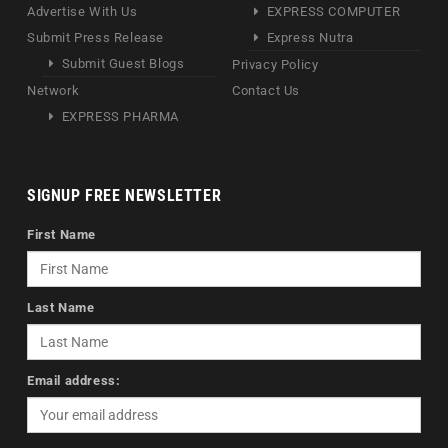
Advertise With Us
EXPRESS COMPUTER
Submit Press Release
Express Nutra
Submit Guest Blogs
Privacy Policy
Network
Contact Us
EXPRESS PHARMA
SIGNUP FREE NEWSLETTER
First Name
Last Name
Email address: