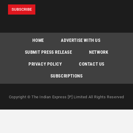
HOME
ADVERTISE WITH US
SUBMIT PRESS RELEASE
NETWORK
PRIVACY POLICY
CONTACT US
SUBSCRIPTIONS
Copyright © The Indian Express [P] Limited All Rights Reserved