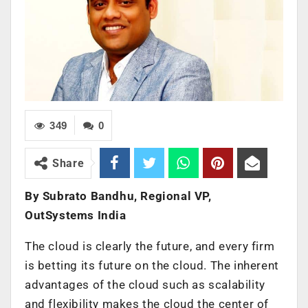
349
0
Share
By Subrato Bandhu, Regional VP,
OutSystems India
The cloud is clearly the future, and every firm
is betting its future on the cloud. The inherent
advantages of the cloud such as scalability
and flexibility makes the cloud the center of