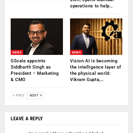
operations to help…
NEWS
NEWS
GScale appoints
Vision AI is becoming
Siddharth Singh as
the intelligence layer of
President – Marketing
the physical world:
& CMO
Vikram Gupta,…
PREV
NEXT
LEAVE A REPLY