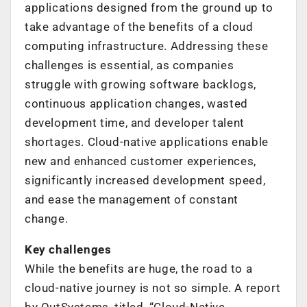
applications designed from the ground up to
take advantage of the benefits of a cloud
computing infrastructure. Addressing these
challenges is essential, as companies
struggle with growing software backlogs,
continuous application changes, wasted
development time, and developer talent
shortages. Cloud-native applications enable
new and enhanced customer experiences,
significantly increased development speed,
and ease the management of constant
change.
Key challenges
While the benefits are huge, the road to a
cloud-native journey is not so simple. A report
by OutSystems, titled, “Cloud-Native