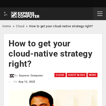
Home
»
Cloud
»
How to get your cloud-native strategy right?
How to get your
cloud-native strategy
right?
CLOUD
GUEST BLOGS
NEWS
By
Express Computer
On
Aug 12, 2022