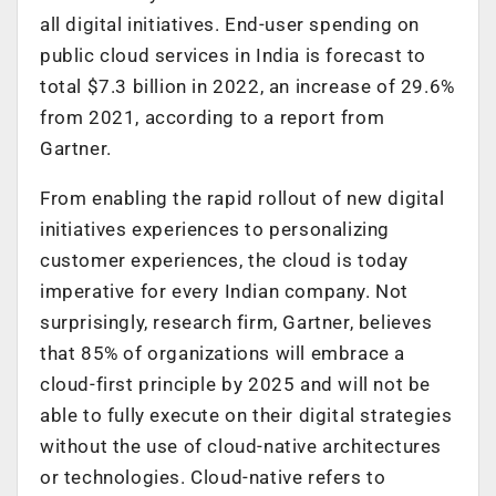
all digital initiatives. End-user spending on
public cloud services in India is forecast to
total $7.3 billion in 2022, an increase of 29.6%
from 2021, according to a report from
Gartner.
From enabling the rapid rollout of new digital
initiatives experiences to personalizing
customer experiences, the cloud is today
imperative for every Indian company. Not
surprisingly, research firm, Gartner, believes
that 85% of organizations will embrace a
cloud-first principle by 2025 and will not be
able to fully execute on their digital strategies
without the use of cloud-native architectures
or technologies. Cloud-native refers to