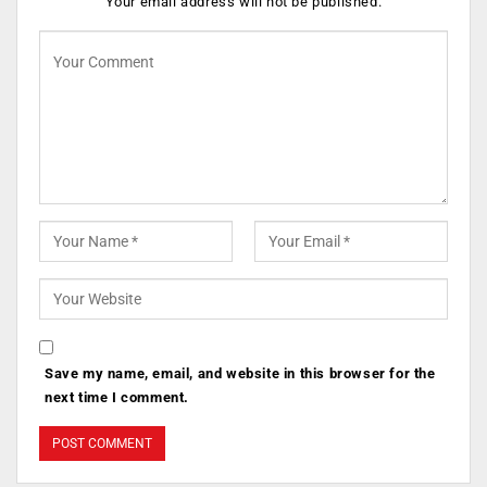
Your email address will not be published.
Save my name, email, and website in this browser for the
next time I comment.