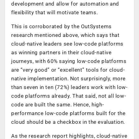
development and allow for automation and
flexibility that will motivate teams.
This is corroborated by the OutSystems
research mentioned above, which says that
cloud-native leaders see low-code platforms
as winning partners in their cloud-native
journeys, with 60% saying low-code platforms
are “very good” or “excellent” tools for cloud-
native implementation. Not surprisingly, more
than seven in ten (72%) leaders work with low-
code platforms already. That said, not all low-
code are built the same. Hence, high-
performance low-code platforms built for the
cloud should be a checkbox in the evaluation.
As the research report highlights, cloud-native