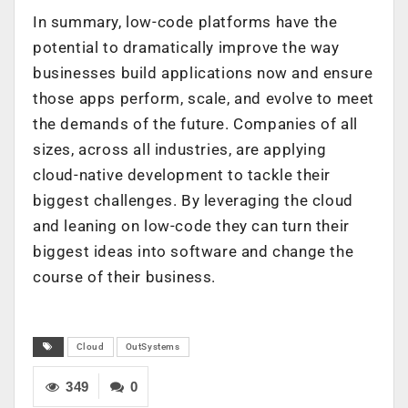
In summary, low-code platforms have the
potential to dramatically improve the way
businesses build applications now and ensure
those apps perform, scale, and evolve to meet
the demands of the future. Companies of all
sizes, across all industries, are applying
cloud-native development to tackle their
biggest challenges. By leveraging the cloud
and leaning on low-code they can turn their
biggest ideas into software and change the
course of their business.
Cloud
OutSystems
349
0