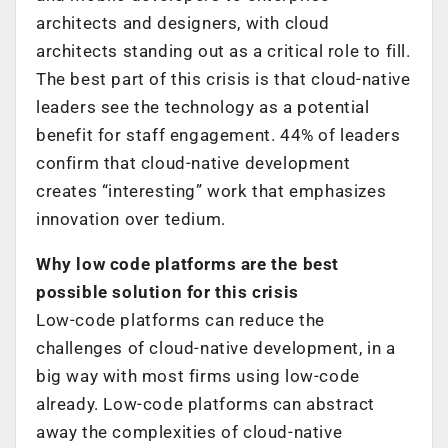
architects and designers, with cloud
architects standing out as a critical role to fill.
The best part of this crisis is that cloud-native
leaders see the technology as a potential
benefit for staff engagement. 44% of leaders
confirm that cloud-native development
creates “interesting” work that emphasizes
innovation over tedium.
Why low code platforms are the best
possible solution for this crisis
Low-code platforms can reduce the
challenges of cloud-native development, in a
big way with most firms using low-code
already. Low-code platforms can abstract
away the complexities of cloud-native