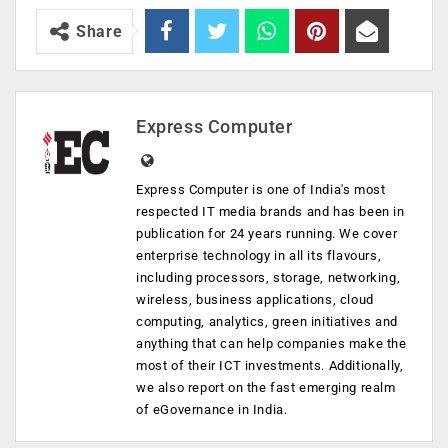
Share
Express Computer
Express Computer is one of India's most
respected IT media brands and has been in
publication for 24 years running. We cover
enterprise technology in all its flavours,
including processors, storage, networking,
wireless, business applications, cloud
computing, analytics, green initiatives and
anything that can help companies make the
most of their ICT investments. Additionally,
we also report on the fast emerging realm
of eGovernance in India.