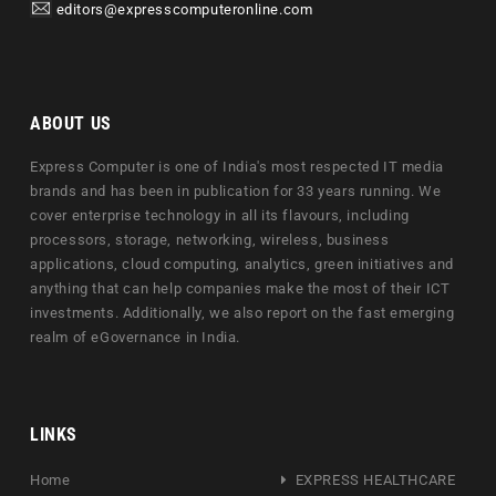
editors@expresscomputeronline.com
ABOUT US
Express Computer is one of India's most respected IT media
brands and has been in publication for 33 years running. We
cover enterprise technology in all its flavours, including
processors, storage, networking, wireless, business
applications, cloud computing, analytics, green initiatives and
anything that can help companies make the most of their ICT
investments. Additionally, we also report on the fast emerging
realm of eGovernance in India.
LINKS
Home
EXPRESS HEALTHCARE