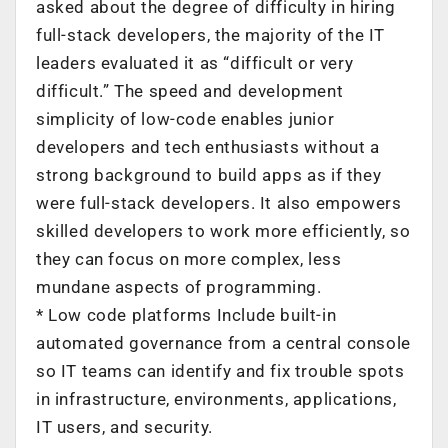
asked about the degree of difficulty in hiring
full-stack developers, the majority of the IT
leaders evaluated it as “difficult or very
difficult.” The speed and development
simplicity of low-code enables junior
developers and tech enthusiasts without a
strong background to build apps as if they
were full-stack developers. It also empowers
skilled developers to work more efficiently, so
they can focus on more complex, less
mundane aspects of programming.
* Low code platforms Include built-in
automated governance from a central console
so IT teams can identify and fix trouble spots
in infrastructure, environments, applications,
IT users, and security.