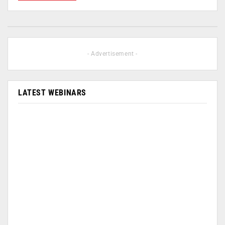
- Advertisement -
LATEST WEBINARS