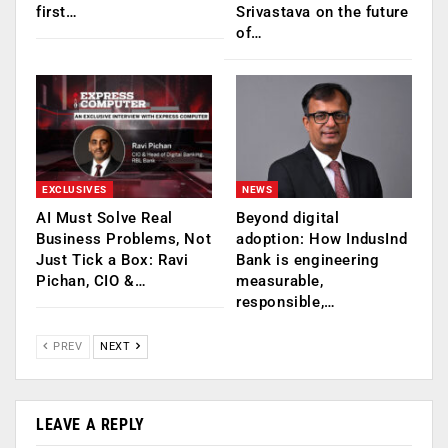
first…
Srivastava on the future
of…
EXCLUSIVES
NEWS
AI Must Solve Real
Beyond digital
Business Problems, Not
adoption: How IndusInd
Just Tick a Box: Ravi
Bank is engineering
Pichan, CIO &…
measurable,
responsible,…
PREV
NEXT
LEAVE A REPLY