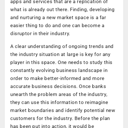
apps and services that are a replication of
what is already out there. Finding, developing
and nurturing a new market space is a far
easier thing to do and one can become a
disruptor in their industry.
A clear understanding of ongoing trends and
the industry situation at large is key for any
player in this space. One needs to study this
constantly evolving business landscape in
order to make better-informed and more
accurate business decisions. Once banks
unearth the problem areas of the industry,
they can use this information to reimagine
market boundaries and identify potential new
customers for the industry. Before the plan
has been put into action, it would be