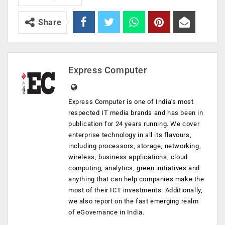
Share
Express Computer
Express Computer is one of India's most
respected IT media brands and has been in
publication for 24 years running. We cover
enterprise technology in all its flavours,
including processors, storage, networking,
wireless, business applications, cloud
computing, analytics, green initiatives and
anything that can help companies make the
most of their ICT investments. Additionally,
we also report on the fast emerging realm
of eGovernance in India.