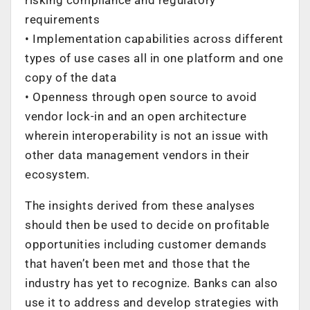
requirements
• Implementation capabilities across different
types of use cases all in one platform and one
copy of the data
• Openness through open source to avoid
vendor lock-in and an open architecture
wherein interoperability is not an issue with
other data management vendors in their
ecosystem.
The insights derived from these analyses
should then be used to decide on profitable
opportunities including customer demands
that haven’t been met and those that the
industry has yet to recognize. Banks can also
use it to address and develop strategies with