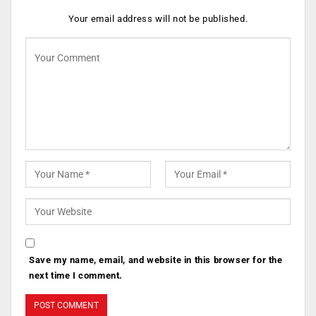
Your email address will not be published.
Save my name, email, and website in this browser for the
next time I comment.