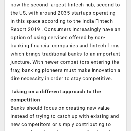
now the second largest fintech hub, second to
the US, with around 2035 startups operating
in this space according to the India Fintech
Report 2019 . Consumers increasingly have an
option of using services offered by non-
banking financial companies and fintech firms
which brings traditional banks to an important
juncture. With newer competitors entering the
fray, banking pioneers must make innovation a
dire necessity in order to stay competitive.
Taking on a different approach to the
competition
Banks should focus on creating new value
instead of trying to catch up with existing and
new competitors or simply contributing to