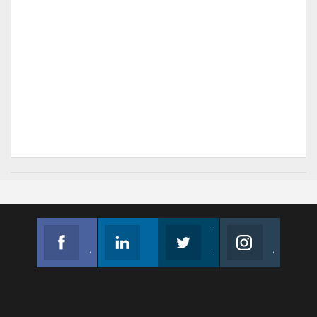
Facebook
Linkedin
Twitter
Instagram
Join us on Facebook
Follow us
Join us on Twitter
Join us on Instagram