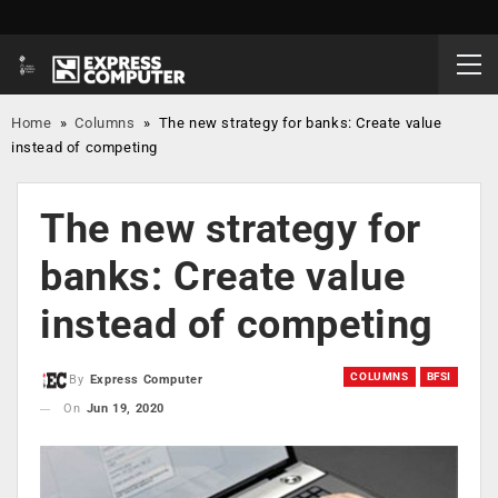
Home
»
Columns
»
The new strategy for banks: Create value
instead of competing
The new strategy for
banks: Create value
instead of competing
COLUMNS
BFSI
By
Express Computer
On
Jun 19, 2020