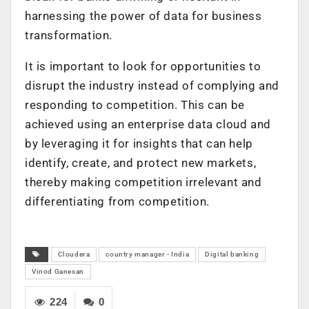
harnessing the power of data for business
transformation.
It is important to look for opportunities to
disrupt the industry instead of complying and
responding to competition. This can be
achieved using an enterprise data cloud and
by leveraging it for insights that can help
identify, create, and protect new markets,
thereby making competition irrelevant and
differentiating from competition.
Cloudera
country manager - India
Digital banking
Vinod Ganesan
224
0