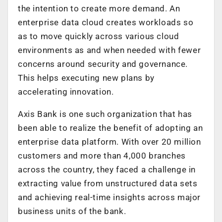
the intention to create more demand. An
enterprise data cloud creates workloads so
as to move quickly across various cloud
environments as and when needed with fewer
concerns around security and governance.
This helps executing new plans by
accelerating innovation.
Axis Bank is one such organization that has
been able to realize the benefit of adopting an
enterprise data platform. With over 20 million
customers and more than 4,000 branches
across the country, they faced a challenge in
extracting value from unstructured data sets
and achieving real-time insights across major
business units of the bank.