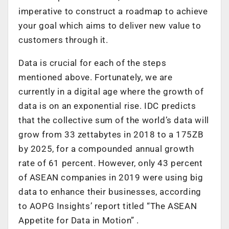
imperative to construct a roadmap to achieve
your goal which aims to deliver new value to
customers through it.
Data is crucial for each of the steps
mentioned above. Fortunately, we are
currently in a digital age where the growth of
data is on an exponential rise. IDC predicts
that the collective sum of the world’s data will
grow from 33 zettabytes in 2018 to a 175ZB
by 2025, for a compounded annual growth
rate of 61 percent. However, only 43 percent
of ASEAN companies in 2019 were using big
data to enhance their businesses, according
to AOPG Insights’ report titled “The ASEAN
Appetite for Data in Motion” .