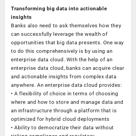
Transforming big data into actionable
insights
Banks also need to ask themselves how they
can successfully leverage the wealth of
opportunities that big data presents. One way
to do this comprehensively is by using an
enterprise data cloud. With the help of an
enterprise data cloud, banks can acquire clear
and actionable insights from complex data
anywhere. An enterprise data cloud provides:
• A flexibility of choice in terms of choosing
where and how to store and manage data and
an infrastructure through a platform that is
optimized for hybrid cloud deployments
• Ability to democratize their data without
risking compliance and regulatory