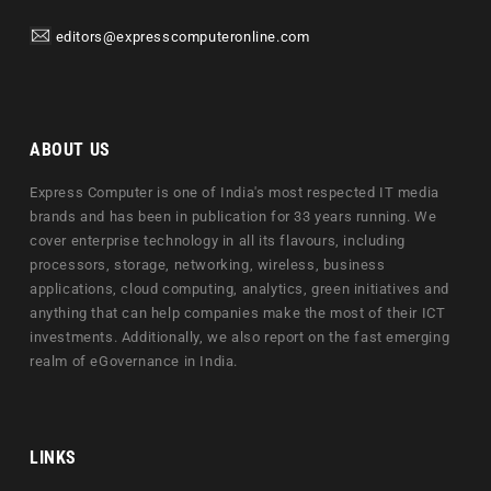
editors@expresscomputeronline.com
ABOUT US
Express Computer is one of India's most respected IT media
brands and has been in publication for 33 years running. We
cover enterprise technology in all its flavours, including
processors, storage, networking, wireless, business
applications, cloud computing, analytics, green initiatives and
anything that can help companies make the most of their ICT
investments. Additionally, we also report on the fast emerging
realm of eGovernance in India.
LINKS