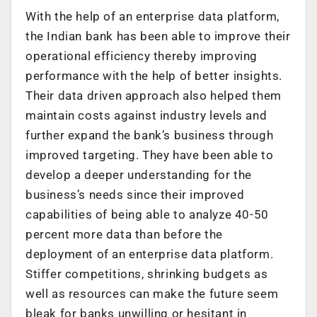
With the help of an enterprise data platform,
the Indian bank has been able to improve their
operational efficiency thereby improving
performance with the help of better insights.
Their data driven approach also helped them
maintain costs against industry levels and
further expand the bank’s business through
improved targeting. They have been able to
develop a deeper understanding for the
business’s needs since their improved
capabilities of being able to analyze 40-50
percent more data than before the
deployment of an enterprise data platform.
Stiffer competitions, shrinking budgets as
well as resources can make the future seem
bleak for banks unwilling or hesitant in