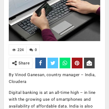
224
0
Share
By Vinod Ganesan, country manager – India,
Cloudera
Digital banking is at an all-time high – in line
with the growing use of smartphones and
availability of affordable data. India is also