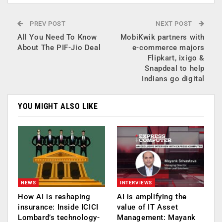
PREV POST
NEXT POST
All You Need To Know
MobiKwik partners with
About The PIF-Jio Deal
e-commerce majors
Flipkart, ixigo &
Snapdeal to help
Indians go digital
YOU MIGHT ALSO LIKE
NEWS
INTERVIEWS
How AI is reshaping
AI is amplifying the
insurance: Inside ICICI
value of IT Asset
Lombard’s technology-
Management: Mayank