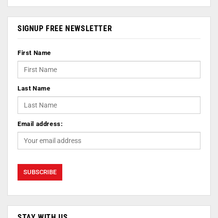
SIGNUP FREE NEWSLETTER
First Name
Last Name
Email address:
STAY WITH US