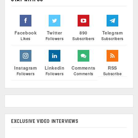
Facebook
Twitter
890
Telegram
Likes
Followers
Subscribers
Subscribers
Instagram
Linkedin
Comments
RSS
Followers
Followers
Comments
Subscribe
EXCLUSIVE VIDEO INTERVIEWS