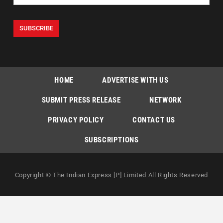
HOME
ADVERTISE WITH US
SUBMIT PRESS RELEASE
NETWORK
PRIVACY POLICY
CONTACT US
SUBSCRIPTIONS
Copyright © The Indian Express [P] Limited All Rights Reserved