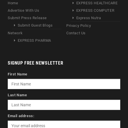
Home
EXPRESS HEALTHCARE
Advertise With Us
EXPRESS COMPUTER
Submit Press Release
Express Nutra
Submit Guest Blogs
Privacy Policy
Network
Contact Us
EXPRESS PHARMA
SIGNUP FREE NEWSLETTER
First Name
Last Name
Email address: