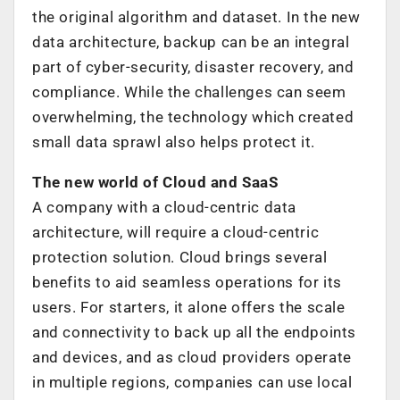
the original algorithm and dataset. In the new
data architecture, backup can be an integral
part of cyber-security, disaster recovery, and
compliance. While the challenges can seem
overwhelming, the technology which created
small data sprawl also helps protect it.
The new world of Cloud and SaaS
A company with a cloud-centric data
architecture, will require a cloud-centric
protection solution. Cloud brings several
benefits to aid seamless operations for its
users. For starters, it alone offers the scale
and connectivity to back up all the endpoints
and devices, and as cloud providers operate
in multiple regions, companies can use local