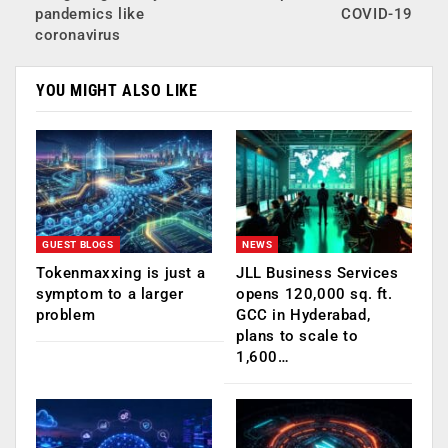
pandemics like
COVID-19
coronavirus
YOU MIGHT ALSO LIKE
GUEST BLOGS
NEWS
Tokenmaxxing is just a
JLL Business Services
symptom to a larger
opens 120,000 sq. ft.
problem
GCC in Hyderabad,
plans to scale to
1,600…