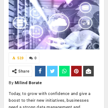
519
0
Share
By
Milind Borate
Today, to grow with confidence and give a
boost to their new initiatives, businesses
need a strong data management and