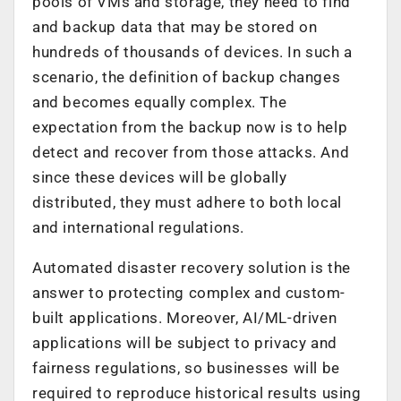
pools of VMs and storage, they need to find
and backup data that may be stored on
hundreds of thousands of devices. In such a
scenario, the definition of backup changes
and becomes equally complex. The
expectation from the backup now is to help
detect and recover from those attacks. And
since these devices will be globally
distributed, they must adhere to both local
and international regulations.
Automated disaster recovery solution is the
answer to protecting complex and custom-
built applications. Moreover, AI/ML-driven
applications will be subject to privacy and
fairness regulations, so businesses will be
required to reproduce historical results using