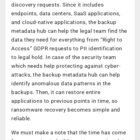
discovery requests. Since it includes
endpoints, data centers, SaaS applications,
and cloud-native applications, the backup
metadata hub can help the legal team find the
data they need for everything from “Right to
Access” GDPR requests to PII identification
to legal hold. In case of the security team
which needs help protecting against cyber-
attacks, the backup metadata hub can help
identify anomalous data patterns in the
backups. Then, it can restore entire
applications to previous points in time, so
ransomware recovery becomes simple and
reliable.
We must make a note that the time has come