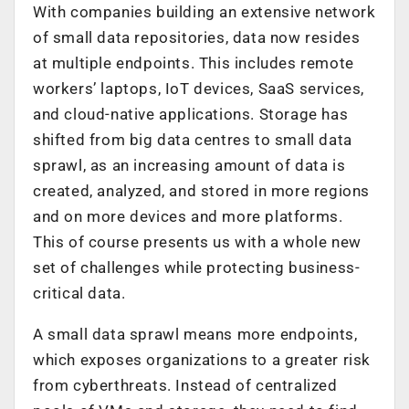
With companies building an extensive network
of small data repositories, data now resides
at multiple endpoints. This includes remote
workers’ laptops, IoT devices, SaaS services,
and cloud-native applications. Storage has
shifted from big data centres to small data
sprawl, as an increasing amount of data is
created, analyzed, and stored in more regions
and on more devices and more platforms.
This of course presents us with a whole new
set of challenges while protecting business-
critical data.
A small data sprawl means more endpoints,
which exposes organizations to a greater risk
from cyberthreats. Instead of centralized