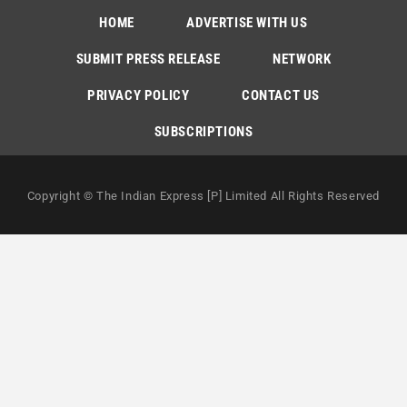
HOME
ADVERTISE WITH US
SUBMIT PRESS RELEASE
NETWORK
PRIVACY POLICY
CONTACT US
SUBSCRIPTIONS
Copyright © The Indian Express [P] Limited All Rights Reserved