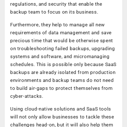
regulations, and security that enable the
backup team to focus on its business.
Furthermore, they help to manage all new
requirements of data management and save
precious time that would be otherwise spent
on troubleshooting failed backups, upgrading
systems and software, and micromanaging
schedules. This is possible only because SaaS
backups are already isolated from production
environments and backup teams do not need
to build air-gaps to protect themselves from
cyber-attacks.
Using cloud-native solutions and SaaS tools
will not only allow businesses to tackle these
challenges head-on, but it will also help them