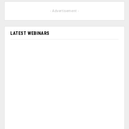
- Advertisement -
LATEST WEBINARS