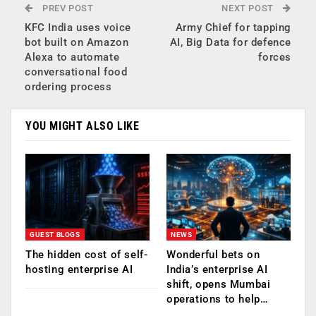
PREV POST
NEXT POST
KFC India uses voice
Army Chief for tapping
bot built on Amazon
AI, Big Data for defence
Alexa to automate
forces
conversational food
ordering process
YOU MIGHT ALSO LIKE
GUEST BLOGS
NEWS
The hidden cost of self-
Wonderful bets on
hosting enterprise AI
India’s enterprise AI
shift, opens Mumbai
operations to help…