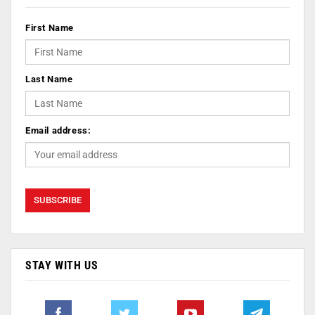
First Name
Last Name
Email address:
STAY WITH US