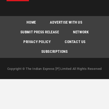
HOME
ADVERTISE WITH US
SUBMIT PRESS RELEASE
NETWORK
PRIVACY POLICY
CONTACT US
SUBSCRIPTIONS
Copyright © The Indian Express [P] Limited All Rights Reserved