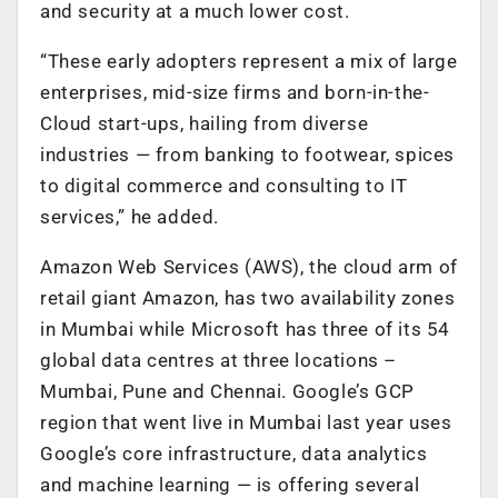
and security at a much lower cost.
“These early adopters represent a mix of large
enterprises, mid-size firms and born-in-the-
Cloud start-ups, hailing from diverse
industries — from banking to footwear, spices
to digital commerce and consulting to IT
services,” he added.
Amazon Web Services (AWS), the cloud arm of
retail giant Amazon, has two availability zones
in Mumbai while Microsoft has three of its 54
global data centres at three locations –
Mumbai, Pune and Chennai. Google’s GCP
region that went live in Mumbai last year uses
Google’s core infrastructure, data analytics
and machine learning — is offering several