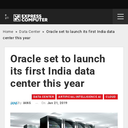
Home
»
Data Center
»
Oracle set to launch its first India data
center this year
Oracle set to launch
its first India data
center this year
DATA CENTER
ARTIFICIAL INTELLIGENCE AI
CLOUD
On
Jan 21, 2019
By
IANS