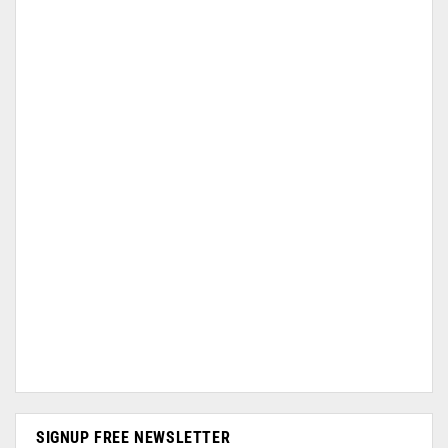
SIGNUP FREE NEWSLETTER