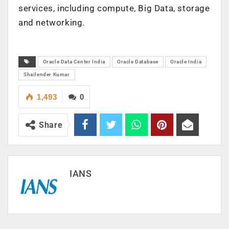
services, including compute, Big Data, storage
and networking.
Oracle Data Center India
Oracle Database
Oracle India
Shailender Kumar
1,493
0
Share
IANS