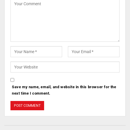
Save my name, email, and website in this browser for the
next time I comment.