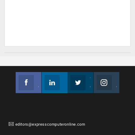
Facebook
Linkedin
Twitter
Instagram
Join us on Facebook
Follow us
Join us on Twitter
Join us on Instagram
editors@expresscomputeronline.com