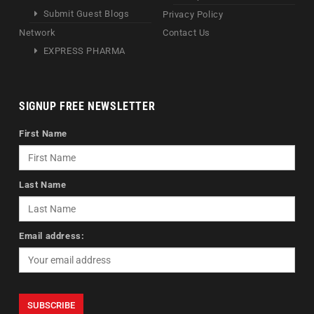
Submit Guest Blogs
Privacy Policy
Network
Contact Us
EXPRESS PHARMA
SIGNUP FREE NEWSLETTER
First Name
Last Name
Email address: