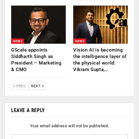
NEWS
NEWS
GScale appoints
Vision AI is becoming
Siddharth Singh as
the intelligence layer of
President – Marketing
the physical world:
& CMO
Vikram Gupta,…
PREV
NEXT
LEAVE A REPLY
Your email address will not be published.