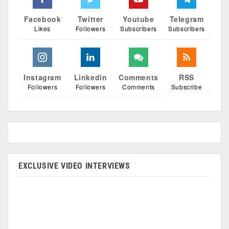
Facebook
Twitter
Youtube
Telegram
Likes
Followers
Subscribers
Subscribers
Instagram
Linkedin
Comments
RSS
Followers
Followers
Comments
Subscribe
EXCLUSIVE VIDEO INTERVIEWS