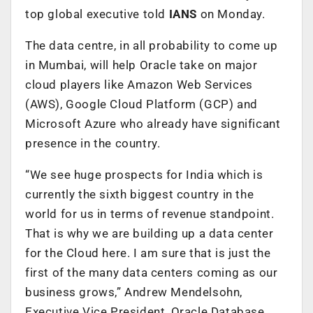
top global executive told
IANS
on Monday.
The data centre, in all probability to come up
in Mumbai, will help Oracle take on major
cloud players like Amazon Web Services
(AWS), Google Cloud Platform (GCP) and
Microsoft Azure who already have significant
presence in the country.
“We see huge prospects for India which is
currently the sixth biggest country in the
world for us in terms of revenue standpoint.
That is why we are building up a data center
for the Cloud here. I am sure that is just the
first of the many data centers coming as our
business grows,” Andrew Mendelsohn,
Executive Vice President, Oracle Database,