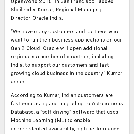
OpenWorld 2018″ in San Francisco,” added
Shailender Kumar, Regional Managing
Director, Oracle India.
“We have many customers and partners who
want to run their business applications on our
Gen 2 Cloud. Oracle will open additional
regions in a number of countries, including
India, to support our customers and fast-
growing cloud business in the country,” Kumar
added.
According to Kumar, Indian customers are
fast embracing and upgrading to Autonomous
Database, a “self-driving” software that uses
Machine Learning (ML) to enable
unprecedented availability, high performance