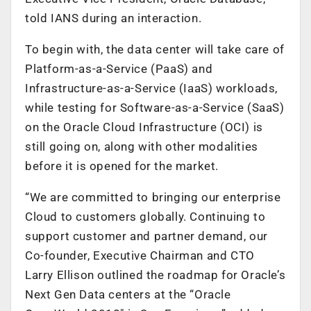
told IANS during an interaction.
To begin with, the data center will take care of
Platform-as-a-Service (PaaS) and
Infrastructure-as-a-Service (IaaS) workloads,
while testing for Software-as-a-Service (SaaS)
on the Oracle Cloud Infrastructure (OCI) is
still going on, along with other modalities
before it is opened for the market.
“We are committed to bringing our enterprise
Cloud to customers globally. Continuing to
support customer and partner demand, our
Co-founder, Executive Chairman and CTO
Larry Ellison outlined the roadmap for Oracle’s
Next Gen Data centers at the “Oracle