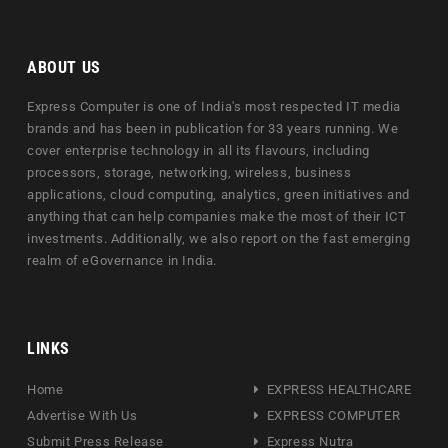
ABOUT US
Express Computer is one of India's most respected IT media
brands and has been in publication for 33 years running. We
cover enterprise technology in all its flavours, including
processors, storage, networking, wireless, business
applications, cloud computing, analytics, green initiatives and
anything that can help companies make the most of their ICT
investments. Additionally, we also report on the fast emerging
realm of eGovernance in India.
LINKS
Home
EXPRESS HEALTHCARE
Advertise With Us
EXPRESS COMPUTER
Submit Press Release
Express Nutra