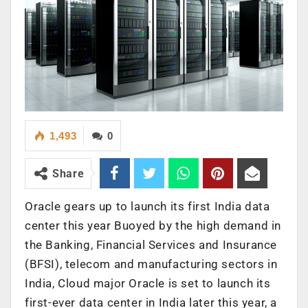
1,493
0
Share
Oracle gears up to launch its first India data
center this year Buoyed by the high demand in
the Banking, Financial Services and Insurance
(BFSI), telecom and manufacturing sectors in
India, Cloud major Oracle is set to launch its
first-ever data center in India later this year, a