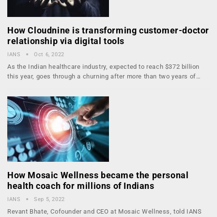
How Cloudnine is transforming customer-doctor
relationship via digital tools
IANS
Oct 6, 2022
As the Indian healthcare industry, expected to reach $372 billion
this year, goes through a churning after more than two years of…
How Mosaic Wellness became the personal
health coach for millions of Indians
IANS
Sep 5, 2022
Revant Bhate, Co­founder and CEO at Mosaic Wellness, told IANS