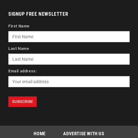
SIGNUP FREE NEWSLETTER
First Name
Last Name
Email address:
HOME
ADVERTISE WITH US