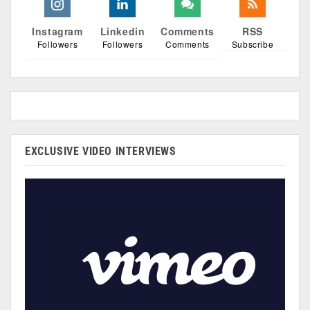
Instagram
Linkedin
Comments
RSS
Followers
Followers
Comments
Subscribe
EXCLUSIVE VIDEO INTERVIEWS