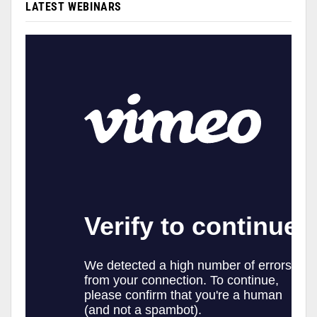
LATEST WEBINARS