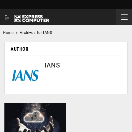
Home
»
Archives for IANS
AUTHOR
IANS