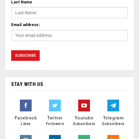
Last Name
Email address:
STAY WITH US
Facebook
Twitter
Youtube
Telegram
Likes
Followers
Subscribers
Subscribers