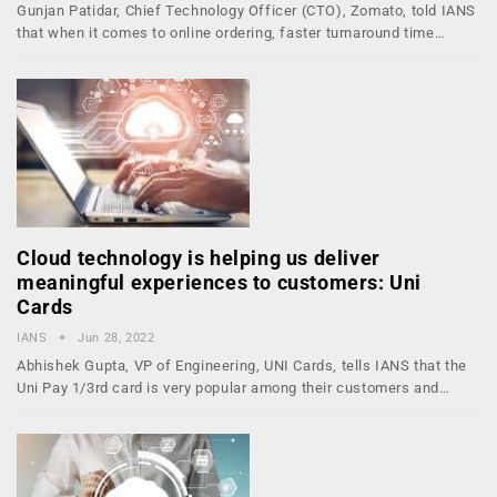
Gunjan Patidar, Chief Technology Officer (CTO), Zomato, told IANS
that when it comes to online ordering, faster turnaround time…
Cloud technology is helping us deliver
meaningful experiences to customers: Uni
Cards
IANS
Jun 28, 2022
Abhishek Gupta, VP of Engineering, UNI Cards, tells IANS that the
Uni Pay 1/3rd card is very popular among their customers and…