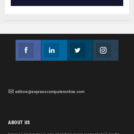
Facebook
Linkedin
Twitter
Instagram
Join us on Facebook
Follow us
Join us on Twitter
Join us on Instagram
editors@expresscomputeronline.com
ABOUT US