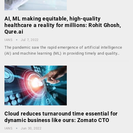
AI, ML making equitable, high-quality
healthcare a reality for millions: Rohit Ghosh,
Qure.ai
IANS
Jul 7, 2022
The pandemic saw the rapid emergence of artificial intelligence
(AI) and machine learning (ML) in providing timely and quality…
Cloud reduces turnaround time essential for
dynamic business like ours: Zomato CTO
IANS
Jun 30, 2022