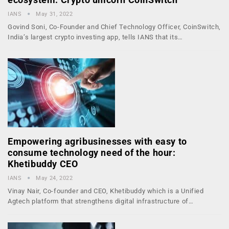
IANS
May 31, 2022
Govind Soni, Co-Founder and Chief Technology Officer, CoinSwitch,
India’s largest crypto investing app, tells IANS that its…
Empowering agribusinesses with easy to
consume technology need of the hour:
Khetibuddy CEO
IANS
May 24, 2022
Vinay Nair, Co-founder and CEO, Khetibuddy which is a Unified
Agtech platform that strengthens digital infrastructure of…