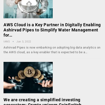
AWS Cloud is a Key Partner in Digitally Enabling
Ashirvad Pipes to Simplify Water Management
for…
IANS
Jun 3, 2022
Ashirvad Pipes is now embarking on adopting big data analytics on
the AWS cloud, as a key enabler that is expected to be a…
We are creating a simplified investing
ecosystem: Crypto unicorn CoinSwitch