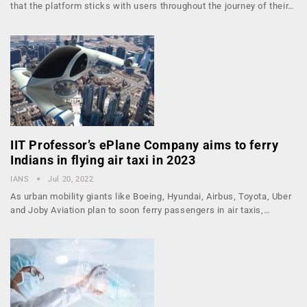
that the platform sticks with users throughout the journey of their…
IIT Professor’s ePlane Company aims to ferry
Indians in flying air taxi in 2023
IANS
Jul 20, 2022
As urban mobility giants like Boeing, Hyundai, Airbus, Toyota, Uber
and Joby Aviation plan to soon ferry passengers in air taxis,…