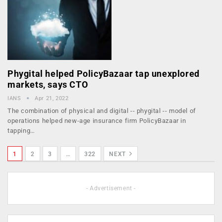
Phygital helped PolicyBazaar tap unexplored
markets, says CTO
IANS
Apr 21, 2022
The combination of physical and digital -- phygital -- model of
operations helped new-age insurance firm PolicyBazaar in
tapping…
1
2
3
…
322
NEXT
- Advertisement -