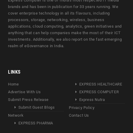
Express Computer is one of India's most respected IT media
brands and has been in publication for 33 years running. We
cover enterprise technology in all its flavours, including
processors, storage, networking, wireless, business
applications, cloud computing, analytics, green initiatives and
anything that can help companies make the most of their ICT
investments. Additionally, we also report on the fast emerging
realm of eGovernance in India.
LINKS
Home
EXPRESS HEALTHCARE
Advertise With Us
EXPRESS COMPUTER
Submit Press Release
Express Nutra
Submit Guest Blogs
Privacy Policy
Network
Contact Us
EXPRESS PHARMA