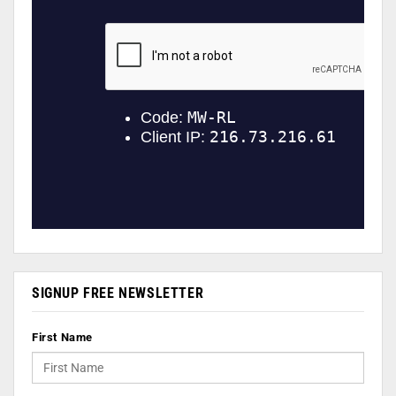
SIGNUP FREE NEWSLETTER
First Name