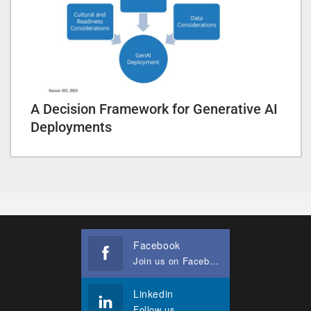
A Decision Framework for Generative AI
Deployments
Facebook
Join us on Facebook
Linkedin
Follow us