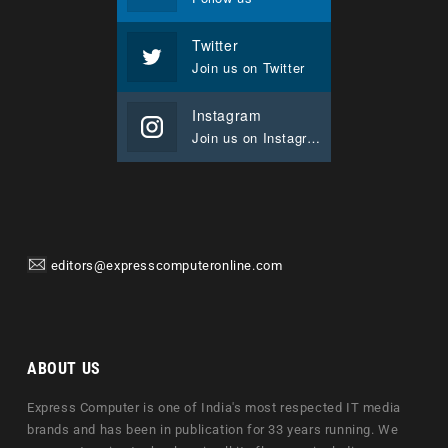
Twitter
Join us on Twitter
Instagram
Join us on Instagram
editors@expresscomputeronline.com
ABOUT US
Express Computer is one of India's most respected IT media
brands and has been in publication for 33 years running. We