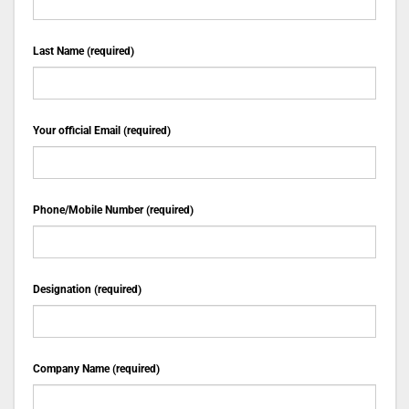
Last Name (required)
Your official Email (required)
Phone/Mobile Number (required)
Designation (required)
Company Name (required)