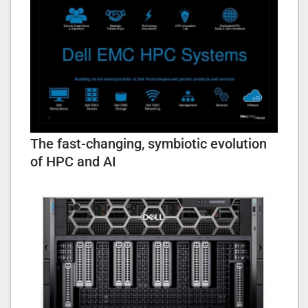
The fast-changing, symbiotic evolution
of HPC and AI