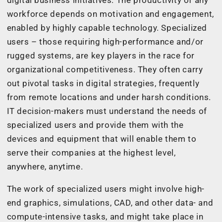
digital business initiatives. The productivity of any
workforce depends on motivation and engagement,
enabled by highly capable technology. Specialized
users – those requiring high-performance and/or
rugged systems, are key players in the race for
organizational competitiveness. They often carry
out pivotal tasks in digital strategies, frequently
from remote locations and under harsh conditions.
IT decision-makers must understand the needs of
specialized users and provide them with the
devices and equipment that will enable them to
serve their companies at the highest level,
anywhere, anytime.
The work of specialized users might involve high-
end graphics, simulations, CAD, and other data- and
compute-intensive tasks, and might take place in