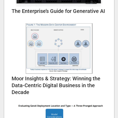
The Enterprise’s Guide for Generative AI
Moor Insights & Strategy: Winning the
Data-Centric Digital Business in the
Decade