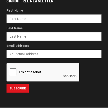
SIGNUP FREE NEWSLETTER
First Name
Last Name
Email address: