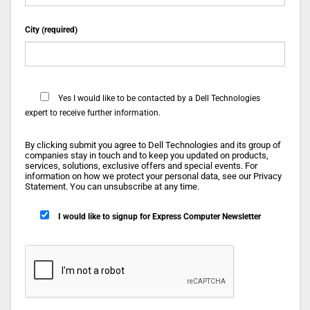
City (required)
Yes
I would like to be contacted by a Dell Technologies
expert to receive further information.
By clicking submit you agree to Dell Technologies and its group of
companies stay in touch and to keep you updated on products,
services, solutions, exclusive offers and special events. For
information on how we protect your personal data, see our Privacy
Statement. You can unsubscribe at any time.
I would like to signup for Express Computer Newsletter