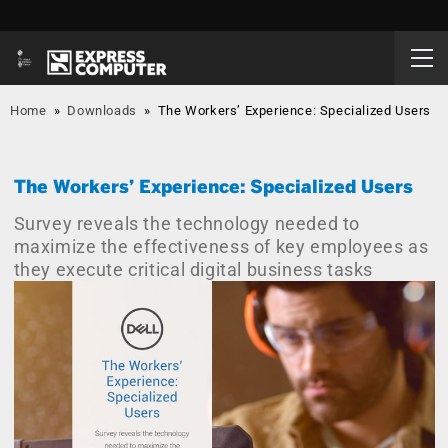
Home
»
Downloads
»
The Workers’ Experience: Specialized Users
The Workers’ Experience: Specialized Users
Survey reveals the technology needed to
maximize the effectiveness of key employees as
they execute critical digital business tasks