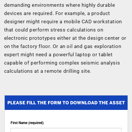
demanding environments where highly durable
devices are required. For example, a product
designer might require a mobile CAD workstation
that could perform stress calculations on
electronic prototypes either at the design center or
on the factory floor. Or an oil and gas exploration
expert might need a powerful laptop or tablet
capable of performing complex seismic analysis
calculations at a remote drilling site.
PLEASE FILL THE FORM TO DOWNLOAD THE ASSET
First Name (required)