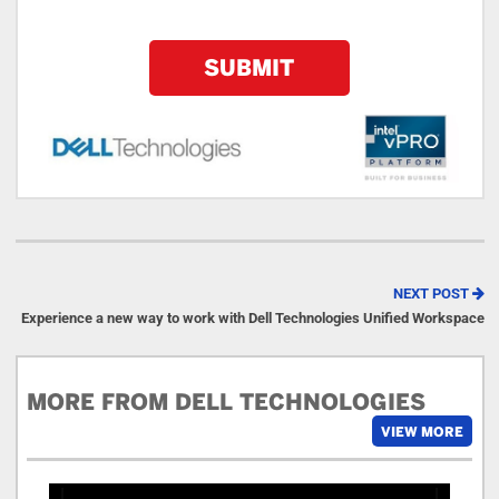
NEXT POST
Experience a new way to work with Dell Technologies Unified Workspace
MORE FROM DELL TECHNOLOGIES
VIEW MORE