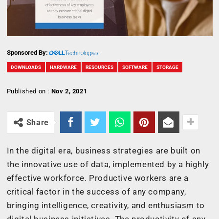
Sponsored By:
DOWNLOADS
HARDWARE
RESOURCES
SOFTWARE
STORAGE
Published on :
Nov 2, 2021
Share
In the digital era, business strategies are built on
the innovative use of data, implemented by a highly
effective workforce. Productive workers are a
critical factor in the success of any company,
bringing intelligence, creativity, and enthusiasm to