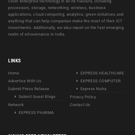
cover enterprise technology in all its flavours, including
processors, storage, networking, wireless, business
applications, cloud computing, analytics, green initiatives and
anything that can help companies make the most of their ICT
investments. Additionally, we also report on the fast emerging
realm of eGovernance in India.
LINKS
Home
EXPRESS HEALTHCARE
Advertise With Us
EXPRESS COMPUTER
Submit Press Release
Express Nutra
Submit Guest Blogs
Privacy Policy
Network
Contact Us
EXPRESS PHARMA