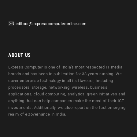
editors@expresscomputeronline.com
ABOUT US
Express Computer is one of India's most respected IT media
brands and has been in publication for 33 years running. We
cover enterprise technology in all its flavours, including
processors, storage, networking, wireless, business
applications, cloud computing, analytics, green initiatives and
anything that can help companies make the most of their ICT
investments. Additionally, we also report on the fast emerging
realm of eGovernance in India.