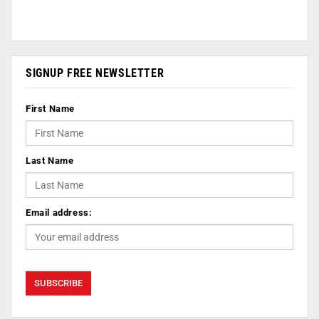
SIGNUP FREE NEWSLETTER
First Name
Last Name
Email address: