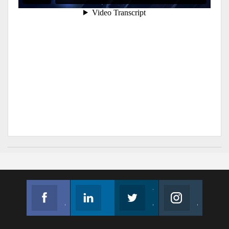
Facebook
Linkedin
Twitter
Instagram
Join us on Facebook
Follow us
Join us on Twitter
Join us on Instagram