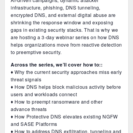
AI-driven campaigns, dynamic attacker
infrastructure, phishing, DNS tunneling,
encrypted DNS, and external digital abuse are
shrinking the response window and exposing
gaps in existing security stacks. That is why we
are hosting a 3-day webinar series on how DNS
helps organizations move from reactive detection
to preemptive security.
Across the series, we’ll cover how to::
♦ Why the current security approaches miss early
threat signals
♦ How DNS helps block malicious activity before
users and workloads connect
♦ How to preempt ransomware and other
advance threats
♦ How Protective DNS elevates existing NGFW
and SASE Platforms
♦ How to address DNS exfiltration, tunneling and