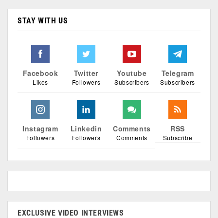
STAY WITH US
Facebook
Twitter
Youtube
Telegram
Likes
Followers
Subscribers
Subscribers
Instagram
Linkedin
Comments
RSS
Followers
Followers
Comments
Subscribe
EXCLUSIVE VIDEO INTERVIEWS