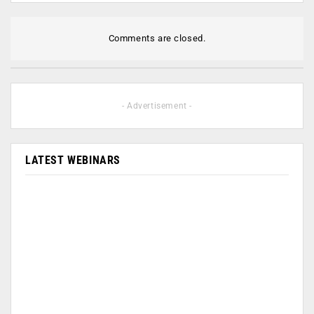
Comments are closed.
- Advertisement -
LATEST WEBINARS