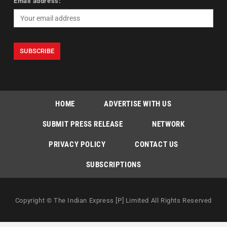
Email address:
HOME
ADVERTISE WITH US
SUBMIT PRESS RELEASE
NETWORK
PRIVACY POLICY
CONTACT US
SUBSCRIPTIONS
Copyright © The Indian Express [P] Limited All Rights Reserved