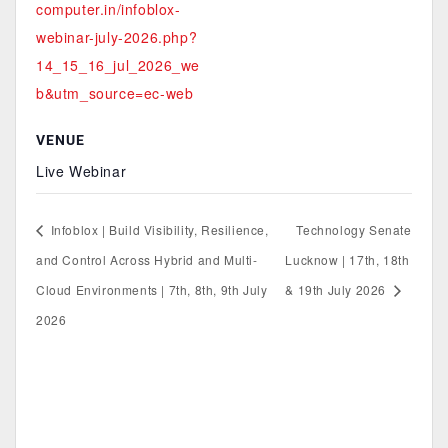
computer.in/infoblox-
webinar-july-2026.php?
14_15_16_jul_2026_we
b&utm_source=ec-web
VENUE
Live Webinar
Infoblox | Build Visibility, Resilience,
Technology Senate
and Control Across Hybrid and Multi-
Lucknow | 17th, 18th
Cloud Environments | 7th, 8th, 9th July
& 19th July 2026
2026