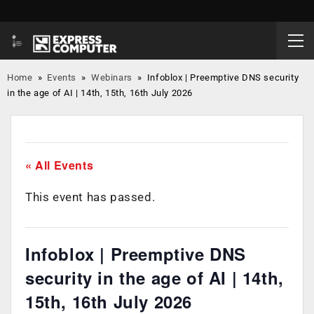
Home
»
Events
»
Webinars
»
Infoblox | Preemptive DNS security
in the age of AI | 14th, 15th, 16th July 2026
« All Events
This event has passed.
Infoblox | Preemptive DNS
security in the age of AI | 14th,
15th, 16th July 2026