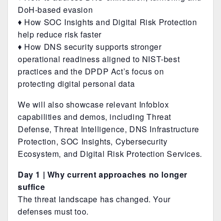
DoH-based evasion
♦ How SOC Insights and Digital Risk Protection
help reduce risk faster
♦ How DNS security supports stronger
operational readiness aligned to NIST-best
practices and the DPDP Act’s focus on
protecting digital personal data
We will also showcase relevant Infoblox
capabilities and demos, including Threat
Defense, Threat Intelligence, DNS Infrastructure
Protection, SOC Insights, Cybersecurity
Ecosystem, and Digital Risk Protection Services.
Day 1 | Why current approaches no longer
suffice
The threat landscape has changed. Your
defenses must too.