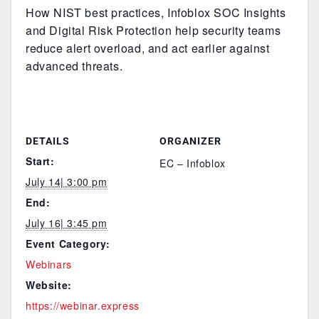
How NIST best practices, Infoblox SOC Insights
and Digital Risk Protection help security teams
reduce alert overload, and act earlier against
advanced threats.
DETAILS
ORGANIZER
Start:
EC – Infoblox
July 14| 3:00 pm
End:
July 16| 3:45 pm
Event Category:
Webinars
Website:
https://webinar.express