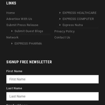
LINKS
Home
EXPRESS HEALTHCARE
Advertise With Us
EXPRESS COMPUTER
Submit Press Release
Express Nutra
Submit Guest Blogs
Privacy Policy
Network
Contact Us
EXPRESS PHARMA
SIGNUP FREE NEWSLETTER
First Name
Last Name