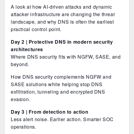
A look at how AI-driven attacks and dynamic
attacker infrastructure are changing the threat
landscape, and why DNS is often the earliest
practical control point.
Day 2 | Protective DNS in modern security
architectures
Where DNS security fits with NGFW, SASE, and
beyond.
How DNS security complements NGFW and
SASE solutions while helping stop DNS
exfiltration, tunneling and encrypted DNS
evasion.
Day 3 | From detection to action
Less alert noise. Earlier action. Smarter SOC
operations.