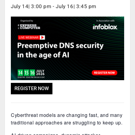
July 14| 3:00 pm
-
July 16| 3:45 pm
REGISTER NOW
Cyberthreat models are changing fast, and many
traditional approaches are struggling to keep up.