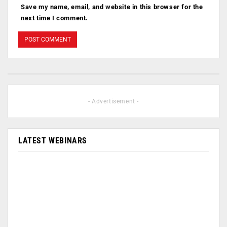
Save my name, email, and website in this browser for the
next time I comment.
- Advertisement -
LATEST WEBINARS