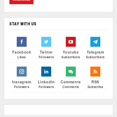
STAY WITH US
Facebook
Twitter
Youtube
Telegram
Likes
Followers
Subscribers
Subscribers
Instagram
Linkedin
Comments
RSS
Followers
Followers
Comments
Subscribe