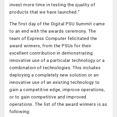
invest more time in testing the quality of
products that we have launched.”
The first day of the Digital PSU Summit came
to an end with the awards ceremony. The
team of Express Computer felicitated the
award winners, from the PSUs for their
excellent contribution in demonstrating
innovative use of a particular technology or a
combination of technologies. This includes
deploying a completely new solution or an
innovative use of an existing technology to
gain a competitive edge, improve operations,
or to gain competitive and improved
operations. The list of the award winners is as
following: