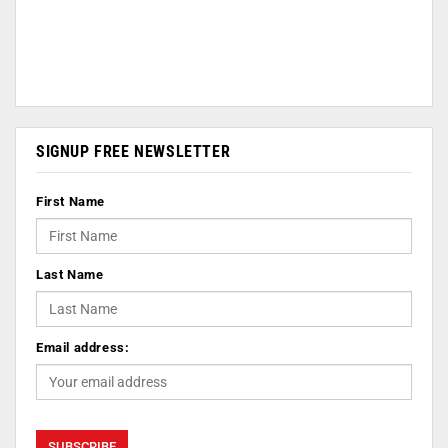
SIGNUP FREE NEWSLETTER
First Name
Last Name
Email address: