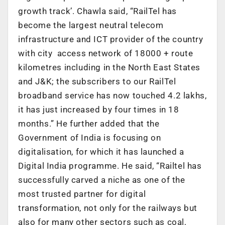
growth track’. Chawla said, “RailTel has
become the largest neutral telecom
infrastructure and ICT provider of the country
with city access network of 18000 + route
kilometres including in the North East States
and J&K; the subscribers to our RailTel
broadband service has now touched 4.2 lakhs,
it has just increased by four times in 18
months.” He further added that the
Government of India is focusing on
digitalisation, for which it has launched a
Digital India programme. He said, “Railtel has
successfully carved a niche as one of the
most trusted partner for digital
transformation, not only for the railways but
also for many other sectors such as coal,