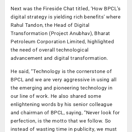
Next was the Fireside Chat titled, ‘How BPCL’s
digital strategy is yielding rich benefits’ where
Rahul Tandon, the Head of Digital
Transformation (Project Anubhav), Bharat
Petroleum Corporation Limited, highlighted
the need of overall technological
advancement and digital transformation.
He said, “Technology is the cornerstone of
BPCL and we are very aggressive in using all
the emerging and pioneering technology in
our line of work. He also shared some
enlightening words by his senior colleague
and chairman of BPCL, saying, “Never look for
perfection, is the motto that we follow. So
instead of wasting time in publicity, we must