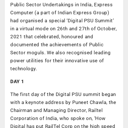
Public Sector Undertakings in India, Express
Computer (a part of Indian Express Group)
had organised a special ‘Digital PSU Summit’
in a virtual mode on 26th and 27th of October,
2021 that celebrated, honoured and
documented the achievements of Public
Sector moguls. We also recognised leading
power utilities for their innovative use of
technology.
DAY 1
The first day of the Digital PSU summit began
with a keynote address by Puneet Chawla, the
Chairman and Managing Director, Railtel
Corporation of India, who spoke on, ‘How
Digital has put RailTel Corp on the high speed