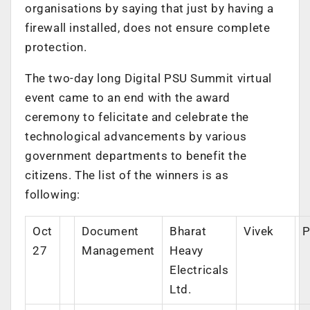
organisations by saying that just by having a
firewall installed, does not ensure complete
protection.
The two-day long Digital PSU Summit virtual
event came to an end with the award
ceremony to felicitate and celebrate the
technological advancements by various
government departments to benefit the
citizens. The list of the winners is as
following:
Oct
Document
Bharat
Vivek
P
27
Management
Heavy
Electricals
Ltd.