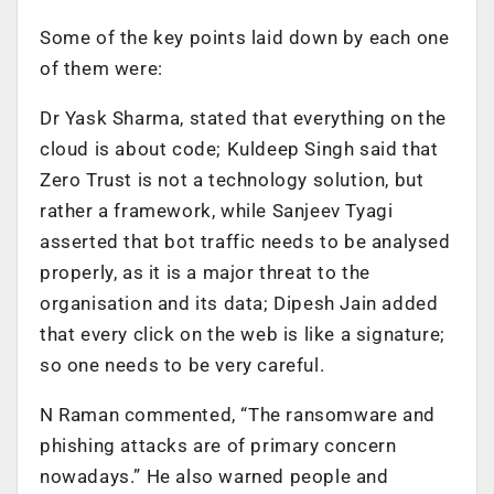
Some of the key points laid down by each one
of them were:
Dr Yask Sharma, stated that everything on the
cloud is about code; Kuldeep Singh said that
Zero Trust is not a technology solution, but
rather a framework, while Sanjeev Tyagi
asserted that bot traffic needs to be analysed
properly, as it is a major threat to the
organisation and its data; Dipesh Jain added
that every click on the web is like a signature;
so one needs to be very careful.
N Raman commented, “The ransomware and
phishing attacks are of primary concern
nowadays.”
H
e also warned people and