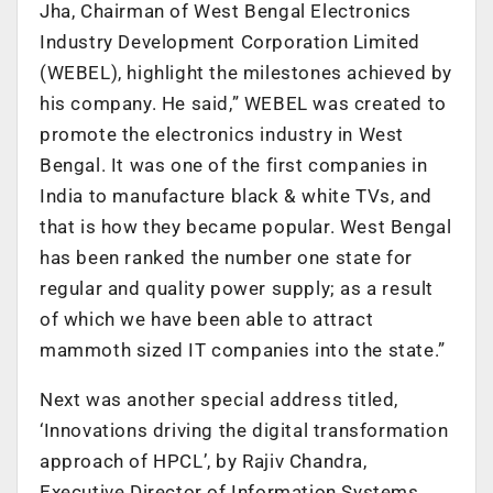
Jha, Chairman of West Bengal Electronics
Industry Development Corporation Limited
(WEBEL), highlight the milestones achieved by
his company. He said,” WEBEL was created to
promote the electronics industry in West
Bengal. It was one of the first companies in
India to manufacture black & white TVs, and
that is how they became popular. West Bengal
has been ranked the number one state for
regular and quality power supply; as a result
of which we have been able to attract
mammoth sized IT companies into the state.”
Next was another special address titled,
‘Innovations driving the digital transformation
approach of HPCL’, by Rajiv Chandra,
Executive Director of Information Systems,