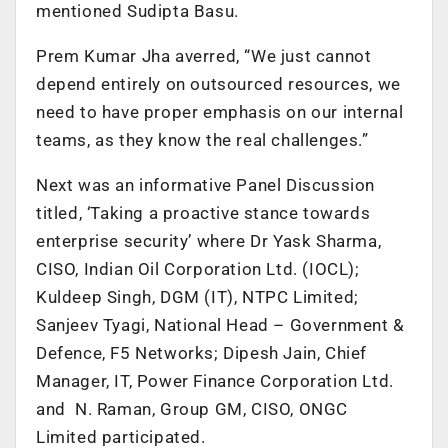
mentioned Sudipta Basu.
Prem Kumar Jha averred, “We just cannot
depend entirely on outsourced resources, we
need to have proper emphasis on our internal
teams, as they know the real challenges.”
Next was an informative Panel Discussion
titled, ‘Taking a proactive stance towards
enterprise security’ where Dr Yask Sharma,
CISO, Indian Oil Corporation Ltd. (IOCL);
Kuldeep Singh, DGM (IT), NTPC Limited;
Sanjeev Tyagi, National Head – Government &
Defence, F5 Networks; Dipesh Jain, Chief
Manager, IT, Power Finance Corporation Ltd.
and N. Raman, Group GM, CISO, ONGC
Limited participated.