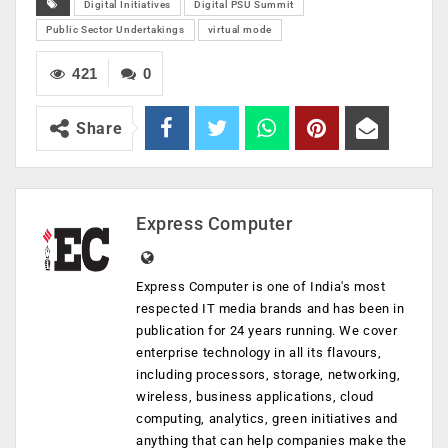
Digital Initiatives
Digital PSU Summit
Public Sector Undertakings
virtual mode
421
0
Share
Express Computer
Express Computer is one of India's most
respected IT media brands and has been in
publication for 24 years running. We cover
enterprise technology in all its flavours,
including processors, storage, networking,
wireless, business applications, cloud
computing, analytics, green initiatives and
anything that can help companies make the