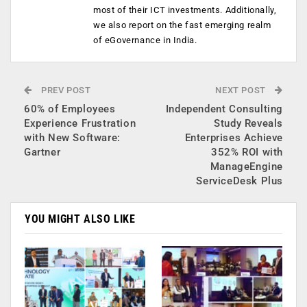
most of their ICT investments. Additionally,
we also report on the fast emerging realm
of eGovernance in India.
PREV POST
NEXT POST
60% of Employees
Independent Consulting
Experience Frustration
Study Reveals
with New Software:
Enterprises Achieve
Gartner
352% ROI with
ManageEngine
ServiceDesk Plus
YOU MIGHT ALSO LIKE