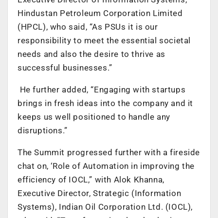
Hindustan Petroleum Corporation Limited
(HPCL), who said, “As PSUs it is our
responsibility to meet the essential societal
needs and also the desire to thrive as
successful businesses.”
He further added, “Engaging with startups
brings in fresh ideas into the company and it
keeps us well positioned to handle any
disruptions.”
The Summit progressed further with a fireside
chat on, ‘Role of Automation in improving the
efficiency of IOCL,” with Alok Khanna,
Executive Director, Strategic (Information
Systems), Indian Oil Corporation Ltd. (IOCL),