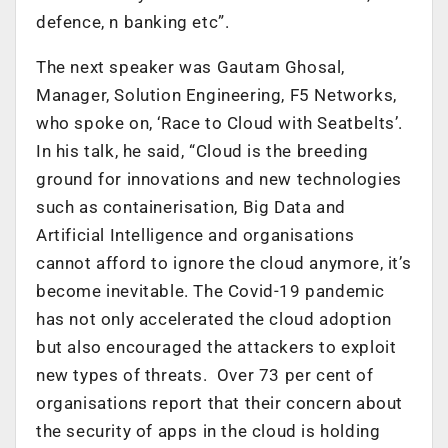
defence, n banking etc”.
The next speaker was Gautam Ghosal,
Manager, Solution Engineering, F5 Networks,
who spoke on, ‘Race to Cloud with Seatbelts’.
In his talk, he said, “Cloud is the breeding
ground for innovations and new technologies
such as containerisation, Big Data and
Artificial Intelligence and organisations
cannot afford to ignore the cloud anymore, it’s
become inevitable. The Covid-19 pandemic
has not only accelerated the cloud adoption
but also encouraged the attackers to exploit
new types of threats. Over 73 per cent of
organisations report that their concern about
the security of apps in the cloud is holding