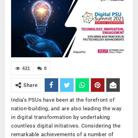
421
0
Share
India’s PSUs have been at the forefront of
nation-building, and are also leading the way
in digital transformation by undertaking
countless digital initiatives. Considering the
remarkable achievements of a number of