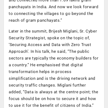
panchayats in India. And now we look forward
to connecting the villages to go beyond the
reach of gram panchayats.”
Later in the summit, Brijesh Miglani, Sr. Cyber
Security Strategist, spoke on the topic of,
‘Securing Access and Data with Zero Trust
Approach’. In his talk, he said, “The public
sectors are typically the economy builders for
a country.” He emphasised that digital
transformation helps in process
simplification and is the driving network and
security traffic changes. Miglani further
added, “Data is always at the centre point; the
focus should be on how to secure it and how
to use it for the benefit of citizens of India.”