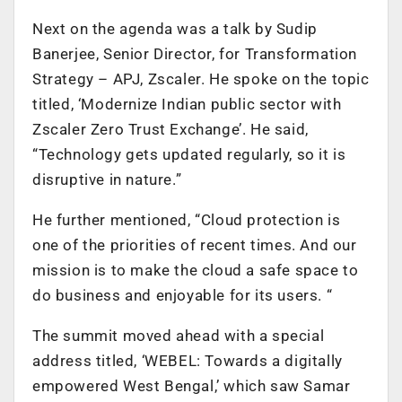
Next on the agenda was a talk by Sudip
Banerjee, Senior Director, for Transformation
Strategy – APJ, Zscaler. He spoke on the topic
titled, ‘Modernize Indian public sector with
Zscaler Zero Trust Exchange’. He said,
“Technology gets updated regularly, so it is
disruptive in nature.”
He further mentioned, “Cloud protection is
one of the priorities of recent times. And our
mission is to make the cloud a safe space to
do business and enjoyable for its users. “
The summit moved ahead with a special
address titled, ‘WEBEL: Towards a digitally
empowered West Bengal,’ which saw Samar