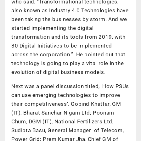
who said, “Transformational technologies,
also known as Industry 4.0 Technologies have
been taking the businesses by storm. And we
started implementing the digital
transformation and its tools from 2019, with
80 Digital Initiatives to be implemented
across the corporation.” He pointed out that
technology is going to play a vital role in the
evolution of digital business models.
Next was a panel discussion titled, ‘How PSUs
can use emerging technologies to improve
their competitiveness’. Gobind Khattar, GM
(IT), Bharat Sanchar Nigam Ltd; Poonam
Chum, DGM (IT), National Fertilizers Ltd;
Sudipta Basu, General Manager of Telecom,
Power Grid; Prem Kumar Jha, Chief GM of