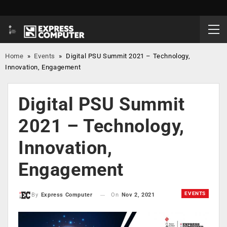
Home
»
Events
»
Digital PSU Summit 2021 – Technology,
Innovation, Engagement
Digital PSU Summit
2021 – Technology,
Innovation,
Engagement
EVENTS
On
Nov 2, 2021
By
Express Computer