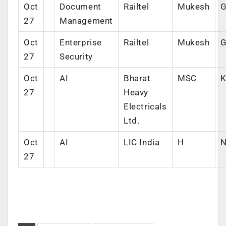
Oct
Document
Railtel
Mukesh
G
27
Management
Oct
Enterprise
Railtel
Mukesh
G
27
Security
Oct
AI
Bharat
MSC
K
27
Heavy
Electricals
Ltd.
Oct
AI
LIC India
H
N
27