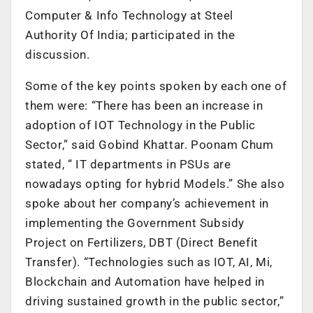
Computer & Info Technology at Steel
Authority Of India; participated in the
discussion.
Some of the key points spoken by each one of
them were:
“There has been an increase in
adoption of IOT Technology in the Public
Sector,” said Gobind Khattar. Poonam Chum
stated, “ IT departments in PSUs are
nowadays opting for hybrid Models.” She also
spoke about her company’s achievement in
implementing the Government Subsidy
Project on Fertilizers, DBT (Direct Benefit
Transfer).
“Technologies such as IOT, AI, Mi,
Blockchain and Automation have helped in
driving sustained growth in the public sector,”