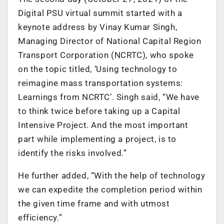
Digital PSU virtual summit started with a
keynote address by Vinay Kumar Singh,
Managing Director of National Capital Region
Transport Corporation (NCRTC), who spoke
on the topic titled, ‘Using technology to
reimagine mass transportation systems:
Learnings from NCRTC’. Singh said, “We have
to think twice before taking up a Capital
Intensive Project. And the most important
part while implementing a project, is to
identify the risks involved.”
He further added, “With the help of technology
we can expedite the completion period within
the given time frame and with utmost
efficiency.”