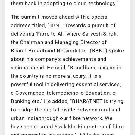
them back in adopting to cloud technology.”
The summit moved ahead with a special
address titled, ‘BBNL: Towards a pursuit of
delivering ‘Fibre to All’ where Sarvesh Singh,
the Chairman and Managing Director of
Bharat Broadband Network Ltd (BBNL) spoke
about his company’s achievements and
visions ahead. He said, “Broadband access in
the country is no more a luxury. It is a
powerful tool in delivering essential services,
e-Governance, telemedicine, e-Education, e-
Banking etc.” He added, “BHARATNET is trying
to bridge the digital divide between rural and
urban India through our fibre network. We
have constructed 5.5 lakhs kilometres of fibre
and connected more than 1.69 lakhs gram