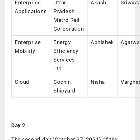
Enterprise
Uttar
Akash
Srivast
Applications
Pradesh
Metro Rail
Corporation
Enterprise
Energy
Abhishek
Agarwa
Mobility
Efficiency
Services
Ltd.
Cloud
Cochin
Nisha
Varghe
Shipyard
Day 2
The second day (October 27, 2021) of the