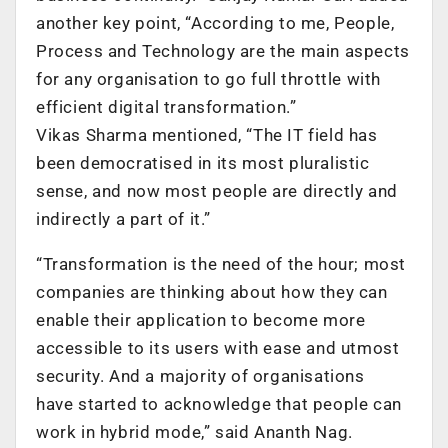
another key point, “According to me, People,
Process and Technology are the main aspects
for any organisation to go full throttle with
efficient digital transformation.”
Vikas Sharma mentioned, “The IT field has
been democratised in its most pluralistic
sense, and now most people are directly and
indirectly a part of it.”
“Transformation is the need of the hour; most
companies are thinking about how they can
enable their application to become more
accessible to its users with ease and utmost
security. And a majority of organisations
have started to acknowledge that people can
work in hybrid mode,” said Ananth Nag.