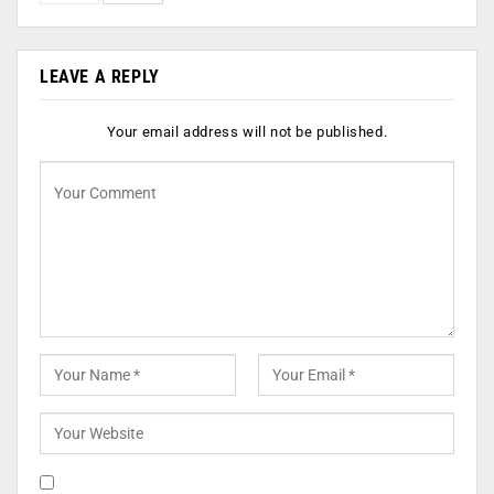
LEAVE A REPLY
Your email address will not be published.