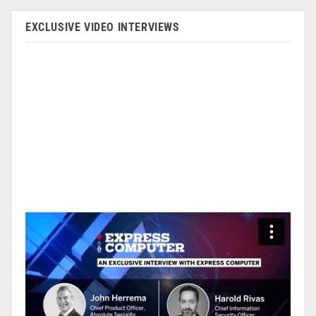
EXCLUSIVE VIDEO INTERVIEWS