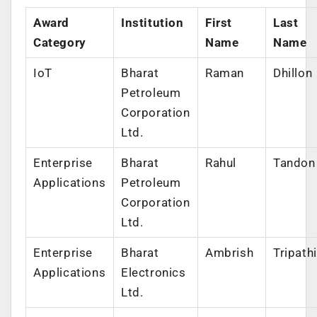
Award
Institution
First
Last
Category
Name
Name
IoT
Bharat
Raman
Dhillon
Petroleum
Corporation
Ltd.
Enterprise
Bharat
Rahul
Tandon
Applications
Petroleum
Corporation
Ltd.
Enterprise
Bharat
Ambrish
Tripathi
Applications
Electronics
Ltd.