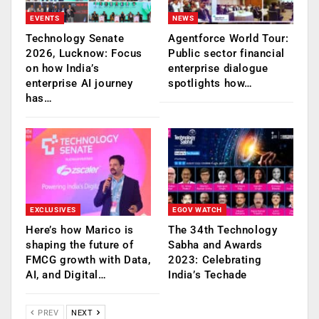
EVENTS
NEWS
Technology Senate
Agentforce World Tour:
2026, Lucknow: Focus
Public sector financial
on how India’s
enterprise dialogue
enterprise AI journey
spotlights how…
has…
EXCLUSIVES
EGOV WATCH
Here’s how Marico is
The 34th Technology
shaping the future of
Sabha and Awards
FMCG growth with Data,
2023: Celebrating
AI, and Digital…
India’s Techade
PREV
NEXT