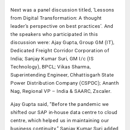
Next was a panel discussion titled, ‘Lessons
from Digital Transformation: A thought
leader’s perspective on best practices’. And
the speakers who participated in this
discussion were: Ajay Gupta, Group GM (IT),
Dedicated Freight Corridor Corporation of
India; Sanjay Kumar Suri, GM I/c (IS
Technology), BPCL; Vikas Sharma,
Superintending Engineer, Chhattisgarh State
Power Distribution Company (CSPDC); Ananth
Nag, Regional VP – India & SAARC, Zscaler.
Ajay Gupta said, “Before the pandemic we
shifted our SAP in-house data centre to cloud
centre, which helped us in maintaining our
business continuity.” Sanjay Kumar Suri added