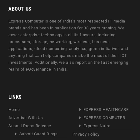
ABOUT US
Express Computer is one of India's most respected IT media
brands and has been in publication for 33 years running. We
cover enterprise technology in all its flavours, including
processors, storage, networking, wireless, business
applications, cloud computing, analytics, green initiatives and
anything that can help companies make the most of their ICT
investments. Additionally, we also report on the fast emerging
realm of eGovernance in India.
LINKS
Home
EXPRESS HEALTHCARE
Advertise With Us
EXPRESS COMPUTER
Submit Press Release
Express Nutra
Submit Guest Blogs
Privacy Policy