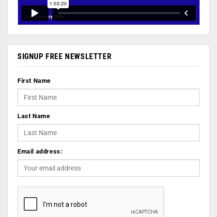
SIGNUP FREE NEWSLETTER
First Name
Last Name
Email address: