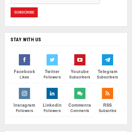
STAY WITH US
Facebook
Twitter
Youtube
Telegram
Likes
Followers
Subscribers
Subscribers
Instagram
Linkedin
Comments
RSS
Followers
Followers
Comments
Subscribe