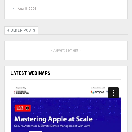
Aug 8, 2026
OLDER POSTS
- Advertisement -
LATEST WEBINARS