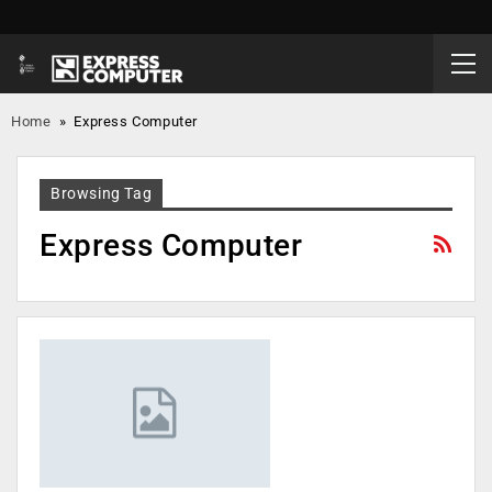
Home
»
Express Computer
Browsing Tag
Express Computer