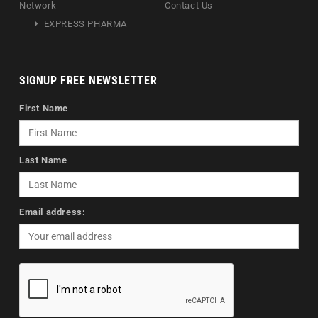
Network
Contact Us
EXPRESS PHARMA
SIGNUP FREE NEWSLETTER
First Name
Last Name
Email address: