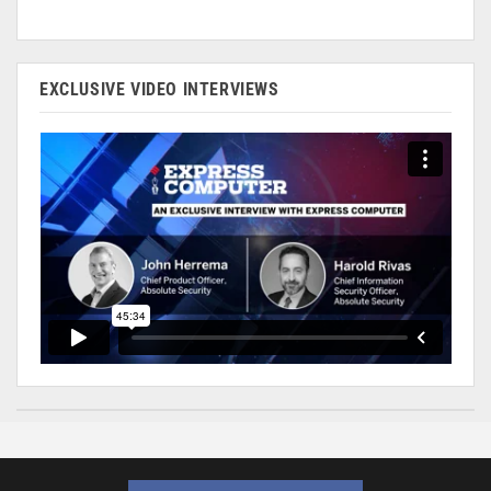
EXCLUSIVE VIDEO INTERVIEWS