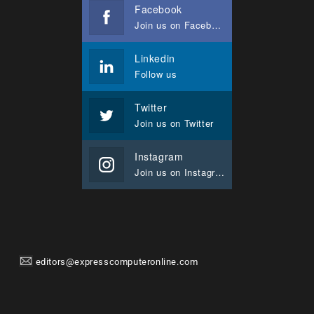
Facebook
Join us on Facebook
Linkedin
Follow us
Twitter
Join us on Twitter
Instagram
Join us on Instagram
editors@expresscomputeronline.com