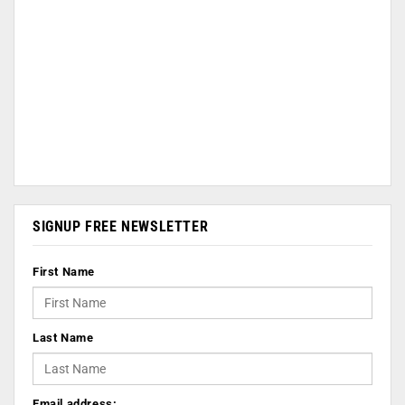
SIGNUP FREE NEWSLETTER
First Name
Last Name
Email address: