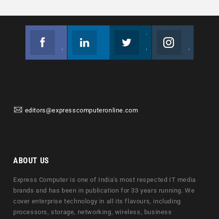
Facebook
Linkedin
Twitter
Instagram
Join us on Facebook
Follow us
Join us on Twitter
Join us on Instagram
editors@expresscomputeronline.com
ABOUT US
Express Computer is one of India's most respected IT media
brands and has been in publication for 33 years running. We
cover enterprise technology in all its flavours, including
processors, storage, networking, wireless, business