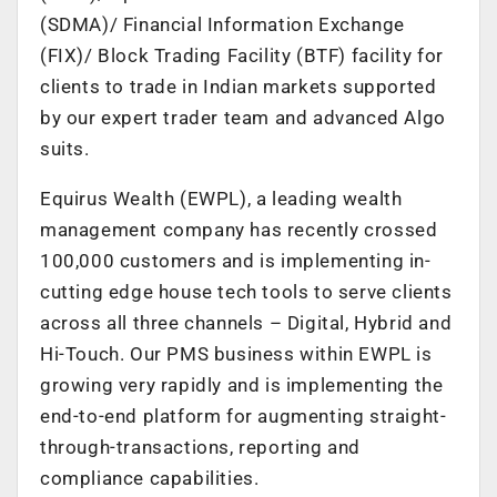
(SDMA)/ Financial Information Exchange
(FIX)/ Block Trading Facility (BTF) facility for
clients to trade in Indian markets supported
by our expert trader team and advanced Algo
suits.
Equirus Wealth (EWPL), a leading wealth
management company has recently crossed
100,000 customers and is implementing in-
cutting edge house tech tools to serve clients
across all three channels – Digital, Hybrid and
Hi-Touch. Our PMS business within EWPL is
growing very rapidly and is implementing the
end-to-end platform for augmenting straight-
through-transactions, reporting and
compliance capabilities.