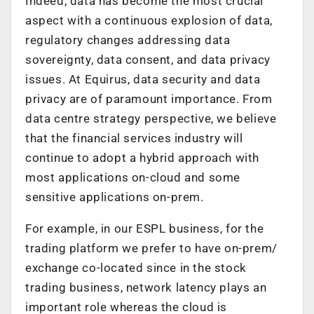
Indeed, data has become the most crucial
aspect with a continuous explosion of data,
regulatory changes addressing data
sovereignty, data consent, and data privacy
issues. At Equirus, data security and data
privacy are of paramount importance. From
data centre strategy perspective, we believe
that the financial services industry will
continue to adopt a hybrid approach with
most applications on-cloud and some
sensitive applications on-prem.
For example, in our ESPL business, for the
trading platform we prefer to have on-prem/
exchange co-located since in the stock
trading business, network latency plays an
important role whereas the cloud is