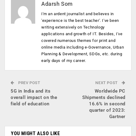
Adarsh Som
I'm an ardent journalist and believes in
'experience is the best teacher'. I've been
writing extensively on Technology
applications and growth of IT. Besides, I've
covered numerous themes for print and
online media including e-Governance, Urban
Planning & Development, SDGs, etc. during
early days of my career.
PREV POST
NEXT POST
5G in India and its
Worldwide PC
overall impact on the
Shipments declined
field of education
16.6% in second
quarter of 2023:
Gartner
YOU MIGHT ALSO LIKE