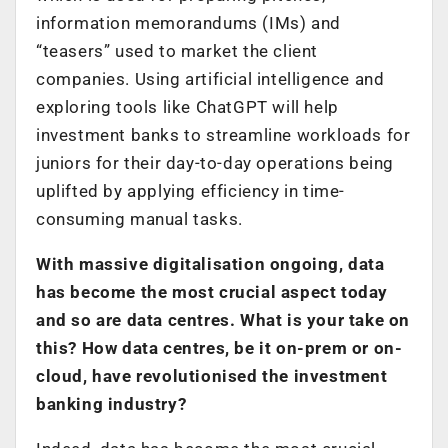
information memorandums (IMs) and
“teasers” used to market the client
companies. Using artificial intelligence and
exploring tools like ChatGPT will help
investment banks to streamline workloads for
juniors for their day-to-day operations being
uplifted by applying efficiency in time-
consuming manual tasks.
With massive digitalisation ongoing, data
has become the most crucial aspect today
and so are data centres. What is your take on
this? How data centres, be it on-prem or on-
cloud, have revolutionised the investment
banking industry?