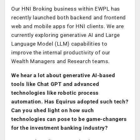
Our HNI Broking business within EWPL has
recently launched both backend and frontend
web and mobile apps for HNI clients. We are
currently exploring generative AI and Large
Language Model (LLM) capabilities to
improve the internal productivity of our
Wealth Managers and Research teams.
We hear a lot about generative AI-based
tools like Chat GPT and advanced
technologies like robotic process
automation. Has Equirus adopted such tech?
Can you shed light on how such
technologies can pose to be game-changers
for the investment banking industry?