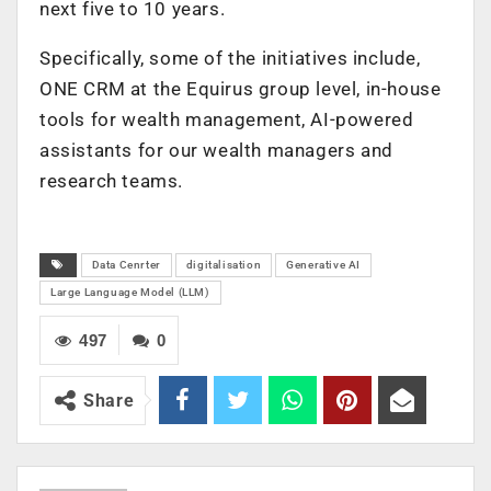
next five to 10 years.
Specifically, some of the initiatives include,
ONE CRM at the Equirus group level, in-house
tools for wealth management, AI-powered
assistants for our wealth managers and
research teams.
Data Cenrter
digitalisation
Generative AI
Large Language Model (LLM)
497
0
Share