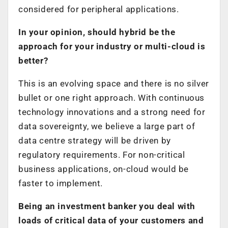
considered for peripheral applications.
In your opinion, should hybrid be the
approach for your industry or multi-cloud is
better?
This is an evolving space and there is no silver
bullet or one right approach. With continuous
technology innovations and a strong need for
data sovereignty, we believe a large part of
data centre strategy will be driven by
regulatory requirements. For non-critical
business applications, on-cloud would be
faster to implement.
Being an investment banker you deal with
loads of critical data of your customers and