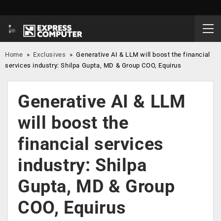
Home
»
Exclusives
»
Generative AI & LLM will boost the financial
services industry: Shilpa Gupta, MD & Group COO, Equirus
Generative AI & LLM
will boost the
financial services
industry: Shilpa
Gupta, MD & Group
COO, Equirus