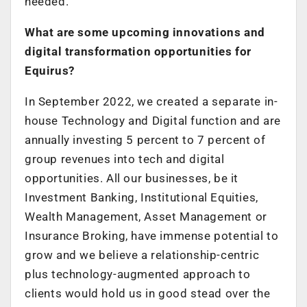
needed.
What are some upcoming innovations and
digital transformation opportunities for
Equirus?
In September 2022, we created a separate in-
house Technology and Digital function and are
annually investing 5 percent to 7 percent of
group revenues into tech and digital
opportunities. All our businesses, be it
Investment Banking, Institutional Equities,
Wealth Management, Asset Management or
Insurance Broking, have immense potential to
grow and we believe a relationship-centric
plus technology-augmented approach to
clients would hold us in good stead over the