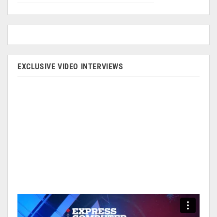
EXCLUSIVE VIDEO INTERVIEWS