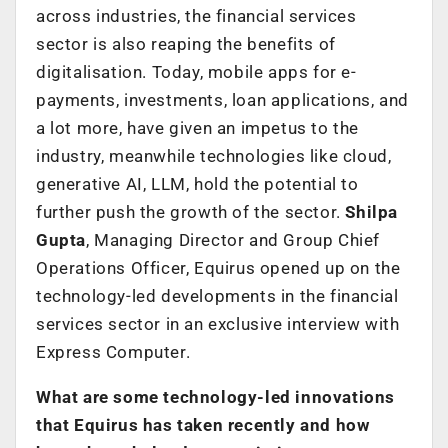
across industries, the financial services
sector is also reaping the benefits of
digitalisation. Today, mobile apps for e-
payments, investments, loan applications, and
a lot more, have given an impetus to the
industry, meanwhile technologies like cloud,
generative AI, LLM, hold the potential to
further push the growth of the sector.
Shilpa
Gupta
, Managing Director and Group Chief
Operations Officer, Equirus opened up on the
technology-led developments in the financial
services sector in an exclusive interview with
Express Computer.
What are some technology-led innovations
that Equirus has taken recently and how