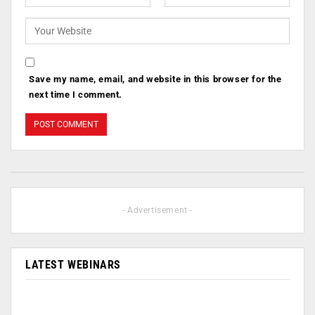
Save my name, email, and website in this browser for the
next time I comment.
- Advertisement -
LATEST WEBINARS