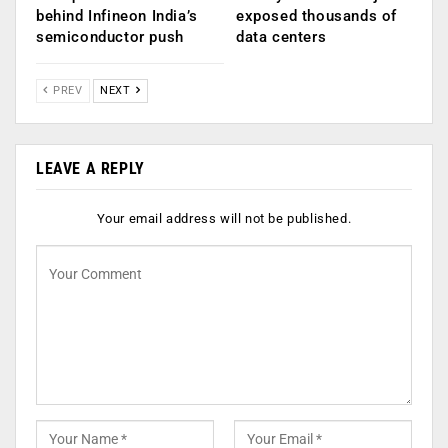
behind Infineon India’s
exposed thousands of
semiconductor push
data centers
PREV
NEXT
LEAVE A REPLY
Your email address will not be published.