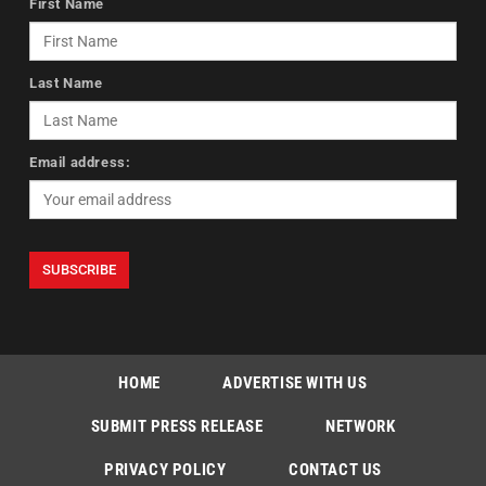
First Name
Last Name
Email address:
HOME
ADVERTISE WITH US
SUBMIT PRESS RELEASE
NETWORK
PRIVACY POLICY
CONTACT US