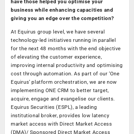
have those helped you optimise your
business while enhancing capacities and
giving you an edge over the competition?
At Equirus group level, we have several
technology-led initiatives running in parallel
for the next 48 months with the end objective
of elevating the customer experience,
improving internal productivity and optimising
cost through automation. As part of our ‘One
Equirus’ platform orchestration, we are now
implementing ONE CRM to better target,
acquire, engage and evangelise our clients.
Equirus Securities (ESPL), a leading
institutional broker, provides low latency
market access with Direct Market Access
(DMA)/ Sponsored Direct Market Access