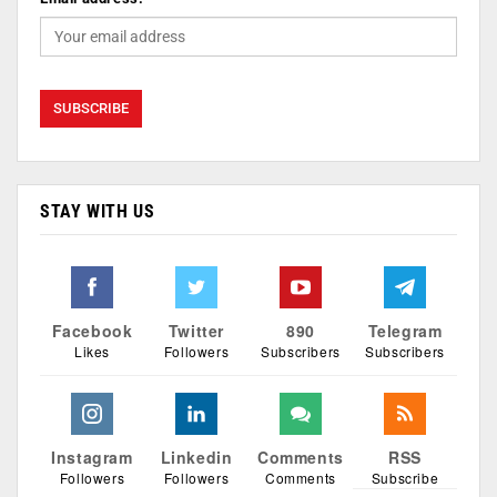
STAY WITH US
Facebook
Twitter
890
Telegram
Likes
Followers
Subscribers
Subscribers
Instagram
Linkedin
Comments
RSS
Followers
Followers
Comments
Subscribe