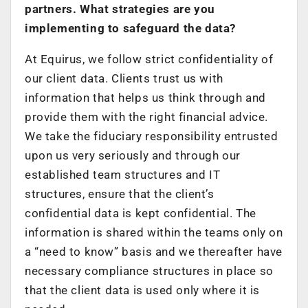
partners. What strategies are you
implementing to safeguard the data?
At Equirus, we follow strict confidentiality of
our client data. Clients trust us with
information that helps us think through and
provide them with the right financial advice.
We take the fiduciary responsibility entrusted
upon us very seriously and through our
established team structures and IT
structures, ensure that the client’s
confidential data is kept confidential. The
information is shared within the teams only on
a “need to know” basis and we thereafter have
necessary compliance structures in place so
that the client data is used only where it is