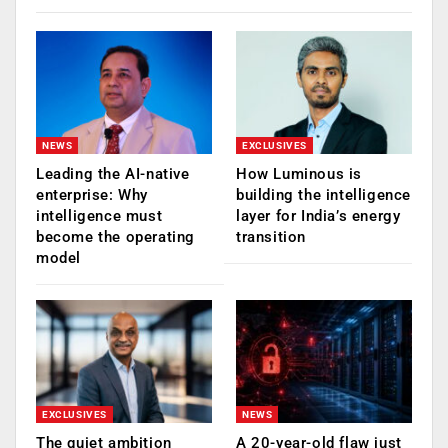
NEWS
EXCLUSIVES
Leading the AI-native
How Luminous is
enterprise: Why
building the intelligence
intelligence must
layer for India’s energy
become the operating
transition
model
EXCLUSIVES
NEWS
The quiet ambition
A 20-year-old flaw just