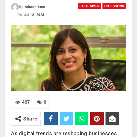
EXCLUSIVES
INTERVIEWS
By
Adarsh Som
On
Jul 12, 2023
497
0
Share
As digital trends are reshaping businesses