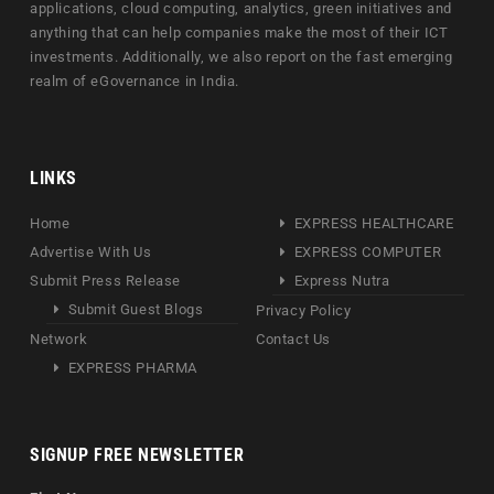
applications, cloud computing, analytics, green initiatives and
anything that can help companies make the most of their ICT
investments. Additionally, we also report on the fast emerging
realm of eGovernance in India.
LINKS
Home
EXPRESS HEALTHCARE
Advertise With Us
EXPRESS COMPUTER
Submit Press Release
Express Nutra
Submit Guest Blogs
Privacy Policy
Network
Contact Us
EXPRESS PHARMA
SIGNUP FREE NEWSLETTER