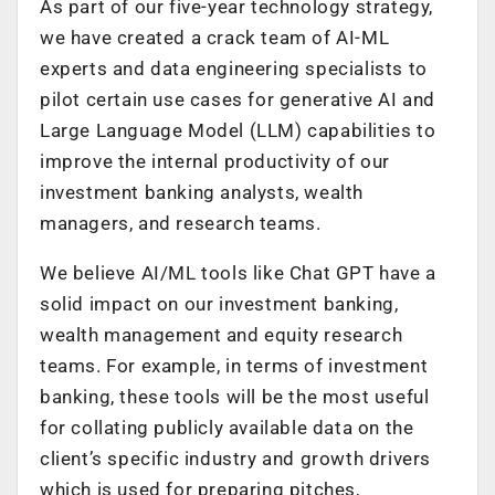
As part of our five-year technology strategy,
we have created a crack team of AI-ML
experts and data engineering specialists to
pilot certain use cases for generative AI and
Large Language Model (LLM) capabilities to
improve the internal productivity of our
investment banking analysts, wealth
managers, and research teams.
We believe AI/ML tools like Chat GPT have a
solid impact on our investment banking,
wealth management and equity research
teams. For example, in terms of investment
banking, these tools will be the most useful
for collating publicly available data on the
client’s specific industry and growth drivers
which is used for preparing pitches,