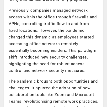
Previously, companies managed network
access within the office through firewalls and
VPNs, controlling traffic flow to and from
fixed locations. However, the pandemic
changed this dynamic as employees started
accessing office networks remotely,
essentially becoming insiders. This paradigm
shift introduced new security challenges,
highlighting the need for robust access
control and network security measures.
The pandemic brought both opportunities and
challenges. It spurred the adoption of new
collaboration tools like Zoom and Microsoft
Teams, revolutionising remote work practices.