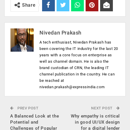
Share
Nivedan Prakash
A tech enthusiast, Nivedan Prakash has
been covering the IT industry for the last 20
years with a core focus on enterprise as
well as channel domain. He is also the
brand custodian of CRN, the leading IT
channel publication in the country. He can
be reached at
nivedan.prakash@expressindia.com
PREV POST
NEXT POST
A Balanced Look at the
Why empathy is critical
Potential and
in good UI/UX design
Challenges of Popular
for a digital lender