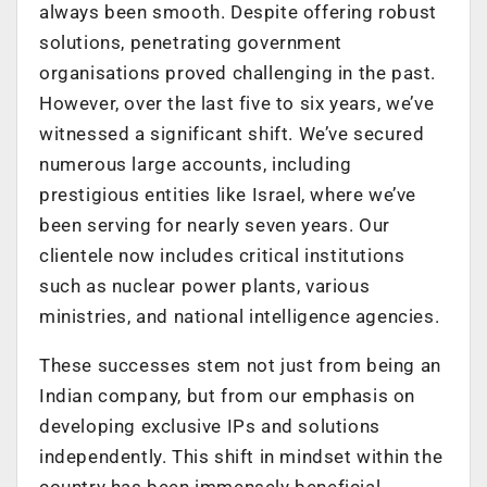
always been smooth. Despite offering robust
solutions, penetrating government
organisations proved challenging in the past.
However, over the last five to six years, we’ve
witnessed a significant shift. We’ve secured
numerous large accounts, including
prestigious entities like Israel, where we’ve
been serving for nearly seven years. Our
clientele now includes critical institutions
such as nuclear power plants, various
ministries, and national intelligence agencies.
These successes stem not just from being an
Indian company, but from our emphasis on
developing exclusive IPs and solutions
independently. This shift in mindset within the
country has been immensely beneficial.