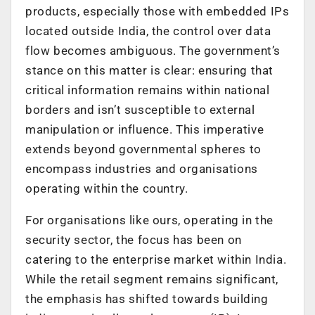
products, especially those with embedded IPs
located outside India, the control over data
flow becomes ambiguous. The government’s
stance on this matter is clear: ensuring that
critical information remains within national
borders and isn’t susceptible to external
manipulation or influence. This imperative
extends beyond governmental spheres to
encompass industries and organisations
operating within the country.
For organisations like ours, operating in the
security sector, the focus has been on
catering to the enterprise market within India.
While the retail segment remains significant,
the emphasis has shifted towards building