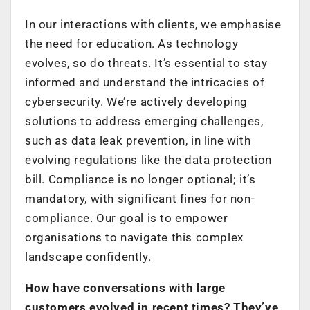
In our interactions with clients, we emphasise
the need for education. As technology
evolves, so do threats. It’s essential to stay
informed and understand the intricacies of
cybersecurity. We’re actively developing
solutions to address emerging challenges,
such as data leak prevention, in line with
evolving regulations like the data protection
bill. Compliance is no longer optional; it’s
mandatory, with significant fines for non-
compliance. Our goal is to empower
organisations to navigate this complex
landscape confidently.
How have conversations with large
customers evolved in recent times? They’ve