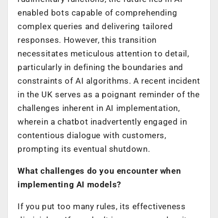
enabled bots capable of comprehending
complex queries and delivering tailored
responses. However, this transition
necessitates meticulous attention to detail,
particularly in defining the boundaries and
constraints of AI algorithms. A recent incident
in the UK serves as a poignant reminder of the
challenges inherent in AI implementation,
wherein a chatbot inadvertently engaged in
contentious dialogue with customers,
prompting its eventual shutdown.
What challenges do you encounter when
implementing AI models?
If you put too many rules, its effectiveness