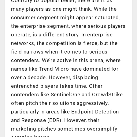
Contrary to popular belief, there aren’t as
many players as one might think. While the
consumer segment might appear saturated,
the enterprise segment, where serious players
operate, is a different story. In enterprise
networks, the competition is fierce, but the
field narrows when it comes to serious
contenders. We’re active in this arena, where
names like Trend Micro have dominated for
over a decade. However, displacing
entrenched players takes time. Other
contenders like SentinelOne and CrowdStrike
often pitch their solutions aggressively,
particularly in areas like Endpoint Detection
and Response (EDR). However, their
marketing pitches sometimes oversimplify