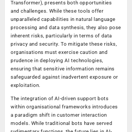
Transformer), presents both opportunities
and challenges. While these tools offer
unparalleled capabilities in natural language
processing and data synthesis, they also pose
inherent risks, particularly in terms of data
privacy and security. To mitigate these risks,
organisations must exercise caution and
prudence in deploying AI technologies,
ensuring that sensitive information remains
safeguarded against inadvertent exposure or
exploitation.
The integration of AI-driven support bots
within organisational frameworks introduces
a paradigm shift in customer interaction
models. While traditional bots have served
rudimentary functions, the future lies in AI-