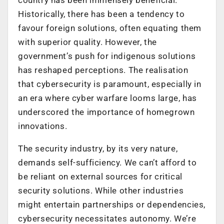
Historically, there has been a tendency to
favour foreign solutions, often equating them
with superior quality. However, the
government’s push for indigenous solutions
has reshaped perceptions. The realisation
that cybersecurity is paramount, especially in
an era where cyber warfare looms large, has
underscored the importance of homegrown
innovations.
The security industry, by its very nature,
demands self-sufficiency. We can’t afford to
be reliant on external sources for critical
security solutions. While other industries
might entertain partnerships or dependencies,
cybersecurity necessitates autonomy. We’re