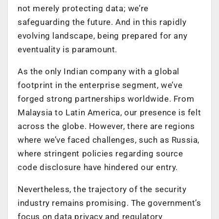
not merely protecting data; we’re
safeguarding the future. And in this rapidly
evolving landscape, being prepared for any
eventuality is paramount.
As the only Indian company with a global
footprint in the enterprise segment, we’ve
forged strong partnerships worldwide. From
Malaysia to Latin America, our presence is felt
across the globe. However, there are regions
where we’ve faced challenges, such as Russia,
where stringent policies regarding source
code disclosure have hindered our entry.
Nevertheless, the trajectory of the security
industry remains promising. The government’s
focus on data privacy and regulatory