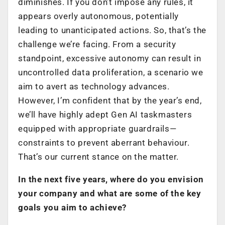
diminishes. If you don’t impose any rules, it
appears overly autonomous, potentially
leading to unanticipated actions. So, that’s the
challenge we’re facing. From a security
standpoint, excessive autonomy can result in
uncontrolled data proliferation, a scenario we
aim to avert as technology advances.
However, I’m confident that by the year’s end,
we’ll have highly adept Gen AI taskmasters
equipped with appropriate guardrails—
constraints to prevent aberrant behaviour.
That’s our current stance on the matter.
In the next five years, where do you envision
your company and what are some of the key
goals you aim to achieve?