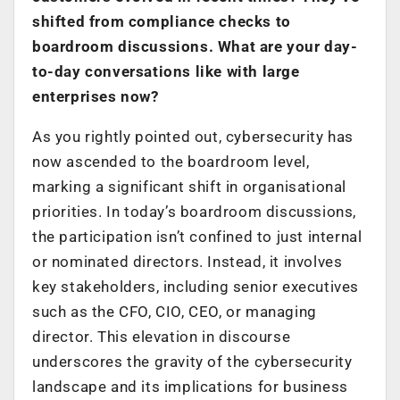
shifted from compliance checks to
boardroom discussions. What are your day-
to-day conversations like with large
enterprises now?
As you rightly pointed out, cybersecurity has
now ascended to the boardroom level,
marking a significant shift in organisational
priorities. In today’s boardroom discussions,
the participation isn’t confined to just internal
or nominated directors. Instead, it involves
key stakeholders, including senior executives
such as the CFO, CIO, CEO, or managing
director. This elevation in discourse
underscores the gravity of the cybersecurity
landscape and its implications for business