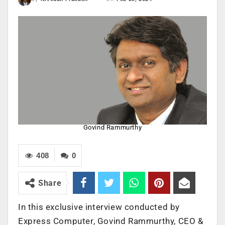
Govind Rammurthy
408
0
Share
In this exclusive interview conducted by
Express Computer, Govind Rammurthy, CEO &