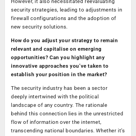
However, it also necessitated reevaluating
security strategies, leading to adjustments in
firewall configurations and the adoption of
new security solutions.
How do you adjust your strategy to remain
relevant and capitalise on emerging
opportunities? Can you highlight any
innovative approaches you’ve taken to
establish your position in the market?
The security industry has been a sector
deeply intertwined with the political
landscape of any country. The rationale
behind this connection lies in the unrestricted
flow of information over the internet,
transcending national boundaries. Whether it’s