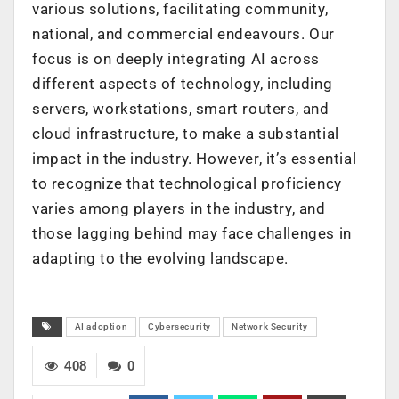
various solutions, facilitating community,
national, and commercial endeavours. Our
focus is on deeply integrating AI across
different aspects of technology, including
servers, workstations, smart routers, and
cloud infrastructure, to make a substantial
impact in the industry. However, it’s essential
to recognize that technological proficiency
varies among players in the industry, and
those lagging behind may face challenges in
adapting to the evolving landscape.
AI adoption
Cybersecurity
Network Security
408
0