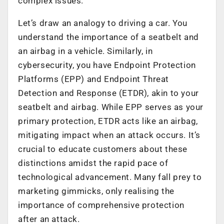
complex issues.
Let’s draw an analogy to driving a car. You
understand the importance of a seatbelt and
an airbag in a vehicle. Similarly, in
cybersecurity, you have Endpoint Protection
Platforms (EPP) and Endpoint Threat
Detection and Response (ETDR), akin to your
seatbelt and airbag. While EPP serves as your
primary protection, ETDR acts like an airbag,
mitigating impact when an attack occurs. It’s
crucial to educate customers about these
distinctions amidst the rapid pace of
technological advancement. Many fall prey to
marketing gimmicks, only realising the
importance of comprehensive protection
after an attack.