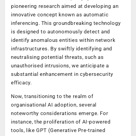
pioneering research aimed at developing an
innovative concept known as automatic
inferencing. This groundbreaking technology
is designed to autonomously detect and
identify anomalous entities within network
infrastructures. By swiftly identifying and
neutralising potential threats, such as
unauthorised intrusions, we anticipate a
substantial enhancement in cybersecurity
efficacy.
Now, transitioning to the realm of
organisational AI adoption, several
noteworthy considerations emerge. For
instance, the proliferation of AI-powered
tools, like GPT (Generative Pre-trained