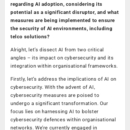
regarding AI adoption, considering its
potential as a significant disruptor, and what
measures are being implemented to ensure
the security of AI environments, including
telco solutions?
Alright, let’s dissect AI from two critical
angles – its impact on cybersecurity and its
integration within organisational frameworks.
Firstly, let’s address the implications of AI on
cybersecurity. With the advent of AI,
cybersecurity measures are poised to
undergo a significant transformation. Our
focus lies on harnessing AI to bolster
cybersecurity defences within organisational
networks. We’re currently engaged in