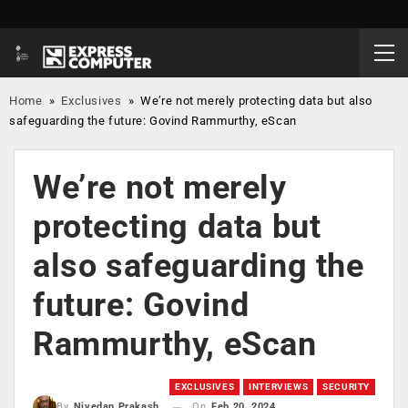
Home
»
Exclusives
»
We’re not merely protecting data but also
safeguarding the future: Govind Rammurthy, eScan
We’re not merely
protecting data but
also safeguarding the
future: Govind
Rammurthy, eScan
EXCLUSIVES
INTERVIEWS
SECURITY
On
Feb 20, 2024
By
Nivedan Prakash