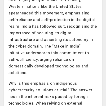
Western nations like the United States
spearheaded this movement, emphasising
self-reliance and self-protection in the digital
realm. India has followed suit, recognising the
importance of securing its digital
infrastructure and asserting its autonomy in
the cyber domain. The “Make in India”
initiative underscores this commitment to
self-sufficiency, urging reliance on
domestically developed technologies and
solutions.
Why is this emphasis on indigenous
cybersecurity solutions crucial? The answer
lies in the inherent risks posed by foreign
technologies. When relying on external