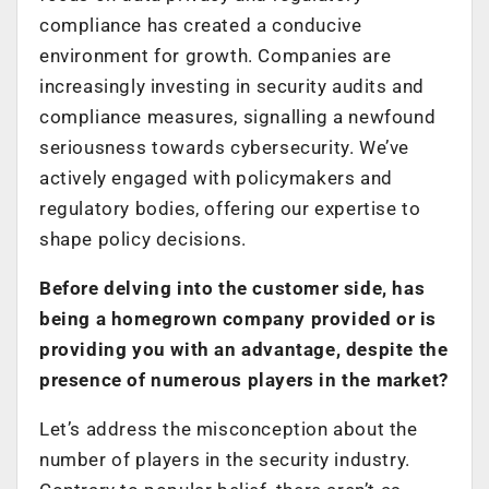
compliance has created a conducive
environment for growth. Companies are
increasingly investing in security audits and
compliance measures, signalling a newfound
seriousness towards cybersecurity. We’ve
actively engaged with policymakers and
regulatory bodies, offering our expertise to
shape policy decisions.
Before delving into the customer side, has
being a homegrown company provided or is
providing you with an advantage, despite the
presence of numerous players in the market?
Let’s address the misconception about the
number of players in the security industry.