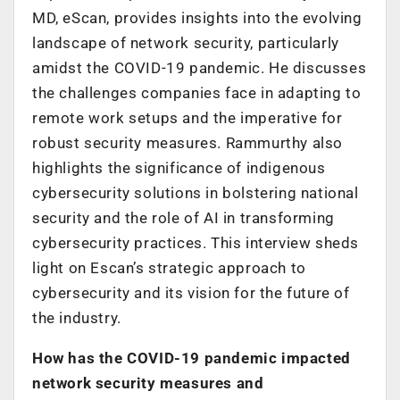
MD, eScan, provides insights into the evolving
landscape of network security, particularly
amidst the COVID-19 pandemic. He discusses
the challenges companies face in adapting to
remote work setups and the imperative for
robust security measures. Rammurthy also
highlights the significance of indigenous
cybersecurity solutions in bolstering national
security and the role of AI in transforming
cybersecurity practices. This interview sheds
light on Escan’s strategic approach to
cybersecurity and its vision for the future of
the industry.
How has the COVID-19 pandemic impacted
network security measures and