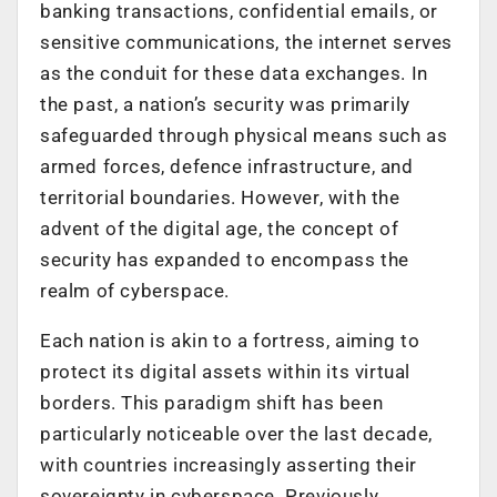
banking transactions, confidential emails, or
sensitive communications, the internet serves
as the conduit for these data exchanges. In
the past, a nation’s security was primarily
safeguarded through physical means such as
armed forces, defence infrastructure, and
territorial boundaries. However, with the
advent of the digital age, the concept of
security has expanded to encompass the
realm of cyberspace.
Each nation is akin to a fortress, aiming to
protect its digital assets within its virtual
borders. This paradigm shift has been
particularly noticeable over the last decade,
with countries increasingly asserting their
sovereignty in cyberspace. Previously,