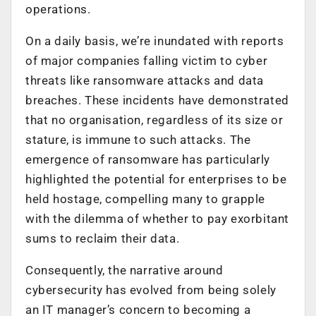
operations.
On a daily basis, we’re inundated with reports
of major companies falling victim to cyber
threats like ransomware attacks and data
breaches. These incidents have demonstrated
that no organisation, regardless of its size or
stature, is immune to such attacks. The
emergence of ransomware has particularly
highlighted the potential for enterprises to be
held hostage, compelling many to grapple
with the dilemma of whether to pay exorbitant
sums to reclaim their data.
Consequently, the narrative around
cybersecurity has evolved from being solely
an IT manager’s concern to becoming a