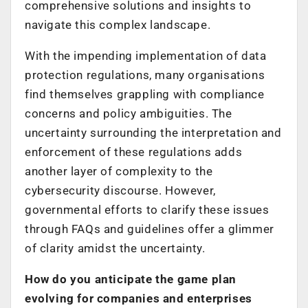
comprehensive solutions and insights to
navigate this complex landscape.
With the impending implementation of data
protection regulations, many organisations
find themselves grappling with compliance
concerns and policy ambiguities. The
uncertainty surrounding the interpretation and
enforcement of these regulations adds
another layer of complexity to the
cybersecurity discourse. However,
governmental efforts to clarify these issues
through FAQs and guidelines offer a glimmer
of clarity amidst the uncertainty.
How do you anticipate the game plan
evolving for companies and enterprises