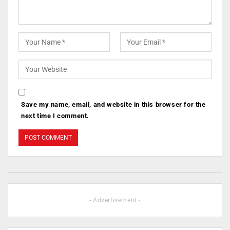
Save my name, email, and website in this browser for the
next time I comment.
- Advertisement -