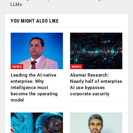
LLMs
YOU MIGHT ALSO LIKE
NEWS
NEWS
Leading the AI-native
Akamai Research:
enterprise: Why
Nearly half of enterprise
intelligence must
AI use bypasses
become the operating
corporate security
model