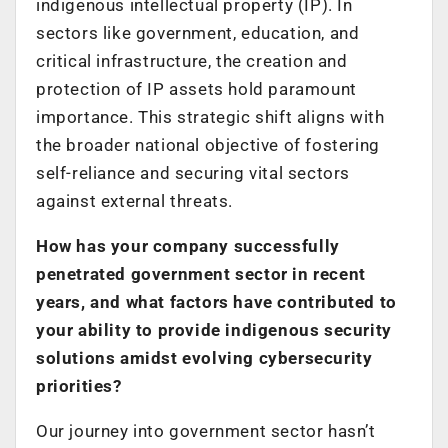
indigenous intellectual property (IP). In
sectors like government, education, and
critical infrastructure, the creation and
protection of IP assets hold paramount
importance. This strategic shift aligns with
the broader national objective of fostering
self-reliance and securing vital sectors
against external threats.
How has your company successfully
penetrated government sector in recent
years, and what factors have contributed to
your ability to provide indigenous security
solutions amidst evolving cybersecurity
priorities?
Our journey into government sector hasn’t