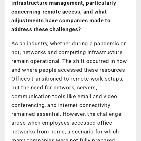
infrastructure management, particularly
concerning remote access, and what
adjustments have companies made to
address these challenges?
As an industry, whether during a pandemic or
not, networks and computing infrastructure
remain operational. The shift occurred in how
and where people accessed these resources.
Offices transitioned to remote work setups,
but the need for network, servers,
communication tools like email and video
conferencing, and internet connectivity
remained essential. However, the challenge
arose when employees accessed office
networks from home, a scenario for which
many companies were not fully prepared.