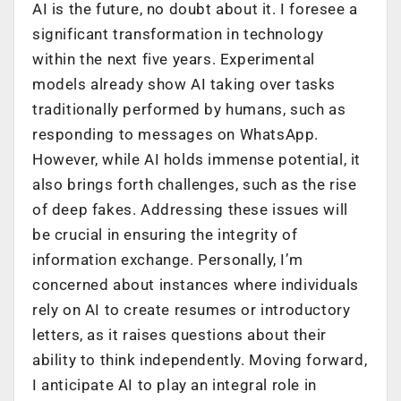
AI is the future, no doubt about it. I foresee a
significant transformation in technology
within the next five years. Experimental
models already show AI taking over tasks
traditionally performed by humans, such as
responding to messages on WhatsApp.
However, while AI holds immense potential, it
also brings forth challenges, such as the rise
of deep fakes. Addressing these issues will
be crucial in ensuring the integrity of
information exchange. Personally, I’m
concerned about instances where individuals
rely on AI to create resumes or introductory
letters, as it raises questions about their
ability to think independently. Moving forward,
I anticipate AI to play an integral role in