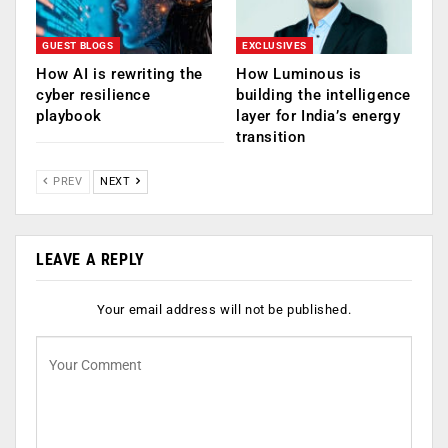
GUEST BLOGS
EXCLUSIVES
How AI is rewriting the
How Luminous is
cyber resilience
building the intelligence
playbook
layer for India’s energy
transition
PREV
NEXT
LEAVE A REPLY
Your email address will not be published.