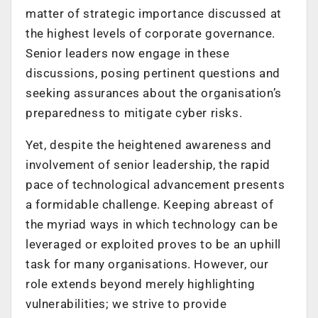
matter of strategic importance discussed at
the highest levels of corporate governance.
Senior leaders now engage in these
discussions, posing pertinent questions and
seeking assurances about the organisation’s
preparedness to mitigate cyber risks.
Yet, despite the heightened awareness and
involvement of senior leadership, the rapid
pace of technological advancement presents
a formidable challenge. Keeping abreast of
the myriad ways in which technology can be
leveraged or exploited proves to be an uphill
task for many organisations. However, our
role extends beyond merely highlighting
vulnerabilities; we strive to provide