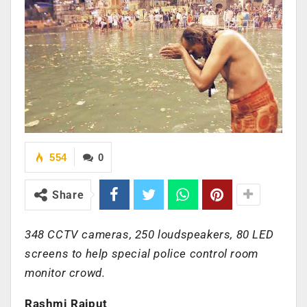
554
0
Share
348 CCTV cameras, 250 loudspeakers, 80 LED
screens to help special police control room
monitor crowd.
Rashmi Rajput