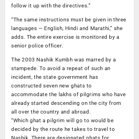
follow it up with the directives.”
“The same instructions must be given in three
languages — English, Hindi and Marathi,” she
adds. The entire exercise is monitored by a
senior police officer.
The 2003 Nashik Kumbh was marred by a
stampede. To avoid a repeat of such an
incident, the state government has
constructed seven new ghats to
accommodate the lakhs of pilgrims who have
already started descending on the city from
all over the country and abroad.
“Which ghat a pilgrim will go to would be
decided by the route he takes to travel to
Nashik. There are designated ghats for