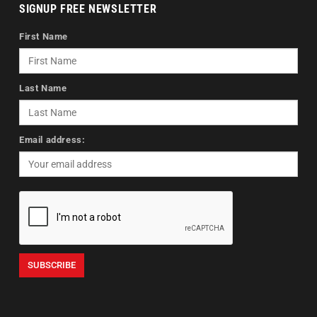
SIGNUP FREE NEWSLETTER
First Name
Last Name
Email address: