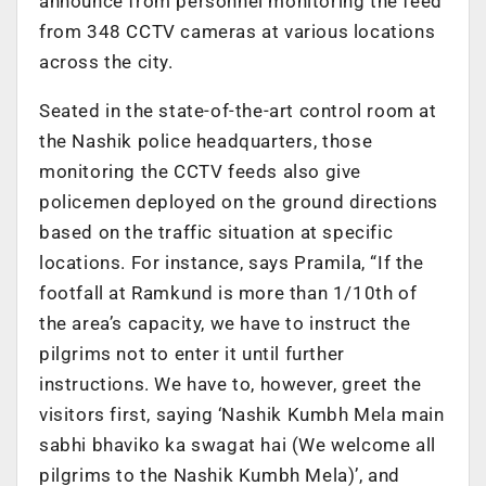
announce from personnel monitoring the feed
from 348 CCTV cameras at various locations
across the city.
Seated in the state-of-the-art control room at
the Nashik police headquarters, those
monitoring the CCTV feeds also give
policemen deployed on the ground directions
based on the traffic situation at specific
locations. For instance, says Pramila, “If the
footfall at Ramkund is more than 1/10th of
the area’s capacity, we have to instruct the
pilgrims not to enter it until further
instructions. We have to, however, greet the
visitors first, saying ‘Nashik Kumbh Mela main
sabhi bhaviko ka swagat hai (We welcome all
pilgrims to the Nashik Kumbh Mela)’, and