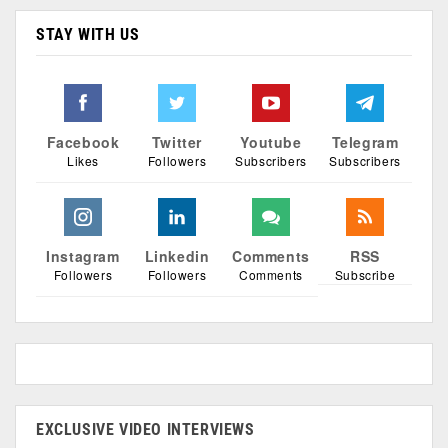
STAY WITH US
Facebook
Twitter
Youtube
Telegram
Likes
Followers
Subscribers
Subscribers
Instagram
Linkedin
Comments
RSS
Followers
Followers
Comments
Subscribe
EXCLUSIVE VIDEO INTERVIEWS