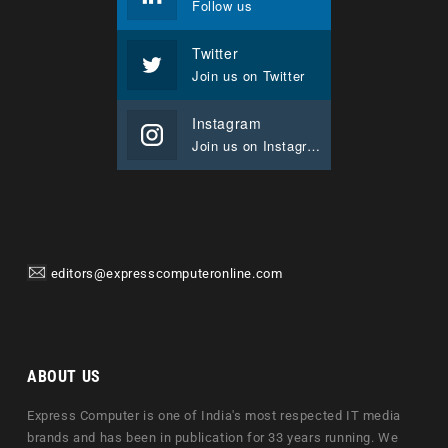
Follow us
Twitter
Join us on Twitter
Instagram
Join us on Instagram
editors@expresscomputeronline.com
ABOUT US
Express Computer is one of India's most respected IT media
brands and has been in publication for 33 years running. We