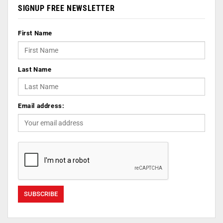
SIGNUP FREE NEWSLETTER
First Name
Last Name
Email address: