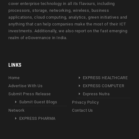
cover enterprise technology in all its flavours, including
processors, storage, networking, wireless, business
applications, cloud computing, analytics, green initiatives and
anything that can help companies make the most of their ICT
investments. Additionally, we also report on the fast emerging
realm of eGovernance in India.
LINKS
Home
EXPRESS HEALTHCARE
Advertise With Us
EXPRESS COMPUTER
Submit Press Release
Express Nutra
Submit Guest Blogs
Privacy Policy
Network
Contact Us
EXPRESS PHARMA