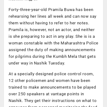
Forty-three-year-old Pramila Buwa has been
rehearsing her lines all week and can now say
them without having to refer to her notes.
Pramila is, however, not an actor, and neither
is she preparing to act in any play. She is is a
woman constable with the Maharashtra Police
assigned the duty of making announcements
for pilgrims during the Kumbh Mela that gets
under way in Nashik Tuesday.
At a specially designed police control room,
12 other policemen and women have been
trained to make announcements to be played
over 250 speakers at vantage points in
Nashik. They get their instructions on what to