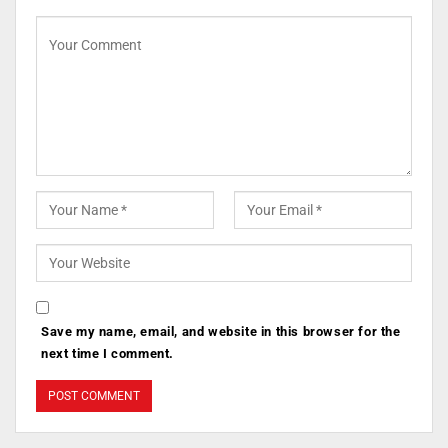
Save my name, email, and website in this browser for the
next time I comment.