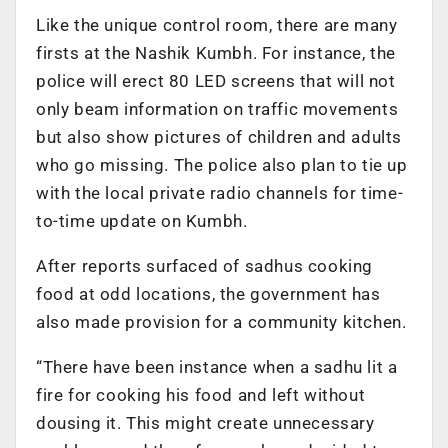
Like the unique control room, there are many
firsts at the Nashik Kumbh. For instance, the
police will erect 80 LED screens that will not
only beam information on traffic movements
but also show pictures of children and adults
who go missing. The police also plan to tie up
with the local private radio channels for time-
to-time update on Kumbh.
After reports surfaced of sadhus cooking
food at odd locations, the government has
also made provision for a community kitchen.
“There have been instance when a sadhu lit a
fire for cooking his food and left without
dousing it. This might create unnecessary