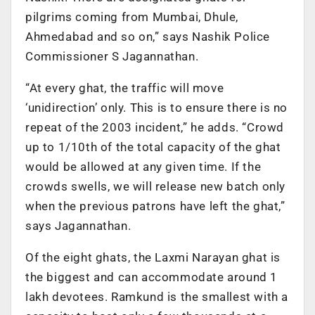
pilgrims coming from Mumbai, Dhule,
Ahmedabad and so on,” says Nashik Police
Commissioner S Jagannathan.
“At every ghat, the traffic will move
‘unidirection’ only. This is to ensure there is no
repeat of the 2003 incident,” he adds. “Crowd
up to 1/10th of the total capacity of the ghat
would be allowed at any given time. If the
crowds swells, we will release new batch only
when the previous patrons have left the ghat,”
says Jagannathan.
Of the eight ghats, the Laxmi Narayan ghat is
the biggest and can accommodate around 1
lakh devotees. Ramkund is the smallest with a