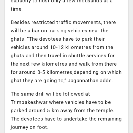
capacity to host only a few thousands at a
time.
Besides restricted traffic movements, there
will be a bar on parking vehicles near the
ghats. “The devotees have to park their
vehicles around 10-12 kilometres from the
ghats and then travel in shuttle services for
the next few kilometres and walk from there
for around 3-5 kilometres,depending on which
ghat they are going to,” Jagannathan adds.
The same drill will be followed at
Trimbakeshwar where vehicles have to be
parked around 5 km away from the temple.
The devotees have to undertake the remaining
journey on foot.