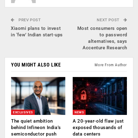
PREV POST
NEXT POST
Xiaomi plans to invest
Most consumers open
in ‘few’ Indian start-ups
to password
alternatives, says
Accenture Research
YOU MIGHT ALSO LIKE
More From Author
EXCLUSIVES
NEWS
The quiet ambition
A 20-year-old flaw just
behind Infineon India’s
exposed thousands of
semiconductor push
data centers