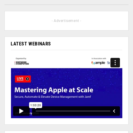
- Advertisement -
LATEST WEBINARS