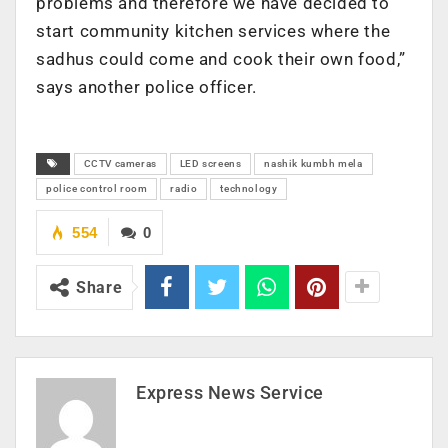
problems and therefore we have decided to
start community kitchen services where the
sadhus could come and cook their own food,”
says another police officer.
CCTV cameras
LED screens
nashik kumbh mela
police control room
radio
technology
554
0
Share
Express News Service