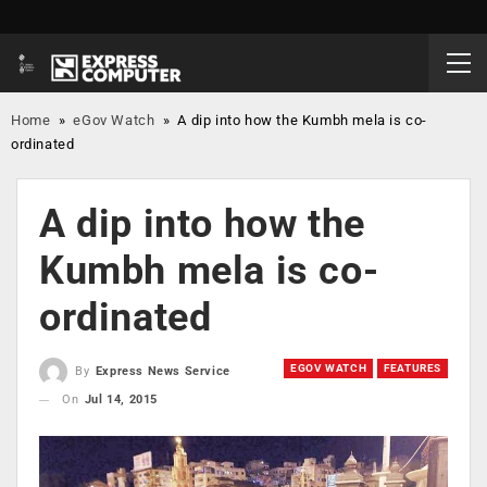
Home
»
eGov Watch
»
A dip into how the Kumbh mela is co-
ordinated
A dip into how the
Kumbh mela is co-
ordinated
EGOV WATCH
FEATURES
By
Express News Service
On
Jul 14, 2015