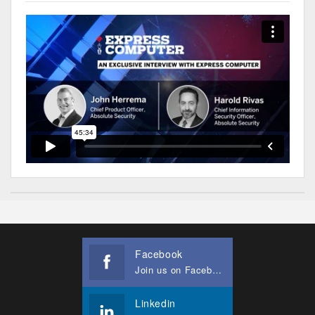
Facebook
Join us on Facebook
Linkedin