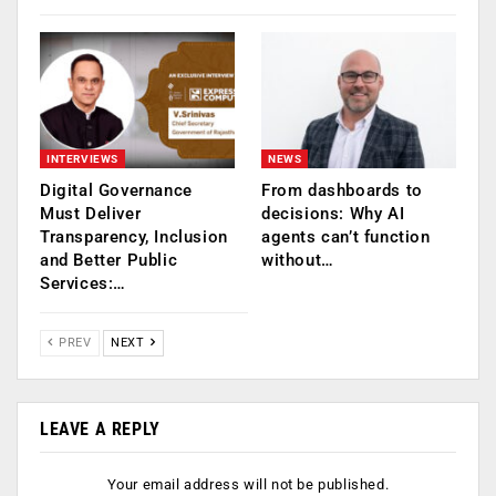
INTERVIEWS
NEWS
Digital Governance
From dashboards to
Must Deliver
decisions: Why AI
Transparency, Inclusion
agents can’t function
and Better Public
without…
Services:…
PREV
NEXT
LEAVE A REPLY
Your email address will not be published.