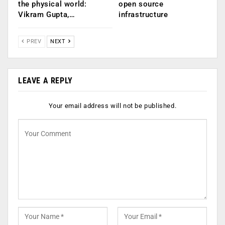
the physical world:
open source
Vikram Gupta,…
infrastructure
PREV
NEXT
LEAVE A REPLY
Your email address will not be published.