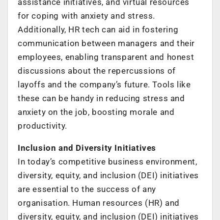
assistance initiatives, and virtual resources
for coping with anxiety and stress.
Additionally, HR tech can aid in fostering
communication between managers and their
employees, enabling transparent and honest
discussions about the repercussions of
layoffs and the company’s future. Tools like
these can be handy in reducing stress and
anxiety on the job, boosting morale and
productivity.
Inclusion and Diversity Initiatives
In today’s competitive business environment,
diversity, equity, and inclusion (DEI) initiatives
are essential to the success of any
organisation. Human resources (HR) and
diversity, equity, and inclusion (DEI) initiatives