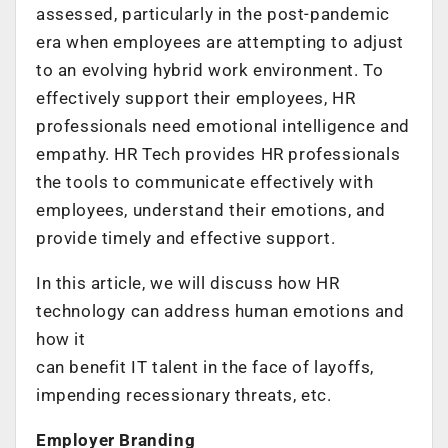
assessed, particularly in the post-pandemic
era when employees are attempting to adjust
to an evolving hybrid work environment. To
effectively support their employees, HR
professionals need emotional intelligence and
empathy. HR Tech provides HR professionals
the tools to communicate effectively with
employees, understand their emotions, and
provide timely and effective support.
In this article, we will discuss how HR
technology can address human emotions and
how it
can benefit IT talent in the face of layoffs,
impending recessionary threats, etc.
Employer Branding