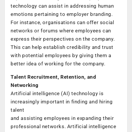
technology can assist in addressing human
emotions pertaining to employer branding.
For instance, organisations can offer social
networks or forums where employees can
express their perspectives on the company.
This can help establish credibility and trust
with potential employees by giving them a
better idea of working for the company.
Talent Recruitment, Retention, and
Networking
Artificial intelligence (AI) technology is
increasingly important in finding and hiring
talent
and assisting employees in expanding their
professional networks. Artificial intelligence