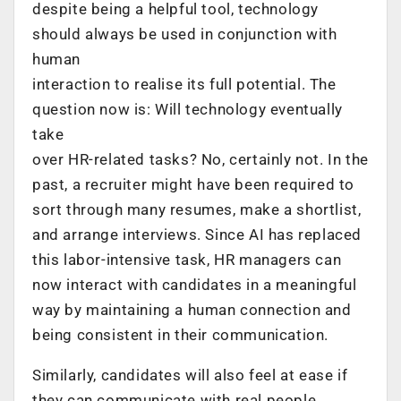
despite being a helpful tool, technology
should always be used in conjunction with
human
interaction to realise its full potential. The
question now is: Will technology eventually
take
over HR-related tasks? No, certainly not. In the
past, a recruiter might have been required to
sort through many resumes, make a shortlist,
and arrange interviews. Since AI has replaced
this labor-intensive task, HR managers can
now interact with candidates in a meaningful
way by maintaining a human connection and
being consistent in their communication.
Similarly, candidates will also feel at ease if
they can communicate with real people.