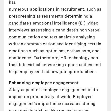
has
numerous applications in recruitment, such as
prescreening assessments determining a
candidate’s emotional intelligence (EI), video
interviews assessing a candidate’s non-verbal
communication and text analysis analysing
written communication and identifying certain
emotions such as optimism, enthusiasm, and
confidence. Furthermore, HR technology can
facilitate virtual networking opportunities and
help employees find new job opportunities.
Enhancing employee engagement
A key aspect of employee engagement is its
impact on productivity at work. Employee
engagement’s importance increases during
economic hardships like recessions and