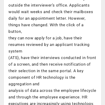
outside the interviewer’s office. Applicants
would wait weeks and check their mailboxes
daily for an appointment letter. However,
things have changed. With the click of a
button,
they can now apply for a job, have their
resumes reviewed by an applicant tracking
system
(ATS), have their interviews conducted in front
of a screen, and then receive notification of
their selection in the same portal. A key
component of HR technology is the
aggregation and
analysis of data across the employee lifecycle
and through the employee experience. HR
executives are increasingly using technology.