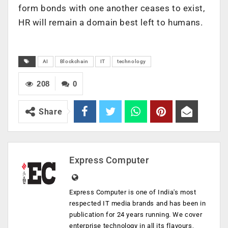
form bonds with one another ceases to exist,
HR will remain a domain best left to humans.
AI
Blockchain
IT
technology
208
0
Share
Express Computer
Express Computer is one of India's most
respected IT media brands and has been in
publication for 24 years running. We cover
enterprise technology in all its flavours,