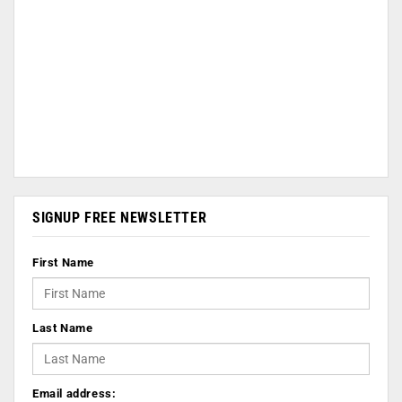
SIGNUP FREE NEWSLETTER
First Name
Last Name
Email address: