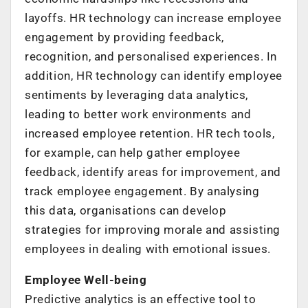
layoffs. HR technology can increase employee
engagement by providing feedback,
recognition, and personalised experiences. In
addition, HR technology can identify employee
sentiments by leveraging data analytics,
leading to better work environments and
increased employee retention. HR tech tools,
for example, can help gather employee
feedback, identify areas for improvement, and
track employee engagement. By analysing
this data, organisations can develop
strategies for improving morale and assisting
employees in dealing with emotional issues.
Employee Well-being
Predictive analytics is an effective tool to