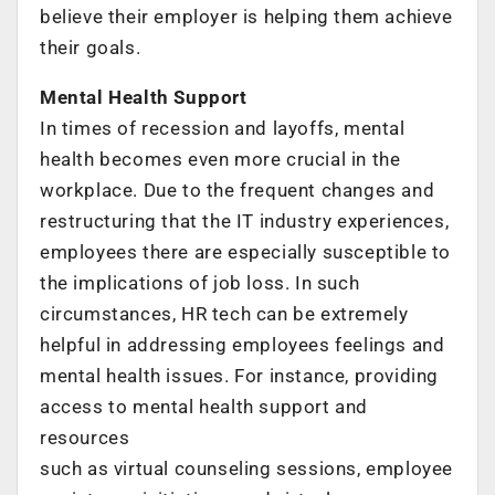
believe their employer is helping them achieve
their goals.
Mental Health Support
In times of recession and layoffs, mental
health becomes even more crucial in the
workplace. Due to the frequent changes and
restructuring that the IT industry experiences,
employees there are especially susceptible to
the implications of job loss. In such
circumstances, HR tech can be extremely
helpful in addressing employees feelings and
mental health issues. For instance, providing
access to mental health support and
resources
such as virtual counseling sessions, employee