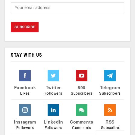
STAY WITH US
Facebook
Twitter
890
Telegram
Likes
Followers
Subscribers
Subscribers
Instagram
Linkedin
Comments
RSS
Followers
Followers
Comments
Subscribe