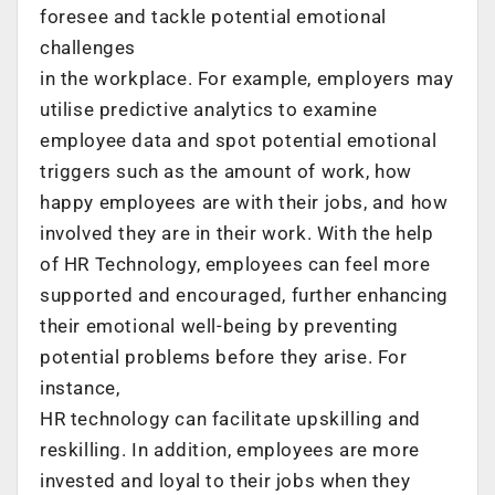
foresee and tackle potential emotional
challenges
in the workplace. For example, employers may
utilise predictive analytics to examine
employee data and spot potential emotional
triggers such as the amount of work, how
happy employees are with their jobs, and how
involved they are in their work. With the help
of HR Technology, employees can feel more
supported and encouraged, further enhancing
their emotional well-being by preventing
potential problems before they arise. For
instance,
HR technology can facilitate upskilling and
reskilling. In addition, employees are more
invested and loyal to their jobs when they