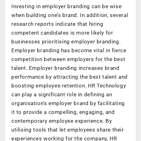
Investing in employer branding can be wise
when building one’s brand. In addition, several
research reports indicate that hiring
competent candidates is more likely for
businesses prioritising employer branding.
Employer branding has become vital in fierce
competition between employers for the best
talent. Employer branding increases brand
performance by attracting the best talent and
boosting employee retention. HR Technology
can play a significant role in defining an
organisation’s employer brand by facilitating
it to provide a compelling, engaging, and
contemporary employee experience. By
utilising tools that let employees share their
experiences working for the company, HR