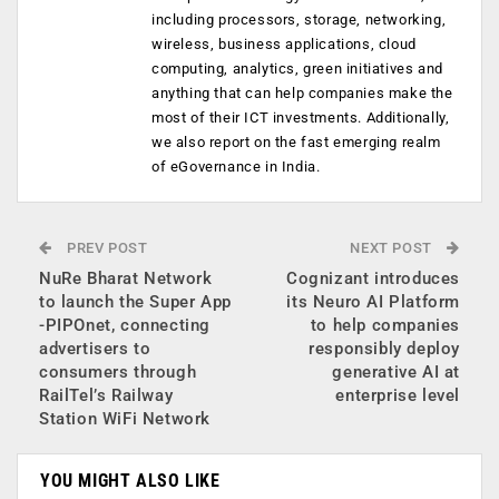
including processors, storage, networking,
wireless, business applications, cloud
computing, analytics, green initiatives and
anything that can help companies make the
most of their ICT investments. Additionally,
we also report on the fast emerging realm
of eGovernance in India.
PREV POST
NEXT POST
NuRe Bharat Network
Cognizant introduces
to launch the Super App
its Neuro AI Platform
-PIPOnet, connecting
to help companies
advertisers to
responsibly deploy
consumers through
generative AI at
RailTel’s Railway
enterprise level
Station WiFi Network
YOU MIGHT ALSO LIKE