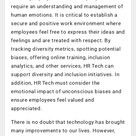
require an understanding and management of
human emotions. It is critical to establish a
secure and positive work environment where
employees feel free to express their ideas and
feelings and are treated with respect. By
tracking diversity metrics, spotting potential
biases, offering online training, inclusion
analytics, and other services, HR Tech can
support diversity and inclusion initiatives. In
addition, HR Tech must consider the
emotional impact of unconscious biases and
ensure employees feel valued and
appreciated.
There is no doubt that technology has brought
many improvements to our lives. However,