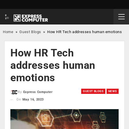
Home
»
Guest Blogs
»
How HR Tech addresses human emotions
How HR Tech
addresses human
emotions
GUEST BLOGS
NEWS
By
Express Computer
On
May 16, 2023