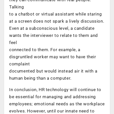
Talking
to a chatbot or virtual assistant while staring
at a screen does not spark a lively discussion.
Even at a subconscious level, a candidate
wants the interviewer to relate to them and
feel
connected to them. For example, a
disgruntled worker may want to have their
complaint
documented but would instead air it with a
human being than a computer.
In conclusion, HR technology will continue to
be essential for managing and addressing
employees; emotional needs as the workplace
evolves. However, until our innate need to