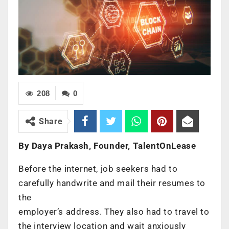
208
0
Share
By Daya Prakash, Founder, TalentOnLease
Before the internet, job seekers had to
carefully handwrite and mail their resumes to
the
employer’s address. They also had to travel to
the interview location and wait anxiously