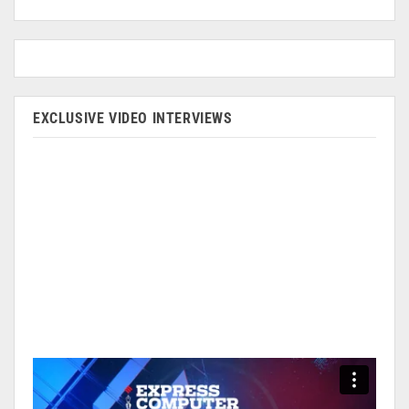
EXCLUSIVE VIDEO INTERVIEWS