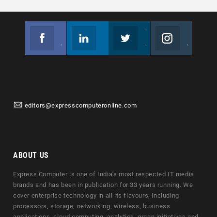
Facebook
Linkedin
Twitter
Instagram
Join us on Facebook
Follow us
Join us on Twitter
Join us on Instagram
editors@expresscomputeronline.com
ABOUT US
Express Computer is one of India's most respected IT media
brands and has been in publication for 33 years running. We
cover enterprise technology in all its flavours, including
processors, storage, networking, wireless, business
applications, cloud computing, analytics, green initiatives and