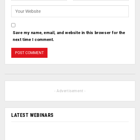
Save my name, email, and website in this browser for the
next time I comment.
- Advertisement -
LATEST WEBINARS