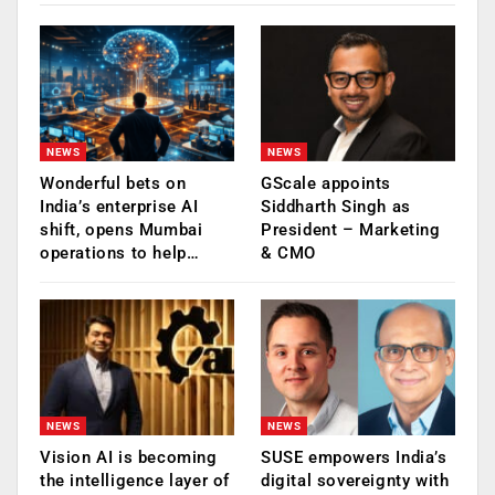
NEWS
NEWS
Wonderful bets on
GScale appoints
India’s enterprise AI
Siddharth Singh as
shift, opens Mumbai
President – Marketing
operations to help…
& CMO
NEWS
NEWS
Vision AI is becoming
SUSE empowers India’s
the intelligence layer of
digital sovereignty with