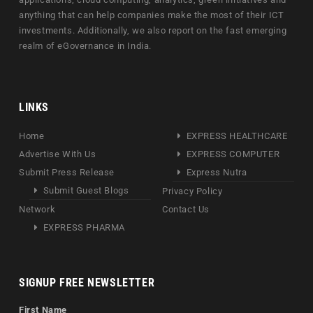
anything that can help companies make the most of their ICT
investments. Additionally, we also report on the fast emerging
realm of eGovernance in India.
LINKS
Home
EXPRESS HEALTHCARE
Advertise With Us
EXPRESS COMPUTER
Submit Press Release
Express Nutra
Submit Guest Blogs
Privacy Policy
Network
Contact Us
EXPRESS PHARMA
SIGNUP FREE NEWSLETTER
First Name