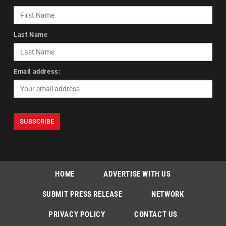
Last Name
Email address:
HOME
ADVERTISE WITH US
SUBMIT PRESS RELEASE
NETWORK
PRIVACY POLICY
CONTACT US