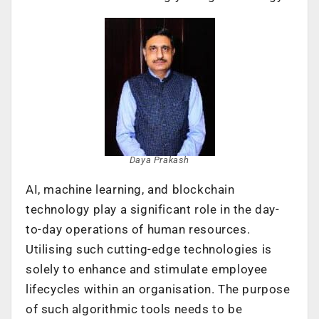
Daya Prakash
AI, machine learning, and blockchain
technology play a significant role in the day-
to-day operations of human resources.
Utilising such cutting-edge technologies is
solely to enhance and stimulate employee
lifecycles within an organisation. The purpose
of such algorithmic tools needs to be