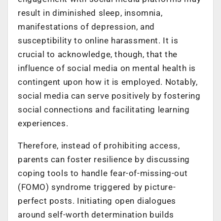
result in diminished sleep, insomnia,
manifestations of depression, and
susceptibility to online harassment. It is
crucial to acknowledge, though, that the
influence of social media on mental health is
contingent upon how it is employed. Notably,
social media can serve positively by fostering
social connections and facilitating learning
experiences.
Therefore, instead of prohibiting access,
parents can foster resilience by discussing
coping tools to handle fear-of-missing-out
(FOMO) syndrome triggered by picture-
perfect posts. Initiating open dialogues
around self-worth determination builds