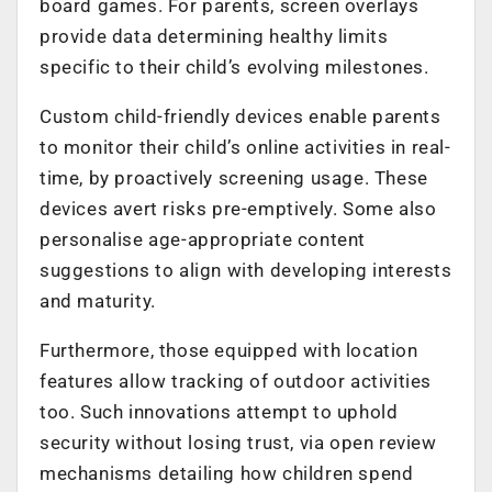
board games. For parents, screen overlays
provide data determining healthy limits
specific to their child’s evolving milestones.
Custom child-friendly devices enable parents
to monitor their child’s online activities in real-
time, by proactively screening usage. These
devices avert risks pre-emptively. Some also
personalise age-appropriate content
suggestions to align with developing interests
and maturity.
Furthermore, those equipped with location
features allow tracking of outdoor activities
too. Such innovations attempt to uphold
security without losing trust, via open review
mechanisms detailing how children spend