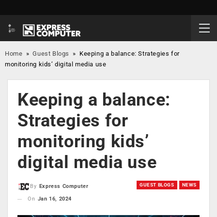
Home
»
Guest Blogs
»
Keeping a balance: Strategies for
monitoring kids’ digital media use
Keeping a balance:
Strategies for
monitoring kids’
digital media use
GUEST BLOGS
NEWS
By
Express Computer
On
Jan 16, 2024