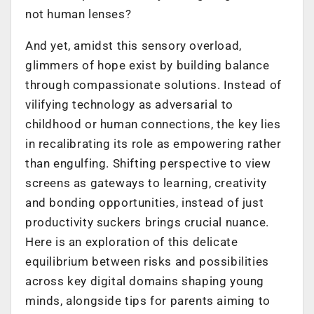
not human lenses?
And yet, amidst this sensory overload,
glimmers of hope exist by building balance
through compassionate solutions. Instead of
vilifying technology as adversarial to
childhood or human connections, the key lies
in recalibrating its role as empowering rather
than engulfing. Shifting perspective to view
screens as gateways to learning, creativity
and bonding opportunities, instead of just
productivity suckers brings crucial nuance.
Here is an exploration of this delicate
equilibrium between risks and possibilities
across key digital domains shaping young
minds, alongside tips for parents aiming to