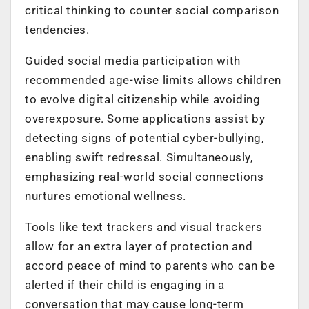
critical thinking to counter social comparison
tendencies.
Guided social media participation with
recommended age-wise limits allows children
to evolve digital citizenship while avoiding
overexposure. Some applications assist by
detecting signs of potential cyber-bullying,
enabling swift redressal. Simultaneously,
emphasizing real-world social connections
nurtures emotional wellness.
Tools like text trackers and visual trackers
allow for an extra layer of protection and
accord peace of mind to parents who can be
alerted if their child is engaging in a
conversation that may cause long-term