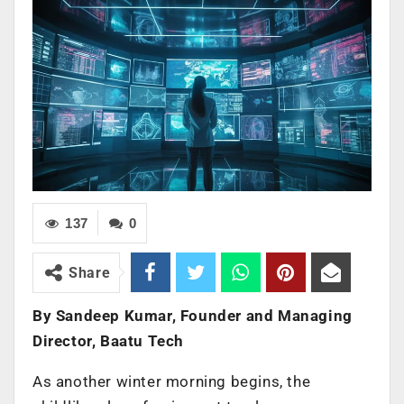
137
0
Share
By Sandeep Kumar, Founder and Managing
Director, Baatu Tech
As another winter morning begins, the