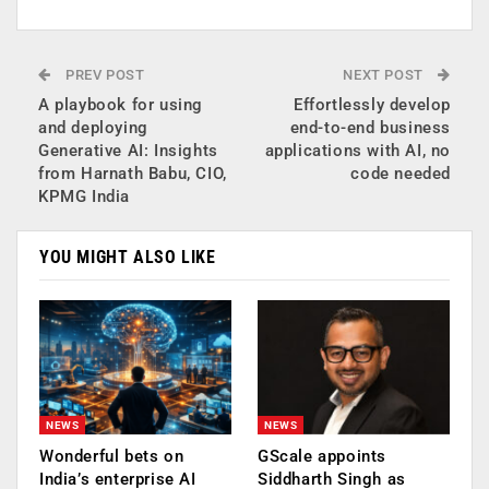
PREV POST
NEXT POST
A playbook for using
Effortlessly develop
and deploying
end-to-end business
Generative AI: Insights
applications with AI, no
from Harnath Babu, CIO,
code needed
KPMG India
YOU MIGHT ALSO LIKE
NEWS
NEWS
Wonderful bets on
GScale appoints
India’s enterprise AI
Siddharth Singh as