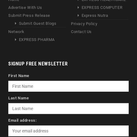
Advertise With Us
EXPRESS COMPUTER
Submit Press Release
Express Nutra
Submit Guest Blogs
Privacy Policy
Network
Contact Us
EXPRESS PHARMA
SIGNUP FREE NEWSLETTER
First Name
Last Name
Email address: