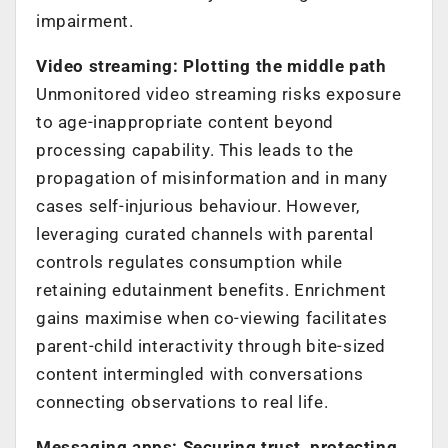
impairment.
Video streaming: Plotting the middle path
Unmonitored video streaming risks exposure
to age-inappropriate content beyond
processing capability. This leads to the
propagation of misinformation and in many
cases self-injurious behaviour. However,
leveraging curated channels with parental
controls regulates consumption while
retaining edutainment benefits. Enrichment
gains maximise when co-viewing facilitates
parent-child interactivity through bite-sized
content intermingled with conversations
connecting observations to real life.
Messaging apps: Securing trust, protecting