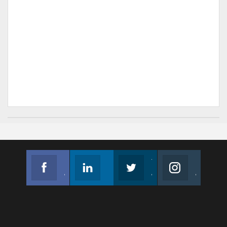
Facebook
Linkedin
Twitter
Instagram
Join us on Facebook
Follow us
Join us on Twitter
Join us on Instagram