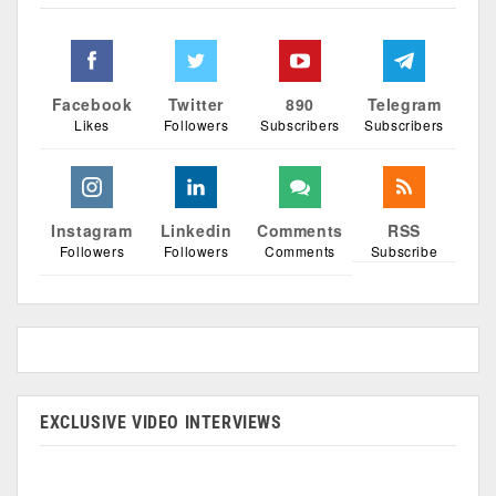
Facebook
Twitter
890
Telegram
Likes
Followers
Subscribers
Subscribers
Instagram
Linkedin
Comments
RSS
Followers
Followers
Comments
Subscribe
EXCLUSIVE VIDEO INTERVIEWS