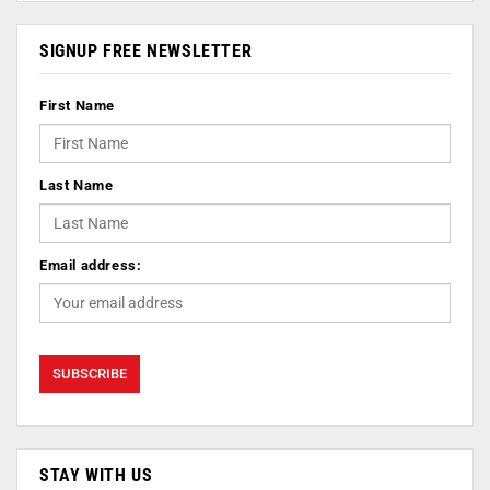
SIGNUP FREE NEWSLETTER
First Name
Last Name
Email address:
STAY WITH US