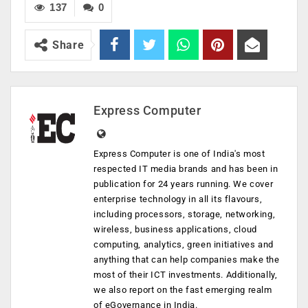
137
0
Share
Express Computer
Express Computer is one of India's most
respected IT media brands and has been in
publication for 24 years running. We cover
enterprise technology in all its flavours,
including processors, storage, networking,
wireless, business applications, cloud
computing, analytics, green initiatives and
anything that can help companies make the
most of their ICT investments. Additionally,
we also report on the fast emerging realm
of eGovernance in India.