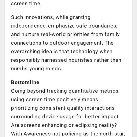
screen time.
Such innovations, while granting
independence, emphasize safe boundaries,
and nurture real-world priorities from family
connections to outdoor engagement. The
overarching idea is that technology when
responsibly harnessed nourishes rather than
numbs young minds.
Bottomline
Going beyond tracking quantitative metrics,
using screen time positively means
prioritizing consistent quality interactions
surrounding device usage for better impact.
Are screens enhancing or eclipsing reality?
With Awareness not policing as the north star,