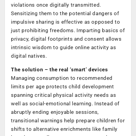
violations once digitally transmitted.
Sensitizing them to the potential dangers of
impulsive sharing is effective as opposed to
just prohibiting freedoms. Imparting basics of
privacy, digital footprints and consent allows
intrinsic wisdom to guide online activity as
digital natives.
The solution – the real ‘smart’ devices
Managing consumption to recommended
limits per age protects child development
spanning critical physical activity needs as
well as social-emotional learning. Instead of
abruptly ending enjoyable sessions,
transitional warnings help prepare children for
shifts to alternative enrichments like family