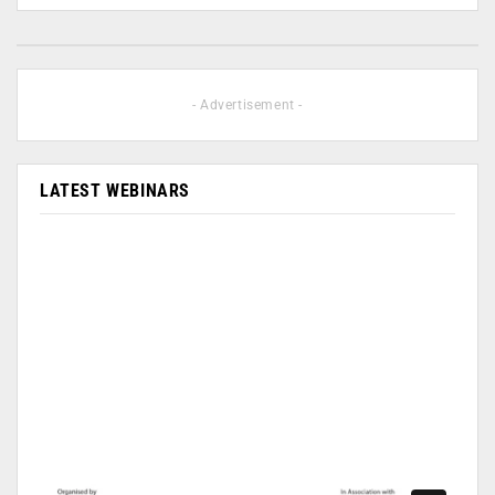
- Advertisement -
LATEST WEBINARS