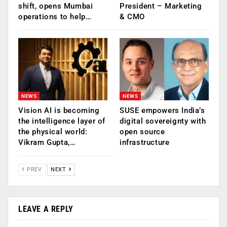
shift, opens Mumbai
President – Marketing
operations to help…
& CMO
NEWS
NEWS
Vision AI is becoming
SUSE empowers India’s
the intelligence layer of
digital sovereignty with
the physical world:
open source
Vikram Gupta,…
infrastructure
PREV
NEXT
LEAVE A REPLY