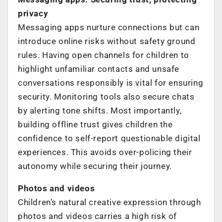
privacy
Messaging apps nurture connections but can
introduce online risks without safety ground
rules. Having open channels for children to
highlight unfamiliar contacts and unsafe
conversations responsibly is vital for ensuring
security. Monitoring tools also secure chats
by alerting tone shifts. Most importantly,
building offline trust gives children the
confidence to self-report questionable digital
experiences. This avoids over-policing their
autonomy while securing their journey.
Photos and videos
Children’s natural creative expression through
photos and videos carries a high risk of