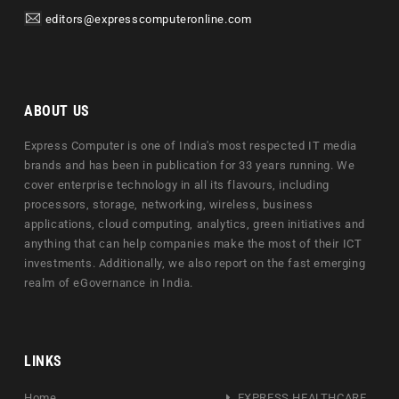
editors@expresscomputeronline.com
ABOUT US
Express Computer is one of India's most respected IT media
brands and has been in publication for 33 years running. We
cover enterprise technology in all its flavours, including
processors, storage, networking, wireless, business
applications, cloud computing, analytics, green initiatives and
anything that can help companies make the most of their ICT
investments. Additionally, we also report on the fast emerging
realm of eGovernance in India.
LINKS
Home
EXPRESS HEALTHCARE