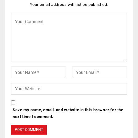
Your email address will not be published.
Save my name, email, and website in this browser for the
next time I comment.