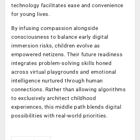
technology facilitates ease and convenience
for young lives.
By infusing compassion alongside
consciousness to balance early digital
immersion risks, children evolve as
empowered netizens. Their future readiness
integrates problem-solving skills honed
across virtual playgrounds and emotional
intelligence nurtured through human
connections. Rather than allowing algorithms
to exclusively architect childhood
experiences, this middle path blends digital
possibilities with real-world priorities.