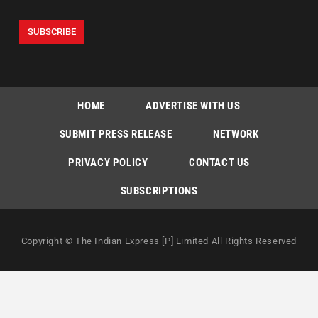
HOME
ADVERTISE WITH US
SUBMIT PRESS RELEASE
NETWORK
PRIVACY POLICY
CONTACT US
SUBSCRIPTIONS
Copyright © The Indian Express [P] Limited All Rights Reserved