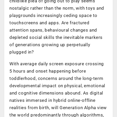
childlike plea of going out to play seems
nostalgic rather than the norm, with toys and
playgrounds increasingly ceding space to
touchscreens and apps. Are fractured
attention spans, behavioural changes and
depleted social skills the inevitable markers
of generations growing up perpetually
plugged in?
With average daily screen exposure crossing
5 hours and onset happening before
toddlerhood, concerns around the long-term
developmental impact on physical, emotional
and cognitive dimensions abound. As digital
natives immersed in hybrid online-offline
realities from birth, will Generation Alpha view
the world predominantly through algorithms,