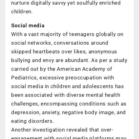
nurture digitally savvy yet soulfully enriched
children.
Social media
With a vast majority of teenagers globally on
social networks, conversations around
skipped heartbeats over likes, anonymous
bullying and envy are abundant. As per a study
carried out by the American Academy of
Pediatrics, excessive preoccupation with
social media in children and adolescents has
been associated with diverse mental health
challenges, encompassing conditions such as
depression, anxiety, negative body image, and
eating disorders.
Another investigation revealed that over-
engagement with social media platforms may