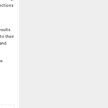
ections
sults.
to their
 and
ns