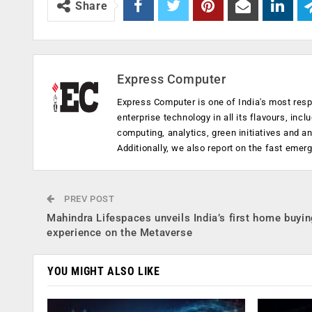
Share
Express Computer
Express Computer is one of India's most resp
enterprise technology in all its flavours, inc
computing, analytics, green initiatives and 
Additionally, we also report on the fast emer
PREV POST
Mahindra Lifespaces unveils India’s first home buyi
experience on the Metaverse
YOU MIGHT ALSO LIKE