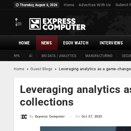
Home
Advertise With Us
Submit 
Thursday, August 6, 2026
HOME
NEWS
EGOV WATCH
INTERVIEWS
RPA
AI
BIG DATA / ANALYTICS
MANUFACTURING
SECUR
Home
»
Guest Blogs
»
Leveraging analytics as a game-changer
Leveraging analytics 
collections
On
Oct 27, 2023
By
Express Computer