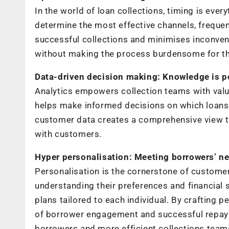
In the world of loan collections, timing is ever
determine the most effective channels, frequen
successful collections and minimises inconveni
without making the process burdensome for th
Data-driven decision making: Knowledge is 
Analytics empowers collection teams with valu
helps make informed decisions on which loans 
customer data creates a comprehensive view t
with customers.
Hyper personalisation: Meeting borrowers’ n
Personalisation is the cornerstone of customer
understanding their preferences and financial s
plans tailored to each individual. By crafting
of borrower engagement and successful repaym
borrowers and more efficient collections team