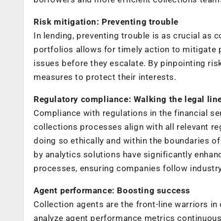
Risk mitigation: Preventing trouble
In lending, preventing trouble is as crucial as
portfolios allows for timely action to mitigate 
issues before they escalate. By pinpointing ri
measures to protect their interests.
Regulatory compliance: Walking the legal lin
Compliance with regulations in the financial se
collections processes align with all relevant r
doing so ethically and within the boundaries 
by analytics solutions have significantly enhan
processes, ensuring companies follow industry
Agent performance: Boosting success
Collection agents are the front-line warriors i
analyze agent performance metrics continuously