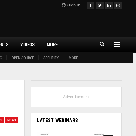
Sign In
ENTS
VIDEOS
MORE
G
OPEN SOURCE
SECURITY
MORE
- Advertisement -
LATEST WEBINARS
GS
NEWS