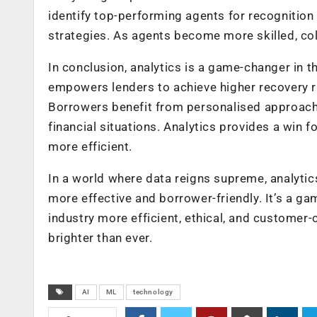
identify top-performing agents for recognitio
strategies. As agents become more skilled, co
In conclusion, analytics is a game-changer in the
empowers lenders to achieve higher recovery ra
Borrowers benefit from personalised approaches
financial situations. Analytics provides a win 
more efficient.
In a world where data reigns supreme, analytic
more effective and borrower-friendly. It’s a ga
industry more efficient, ethical, and customer-ce
brighter than ever.
AI
ML
technology