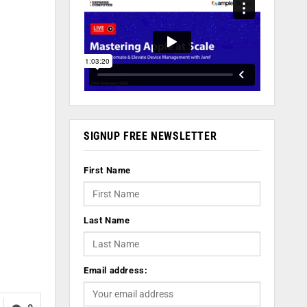
SIGNUP FREE NEWSLETTER
First Name
Last Name
Email address: