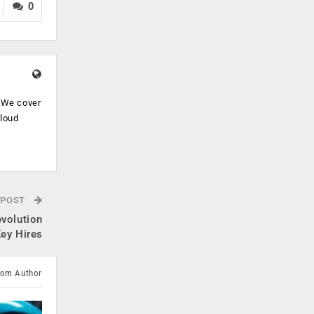
0
. We cover
cloud
.
 POST
evolution
Key Hires
rom Author