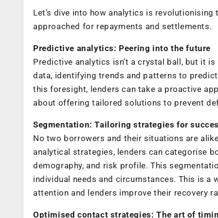
Let’s dive into how analytics is revolutionisin
approached for repayments and settlements.
Predictive analytics: Peering into the future
Predictive analytics isn’t a crystal ball, but it 
data, identifying trends and patterns to predic
this foresight, lenders can take a proactive app
about offering tailored solutions to prevent def
Segmentation: Tailoring strategies for succe
No two borrowers and their situations are alik
analytical strategies, lenders can categorise 
demography, and risk profile. This segmentatio
individual needs and circumstances. This is a
attention and lenders improve their recovery ra
Optimised contact strategies: The art of tim