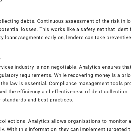
 collecting debts. Continuous assessment of the risk in l
potential losses. This works like a safety net that identi
sky loans/segments early on, lenders can take preventiv
e
rvices industry is non-negotiable. Analytics ensures tha
egulatory requirements. While recovering money is a prior
of the law is essential. Compliance management tools pr
ced the efficiency and effectiveness of debt collection
 standards and best practices.
n collections. Analytics allows organisations to monitor 
. With this information, they can implement targeted tr