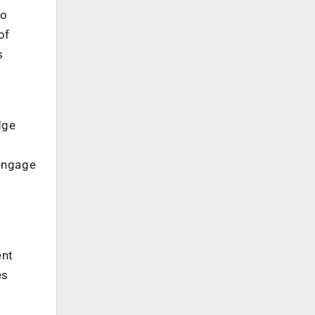
to
of
s
dge
engage
ent
es