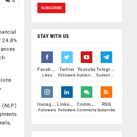
0
nancial
STAY WITH US
f 24.8%
vances
ch
Facebook
Twitter
Youtube
Telegram
Likes
Followers
Subscribers
Subscribers
tions
o
Instagram
Linkedin
Comments
RSS
g (NLP)
Followers
Followers
Comments
Subscribe
egments
nels,