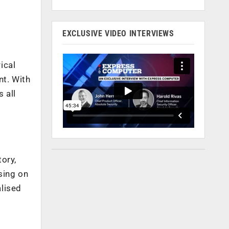
EXCLUSIVE VIDEO INTERVIEWS
rical
nt. With
 all
ory,
sing on
alised