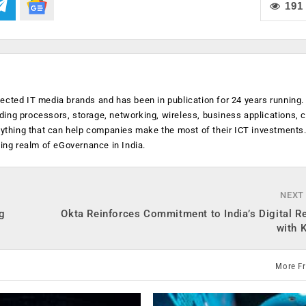
191
ected IT media brands and has been in publication for 24 years running
luding processors, storage, networking, wireless, business applications, 
anything that can help companies make the most of their ICT investments
ging realm of eGovernance in India.
NEXT
ng
Okta Reinforces Commitment to India’s Digital R
with 
More F