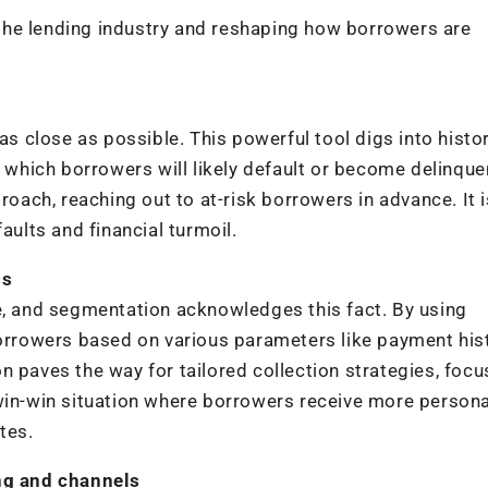
g the lending industry and reshaping how borrowers are
is as close as possible. This powerful tool digs into histo
t which borrowers will likely default or become delinque
roach, reaching out to at-risk borrowers in advance. It is
aults and financial turmoil.
ss
e, and segmentation acknowledges this fact. By using
borrowers based on various parameters like payment hist
n paves the way for tailored collection strategies, focu
 win-win situation where borrowers receive more person
tes.
ing and channels