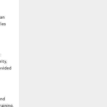
oan
fies
e
t
ity,
ovided
and
aining,