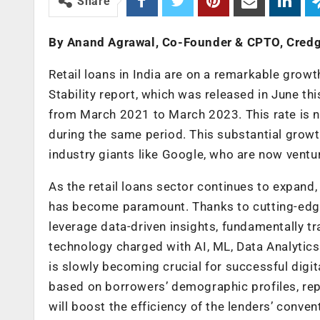
Share
By Anand Agrawal, Co-Founder & CPTO, Cred
Retail loans in India are on a remarkable growt
Stability report, which was released in June th
from March 2021 to March 2023. This rate is 
during the same period. This substantial growt
industry giants like Google, who are now ventur
As the retail loans sector continues to expand,
has become paramount. Thanks to cutting-edge 
leverage data-driven insights, fundamentally t
technology charged with AI, ML, Data Analytics
is slowly becoming crucial for successful digit
based on borrowers’ demographic profiles, rep
will boost the efficiency of the lenders’ conven