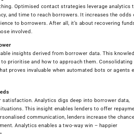
ything. Optimised contact strategies leverage analytics 
cy, and time to reach borrowers. It increases the odds 
ence to borrowers. After all, it’s about recovering fund
ose involved.
power
able insights derived from borrower data. This knowle
to prioritise and how to approach them. Consolidating
hat proves invaluable when automated bots or agents 
eeds
 satisfaction. Analytics digs deep into borrower data,
ituations. This insight enables lenders to offer repaym
 personalised communication, lenders increase the chanc
ent. Analytics enables a two-way win – happier
s.