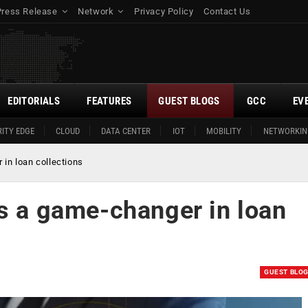
Press Release
Network
Privacy Policy
Contact Us
EDITORIALS
FEATURES
GUEST BLOGS
GCC
EV
ITY EDGE
CLOUD
DATA CENTER
IOT
MOBILITY
NETWORKIN
 in loan collections
as a game-changer in loan
GUEST BLO