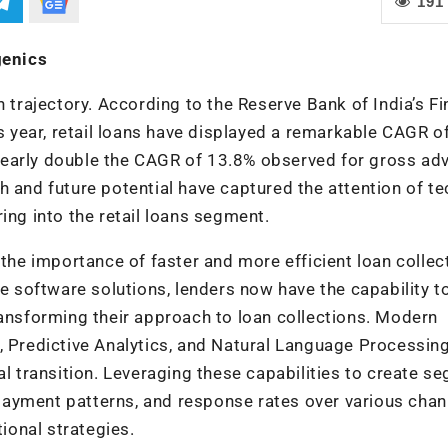
191
genics
h trajectory. According to the Reserve Bank of India’s Fi
is year, retail loans have displayed a remarkable CAGR o
nearly double the CAGR of 13.8% observed for gross ad
h and future potential have captured the attention of te
ing into the retail loans segment.
 the importance of faster and more efficient loan collec
software solutions, lenders now have the capability t
ransforming their approach to loan collections. Modern
, Predictive Analytics, and Natural Language Processin
al transition. Leveraging these capabilities to create s
ayment patterns, and response rates over various chan
tional strategies.