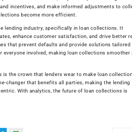
n and incentives, and make informed adjustments to coll
llections become more efficient.
 lending industry, specifically in loan collections. It
tes, enhance customer satisfaction, and drive better re
 that prevent defaults and provide solutions tailored 
for everyone involved, making loan collections smoother
s is the crown that lenders wear to make loan collectio
me-changer that benefits all parties, making the lending
ntric. With analytics, the future of loan collections is