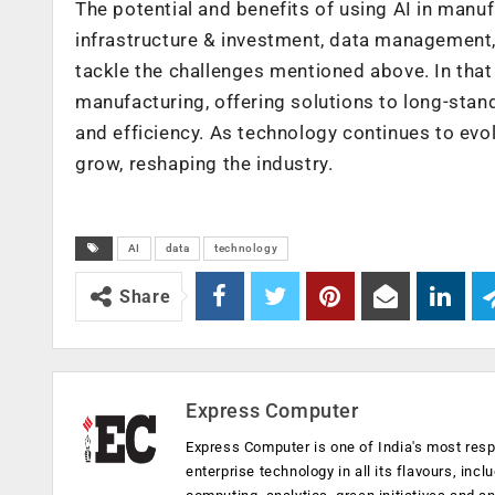
The potential and benefits of using AI in man
infrastructure & investment, data management,
tackle the challenges mentioned above. In that 
manufacturing, offering solutions to long-stan
and efficiency. As technology continues to evo
grow, reshaping the industry.
AI
data
technology
Share
Express Computer
Express Computer is one of India's most resp
enterprise technology in all its flavours, inc