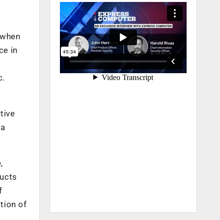
 when
ce in
n
c.
tive
 a
,
ducts
f
tion of