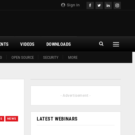
Sign In
ENTS
VIDEOS
DOWNLOADS
G
OPEN SOURCE
SECURITY
MORE
- Advertisement -
LATEST WEBINARS
GS
NEWS