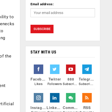
Email address:
lity to
tlenecks
to
ing
STAY WITH US
of the
Facebook
Twitter
888
Telegram
Likes
Followers
Subscribers
Subscribers
ent
ificial
Instagram
Linkedin
Comments
RSS