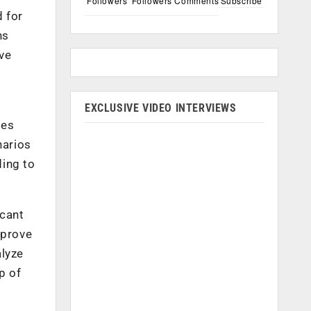
Followers
Followers
Comments
Subscribe
d for
ns
ve
EXCLUSIVE VIDEO INTERVIEWS
ses
narios
ding to
icant
mprove
alyze
p of