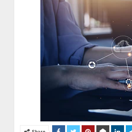
Share