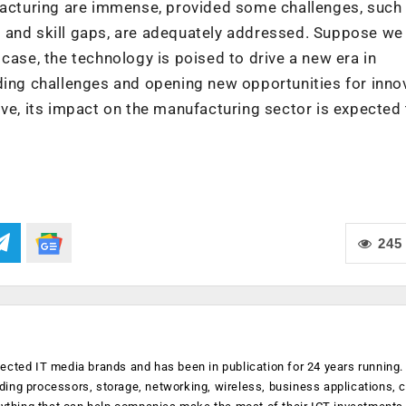
ufacturing are immense, provided some challenges, such
 and skill gaps, are adequately addressed. Suppose we
case, the technology is poised to drive a new era in
ding challenges and opening new opportunities for inno
lve, its impact on the manufacturing sector is expected
245
ected IT media brands and has been in publication for 24 years running
luding processors, storage, networking, wireless, business applications, 