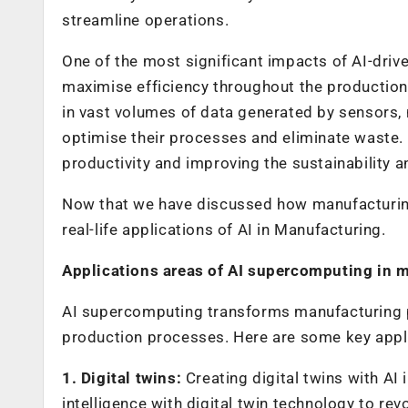
streamline operations.
One of the most significant impacts of AI-driv
maximise efficiency throughout the production 
in vast volumes of data generated by sensors, 
optimise their processes and eliminate waste. 
productivity and improving the sustainability a
Now that we have discussed how manufacturing i
real-life applications of AI in Manufacturing.
Applications areas of AI supercomputing in 
AI supercomputing transforms manufacturing pro
production processes. Here are some key appli
1. Digital twins:
Creating digital twins with AI 
intelligence with digital twin technology to r