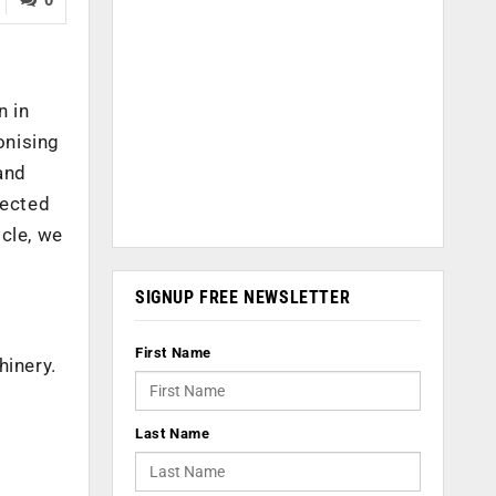
n in
onising
and
pected
cle, we
SIGNUP FREE NEWSLETTER
First Name
hinery.
Last Name