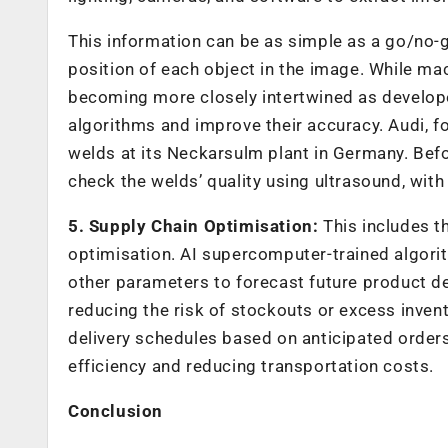
This information can be as simple as a go/no-go
position of each object in the image. While mac
becoming more closely intertwined as develop
algorithms and improve their accuracy. Audi, fo
welds at its Neckarsulm plant in Germany. Bef
check the welds’ quality using ultrasound, wi
5. Supply Chain Optimisation:
This includes t
optimisation. AI supercomputer-trained algorit
other parameters to forecast future product de
reducing the risk of stockouts or excess inven
delivery schedules based on anticipated orders,
efficiency and reducing transportation costs.
Conclusion