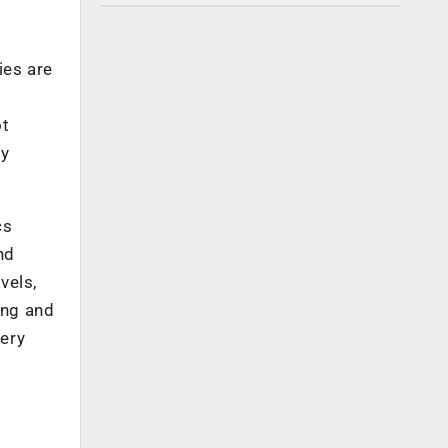
ies are
ot
ly
cs
nd
vels,
ing and
very