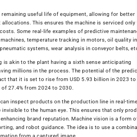
remaining useful life of equipment, allowing for better
allocations. This ensures the machine is serviced only
osts. Some real-life examples of predictive maintenan
machines, temperature tracking in motors, oil quality i
 pneumatic systems, wear analysis in conveyor belts, et
is akin to the plant having a sixth sense anticipating
ing millions in the process. The potential of the predic
that it is set to rise from USD 5.93 billion in 2023 to
 of 27.4% from 2024 to 2030.
an inspect products on the production line in real-time
e invisible to the human eye. This ensures that only pro
enhancing brand reputation. Machine vision is a form o
sorting, and robot guidance. The idea is to use a combina
ormation from a captured image.