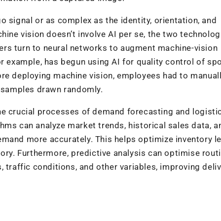
 signal or as complex as the identity, orientation, and
hine vision doesn’t involve AI per se, the two technolog
ers turn to neural networks to augment machine-vision
r example, has begun using AI for quality control of sp
ore deploying machine vision, employees had to manual
th samples drawn randomly.
he crucial processes of demand forecasting and logisti
hms can analyze market trends, historical sales data, a
mand more accurately. This helps optimize inventory le
tory. Furthermore, predictive analysis can optimise rout
 traffic conditions, and other variables, improving deli