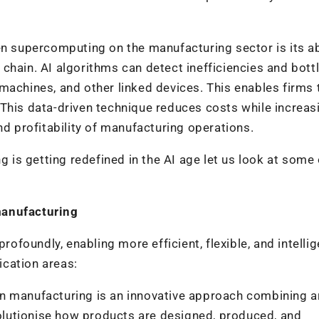
en supercomputing on the manufacturing sector is its abi
chain. AI algorithms can detect inefficiencies and bot
machines, and other linked devices. This enables firms 
This data-driven technique reduces costs while increas
nd profitability of manufacturing operations.
s getting redefined in the AI age let us look at some 
manufacturing
foundly, enabling more efficient, flexible, and intellig
cation areas:
in manufacturing is an innovative approach combining art
evolutionise how products are designed, produced, and