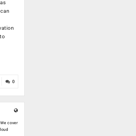
 as
 can
vation
 to
0
. We cover
cloud