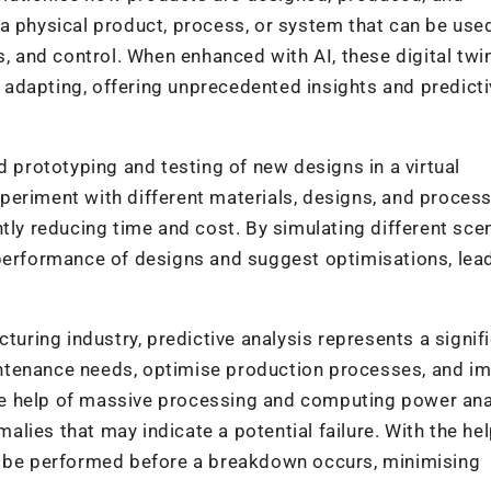
of a physical product, process, or system that can be use
s, and control. When enhanced with AI, these digital twi
adapting, offering unprecedented insights and predicti
d prototyping and testing of new designs in a virtual
periment with different materials, designs, and proces
tly reducing time and cost. By simulating different sce
 performance of designs and suggest optimisations, lea
turing industry, predictive analysis represents a signif
ntenance needs, optimise production processes, and i
 the help of massive processing and computing power an
lies that may indicate a potential failure. With the hel
n be performed before a breakdown occurs, minimising