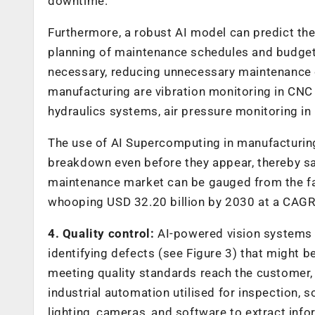
downtime.
Furthermore, a robust AI model can predict the 
planning of maintenance schedules and budget 
necessary, reducing unnecessary maintenance c
manufacturing are vibration monitoring in CNC 
hydraulics systems, air pressure monitoring in
The use of AI Supercomputing in manufacturing 
breakdown even before they appear, thereby sav
maintenance market can be gauged from the fact 
whooping USD 32.20 billion by 2030 at a CAGR
4. Quality control:
AI-powered vision systems c
identifying defects (see Figure 3) that might b
meeting quality standards reach the customer, 
industrial automation utilised for inspection, 
lighting, cameras, and software to extract inf