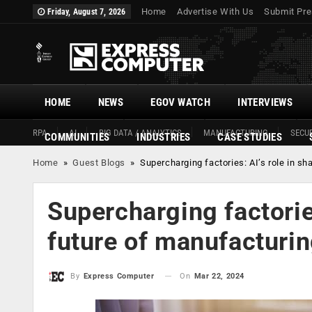
Home
Advertise With Us
Submit Pre
Friday, August 7, 2026
HOME
NEWS
EGOV WATCH
INTERVIEWS
RPA
AI
BIG DATA / ANALYTICS
MANUFACTURING
SECUR
COMMUNITIES
INDUSTRIES
CASE STUDIES
Home
»
Guest Blogs
»
Supercharging factories: AI’s role in s
Supercharging factories
future of manufacturi
On
Mar 22, 2024
By
Express Computer