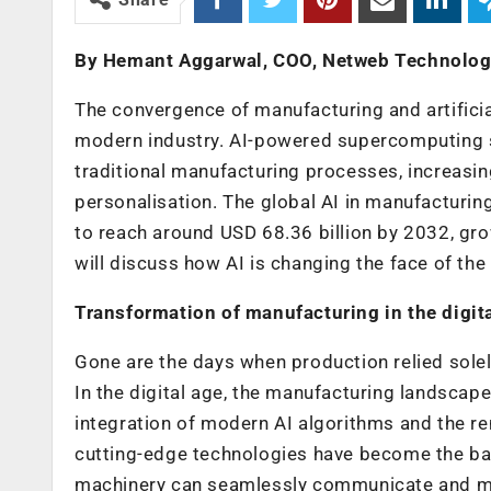
By Hemant Aggarwal, COO, Netweb Technolog
The convergence of manufacturing and artificial
modern industry. AI-powered supercomputing sy
traditional manufacturing processes, increasin
personalisation. The global AI in manufacturin
to reach around USD 68.36 billion by 2032, gro
will discuss how AI is changing the face of th
Transformation of manufacturing in the digit
Gone are the days when production relied solel
In the digital age, the manufacturing landscap
integration of modern AI algorithms and the 
cutting-edge technologies have become the bac
machinery can seamlessly communicate and mak