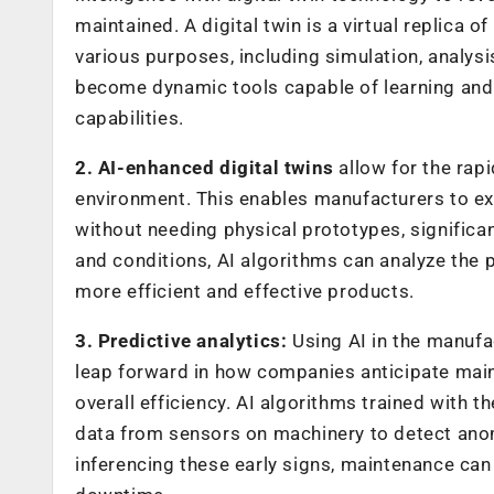
maintained. A digital twin is a virtual replica 
various purposes, including simulation, analysi
become dynamic tools capable of learning and 
capabilities.
2. AI-enhanced digital twins
allow for the rapi
environment. This enables manufacturers to ex
without needing physical prototypes, significan
and conditions, AI algorithms can analyze the
more efficient and effective products.
3. Predictive analytics:
Using AI in the manufac
leap forward in how companies anticipate mai
overall efficiency. AI algorithms trained with
data from sensors on machinery to detect anoma
inferencing these early signs, maintenance ca