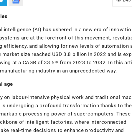
ies
 intelligence (AI) has ushered in a new era of innovatio
stems are at the forefront of this movement, revoluti
g efficiency, and allowing for new levels of automation 
g market size reached USD 3.8 billion in 2022 and is ex
wing at a CAGR of 33.5% from 2023 to 2032. In this arti
e manufacturing industry in an unprecedented way.
al age
y on labour-intensive physical work and traditional mac
e is undergoing a profound transformation thanks to the
remarkable processing power of supercomputers. These
kbone of intelligent factories, where interconnected
e real-time decisions to enhance productivity and