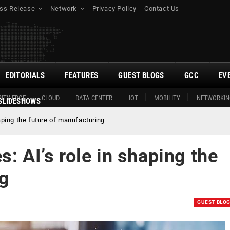
ss Release
Network
Privacy Policy
Contact Us
EDITORIALS
FEATURES
GUEST BLOGS
GCC
EV
ITY EDGE
CLOUD
DATA CENTER
IOT
MOBILITY
NETWORKIN
SLIDESHOWS
haping the future of manufacturing
: AI’s role in shaping the
ng
GUEST BLO