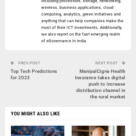
including processors, storage, networking,
wireless, business applications, cloud
computing, analytics, green initiatives and
anything that can help companies make the
most of their ICT investments. Additionally,
we also report on the fast emerging realm
of eGovernance in India.
PREV POST
NEXT POST
Top Tech Predictions
ManipalCigna Health
for 2023
Insurance takes digital
push to increase
distribution channel in
the rural market
YOU MIGHT ALSO LIKE