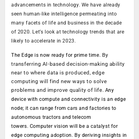
advancements in technology. We have already
seen human-like intelligence permeating into
many facets of life and business in the decade
of 2020. Let’s look at technology trends that are
likely to accelerate in 2023.
. By
The Edge is now ready for prime time
transferring AI-based decision-making ability
near to where data is produced, edge
computing will find new ways to solve
problems and improve quality of life.
Any
device with compute and connectivity is an edge
node; it can range from cars and factories to
autonomous tractors and telecom
towers. Computer vision will be a catalyst for
edge computing adoption. By deriving insights in