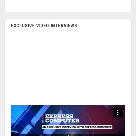
EXCLUSIVE VIDEO INTERVIEWS