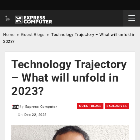
Home
»
Guest Blogs
»
Technology Trajectory – What will unfold in
2023?
Technology Trajectory
– What will unfold in
2023?
GUEST BLOGS
EXCLUSIVES
By
Express Computer
On
Dec 22, 2022