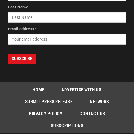
Last Name
Email address:
HOME
ADVERTISE WITH US
SUBMIT PRESS RELEASE
NETWORK
PRIVACY POLICY
CONTACT US
SUBSCRIPTIONS