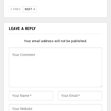
PREV
NEXT
LEAVE A REPLY
Your email address will not be published.