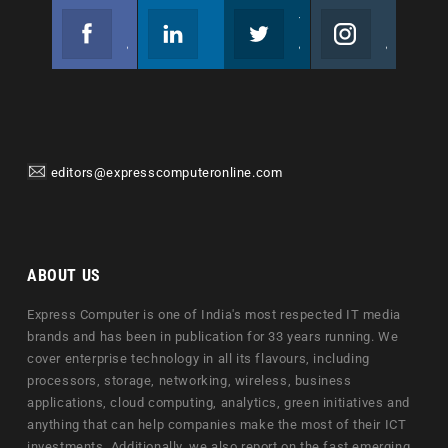
Facebook
Linkedin
Twitter
Instagram
Join us on Facebook
Follow us
Join us on Twitter
Join us on Instagram
editors@expresscomputeronline.com
ABOUT US
Express Computer is one of India's most respected IT media
brands and has been in publication for 33 years running. We
cover enterprise technology in all its flavours, including
processors, storage, networking, wireless, business
applications, cloud computing, analytics, green initiatives and
anything that can help companies make the most of their ICT
investments. Additionally, we also report on the fast emerging