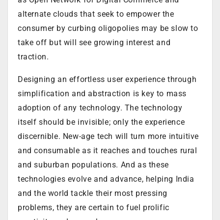
alternate clouds that seek to empower the
consumer by curbing oligopolies may be slow to
take off but will see growing interest and
traction.
Designing an effortless user experience through
simplification and abstraction is key to mass
adoption of any technology. The technology
itself should be invisible; only the experience
discernible. New-age tech will turn more intuitive
and consumable as it reaches and touches rural
and suburban populations. And as these
technologies evolve and advance, helping India
and the world tackle their most pressing
problems, they are certain to fuel prolific