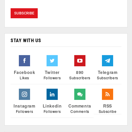
STAY WITH US
Facebook
Twitter
890
Telegram
Likes
Followers
Subscribers
Subscribers
Instagram
Linkedin
Comments
RSS
Followers
Followers
Comments
Subscribe