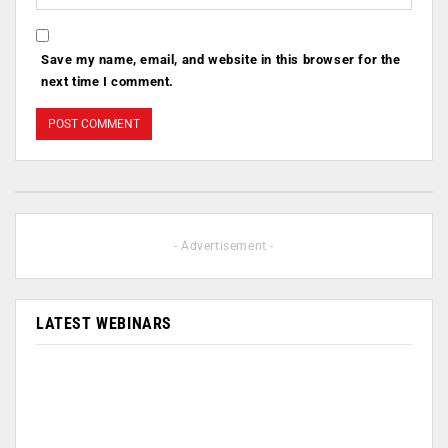
Save my name, email, and website in this browser for the
next time I comment.
- Advertisement -
LATEST WEBINARS