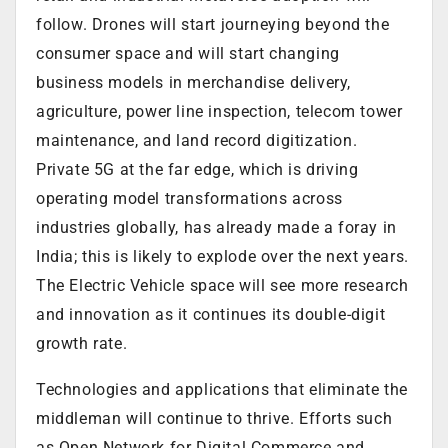
follow. Drones will start journeying beyond the
consumer space and will start changing
business models in merchandise delivery,
agriculture, power line inspection, telecom tower
maintenance, and land record digitization.
Private 5G at the far edge, which is driving
operating model transformations across
industries globally, has already made a foray in
India; this is likely to explode over the next years.
The Electric Vehicle space will see more research
and innovation as it continues its double-digit
growth rate.
Technologies and applications that eliminate the
middleman will continue to thrive. Efforts such
as Open Network for Digital Commerce and