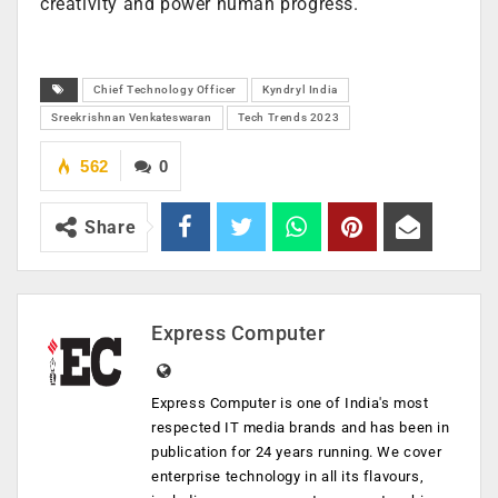
creativity and power human progress.
Chief Technology Officer
Kyndryl India
Sreekrishnan Venkateswaran
Tech Trends 2023
562
0
Share
Express Computer
Express Computer is one of India's most
respected IT media brands and has been in
publication for 24 years running. We cover
enterprise technology in all its flavours,