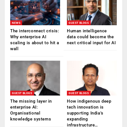
NEWS
GUEST BLOGS
The interconnect crisis:
Human intelligence
Why enterprise AI
data could become the
scaling is about to hit a
next critical input for AI
wall
GUEST BLOGS
GUEST BLOGS
The missing layer in
How indigenous deep
enterprise AI:
tech innovation is
Organisational
supporting India’s
knowledge systems
expanding
infrastructure…