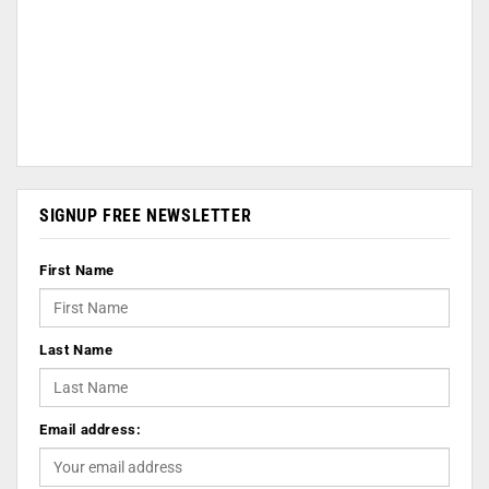
SIGNUP FREE NEWSLETTER
First Name
Last Name
Email address: