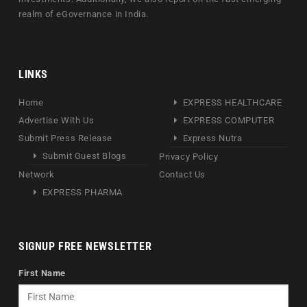
realm of eGovernance in India.
LINKS
Home
EXPRESS HEALTHCARE
Advertise With Us
EXPRESS COMPUTER
Submit Press Release
Express Nutra
Submit Guest Blogs
Privacy Policy
Network
Contact Us
EXPRESS PHARMA
SIGNUP FREE NEWSLETTER
First Name