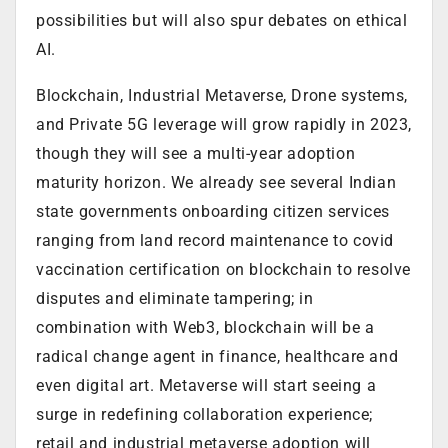
possibilities but will also spur debates on ethical
AI.
Blockchain, Industrial Metaverse, Drone systems,
and Private 5G leverage will grow rapidly in 2023,
though they will see a multi-year adoption
maturity horizon. We already see several Indian
state governments onboarding citizen services
ranging from land record maintenance to covid
vaccination certification on blockchain to resolve
disputes and eliminate tampering; in
combination with Web3, blockchain will be a
radical change agent in finance, healthcare and
even digital art. Metaverse will start seeing a
surge in redefining collaboration experience;
retail and industrial metaverse adoption will