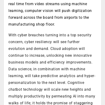
real time from video streams using machine
learning, computer vision will push digitization
forward across the board from airports to the
manufacturing shop floor.
With cyber breaches turning into a top security
concern, cyber resiliency will see further
evolution and demand.
Cloud adoption will
continue to increase, unlocking new innovative
business models and efficiency improvements.
Data science, in combination with machine
learning, will take predictive analytics and hyper-
personalization to the next level. Cognitive
chatbot technology will scale new heights and
multiply productivity by permeating AI into many
walks of life; it holds the promise of staggering