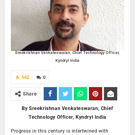
Sreekrishnan Venkateswaran, Chief Technology Officer,
Kyndryl India
562
0
Share
By
Sreekrishnan Venkateswaran, Chief
Technology Officer, Kyndryl India
Progress in this century is intertwined with