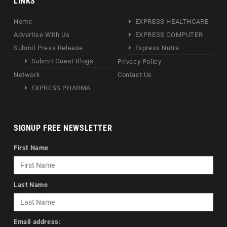
LINKS
Home
EXPRESS HEALTHCARE
Advertise With Us
EXPRESS COMPUTER
Submit Press Release
Express Nutra
Submit Guest Blogs
Privacy Policy
Network
Contact Us
EXPRESS PHARMA
SIGNUP FREE NEWSLETTER
First Name
Last Name
Email address: