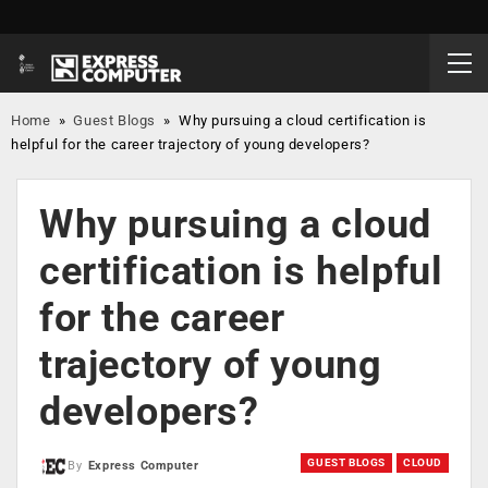
Home
»
Guest Blogs
»
Why pursuing a cloud certification is
helpful for the career trajectory of young developers?
Why pursuing a cloud
certification is helpful
for the career
trajectory of young
developers?
GUEST BLOGS
CLOUD
By
Express Computer