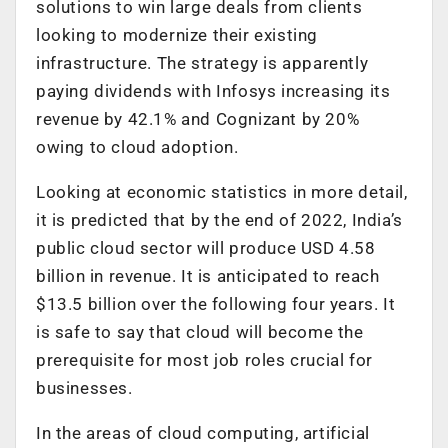
solutions to win large deals from clients
looking to modernize their existing
infrastructure. The strategy is apparently
paying dividends with Infosys increasing its
revenue by 42.1% and Cognizant by 20%
owing to cloud adoption.
Looking at economic statistics in more detail,
it is predicted that by the end of 2022, India’s
public cloud sector will produce USD 4.58
billion in revenue. It is anticipated to reach
$13.5 billion over the following four years. It
is safe to say that cloud will become the
prerequisite for most job roles crucial for
businesses.
In the areas of cloud computing, artificial