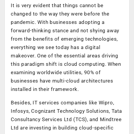
It is very evident that things cannot be
changed to the way they were before the
pandemic. With businesses adopting a
forward-thinking stance and not shying away
from the benefits of emerging technologies,
everything we see today has a digital
makeover. One of the essential areas driving
this paradigm shift is cloud computing. When
examining worldwide utilities, 90% of
businesses have multi-cloud architectures
installed in their framework.
Besides, IT services companies like Wipro,
Infosys, Cognizant Technology Solutions, Tata
Consultancy Services Ltd (TCS), and Mindtree
Ltd are investing in building cloud-specific