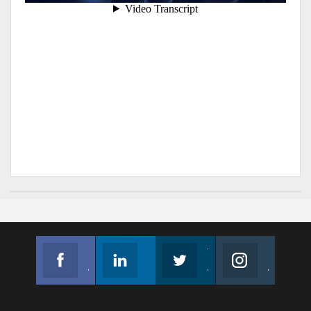
Facebook
Linkedin
Twitter
Instagram
Join us on Facebook
Follow us
Join us on Twitter
Join us on Instagram