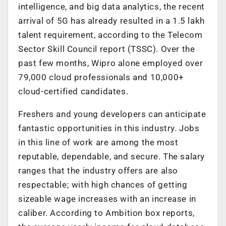
intelligence, and big data analytics, the recent
arrival of 5G has already resulted in a 1.5 lakh
talent requirement, according to the Telecom
Sector Skill Council report (TSSC). Over the
past few months, Wipro alone employed over
79,000 cloud professionals and 10,000+
cloud-certified candidates.
Freshers and young developers can anticipate
fantastic opportunities in this industry. Jobs
in this line of work are among the most
reputable, dependable, and secure. The salary
ranges that the industry offers are also
respectable; with high chances of getting
sizeable wage increases with an increase in
caliber. According to Ambition box reports,