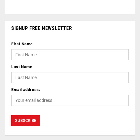
SIGNUP FREE NEWSLETTER
First Name
Last Name
Email address: