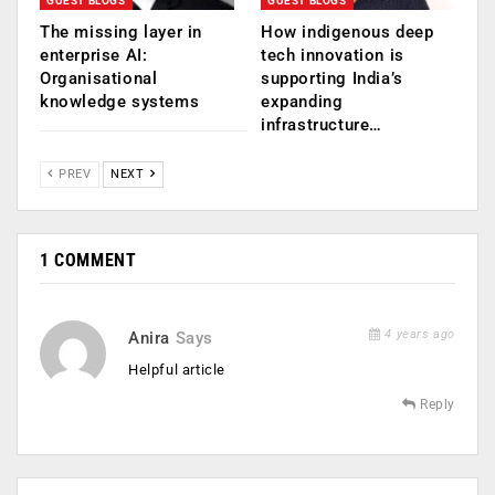
GUEST BLOGS
GUEST BLOGS
The missing layer in
How indigenous deep
enterprise AI:
tech innovation is
Organisational
supporting India’s
knowledge systems
expanding
infrastructure…
PREV
NEXT
1 COMMENT
4 years ago
Anira
Says
Helpful article
Reply