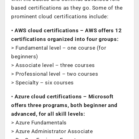
based certifications as they go. Some of the
prominent cloud certifications include:
• AWS cloud certifications – AWS offers 12
certifications organized into four groups:
> Fundamental level – one course (for
beginners)
> Associate level – three courses
> Professional level – two courses
> Specialty – six courses
•
Azure cloud certifications – Microsoft
offers three programs, both beginner and
advanced, for all skill levels:
> Azure Fundamentals
> Azure Administrator Associate