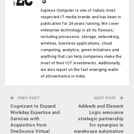
Express Computer is one of India's most
respected IT media brands and has been in
publication for 24 years running. We cover
enterprise technology in all its flavours,
including processors, storage, networking,
wireless, business applications, cloud
computing, analytics, green initiatives and
anything that can help companies make the
most of their ICT investments. Additionally,
we also report on the fast emerging realm
of eGovernance in India.
PREV POST
NEXT POST
Cognizant to Expand
Addverb and Element
Workday Expertise and
Logic announce
Services with
strategic partnership
Acquisition from
for synergies in
OneSource Virtual
warehouse automation