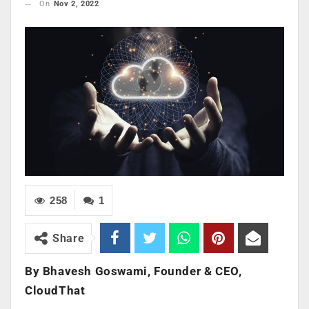
On
Nov 2, 2022
258
1
Share
By Bhavesh Goswami, Founder & CEO,
CloudThat