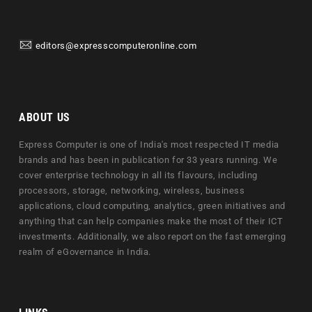
editors@expresscomputeronline.com
ABOUT US
Express Computer is one of India's most respected IT media
brands and has been in publication for 33 years running. We
cover enterprise technology in all its flavours, including
processors, storage, networking, wireless, business
applications, cloud computing, analytics, green initiatives and
anything that can help companies make the most of their ICT
investments. Additionally, we also report on the fast emerging
realm of eGovernance in India.