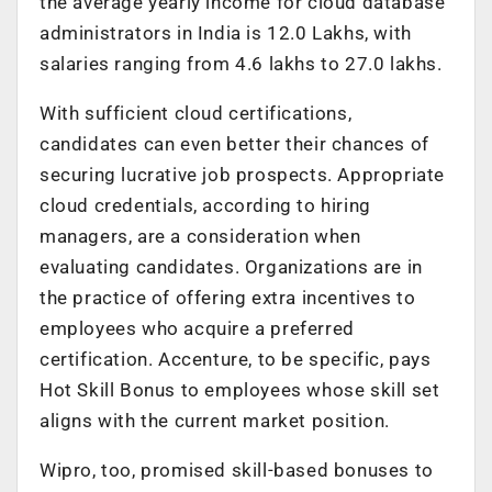
the average yearly income for cloud database
administrators in India is 12.0 Lakhs, with
salaries ranging from 4.6 lakhs to 27.0 lakhs.
With sufficient cloud certifications,
candidates can even better their chances of
securing lucrative job prospects. Appropriate
cloud credentials, according to hiring
managers, are a consideration when
evaluating candidates. Organizations are in
the practice of offering extra incentives to
employees who acquire a preferred
certification. Accenture, to be specific, pays
Hot Skill Bonus to employees whose skill set
aligns with the current market position.
Wipro, too, promised skill-based bonuses to