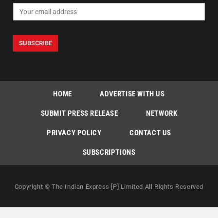
HOME
ADVERTISE WITH US
SUBMIT PRESS RELEASE
NETWORK
PRIVACY POLICY
CONTACT US
SUBSCRIPTIONS
Copyright © The Indian Express [P] Limited All Rights Reserved