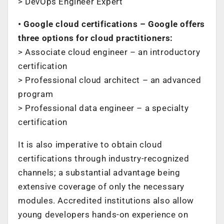
> DevOps Engineer Expert
• Google cloud certifications – Google offers
three options for cloud practitioners:
> Associate cloud engineer – an introductory
certification
> Professional cloud architect – an advanced
program
> Professional data engineer – a specialty
certification
It is also imperative to obtain cloud
certifications through industry-recognized
channels; a substantial advantage being
extensive coverage of only the necessary
modules. Accredited institutions also allow
young developers hands-on experience on