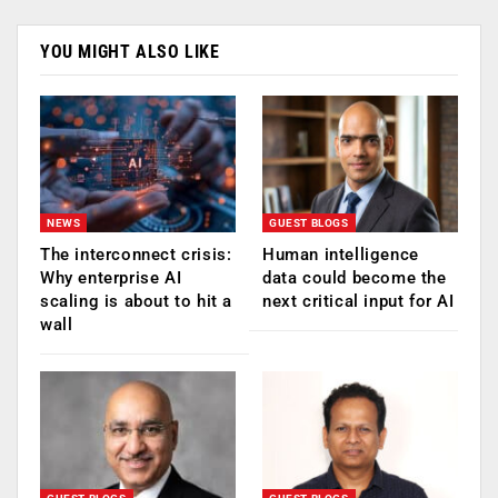
YOU MIGHT ALSO LIKE
NEWS
GUEST BLOGS
The interconnect crisis:
Human intelligence
Why enterprise AI
data could become the
scaling is about to hit a
next critical input for AI
wall