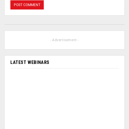
- Advertisement -
LATEST WEBINARS