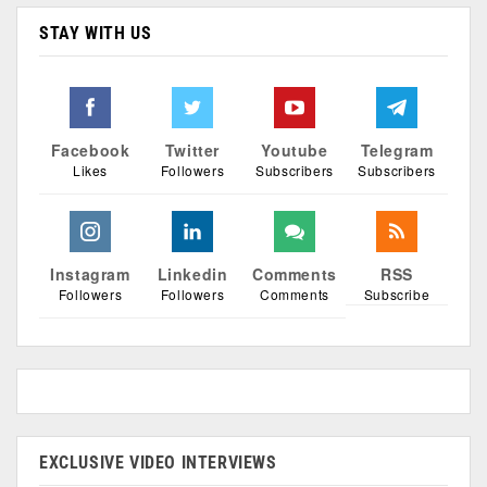
STAY WITH US
Facebook
Twitter
Youtube
Telegram
Likes
Followers
Subscribers
Subscribers
Instagram
Linkedin
Comments
RSS
Followers
Followers
Comments
Subscribe
EXCLUSIVE VIDEO INTERVIEWS