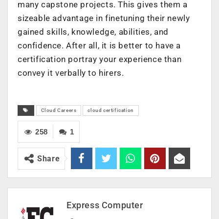
many capstone projects. This gives them a
sizeable advantage in finetuning their newly
gained skills, knowledge, abilities, and
confidence. After all, it is better to have a
certification portray your experience than
convey it verbally to hirers.
Cloud Careers
cloud certification
258
1
Share
Express Computer