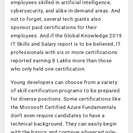
employees skilled in artificial intelligence,
cybersecurity, and alike in-demand areas. And
not to forget, several tech giants also
sponsor paid certifications for their
employees. And if the Global Knowledge 2019
IT Skills and Salary report is to be believed, IT
professionals with six or more certifications
reported earning 8 Lakhs more than those
who only held one certification.
Young developers can choose from a variety
of skill certification programs to be prepared
for diverse positions. Some certifications like
the Microsoft Certified Azure Fundamentals
don’t even require candidates to have a
technical background. They can easily begin
with the basics and continue advanced role-