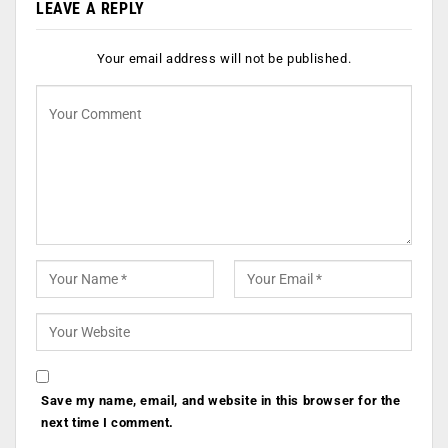
LEAVE A REPLY
Your email address will not be published.
Save my name, email, and website in this browser for the
next time I comment.