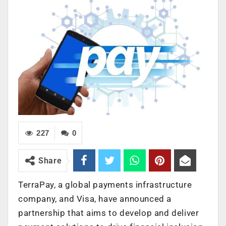
227
0
Share
TerraPay, a global payments infrastructure
company, and Visa, have announced a
partnership that aims to develop and deliver