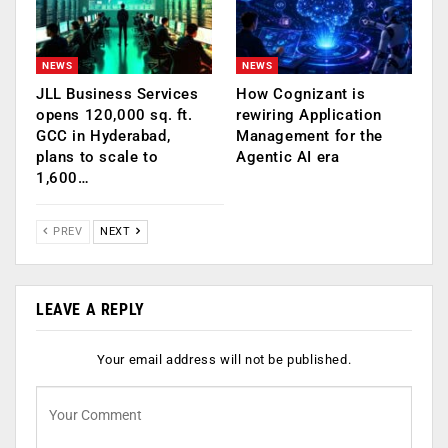
NEWS
NEWS
JLL Business Services
How Cognizant is
opens 120,000 sq. ft.
rewiring Application
GCC in Hyderabad,
Management for the
plans to scale to
Agentic AI era
1,600…
PREV
NEXT
LEAVE A REPLY
Your email address will not be published.