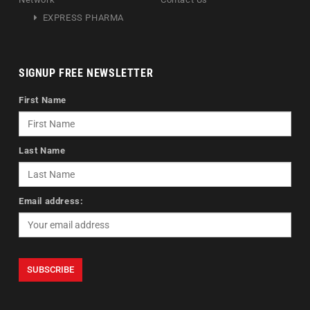
EXPRESS PHARMA
SIGNUP FREE NEWSLETTER
First Name
Last Name
Email address: