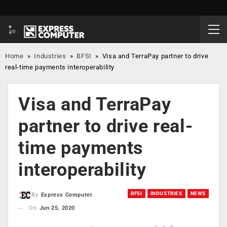
Home
»
Industries
»
BFSI
»
Visa and TerraPay partner to drive
real-time payments interoperability
Visa and TerraPay
partner to drive real-
time payments
interoperability
BFSI
INDUSTRIES
NEWS
By
Express Computer
On
Jun 25, 2020