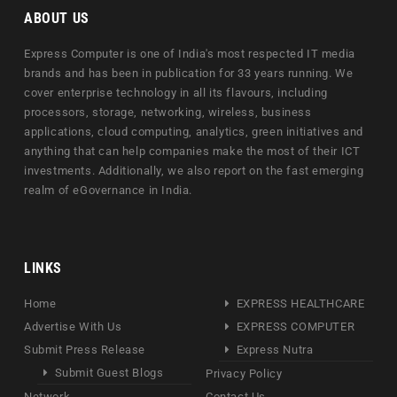
ABOUT US
Express Computer is one of India's most respected IT media
brands and has been in publication for 33 years running. We
cover enterprise technology in all its flavours, including
processors, storage, networking, wireless, business
applications, cloud computing, analytics, green initiatives and
anything that can help companies make the most of their ICT
investments. Additionally, we also report on the fast emerging
realm of eGovernance in India.
LINKS
Home
EXPRESS HEALTHCARE
Advertise With Us
EXPRESS COMPUTER
Submit Press Release
Express Nutra
Submit Guest Blogs
Privacy Policy
Network
Contact Us