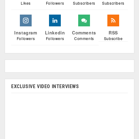
Likes
Followers
Subscribers
Subscribers
Instagram
Linkedin
Comments
RSS
Followers
Followers
Comments
Subscribe
EXCLUSIVE VIDEO INTERVIEWS