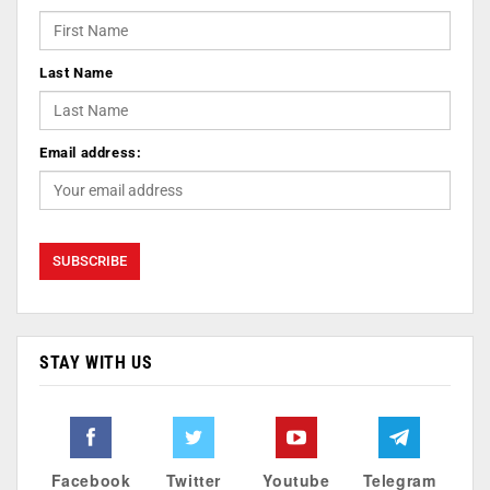
Last Name
Email address:
STAY WITH US
Facebook
Twitter
Youtube
Telegram