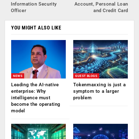
Information Security
Account, Personal Loan
Officer
and Credit Card
YOU MIGHT ALSO LIKE
NEWS
GUEST BLOGS
Leading the AI-native
Tokenmaxxing is just a
enterprise: Why
symptom to a larger
intelligence must
problem
become the operating
model