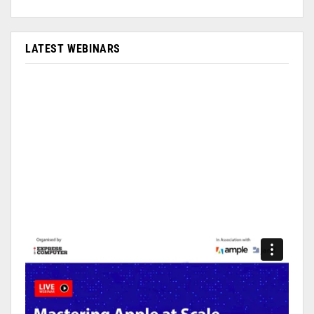
LATEST WEBINARS