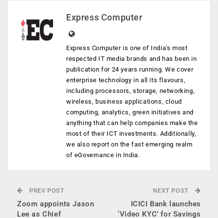
Express Computer
Express Computer is one of India's most
respected IT media brands and has been in
publication for 24 years running. We cover
enterprise technology in all its flavours,
including processors, storage, networking,
wireless, business applications, cloud
computing, analytics, green initiatives and
anything that can help companies make the
most of their ICT investments. Additionally,
we also report on the fast emerging realm
of eGovernance in India.
PREV POST
NEXT POST
Zoom appoints Jason
ICICI Bank launches
Lee as Chief
‘Video KYC’ for Savings