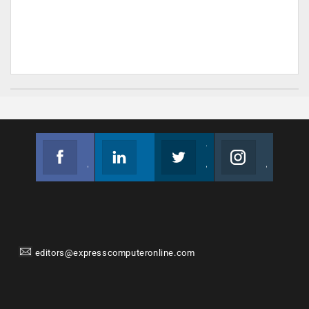
Facebook
Linkedin
Twitter
Instagram
Join us on Facebook
Follow us
Join us on Twitter
Join us on Instagram
editors@expresscomputeronline.com