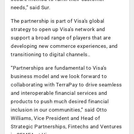
needs,” said Sur.
The partnership is part of Visa’s global
strategy to open up Visa’s network and
support a broad range of players that are
developing new commerce experiences, and
transitioning to digital channels..
“Partnerships are fundamental to Visa’s
business model and we look forward to
collaborating with TerraPay to drive seamless
and interoperable financial services and
products to push much desired financial
inclusion in our communities,” said Otto
Williams, Vice President and Head of
Strategic Partnerships, Fintechs and Ventures