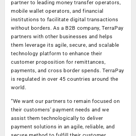
partner to leading money transfer operators,
mobile wallet operators, and financial
institutions to facilitate digital transactions
without borders. As a B2B company, TerraPay
partners with other businesses and helps
them leverage its agile, secure, and scalable
technology platform to enhance their
customer proposition for remittances,
payments, and cross border spends. TerraPay
is regulated in over 45 countries around the
world.
“We want our partners to remain focused on
their customers’ payment needs and we
assist them technologically to deliver
payment solutions in an agile, reliable, and
secure method to fulfill their customer