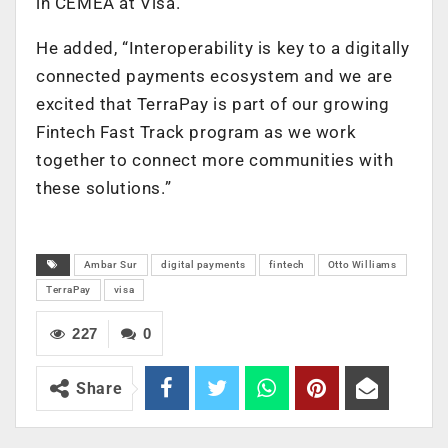
in CEMEA at Visa.
He added, “Interoperability is key to a digitally
connected payments ecosystem and we are
excited that TerraPay is part of our growing
Fintech Fast Track program as we work
together to connect more communities with
these solutions.”
Ambar Sur
digital payments
fintech
Otto Williams
TerraPay
visa
227
0
Share