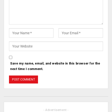
Save my name, email, and website in this browser for the
next time I comment.
- Advertisement -