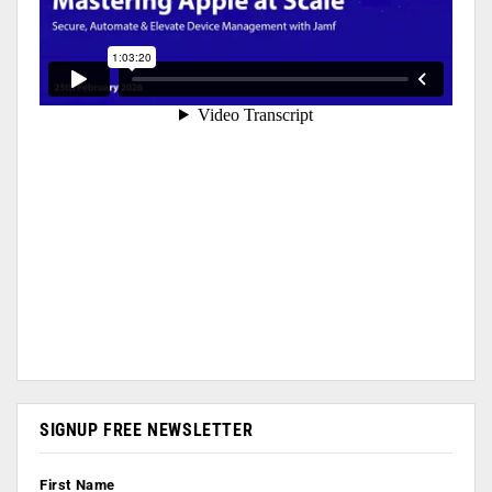
SIGNUP FREE NEWSLETTER
First Name