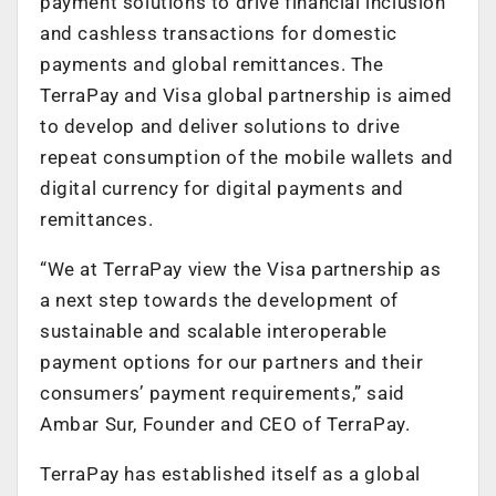
payment solutions to drive financial inclusion
and cashless transactions for domestic
payments and global remittances. The
TerraPay and Visa global partnership is aimed
to develop and deliver solutions to drive
repeat consumption of the mobile wallets and
digital currency for digital payments and
remittances.
“We at TerraPay view the Visa partnership as
a next step towards the development of
sustainable and scalable interoperable
payment options for our partners and their
consumers’ payment requirements,” said
Ambar Sur, Founder and CEO of TerraPay.
TerraPay has established itself as a global