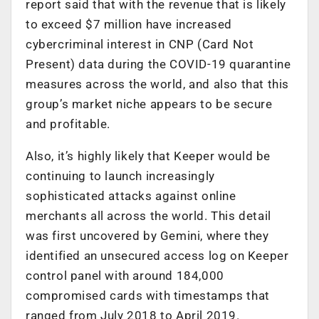
report said that with the revenue that is likely
to exceed $7 million have increased
cybercriminal interest in CNP (Card Not
Present) data during the COVID-19 quarantine
measures across the world, and also that this
group’s market niche appears to be secure
and profitable.
Also, it’s highly likely that Keeper would be
continuing to launch increasingly
sophisticated attacks against online
merchants all across the world. This detail
was first uncovered by Gemini, where they
identified an unsecured access log on Keeper
control panel with around 184,000
compromised cards with timestamps that
ranged from July 2018 to April 2019.