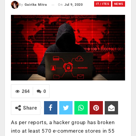
IT / ITES
NEWS
On
Jul 9, 2020
By
Gairika Mitra
264
0
Share
As per reports, a hacker group has broken
into at least 570 e-commerce stores in 55