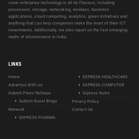
cover enterprise technology in all its flavours, including
processors, storage, networking, wireless, business
applications, cloud computing, analytics, green initiatives and
anything that can help companies make the most of their ICT
investments. Additionally, we also report on the fast emerging
realm of eGovernance in India.
LINKS
Home
EXPRESS HEALTHCARE
Advertise With Us
EXPRESS COMPUTER
Submit Press Release
Express Nutra
Submit Guest Blogs
Privacy Policy
Network
Contact Us
EXPRESS PHARMA