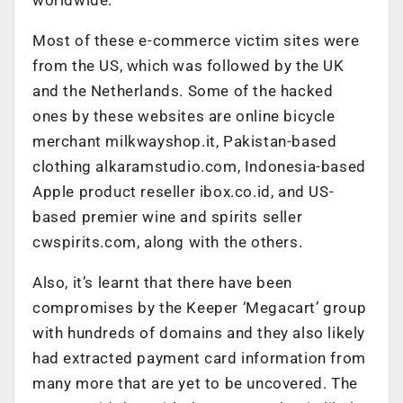
Most of these e-commerce victim sites were
from the US, which was followed by the UK
and the Netherlands. Some of the hacked
ones by these websites are online bicycle
merchant milkwayshop.it, Pakistan-based
clothing alkaramstudio.com, Indonesia-based
Apple product reseller ibox.co.id, and US-
based premier wine and spirits seller
cwspirits.com, along with the others.
Also, it’s learnt that there have been
compromises by the Keeper ‘Megacart’ group
with hundreds of domains and they also likely
had extracted payment card information from
many more that are yet to be uncovered. The