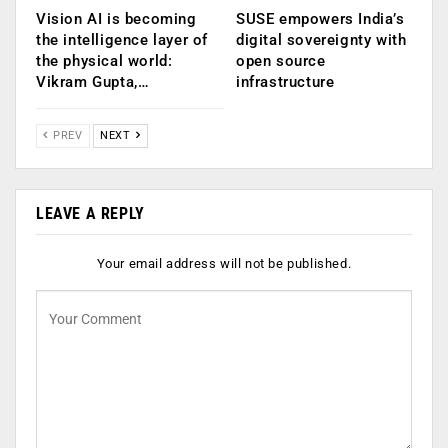
Vision AI is becoming
SUSE empowers India’s
the intelligence layer of
digital sovereignty with
the physical world:
open source
Vikram Gupta,…
infrastructure
PREV
NEXT
LEAVE A REPLY
Your email address will not be published.