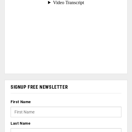
SIGNUP FREE NEWSLETTER
First Name
Last Name