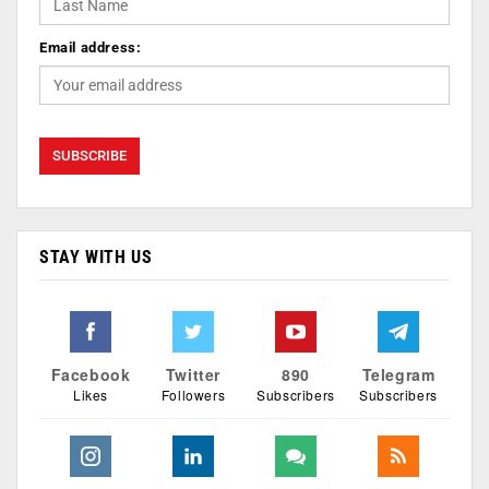
Email address:
STAY WITH US
Facebook
Twitter
890
Telegram
Likes
Followers
Subscribers
Subscribers