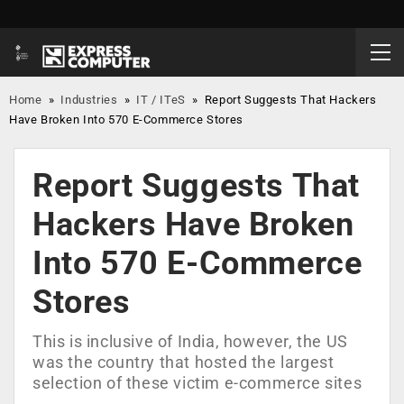
Home
»
Industries
»
IT / ITeS
»
Report Suggests That Hackers
Have Broken Into 570 E-Commerce Stores
Report Suggests That
Hackers Have Broken
Into 570 E-Commerce
Stores
This is inclusive of India, however, the US
was the country that hosted the largest
selection of these victim e-commerce sites