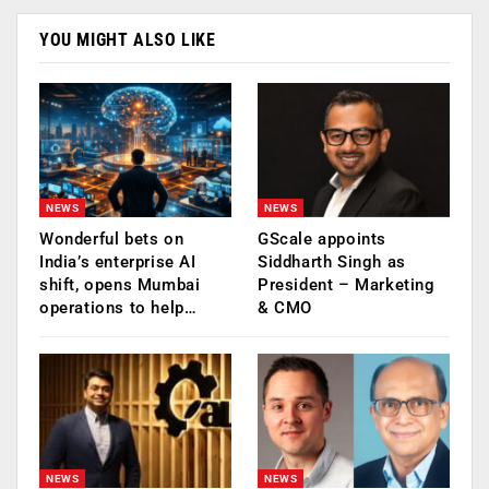
YOU MIGHT ALSO LIKE
NEWS
NEWS
Wonderful bets on
GScale appoints
India’s enterprise AI
Siddharth Singh as
shift, opens Mumbai
President – Marketing
operations to help…
& CMO
NEWS
NEWS