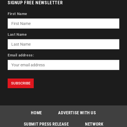
SIGNUP FREE NEWSLETTER
First Name
Last Name
Email address:
HOME
ADVERTISE WITH US
SUBMIT PRESS RELEASE
NETWORK