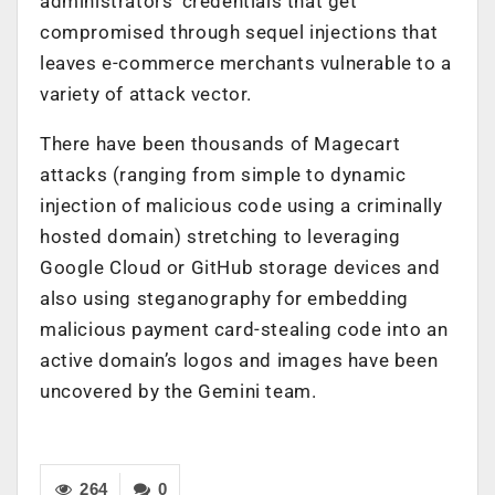
administrators’ credentials that get
compromised through sequel injections that
leaves e-commerce merchants vulnerable to a
variety of attack vector.
There have been thousands of Magecart
attacks (ranging from simple to dynamic
injection of malicious code using a criminally
hosted domain) stretching to leveraging
Google Cloud or GitHub storage devices and
also using steganography for embedding
malicious payment card-stealing code into an
active domain’s logos and images have been
uncovered by the Gemini team.
264
0