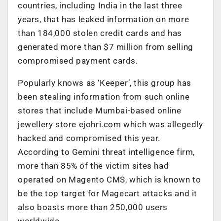
countries, including India in the last three
years, that has leaked information on more
than 184,000 stolen credit cards and has
generated more than $7 million from selling
compromised payment cards.
Popularly knows as ‘Keeper’, this group has
been stealing information from such online
stores that include Mumbai-based online
jewellery store ejohri.com which was allegedly
hacked and compromised this year.
According to Gemini threat intelligence firm,
more than 85% of the victim sites had
operated on Magento CMS, which is known to
be the top target for Magecart attacks and it
also boasts more than 250,000 users
worldwide.