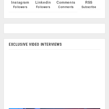
Instagram
Linkedin
Comments
RSS
Followers
Followers
Comments
Subscribe
EXCLUSIVE VIDEO INTERVIEWS