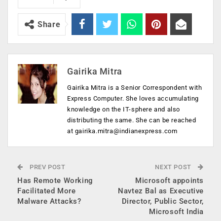
Share
Gairika Mitra
Gairika Mitra is a Senior Correspondent with
Express Computer. She loves accumulating
knowledge on the IT-sphere and also
distributing the same. She can be reached
at
gairika.mitra@indianexpress.com
PREV POST
NEXT POST
Has Remote Working
Microsoft appoints
Facilitated More
Navtez Bal as Executive
Malware Attacks?
Director, Public Sector,
Microsoft India