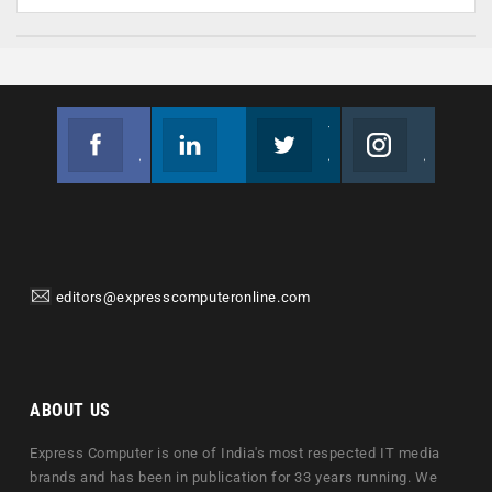
Facebook
Linkedin
Twitter
Instagram
Join us on Facebook
Follow us
Join us on Twitter
Join us on Instagram
editors@expresscomputeronline.com
ABOUT US
Express Computer is one of India's most respected IT media
brands and has been in publication for 33 years running. We