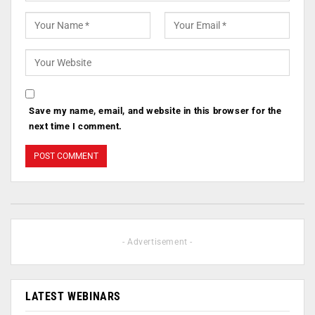
Save my name, email, and website in this browser for the
next time I comment.
- Advertisement -
LATEST WEBINARS