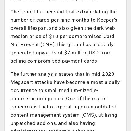
The report further said that extrapolating the
number of cards per nine months to Keeper’s
overall lifespan, and also given the dark web
median price of $10 per compromised Card
Not Present (CNP), this group has probably
generated upwards of $7 million USD from
selling compromised payment cards.
The further analysis states that in mid-2020,
Megacart attacks have become almost a daily
occurrence to small medium-sized e-
commerce companies. One of the major
concerns is that of operating on an outdated
content management system (CMS), utilising
unpatched add ons, and also having