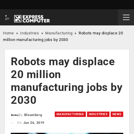
Home
»
Industries
»
Manufacturing
»
Robots may displace 20
million manufacturing jobs by 2030
Robots may displace
20 million
manufacturing jobs by
2030
MANUFACTURING
INDUSTRIES
NEWS
By
Bloomberg
On
Jun 26, 2019