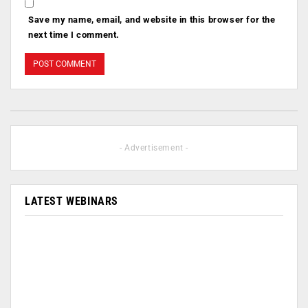
Save my name, email, and website in this browser for the
next time I comment.
- Advertisement -
LATEST WEBINARS