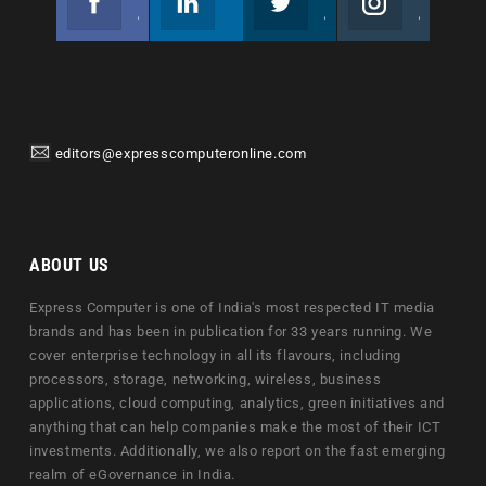
Join us on Facebook
Follow us
Join us on Twitter
Join us on Instagram
editors@expresscomputeronline.com
ABOUT US
Express Computer is one of India's most respected IT media
brands and has been in publication for 33 years running. We
cover enterprise technology in all its flavours, including
processors, storage, networking, wireless, business
applications, cloud computing, analytics, green initiatives and
anything that can help companies make the most of their ICT
investments. Additionally, we also report on the fast emerging
realm of eGovernance in India.