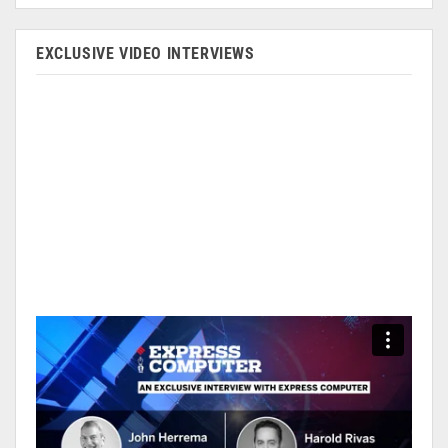
EXCLUSIVE VIDEO INTERVIEWS