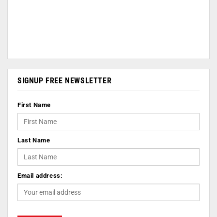
SIGNUP FREE NEWSLETTER
First Name
Last Name
Email address: