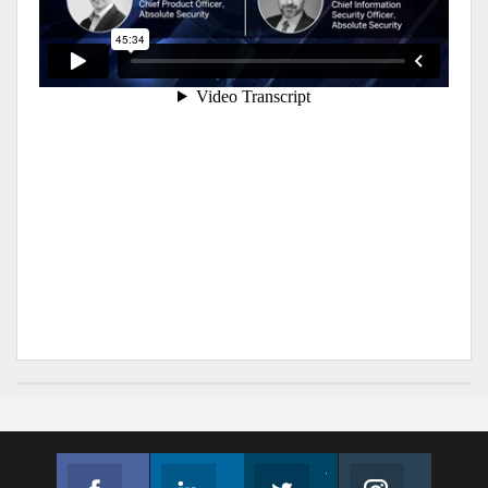
Facebook
Linkedin
Twitter
Instagram