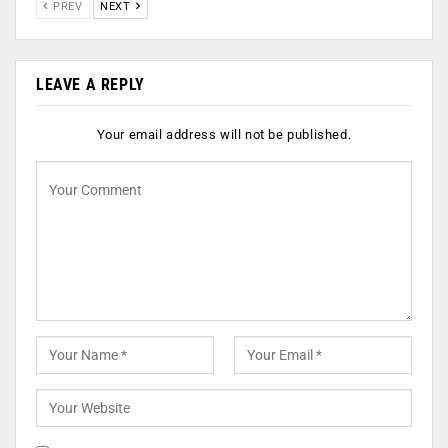
PREV
NEXT
LEAVE A REPLY
Your email address will not be published.