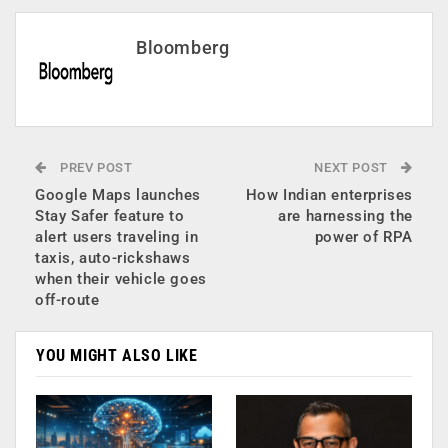
Bloomberg
PREV POST
NEXT POST
Google Maps launches
How Indian enterprises
Stay Safer feature to
are harnessing the
alert users traveling in
power of RPA
taxis, auto-rickshaws
when their vehicle goes
off-route
YOU MIGHT ALSO LIKE