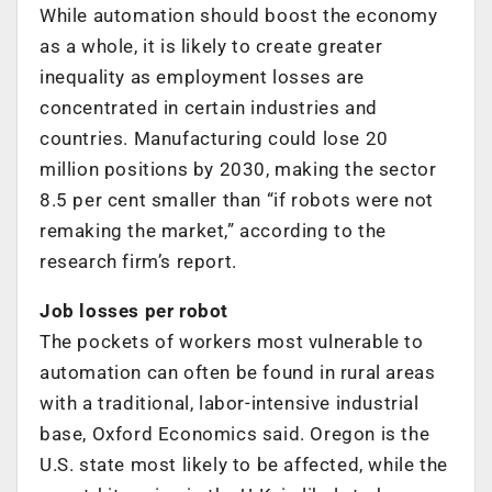
While automation should boost the economy
as a whole, it is likely to create greater
inequality as employment losses are
concentrated in certain industries and
countries. Manufacturing could lose 20
million positions by 2030, making the sector
8.5 per cent smaller than “if robots were not
remaking the market,” according to the
research firm’s report.
Job losses per robot
The pockets of workers most vulnerable to
automation can often be found in rural areas
with a traditional, labor-intensive industrial
base, Oxford Economics said. Oregon is the
U.S. state most likely to be affected, while the