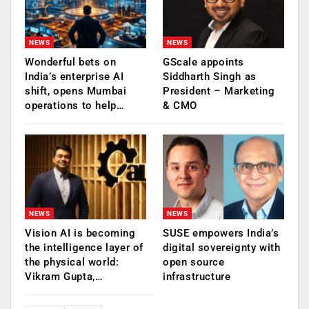
NEWS
NEWS
Wonderful bets on
GScale appoints
India’s enterprise AI
Siddharth Singh as
shift, opens Mumbai
President – Marketing
operations to help…
& CMO
NEWS
NEWS
Vision AI is becoming
SUSE empowers India’s
the intelligence layer of
digital sovereignty with
the physical world:
open source
Vikram Gupta,…
infrastructure