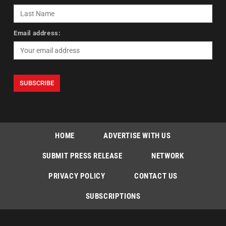
Email address:
HOME
ADVERTISE WITH US
SUBMIT PRESS RELEASE
NETWORK
PRIVACY POLICY
CONTACT US
SUBSCRIPTIONS