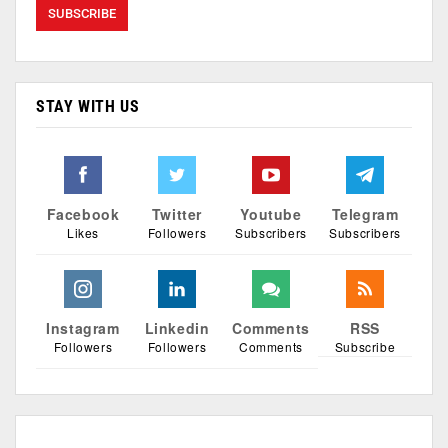
STAY WITH US
Facebook
Twitter
Youtube
Telegram
Likes
Followers
Subscribers
Subscribers
Instagram
Linkedin
Comments
RSS
Followers
Followers
Comments
Subscribe