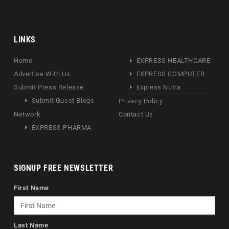
LINKS
Home
EXPRESS HEALTHCARE
Advertise With Us
EXPRESS COMPUTER
Submit Press Release
Express Nutra
Submit Guest Blogs
Privacy Policy
Network
Contact Us
EXPRESS PHARMA
SIGNUP FREE NEWSLETTER
First Name
Last Name