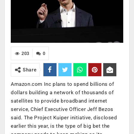
203
0
Share
Amazon.com Inc plans to spend billions of
dollars building a network of thousands of
satellites to provide broadband internet
service, Chief Executive Officer Jeff Bezos
said. The Project Kuiper initiative, disclosed
earlier this year, is the type of big bet the