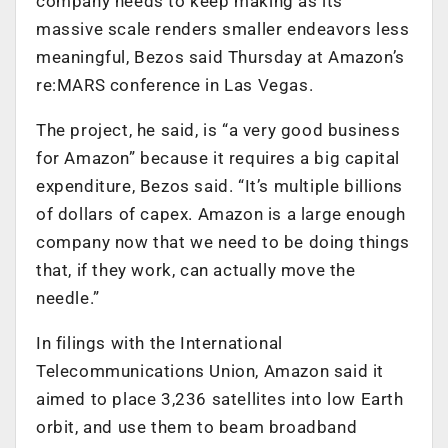
company needs to keep making as its
massive scale renders smaller endeavors less
meaningful, Bezos said Thursday at Amazon’s
re:MARS conference in Las Vegas.
The project, he said, is “a very good business
for Amazon” because it requires a big capital
expenditure, Bezos said. “It’s multiple billions
of dollars of capex. Amazon is a large enough
company now that we need to be doing things
that, if they work, can actually move the
needle.”
In filings with the International
Telecommunications Union, Amazon said it
aimed to place 3,236 satellites into low Earth
orbit, and use them to beam broadband