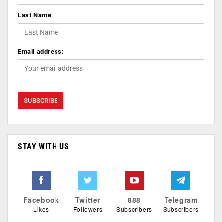
Last Name
Email address:
STAY WITH US
Facebook
Twitter
888
Telegram
Likes
Followers
Subscribers
Subscribers