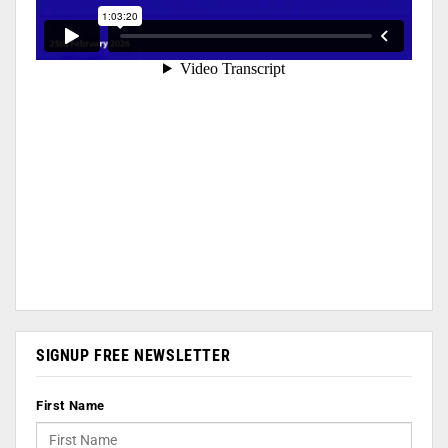
SIGNUP FREE NEWSLETTER
First Name