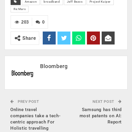
Amazon
broadband
Jeff Bezos
Project Kuiper
Re:Mars
203
0
Share
Bloomberg
PREV POST
NEXT POST
Online travel
Samsung has third
companies take a tech-
most patents on AI:
centric approach For
Report
Holistic travelling