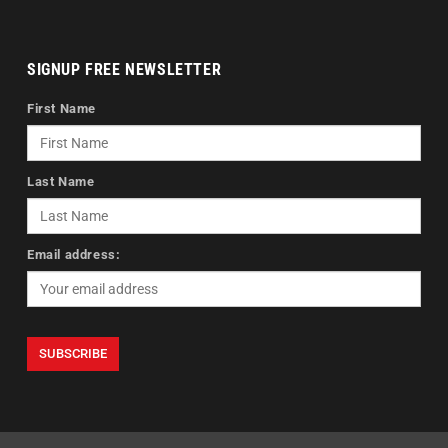
SIGNUP FREE NEWSLETTER
First Name
Last Name
Email address: