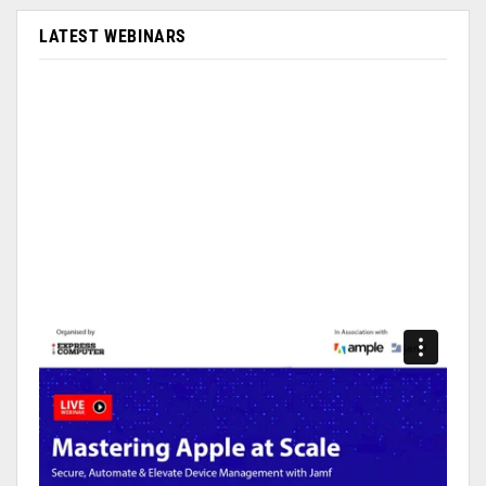
LATEST WEBINARS