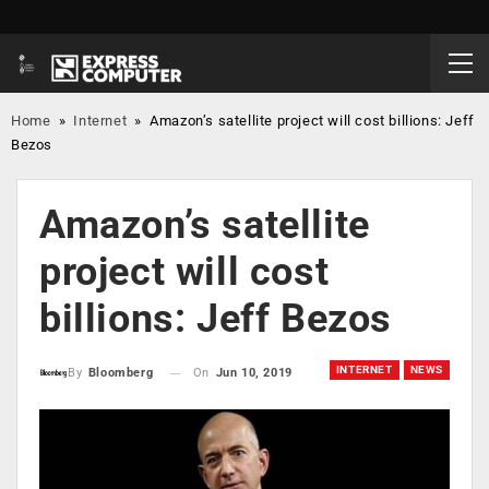
Home
»
Internet
»
Amazon’s satellite project will cost billions: Jeff
Bezos
Amazon’s satellite
project will cost
billions: Jeff Bezos
INTERNET
NEWS
On
Jun 10, 2019
By
Bloomberg