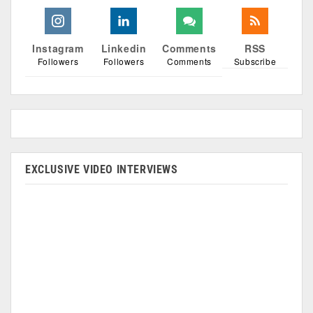
Instagram
Linkedin
Comments
RSS
Followers
Followers
Comments
Subscribe
EXCLUSIVE VIDEO INTERVIEWS