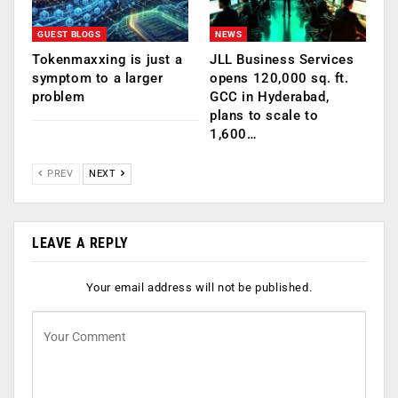
GUEST BLOGS
NEWS
Tokenmaxxing is just a
JLL Business Services
symptom to a larger
opens 120,000 sq. ft.
problem
GCC in Hyderabad,
plans to scale to
1,600…
PREV
NEXT
LEAVE A REPLY
Your email address will not be published.