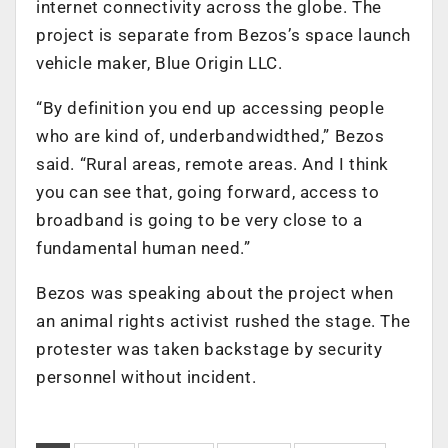
internet connectivity across the globe. The
project is separate from Bezos’s space launch
vehicle maker, Blue Origin LLC.
“By definition you end up accessing people
who are kind of, underbandwidthed,” Bezos
said. “Rural areas, remote areas. And I think
you can see that, going forward, access to
broadband is going to be very close to a
fundamental human need.”
Bezos was speaking about the project when
an animal rights activist rushed the stage. The
protester was taken backstage by security
personnel without incident.