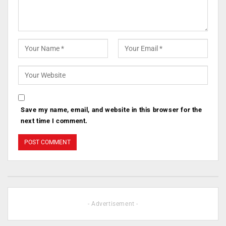
Save my name, email, and website in this browser for the
next time I comment.
- Advertisement -