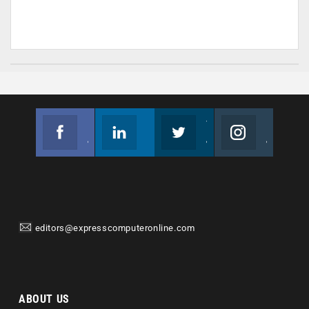
Facebook
Linkedin
Twitter
Instagram
Join us on Facebook
Follow us
Join us on Twitter
Join us on Instagram
editors@expresscomputeronline.com
ABOUT US