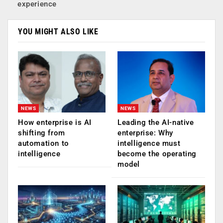
experience
YOU MIGHT ALSO LIKE
NEWS
NEWS
How enterprise is AI
Leading the AI-native
shifting from
enterprise: Why
automation to
intelligence must
intelligence
become the operating
model