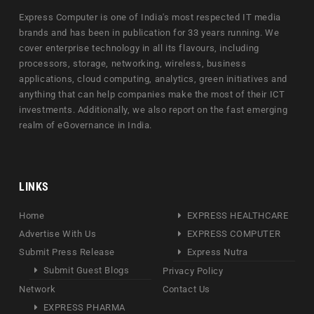
Express Computer is one of India's most respected IT media
brands and has been in publication for 33 years running. We
cover enterprise technology in all its flavours, including
processors, storage, networking, wireless, business
applications, cloud computing, analytics, green initiatives and
anything that can help companies make the most of their ICT
investments. Additionally, we also report on the fast emerging
realm of eGovernance in India.
LINKS
Home
EXPRESS HEALTHCARE
Advertise With Us
EXPRESS COMPUTER
Submit Press Release
Express Nutra
Submit Guest Blogs
Privacy Policy
Network
Contact Us
EXPRESS PHARMA