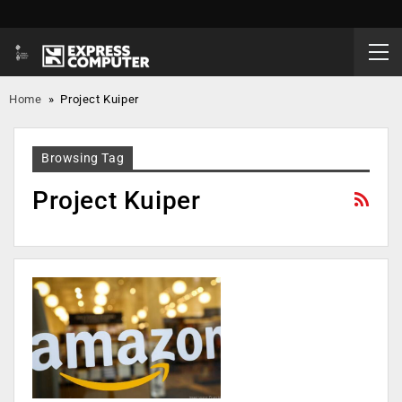
Home
»
Project Kuiper
Browsing Tag
Project Kuiper