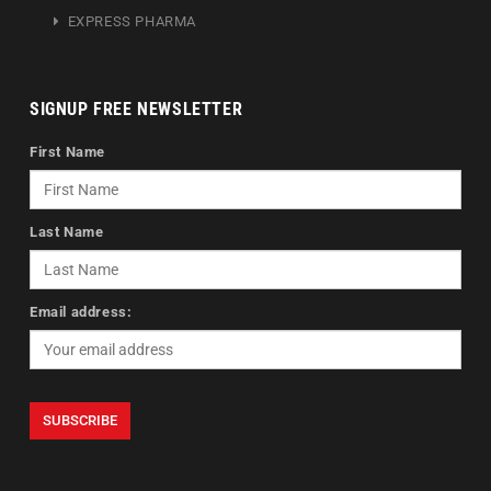
EXPRESS PHARMA
SIGNUP FREE NEWSLETTER
First Name
Last Name
Email address: