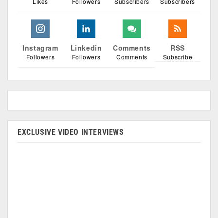
Likes
Followers
Subscribers
Subscribers
Instagram
Linkedin
Comments
RSS
Followers
Followers
Comments
Subscribe
EXCLUSIVE VIDEO INTERVIEWS