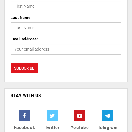
Last Name
Email address:
STAY WITH US
Facebook
Twitter
Youtube
Telegram