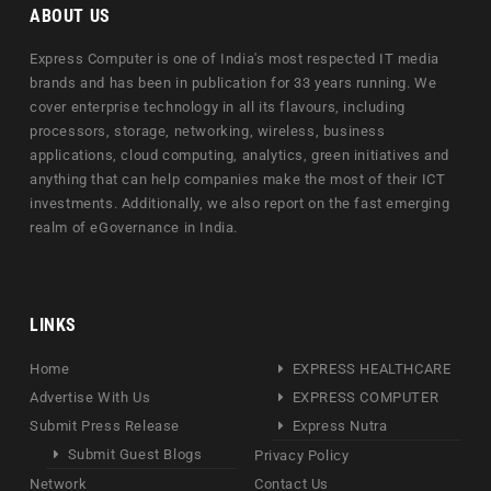
ABOUT US
Express Computer is one of India's most respected IT media
brands and has been in publication for 33 years running. We
cover enterprise technology in all its flavours, including
processors, storage, networking, wireless, business
applications, cloud computing, analytics, green initiatives and
anything that can help companies make the most of their ICT
investments. Additionally, we also report on the fast emerging
realm of eGovernance in India.
LINKS
Home
EXPRESS HEALTHCARE
Advertise With Us
EXPRESS COMPUTER
Submit Press Release
Express Nutra
Submit Guest Blogs
Privacy Policy
Network
Contact Us