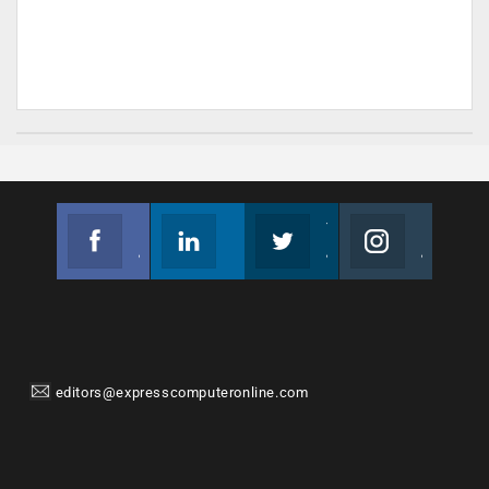
Facebook
Linkedin
Twitter
Instagram
Join us on Facebook
Follow us
Join us on Twitter
Join us on Instagram
editors@expresscomputeronline.com