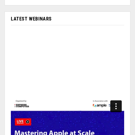
LATEST WEBINARS