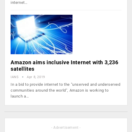
internet…
Amazon aims inclusive Internet with 3,236
satellites
IANS
Apr 8, 2019
In a bid to provide internet to the "unserved and underserved
communities around the world", Amazon is working to
launch a…
- Advertisement -