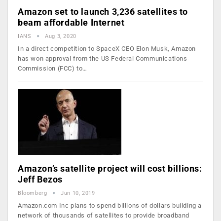
Amazon set to launch 3,236 satellites to
beam affordable Internet
IANS
Aug 3, 2020
In a direct competition to SpaceX CEO Elon Musk, Amazon
has won approval from the US Federal Communications
Commission (FCC) to…
Amazon’s satellite project will cost billions:
Jeff Bezos
Bloomberg
Jun 10, 2019
Amazon.com Inc plans to spend billions of dollars building a
network of thousands of satellites to provide broadband