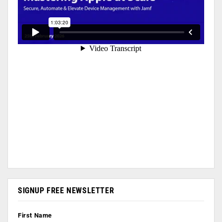
SIGNUP FREE NEWSLETTER
First Name