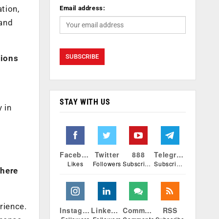
tion,
Email address:
 and
tions
STAY WITH US
 in
o
Facebook
Twitter
888
Telegram
Likes
Followers
Subscribers
Subscribers
where
rience.
Instagram
Linkedin
Comments
RSS