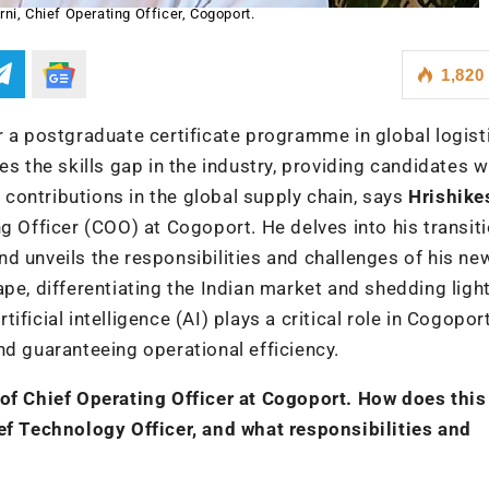
ni, Chief Operating Officer, Cogoport.
1,820
r a postgraduate certificate programme in global logist
the skills gap in the industry, providing candidates w
e contributions in the global supply chain, says
Hrishike
ng Officer (COO) at Cogoport. He delves into his transit
d unveils the responsibilities and challenges of his new
pe, differentiating the Indian market and shedding ligh
ficial intelligence (AI) plays a critical role in Cogoport
nd guaranteeing operational efficiency.
 of Chief Operating Officer at Cogoport. How does thi
ief Technology Officer, and what responsibilities and