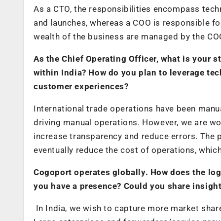
As a CTO, the responsibilities encompass tech
and launches, whereas a COO is responsible fo
wealth of the business are managed by the CO
As the Chief Operating Officer, what is your
within India? How do you plan to leverage te
customer experiences?
International trade operations have been manual
driving manual operations. However, we are wo
increase transparency and reduce errors. The 
eventually reduce the cost of operations, which
Cogoport operates globally. How does the logi
you have a presence? Could you share insight
In India, we wish to capture more market sha