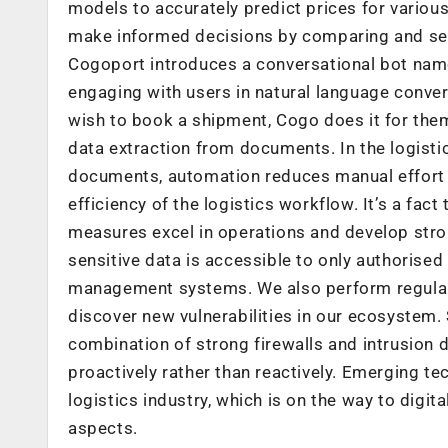
models to accurately predict prices for variou
make informed decisions by comparing and selec
Cogoport introduces a conversational bot named 
engaging with users in natural language conve
wish to book a shipment, Cogo does it for the
data extraction from documents. In the logisti
documents, automation reduces manual effort an
efficiency of the logistics workflow. It’s a fa
measures excel in operations and develop stron
sensitive data is accessible to only authorised
management systems. We also perform regular s
discover new vulnerabilities in our ecosystem.
combination of strong firewalls and intrusion 
proactively rather than reactively. Emerging te
logistics industry, which is on the way to digit
aspects.