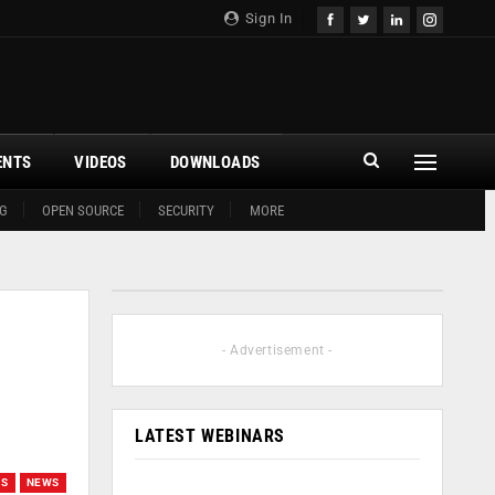
Sign In
ENTS
VIDEOS
DOWNLOADS
G
OPEN SOURCE
SECURITY
MORE
- Advertisement -
LATEST WEBINARS
WS
NEWS