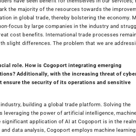
ders have seen benefit for themselves in our services; 
 park the majority of the resources towards the improve
ation in global trade, thereby bolstering the economy.
on-focus by large companies in the industry and strugg
great cost benefits. International trade processes remai
th slight differences. The problem that we are addressi
rucial role. How is Cogoport integrating emerging
tions? Additionally, with the increasing threat of cybe
ensure the security of its operations and sensitive
industry, building a global trade platform. Solving the
 leveraging the power of artificial intelligence, machin
significant application of AI at Cogoport is in the real
s and data analysis, Cogoport employs machine learning