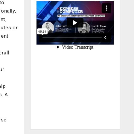
to
onally,
nt,
outes or
ient
rall
ur
elp
s. A
ese