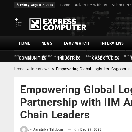
Home
Advertise With Us
Submit Pre
Friday, August 7, 2026
HOME
NEWS
EGOV WATCH
INTERVIEWS
RPA
AI
BIG DATA / ANALYTICS
MANUFACTURING
SECUR
COMMUNITIES
INDUSTRIES
CASE STUDIES
Home
»
Interviews
»
Empowering Global Logistics: Cogoport’s P
Empowering Global Log
Partnership with IIM Am
Chain Leaders
On
Dec 29, 2023
By
Aaratrika Talukdar