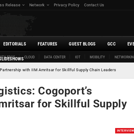
ss Release
Network
Privacy Policy
Contact Us
EDITORIALS
FEATURES
GUEST BLOGS
GCC
EV
ITY EDGE
CLOUD
DATA CENTER
IOT
MOBILITY
NETWORKIN
SLIDESHOWS
artnership with IIM Amritsar for Skillful Supply Chain Leaders
istics: Cogoport’s
ritsar for Skillful Supply
INTERVIE