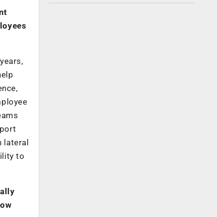
nt
ployees
 years,
help
ence,
mployee
teams
port
 lateral
lity to
ally
How