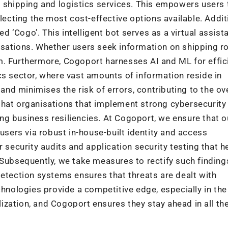
s shipping and logistics services. This empowers users 
ting the most cost-effective options available. Additi
‘Cogo’. This intelligent bot serves as a virtual assista
rsations. Whether users seek information on shipping r
m. Furthermore, Cogoport harnesses AI and ML for effic
cs sector, where vast amounts of information reside in
d minimises the risk of errors, contributing to the ove
ct that organisations that implement strong cybersecurity
g business resiliencies. At Cogoport, we ensure that o
 users via robust in-house-built identity and access
ecurity audits and application security testing that h
 Subsequently, we take measures to rectify such finding
detection systems ensures that threats are dealt with
chnologies provide a competitive edge, especially in the
alization, and Cogoport ensures they stay ahead in all th