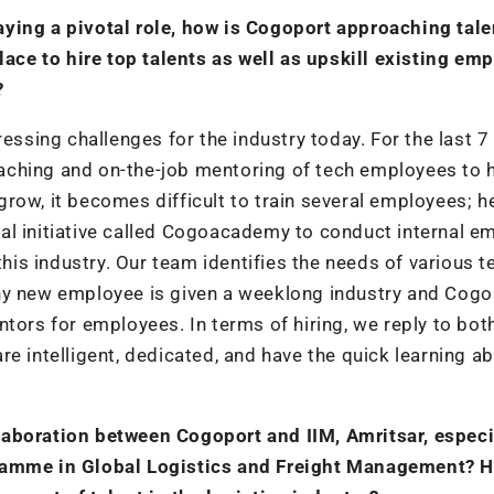
ying a pivotal role, how is Cogoport approaching tale
place to hire top talents as well as upskill existing em
?
essing challenges for the industry today. For the last 7
aching and on-the-job mentoring of tech employees to 
row, it becomes difficult to train several employees; h
al initiative called Cogoacademy to conduct internal e
 this industry. Our team identifies the needs of various 
ny new employee is given a weeklong industry and Cogo
tors for employees. In terms of hiring, we reply to both
 intelligent, dedicated, and have the quick learning abi
laboration between Cogoport and IIM, Amritsar, especi
gramme in Global Logistics and Freight Management? 