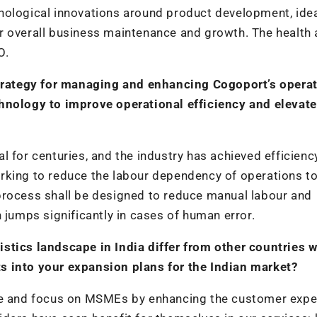
nological innovations around product development, idea
r overall business maintenance and growth. The health
O.
 strategy for managing and enhancing Cogoport’s opera
chnology to improve operational efficiency and elevate
 for centuries, and the industry has achieved efficiency
rking to reduce the labour dependency of operations t
process shall be designed to reduce manual labour and
 jumps significantly in cases of human error.
stics landscape in India differ from other countries 
s into your expansion plans for the Indian market?
re and focus on MSMEs by enhancing the customer expe