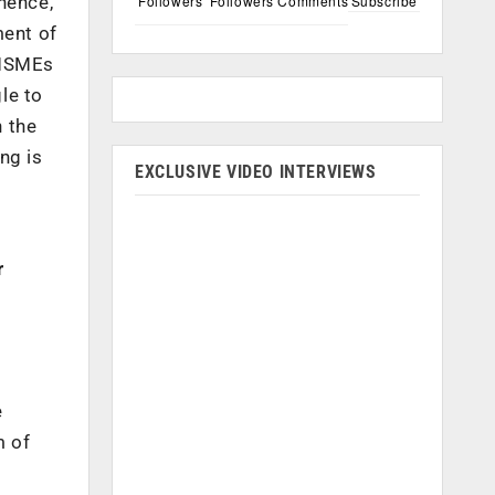
Followers
Followers
Comments
Subscribe
hence,
ment of
 MSMEs
le to
n the
ng is
EXCLUSIVE VIDEO INTERVIEWS
r
e
m of