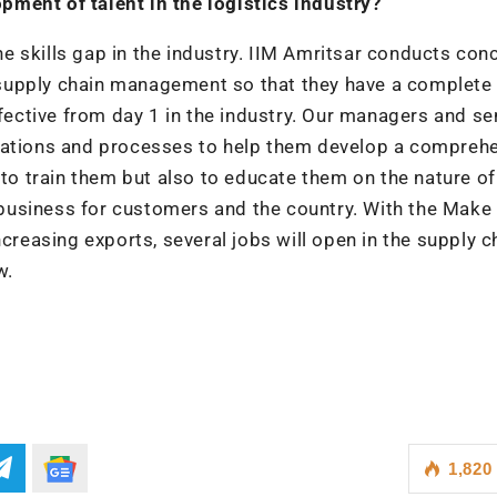
ment of talent in the logistics industry?
 skills gap in the industry. IIM Amritsar conducts con
al supply chain management so that they have a complete 
ctive from day 1 in the industry. Our managers and se
erations and processes to help them develop a compreh
 to train them but also to educate them on the nature of
s business for customers and the country. With the Make 
creasing exports, several jobs will open in the supply c
w.
1,820