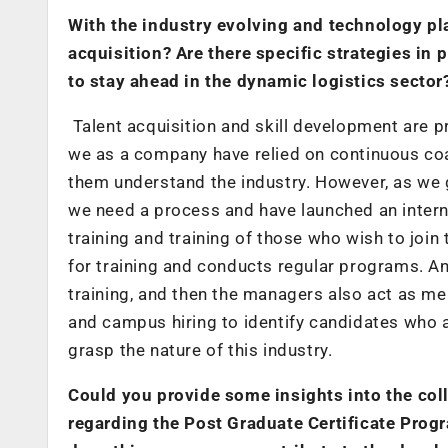
With the industry evolving and technology pla
acquisition? Are there specific strategies in 
to stay ahead in the dynamic logistics sector
Talent acquisition and skill development are pr
we as a company have relied on continuous co
them understand the industry. However, as we g
we need a process and have launched an intern
training and training of those who wish to join
for training and conducts regular programs. A
training, and then the managers also act as men
and campus hiring to identify candidates who are
grasp the nature of this industry.
Could you provide some insights into the col
regarding the Post Graduate Certificate Pro