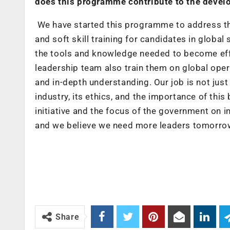
does this programme contribute to the develop
We have started this programme to address the
and soft skill training for candidates in glob
the tools and knowledge needed to become effe
leadership team also train them on global op
and in-depth understanding. Our job is not just
industry, its ethics, and the importance of thi
initiative and the focus of the government on in
and we believe we need more leaders tomorro
Share