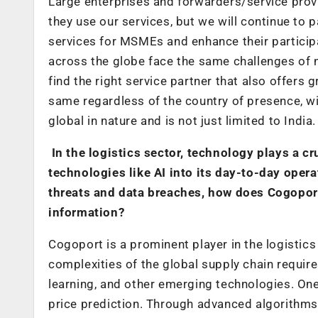
Large enterprises and forwarders/service provi
they use our services, but we will continue to
services for MSMEs and enhance their particip
across the globe face the same challenges of n
find the right service partner that also offers 
same regardless of the country of presence, wi
global in nature and is not just limited to India.
In the logistics sector, technology plays a c
technologies like AI into its day-to-day opera
threats and data breaches, how does Cogoport 
information?
Cogoport is a prominent player in the logistics 
complexities of the global supply chain requires
learning, and other emerging technologies. One 
price prediction. Through advanced algorithm