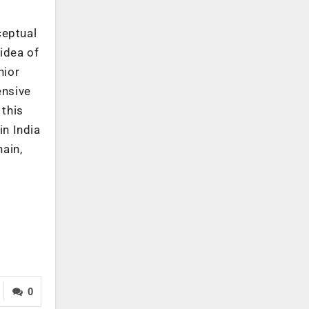
ceptual
idea of
nior
ensive
 this
in India
hain,
0