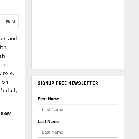
0
ics and
ith
sh
ion
 role.
t on
SIGNUP FREE NEWSLETTER
’s daily
First Name
s new
Last Name