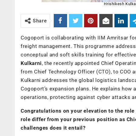
Hrishikesh Kulkar
Share
Cogoport is collaborating with IIM Amritsar fo
freight management. This programme addresses 
conceptual and soft skills training for effectiv
Kulkarni
, the recently appointed Chief Operati
from Chief Technology Officer (CTO), to COO an
Kulkarni addresses the global logistics landsca
Cogoport’s expansion plans. He explains how arti
operations, protecting against cyber attacks a
Congratulations on your elevation to the role
role differ from your previous position as Ch
challenges does it entail?