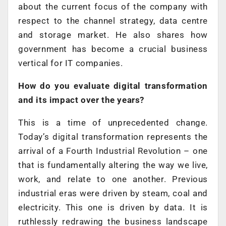
about the current focus of the company with
respect to the channel strategy, data centre
and storage market. He also shares how
government has become a crucial business
vertical for IT companies.
How do you evaluate digital transformation
and its impact over the years?
This is a time of unprecedented change.
Today’s digital transformation represents the
arrival of a Fourth Industrial Revolution – one
that is fundamentally altering the way we live,
work, and relate to one another. Previous
industrial eras were driven by steam, coal and
electricity. This one is driven by data. It is
ruthlessly redrawing the business landscape