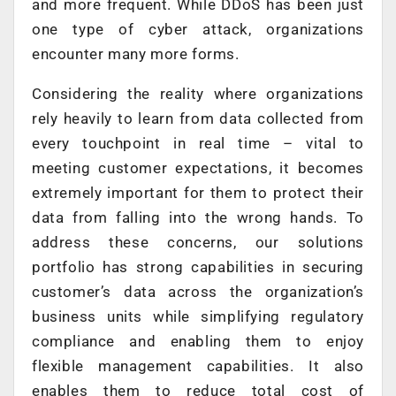
and more frequent. While DDoS has been just
one type of cyber attack, organizations
encounter many more forms.
Considering the reality where organizations
rely heavily to learn from data collected from
every touchpoint in real time – vital to
meeting customer expectations, it becomes
extremely important for them to protect their
data from falling into the wrong hands. To
address these concerns, our solutions
portfolio has strong capabilities in securing
customer’s data across the organization’s
business units while simplifying regulatory
compliance and enabling them to enjoy
flexible management capabilities. It also
enables them to reduce total cost of