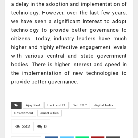
a delay in the adoption and implementation of
technology. However, over the last few years,
we have seen a significant interest to adopt
technology to provide better governance to
citizens. Today, industry leaders have much
higher and highly effective engagement levels
with various central and state government
bodies. There is higher interest and speed in
the implementation of new technologies to
provide better governance.
Ajay Kaul
back-end IT
Dell EMC
digital India
Government
smart cities
342
0