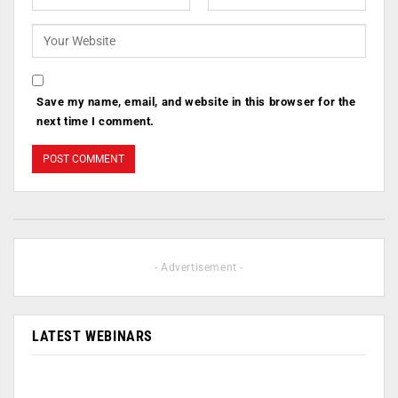
Save my name, email, and website in this browser for the
next time I comment.
- Advertisement -
LATEST WEBINARS