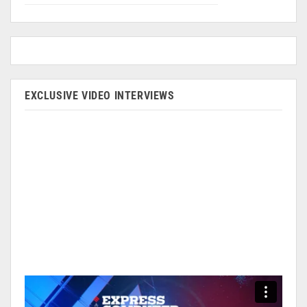
EXCLUSIVE VIDEO INTERVIEWS