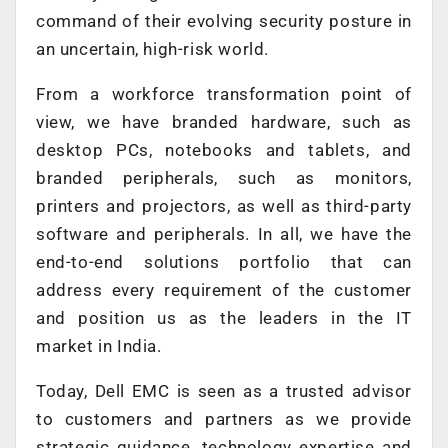
command of their evolving security posture in
an uncertain, high-risk world.
From a workforce transformation point of
view, we have branded hardware, such as
desktop PCs, notebooks and tablets, and
branded peripherals, such as monitors,
printers and projectors, as well as third-party
software and peripherals. In all, we have the
end-to-end solutions portfolio that can
address every requirement of the customer
and position us as the leaders in the IT
market in India.
Today, Dell EMC is seen as a trusted advisor
to customers and partners as we provide
strategic guidance, technology expertise and