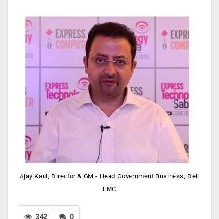
Ajay Kaul, Director & GM - Head Government Business, Dell
EMC
342
0