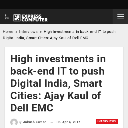
Home
»
Interviews
»
High investments in back-end IT to push
Digital India, Smart Cities: Ajay Kaul of Dell EMC
High investments in
back-end IT to push
Digital India, Smart
Cities: Ajay Kaul of
Dell EMC
INTERVIEWS
On
Apr 4, 2017
By
Ankush Kumar