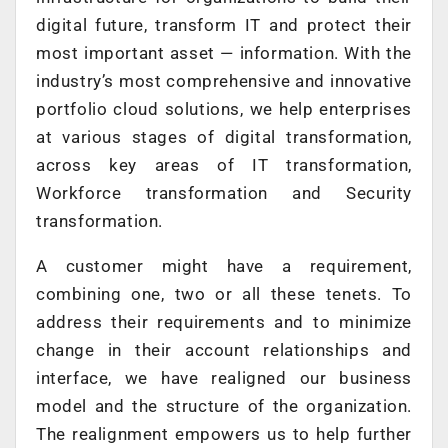
digital future, transform IT and protect their
most important asset — information. With the
industry’s most comprehensive and innovative
portfolio cloud solutions, we help enterprises
at various stages of digital transformation,
across key areas of IT transformation,
Workforce transformation and Security
transformation.
A customer might have a requirement,
combining one, two or all these tenets. To
address their requirements and to minimize
change in their account relationships and
interface, we have realigned our business
model and the structure of the organization.
The realignment empowers us to help further