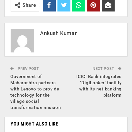
Share
Ankush Kumar
PREV POST
NEXT POST
Government of
ICICI Bank integrates
Maharashtra partners
‘DigiLocker’ facility
with Lenovo to provide
with its net-banking
technology for the
platform
village social
transformation mission
YOU MIGHT ALSO LIKE