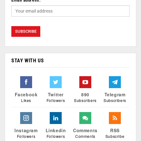
Email address:
STAY WITH US
Facebook
Twitter
890
Telegram
Likes
Followers
Subscribers
Subscribers
Instagram
Linkedin
Comments
RSS
Followers
Followers
Comments
Subscribe