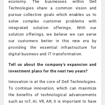
economy. The businesses within Dell
Technologies share a common vision and
pursue collective goals which enables us to
solve complex customer problems with
integrated solution offerings. With our
solution offerings, we believe we can serve
our customers better in this new era by
providing the essential infrastructure for
digital business and IT transformation.
Tell us about the company’s expansion and
investment plans for the next two years?
Innovation is at the core of Dell Technologies.
To continue innovation, which can maximize
the benefits of technological advancements
such as IoT, AI, VR, AR, it is important to have