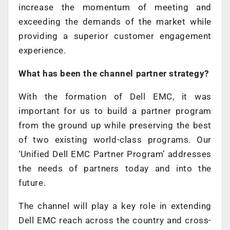
increase the momentum of meeting and
exceeding the demands of the market while
providing a superior customer engagement
experience.
What has been the channel partner strategy?
With the formation of Dell EMC, it was
important for us to build a partner program
from the ground up while preserving the best
of two existing world-class programs. Our
‘Unified Dell EMC Partner Program’ addresses
the needs of partners today and into the
future.
The channel will play a key role in extending
Dell EMC reach across the country and cross-