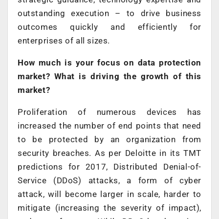
outstanding execution – to drive business
outcomes quickly and efficiently for
enterprises of all sizes.
How much is your focus on data protection
market? What is driving the growth of this
market?
Proliferation of numerous devices has
increased the number of end points that need
to be protected by an organization from
security breaches. As per Deloitte in its TMT
predictions for 2017, Distributed Denial-of-
Service (DDoS) attacks, a form of cyber
attack, will become larger in scale, harder to
mitigate (increasing the severity of impact),