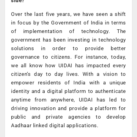
side?
Over the last five years, we have seen a shift
in focus by the Government of India in terms
of implementation of technology. The
government has been investing in technology
solutions in order to provide better
governance to citizens. For instance, today,
we all know how UIDAI has impacted every
citizen’s day to day lives. With a vision to
empower residents of India with a unique
identity and a digital platform to authenticate
anytime from anywhere, UIDAI has led to
driving innovation and provide a platform for
public and private agencies to develop
Aadhaar linked digital applications.