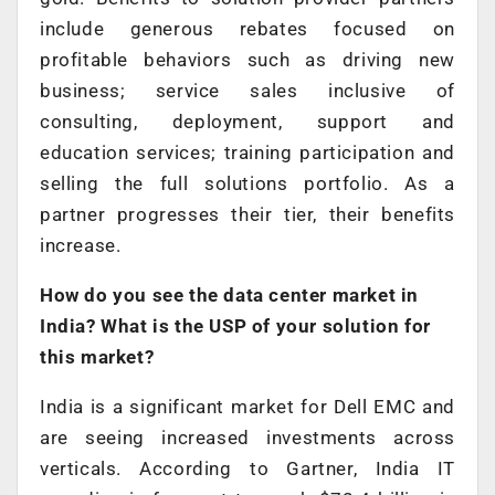
include generous rebates focused on
profitable behaviors such as driving new
business; service sales inclusive of
consulting, deployment, support and
education services; training participation and
selling the full solutions portfolio. As a
partner progresses their tier, their benefits
increase.
How do you see the data center market in
India? What is the USP of your solution for
this market?
India is a significant market for Dell EMC and
are seeing increased investments across
verticals. According to Gartner, India IT