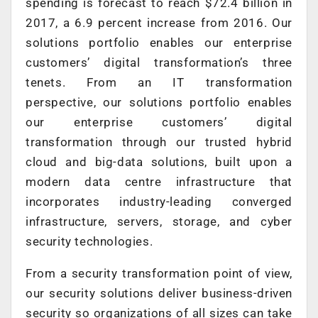
spending is forecast to reach $72.4 billion in
2017, a 6.9 percent increase from 2016. Our
solutions portfolio enables our enterprise
customers’ digital transformation’s three
tenets. From an IT transformation
perspective, our solutions portfolio enables
our enterprise customers’ digital
transformation through our trusted hybrid
cloud and big-data solutions, built upon a
modern data centre infrastructure that
incorporates industry-leading converged
infrastructure, servers, storage, and cyber
security technologies.
From a security transformation point of view,
our security solutions deliver business-driven
security so organizations of all sizes can take