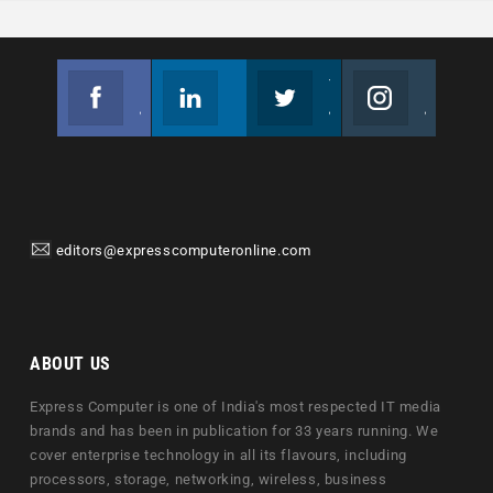
Facebook
Linkedin
Twitter
Instagram
Join us on Facebook
Follow us
Join us on Twitter
Join us on Instagram
editors@expresscomputeronline.com
ABOUT US
Express Computer is one of India's most respected IT media
brands and has been in publication for 33 years running. We
cover enterprise technology in all its flavours, including
processors, storage, networking, wireless, business