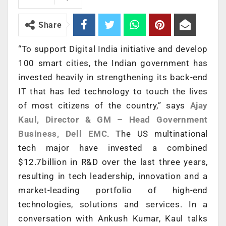
Share
“To support Digital India initiative and develop
100 smart cities, the Indian government has
invested heavily in strengthening its back-end
IT that has led technology to touch the lives
of most citizens of the country,” says
Ajay
Kaul, Director & GM – Head Government
Business, Dell EMC
. The US multinational
tech major have invested a combined
$12.7billion in R&D over the last three years,
resulting in tech leadership, innovation and a
market-leading portfolio of high-end
technologies, solutions and services. In a
conversation with Ankush Kumar, Kaul talks