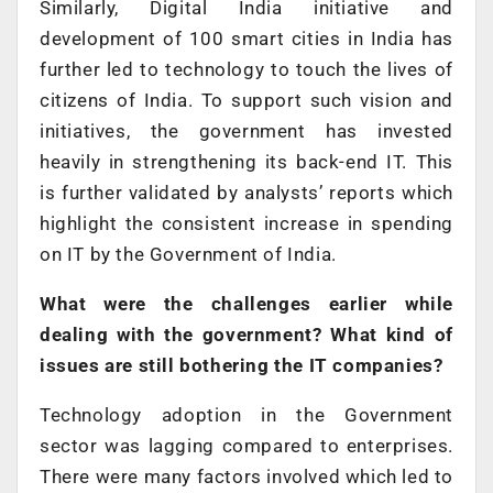
Similarly, Digital India initiative and
development of 100 smart cities in India has
further led to technology to touch the lives of
citizens of India. To support such vision and
initiatives, the government has invested
heavily in strengthening its back-end IT. This
is further validated by analysts’ reports which
highlight the consistent increase in spending
on IT by the Government of India.
What were the challenges earlier while
dealing with the government? What kind of
issues are still bothering the IT companies?
Technology adoption in the Government
sector was lagging compared to enterprises.
There were many factors involved which led to