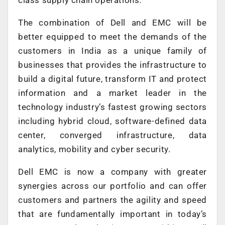
The combination of Dell and EMC will be
better equipped to meet the demands of the
customers in India as a unique family of
businesses that provides the infrastructure to
build a digital future, transform IT and protect
information and a market leader in the
technology industry’s fastest growing sectors
including hybrid cloud, software-defined data
center, converged infrastructure, data
analytics, mobility and cyber security.
Dell EMC is now a company with greater
synergies across our portfolio and can offer
customers and partners the agility and speed
that are fundamentally important in today’s