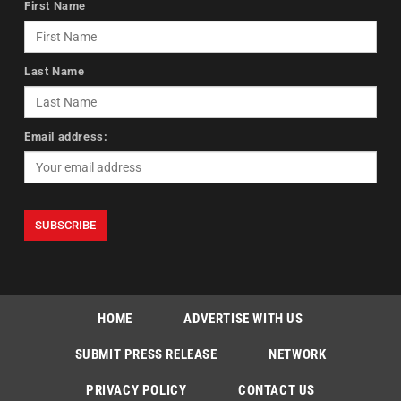
First Name
Last Name
Email address:
HOME
ADVERTISE WITH US
SUBMIT PRESS RELEASE
NETWORK
PRIVACY POLICY
CONTACT US