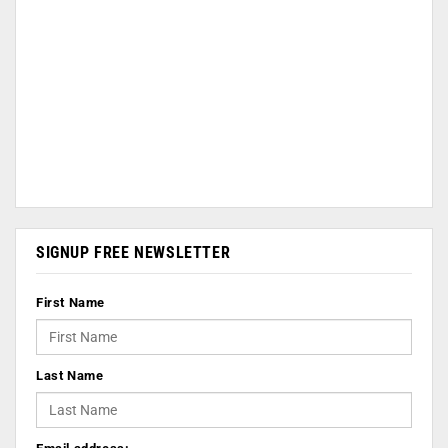
SIGNUP FREE NEWSLETTER
First Name
Last Name