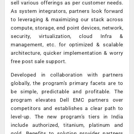
sell various offerings as per customer needs.
As system integrators, partners look forward
to leveraging & maximizing our stack across
compute, storage, end point devices, network,
security, virtualization, cloud Infra &
management, etc. for optimized & scalable
architecture, quicker implementation & worry
free post sale support.
Developed in collaboration with partners
globally, the program’s primary facets are to
be simple, predictable and profitable. The
program elevates Dell EMC partners over
competitors and establishes a clear path to
level-up. The new program’s tiers in India
include authorized, titanium, platinum and
gold. Benefits to solution provider partners