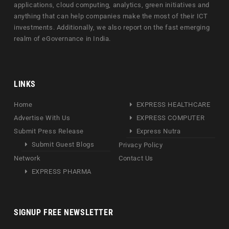
applications, cloud computing, analytics, green initiatives and
anything that can help companies make the most of their ICT
investments. Additionally, we also report on the fast emerging
realm of eGovernance in India.
LINKS
Home
EXPRESS HEALTHCARE
Advertise With Us
EXPRESS COMPUTER
Submit Press Release
Express Nutra
Submit Guest Blogs
Privacy Policy
Network
Contact Us
EXPRESS PHARMA
SIGNUP FREE NEWSLETTER