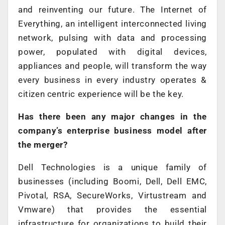
and reinventing our future. The Internet of
Everything, an intelligent interconnected living
network, pulsing with data and processing
power, populated with digital devices,
appliances and people, will transform the way
every business in every industry operates &
citizen centric experience will be the key.
Has there been any major changes in the
company’s enterprise business model after
the merger?
Dell Technologies is a unique family of
businesses (including Boomi, Dell, Dell EMC,
Pivotal, RSA, SecureWorks, Virtustream and
Vmware) that provides the essential
infrastructure for organizations to build their