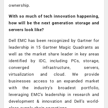
ownership.
With so much of tech innovation happening,
how will be the next generation storage and
servers look like?
Dell EMC has been recognized by Gartner for
leadership in 15 Gartner Magic Quadrants as
well as the market share leader in key areas
identified by IDC, including PCs, storage,
converged infrastructure, servers,
virtualization and cloud. We provide
businesses access to an expanded market
with the industry’s broadest portfolio,
leveraging EMC’s leadership in research and
development & innovation and Dell’s world-
class supply chain operations.