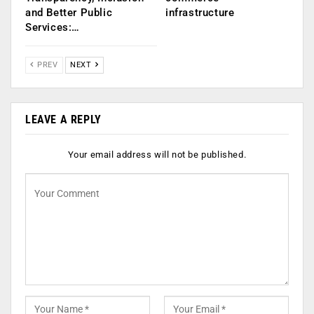
and Better Public
infrastructure
Services:…
PREV
NEXT
LEAVE A REPLY
Your email address will not be published.