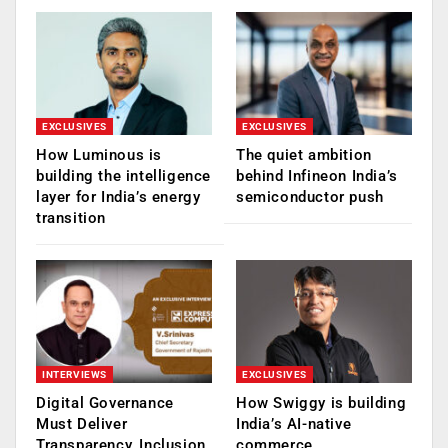
EXCLUSIVES
EXCLUSIVES
How Luminous is
The quiet ambition
building the intelligence
behind Infineon India’s
layer for India’s energy
semiconductor push
transition
INTERVIEWS
EXCLUSIVES
Digital Governance
How Swiggy is building
Must Deliver
India’s AI-native
Transparency, Inclusion
commerce