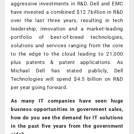
aggressive investments in R&D. Dell and EMC
have invested a combined $12.7billion in R&D
over the last three years, resulting in tech
leadership, innovation and a market-leading
portfolio of best-of-breed technologies,
solutions and services ranging from the core
to the edge to the cloud leading to 21,000
plus patents & patent applications. As
Michael Dell has stated publicly, Dell
Technologies will spend $4.5 billion on R&D
per year going forward.
As many IT companies have seen huge
busness opportunities in government sales,
how do you see the demand for IT solutions
in the past five years from the government