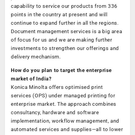
capability to service our products from 336
points in the country at present and will
continue to expand further in all the regions.
Document management services is a big area
of focus for us and we are making further
investments to strengthen our offerings and
delivery mechanism.
How do you plan to target the enterprise
market of India?
Konica Minolta offers optimised print
services (OPS) under managed printing for
enterprise market. The approach combines
consultancy, hardware and software
implementation, workflow management, and
automated services and supplies—all to lower