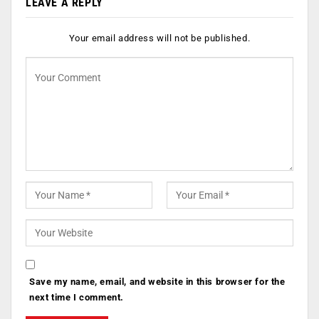
LEAVE A REPLY
Your email address will not be published.
Save my name, email, and website in this browser for the
next time I comment.