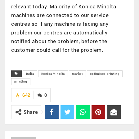
relevant today. Majority of Konica Minolta
machines are connected to our service
centres so if any machine is facing any
problem our centres are automatically
notified about the problem, before the
customer could call for the problem.
India
Konica Minolta
market
optimised printing
printing
642
0
Share