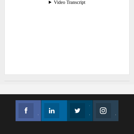
Facebook
Linkedin
Twitter
Instagram
Join us on Facebook
Follow us
Join us on Twitter
Join us on Instagram