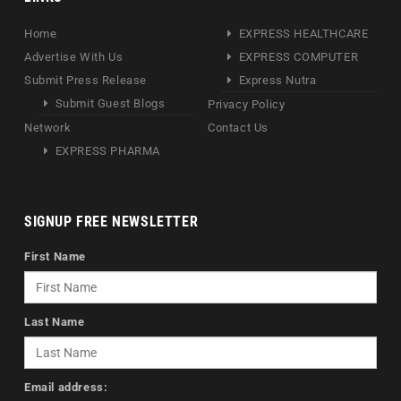
Home
EXPRESS HEALTHCARE
Advertise With Us
EXPRESS COMPUTER
Submit Press Release
Express Nutra
Submit Guest Blogs
Privacy Policy
Network
Contact Us
EXPRESS PHARMA
SIGNUP FREE NEWSLETTER
First Name
Last Name
Email address: