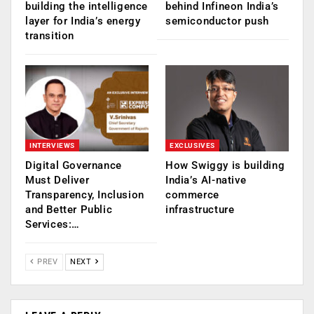
building the intelligence
behind Infineon India’s
layer for India’s energy
semiconductor push
transition
INTERVIEWS
EXCLUSIVES
Digital Governance
How Swiggy is building
Must Deliver
India’s AI-native
Transparency, Inclusion
commerce
and Better Public
infrastructure
Services:…
PREV
NEXT