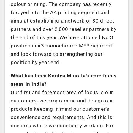
colour printing. The company has recently
forayed into the A4 printing segment and
aims at establishing a network of 30 direct
partners and over 2,000 reseller partners by
the end of this year. We have attained No.3
position in A3 monochrome MFP segment
and look forward to strengthening our
position by year end.
What has been Konica Minolta’s core focus
areas in India?
Our first and foremost area of focus is our
customers; we programme and design our
products keeping in mind our customer’s
convenience and requirements. And this is
one area where we constantly work on. For