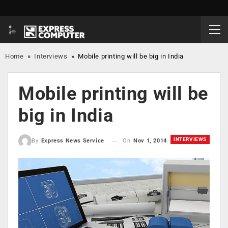
Home
»
Interviews
»
Mobile printing will be big in India
Mobile printing will be
big in India
INTERVIEWS
On
Nov 1, 2014
By
Express News Service