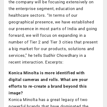
the company will be focusing extensively on
the enterprise segment, education and
healthcare sectors. “In terms of our
geographical presence, we have established
our presence in most parts of India and going
forward, we will focus on expanding in a
number of Tier 2 and Tier 3 cities that present
a big market for our products, solutions and
services,” he tells Sudhir Chowdhary in a
recent interaction. Excerpts:
Konica Minolta is more identified with
digital cameras and rolls. What are your
efforts to re-create a brand beyond this
image?
Konica Minolta has a great legacy of two
powerful brands that have dominated the