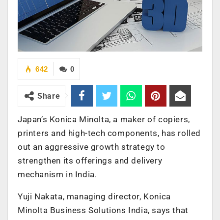
642
0
Share
Japan’s Konica Minolta, a maker of copiers,
printers and high-tech components, has rolled
out an aggressive growth strategy to
strengthen its offerings and delivery
mechanism in India.
Yuji Nakata, managing director, Konica
Minolta Business Solutions India, says that