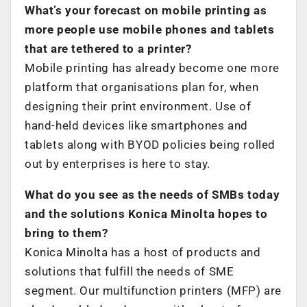
What’s your forecast on mobile printing as
more people use mobile phones and tablets
that are tethered to a printer?
Mobile printing has already become one more
platform that organisations plan for, when
designing their print environment. Use of
hand-held devices like smartphones and
tablets along with BYOD policies being rolled
out by enterprises is here to stay.
What do you see as the needs of SMBs today
and the solutions Konica Minolta hopes to
bring to them?
Konica Minolta has a host of products and
solutions that fulfill the needs of SME
segment. Our multifunction printers (MFP) are