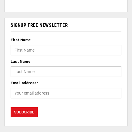
SIGNUP FREE NEWSLETTER
First Name
Last Name
Email address: