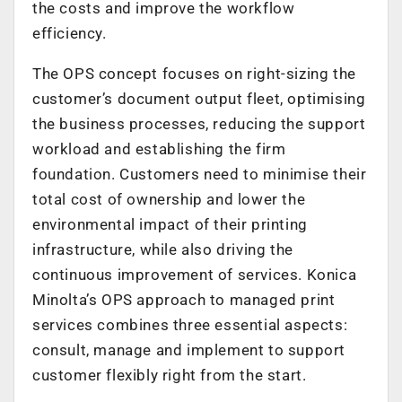
the costs and improve the workflow
efficiency.
The OPS concept focuses on right-sizing the
customer’s document output fleet, optimising
the business processes, reducing the support
workload and establishing the firm
foundation. Customers need to minimise their
total cost of ownership and lower the
environmental impact of their printing
infrastructure, while also driving the
continuous improvement of services. Konica
Minolta’s OPS approach to managed print
services combines three essential aspects:
consult, manage and implement to support
customer flexibly right from the start.