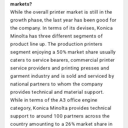
markets?
While the overall printer market is still in the
growth phase, the last year has been good for
the company. In terms of its devises, Konica
Minolta has three different segments of
product line up. The production printers
segment enjoying a 50% market share usually
caters to service bearers, commercial printer
service providers and printing presses and
garment industry and is sold and serviced by
national partners to whom the company
provides technical and material support.
While in terms of the A3 office engine
category, Konica Minolta provides technical
support to around 100 partners across the
country amounting to a 26% market share in