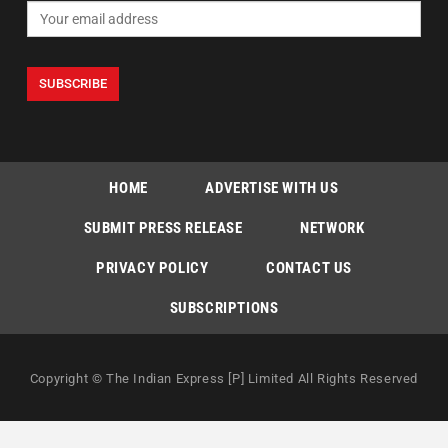
HOME
ADVERTISE WITH US
SUBMIT PRESS RELEASE
NETWORK
PRIVACY POLICY
CONTACT US
SUBSCRIPTIONS
Copyright © The Indian Express [P] Limited All Rights Reserved