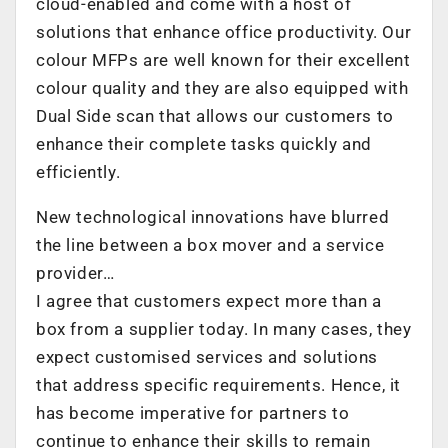
cloud-enabled and come with a host of
solutions that enhance office productivity. Our
colour MFPs are well known for their excellent
colour quality and they are also equipped with
Dual Side scan that allows our customers to
enhance their complete tasks quickly and
efficiently.
New technological innovations have blurred
the line between a box mover and a service
provider…
I agree that customers expect more than a
box from a supplier today. In many cases, they
expect customised services and solutions
that address specific requirements. Hence, it
has become imperative for partners to
continue to enhance their skills to remain