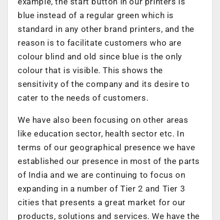
example, the start button in our printers is
blue instead of a regular green which is
standard in any other brand printers, and the
reason is to facilitate customers who are
colour blind and old since blue is the only
colour that is visible. This shows the
sensitivity of the company and its desire to
cater to the needs of customers.
We have also been focusing on other areas
like education sector, health sector etc. In
terms of our geographical presence we have
established our presence in most of the parts
of India and we are continuing to focus on
expanding in a number of Tier 2 and Tier 3
cities that presents a great market for our
products, solutions and services. We have the