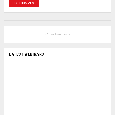
- Advertisement -
LATEST WEBINARS