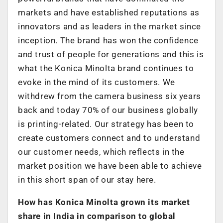
markets and have established reputations as
innovators and as leaders in the market since
inception. The brand has won the confidence
and trust of people for generations and this is
what the Konica Minolta brand continues to
evoke in the mind of its customers. We
withdrew from the camera business six years
back and today 70% of our business globally
is printing-related. Our strategy has been to
create customers connect and to understand
our customer needs, which reflects in the
market position we have been able to achieve
in this short span of our stay here.
How has Konica Minolta grown its market
share in India in comparison to global