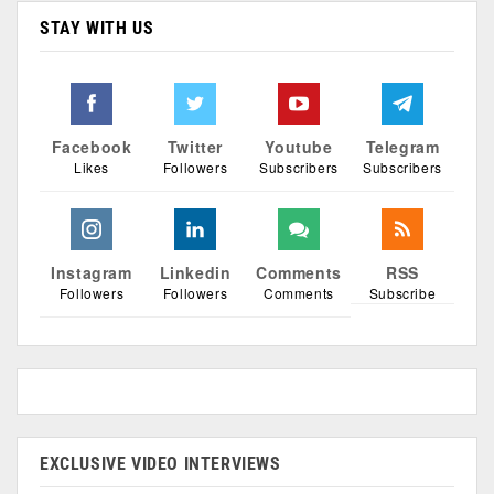
STAY WITH US
Facebook
Twitter
Youtube
Telegram
Likes
Followers
Subscribers
Subscribers
Instagram
Linkedin
Comments
RSS
Followers
Followers
Comments
Subscribe
EXCLUSIVE VIDEO INTERVIEWS