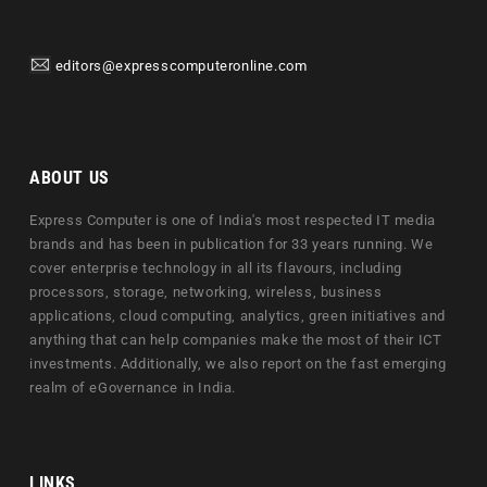
editors@expresscomputeronline.com
ABOUT US
Express Computer is one of India's most respected IT media
brands and has been in publication for 33 years running. We
cover enterprise technology in all its flavours, including
processors, storage, networking, wireless, business
applications, cloud computing, analytics, green initiatives and
anything that can help companies make the most of their ICT
investments. Additionally, we also report on the fast emerging
realm of eGovernance in India.
LINKS