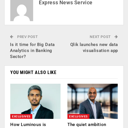
Express News Service
PREV POST
NEXT POST
Is it time for Big Data
Qlik launches new data
Analytics in Banking
visualisation app
Sector?
YOU MIGHT ALSO LIKE
EXCLUSIVES
EXCLUSIVES
How Luminous is
The quiet ambition