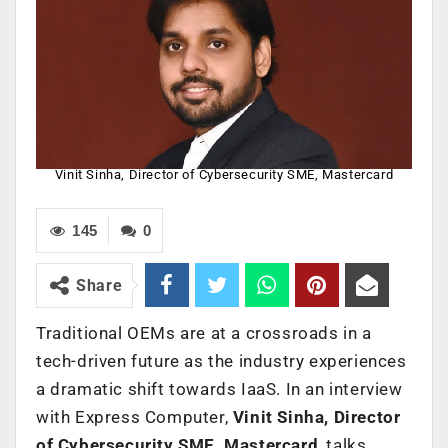
Vinit Sinha, Director of Cybersecurity SME, Mastercard
145
0
Share
Traditional OEMs are at a crossroads in a
tech-driven future as the industry experiences
a dramatic shift towards IaaS. In an interview
with Express Computer,
Vinit Sinha, Director
of Cybersecurity SME, Mastercard
, talks