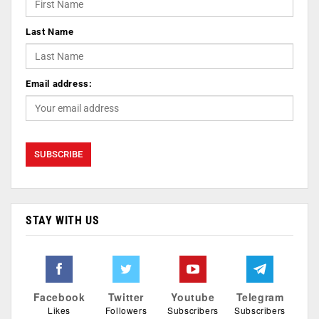
Last Name
Email address:
STAY WITH US
Facebook
Twitter
Youtube
Telegram
Likes
Followers
Subscribers
Subscribers