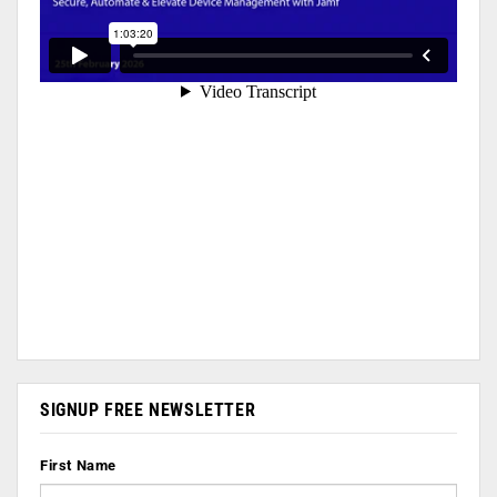
SIGNUP FREE NEWSLETTER
First Name