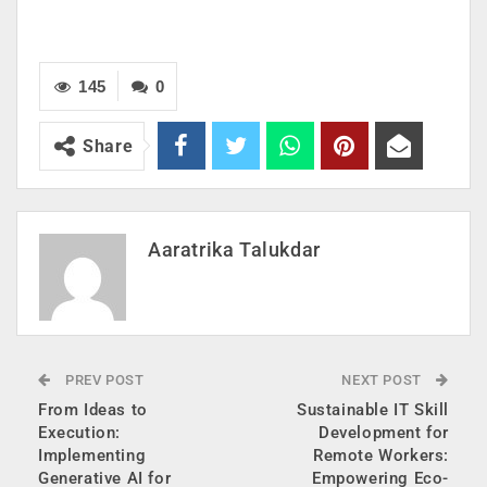
145
0
Share
Aaratrika Talukdar
PREV POST
NEXT POST
From Ideas to
Sustainable IT Skill
Execution:
Development for
Implementing
Remote Workers:
Generative AI for
Empowering Eco-