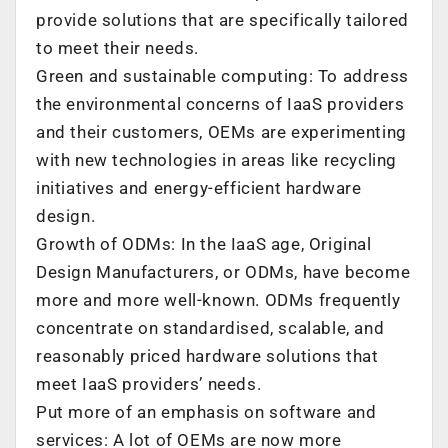
provide solutions that are specifically tailored
to meet their needs.
Green and sustainable computing: To address
the environmental concerns of IaaS providers
and their customers, OEMs are experimenting
with new technologies in areas like recycling
initiatives and energy-efficient hardware
design.
Growth of ODMs: In the IaaS age, Original
Design Manufacturers, or ODMs, have become
more and more well-known. ODMs frequently
concentrate on standardised, scalable, and
reasonably priced hardware solutions that
meet IaaS providers’ needs.
Put more of an emphasis on software and
services: A lot of OEMs are now more