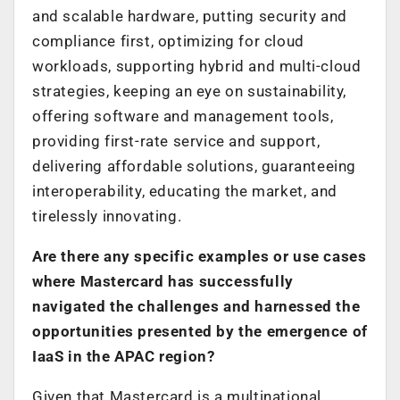
and scalable hardware, putting security and
compliance first, optimizing for cloud
workloads, supporting hybrid and multi-cloud
strategies, keeping an eye on sustainability,
offering software and management tools,
providing first-rate service and support,
delivering affordable solutions, guaranteeing
interoperability, educating the market, and
tirelessly innovating.
Are there any specific examples or use cases
where Mastercard has successfully
navigated the challenges and harnessed the
opportunities presented by the emergence of
IaaS in the APAC region?
Given that Mastercard is a multinational