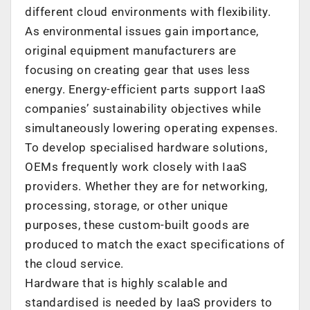
different cloud environments with flexibility.
As environmental issues gain importance,
original equipment manufacturers are
focusing on creating gear that uses less
energy. Energy-efficient parts support IaaS
companies’ sustainability objectives while
simultaneously lowering operating expenses.
To develop specialised hardware solutions,
OEMs frequently work closely with IaaS
providers. Whether they are for networking,
processing, storage, or other unique
purposes, these custom-built goods are
produced to match the exact specifications of
the cloud service.
Hardware that is highly scalable and
standardised is needed by IaaS providers to