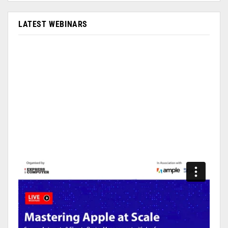
LATEST WEBINARS