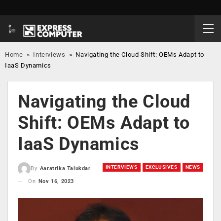
Home
»
Interviews
»
Navigating the Cloud Shift: OEMs Adapt to
IaaS Dynamics
Navigating the Cloud
Shift: OEMs Adapt to
IaaS Dynamics
INTERVIEWS
EXCLUSIVES
NEWS
By
Aaratrika Talukdar
On
Nov 16, 2023