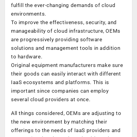
fulfill the ever-changing demands of cloud
environments.
To improve the effectiveness, security, and
manageability of cloud infrastructure, OEMs
are progressively providing software
solutions and management tools in addition
to hardware.
Original equipment manufacturers make sure
their goods can easily interact with different
IaaS ecosystems and platforms. This is
important since companies can employ
several cloud providers at once.
All things considered, OEMs are adjusting to
the new environment by matching their
offerings to the needs of IaaS providers and