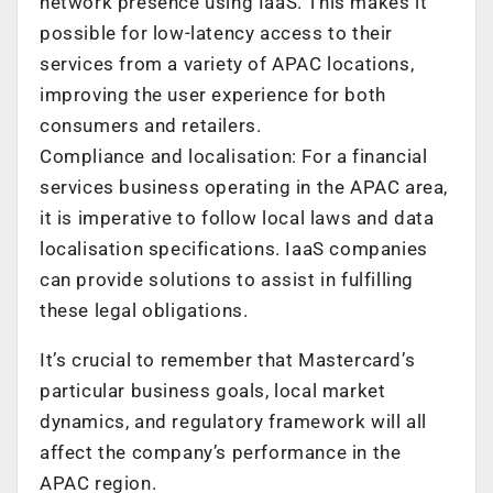
network presence using IaaS. This makes it
possible for low-latency access to their
services from a variety of APAC locations,
improving the user experience for both
consumers and retailers.
Compliance and localisation: For a financial
services business operating in the APAC area,
it is imperative to follow local laws and data
localisation specifications. IaaS companies
can provide solutions to assist in fulfilling
these legal obligations.
It’s crucial to remember that Mastercard’s
particular business goals, local market
dynamics, and regulatory framework will all
affect the company’s performance in the
APAC region.