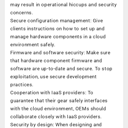
may result in operational hiccups and security
concerns.
Secure configuration management: Give
clients instructions on how to set up and
manage hardware components in a cloud
environment safely.
Firmware and software security: Make sure
that hardware component firmware and
software are up-to-date and secure. To stop
exploitation, use secure development
practices.
Cooperation with IaaS providers: To
guarantee that their gear safely interfaces
with the cloud environment, OEMs should
collaborate closely with IaaS providers.
Security by design: When designing and