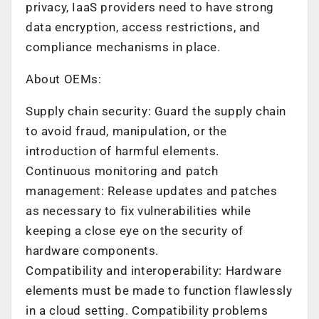
privacy, IaaS providers need to have strong
data encryption, access restrictions, and
compliance mechanisms in place.
About OEMs:
Supply chain security: Guard the supply chain
to avoid fraud, manipulation, or the
introduction of harmful elements.
Continuous monitoring and patch
management: Release updates and patches
as necessary to fix vulnerabilities while
keeping a close eye on the security of
hardware components.
Compatibility and interoperability: Hardware
elements must be made to function flawlessly
in a cloud setting. Compatibility problems