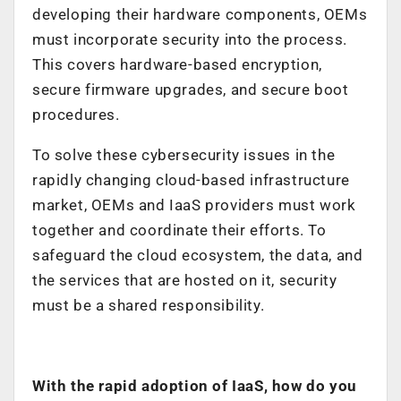
developing their hardware components, OEMs
must incorporate security into the process.
This covers hardware-based encryption,
secure firmware upgrades, and secure boot
procedures.
To solve these cybersecurity issues in the
rapidly changing cloud-based infrastructure
market, OEMs and IaaS providers must work
together and coordinate their efforts. To
safeguard the cloud ecosystem, the data, and
the services that are hosted on it, security
must be a shared responsibility.
With the rapid adoption of IaaS, how do you