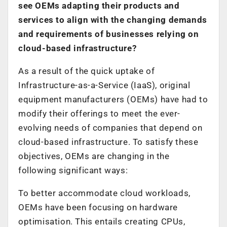
see OEMs adapting their products and
services to align with the changing demands
and requirements of businesses relying on
cloud-based infrastructure?
As a result of the quick uptake of
Infrastructure-as-a-Service (IaaS), original
equipment manufacturers (OEMs) have had to
modify their offerings to meet the ever-
evolving needs of companies that depend on
cloud-based infrastructure. To satisfy these
objectives, OEMs are changing in the
following significant ways:
To better accommodate cloud workloads,
OEMs have been focusing on hardware
optimisation. This entails creating CPUs,