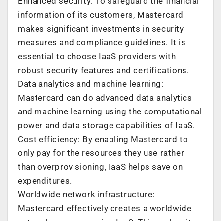
Enhanced security: To safeguard the financial
information of its customers, Mastercard
makes significant investments in security
measures and compliance guidelines. It is
essential to choose IaaS providers with
robust security features and certifications.
Data analytics and machine learning:
Mastercard can do advanced data analytics
and machine learning using the computational
power and data storage capabilities of IaaS.
Cost efficiency: By enabling Mastercard to
only pay for the resources they use rather
than overprovisioning, IaaS helps save on
expenditures.
Worldwide network infrastructure:
Mastercard effectively creates a worldwide