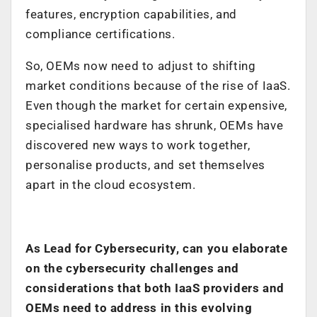
features, encryption capabilities, and
compliance certifications.
So, OEMs now need to adjust to shifting
market conditions because of the rise of IaaS.
Even though the market for certain expensive,
specialised hardware has shrunk, OEMs have
discovered new ways to work together,
personalise products, and set themselves
apart in the cloud ecosystem.
As Lead for Cybersecurity, can you elaborate
on the cybersecurity challenges and
considerations that both IaaS providers and
OEMs need to address in this evolving