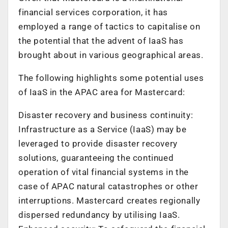
financial services corporation, it has
employed a range of tactics to capitalise on
the potential that the advent of IaaS has
brought about in various geographical areas.
The following highlights some potential uses
of IaaS in the APAC area for Mastercard:
Disaster recovery and business continuity:
Infrastructure as a Service (IaaS) may be
leveraged to provide disaster recovery
solutions, guaranteeing the continued
operation of vital financial systems in the
case of APAC natural catastrophes or other
interruptions. Mastercard creates regionally
dispersed redundancy by utilising IaaS.