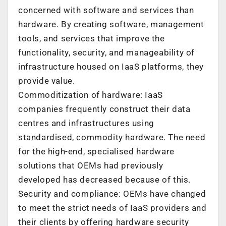
concerned with software and services than
hardware. By creating software, management
tools, and services that improve the
functionality, security, and manageability of
infrastructure housed on IaaS platforms, they
provide value.
Commoditization of hardware: IaaS
companies frequently construct their data
centres and infrastructures using
standardised, commodity hardware. The need
for the high-end, specialised hardware
solutions that OEMs had previously
developed has decreased because of this.
Security and compliance: OEMs have changed
to meet the strict needs of IaaS providers and
their clients by offering hardware security