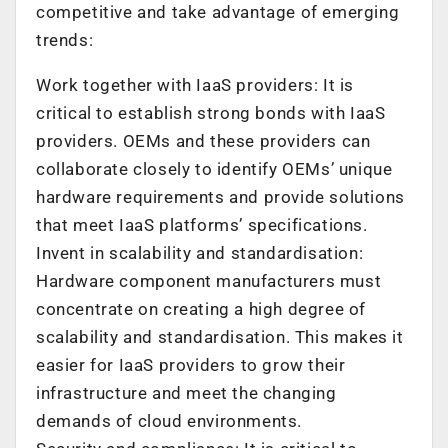
competitive and take advantage of emerging
trends:
Work together with IaaS providers: It is
critical to establish strong bonds with IaaS
providers. OEMs and these providers can
collaborate closely to identify OEMs’ unique
hardware requirements and provide solutions
that meet IaaS platforms’ specifications.
Invent in scalability and standardisation:
Hardware component manufacturers must
concentrate on creating a high degree of
scalability and standardisation. This makes it
easier for IaaS providers to grow their
infrastructure and meet the changing
demands of cloud environments.