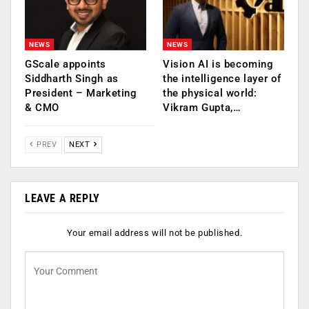
NEWS
NEWS
GScale appoints
Vision AI is becoming
Siddharth Singh as
the intelligence layer of
President – Marketing
the physical world:
& CMO
Vikram Gupta,…
PREV
NEXT
LEAVE A REPLY
Your email address will not be published.