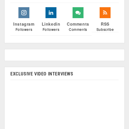
Instagram
Linkedin
Comments
RSS
Followers
Followers
Comments
Subscribe
EXCLUSIVE VIDEO INTERVIEWS