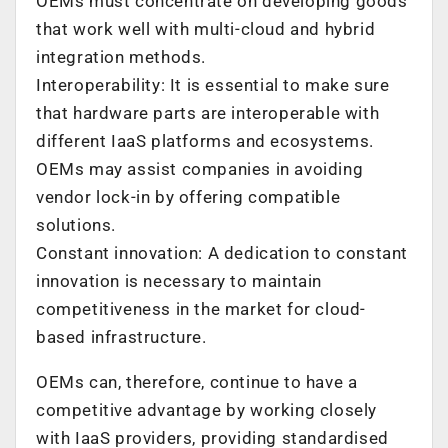
OEMs must concentrate on developing goods
that work well with multi-cloud and hybrid
integration methods.
Interoperability: It is essential to make sure
that hardware parts are interoperable with
different IaaS platforms and ecosystems.
OEMs may assist companies in avoiding
vendor lock-in by offering compatible
solutions.
Constant innovation: A dedication to constant
innovation is necessary to maintain
competitiveness in the market for cloud-
based infrastructure.
OEMs can, therefore, continue to have a
competitive advantage by working closely
with IaaS providers, providing standardised