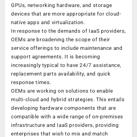
GPUs, networking hardware, and storage
devices that are more appropriate for cloud-
native apps and virtualization.
In response to the demands of IaaS providers,
OEMs are broadening the scope of their
service offerings to include maintenance and
support agreements. It is becoming
increasingly typical to have 24/7 assistance,
replacement parts availability, and quick
response times.
OEMs are working on solutions to enable
multi-cloud and hybrid strategies. This entails
developing hardware components that are
compatible with a wide range of on-premises
infrastructure and IaaS providers, providing
enterprises that wish to mix and match