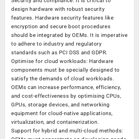
Security and compliance: It is critical to
design hardware with robust security
features. Hardware security features like
encryption and secure boot procedures
should be integrated by OEMs. It is imperative
to adhere to industry and regulatory
standards such as PCI DSS and GDPR.
Optimise for cloud workloads: Hardware
components must be specially designed to
satisfy the demands of cloud workloads.
OEMs can increase performance, efficiency,
and cost-effectiveness by optimising CPUs,
GPUs, storage devices, and networking
equipment for cloud-native applications,
virtualization, and containerization.
Support for hybrid and multi-cloud methods: