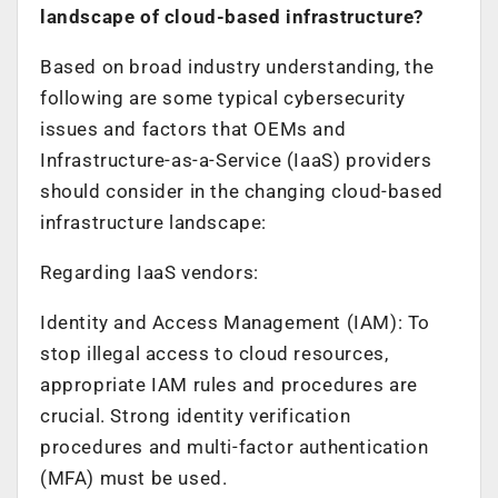
landscape of cloud-based infrastructure?
Based on broad industry understanding, the
following are some typical cybersecurity
issues and factors that OEMs and
Infrastructure-as-a-Service (IaaS) providers
should consider in the changing cloud-based
infrastructure landscape:
Regarding IaaS vendors:
Identity and Access Management (IAM): To
stop illegal access to cloud resources,
appropriate IAM rules and procedures are
crucial. Strong identity verification
procedures and multi-factor authentication
(MFA) must be used.