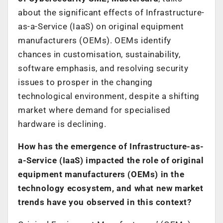
about the significant effects of Infrastructure-
as-a-Service (IaaS) on original equipment
manufacturers (OEMs). OEMs identify
chances in customisation, sustainability,
software emphasis, and resolving security
issues to prosper in the changing
technological environment, despite a shifting
market where demand for specialised
hardware is declining.
How has the emergence of Infrastructure-as-
a-Service (IaaS) impacted the role of original
equipment manufacturers (OEMs) in the
technology ecosystem, and what new market
trends have you observed in this context?