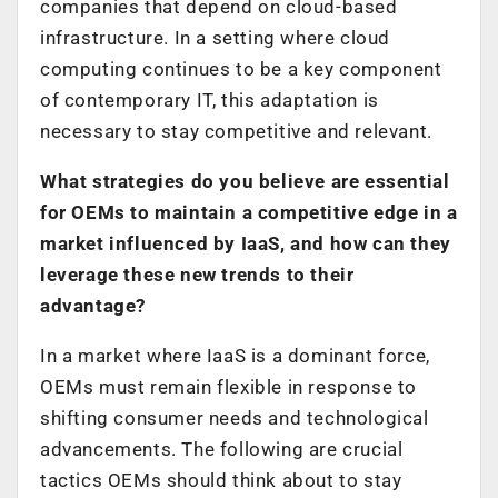
companies that depend on cloud-based
infrastructure. In a setting where cloud
computing continues to be a key component
of contemporary IT, this adaptation is
necessary to stay competitive and relevant.
What strategies do you believe are essential
for OEMs to maintain a competitive edge in a
market influenced by IaaS, and how can they
leverage these new trends to their
advantage?
In a market where IaaS is a dominant force,
OEMs must remain flexible in response to
shifting consumer needs and technological
advancements. The following are crucial
tactics OEMs should think about to stay