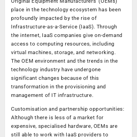
Original Equipment Manufacturers’ (OEMs)
place in the technology ecosystem has been
profoundly impacted by the rise of
Infrastructure-as-a-Service (IaaS). Through
the internet, IaaS companies give on-demand
access to computing resources, including
virtual machines, storage, and networking.
The OEM environment and the trends in the
technology industry have undergone
significant changes because of this
transformation in the provisioning and
management of IT infrastructure.
Customisation and partnership opportunities:
Although there is less of a market for
expensive, specialised hardware, OEMs are
still able to work with IaaS providers to