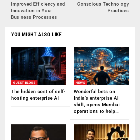
Improved Efficiency and
Conscious Technology
Innovation in Your
Practices
Business Processes
YOU MIGHT ALSO LIKE
GUEST BLOGS
NEWS
The hidden cost of self-
Wonderful bets on
hosting enterprise AI
India’s enterprise AI
shift, opens Mumbai
operations to help…