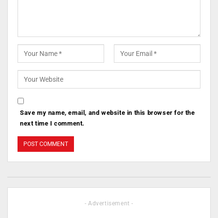
Save my name, email, and website in this browser for the
next time I comment.
- Advertisement -