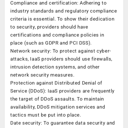
Compliance and certification: Adhering to
industry standards and regulatory compliance
criteria is essential. To show their dedication
to security, providers should have
certifications and compliance policies in
place (such as GDPR and PCI DSS).
Network security: To protect against cyber-
attacks, IaaS providers should use firewalls,
intrusion detection systems, and other
network security measures.
Protection against Distributed Denial of
Service (DDoS): IaaS providers are frequently
the target of DDoS assaults. To maintain
availability, DDoS mitigation services and
tactics must be put into place.
Date security: To guarantee data security and