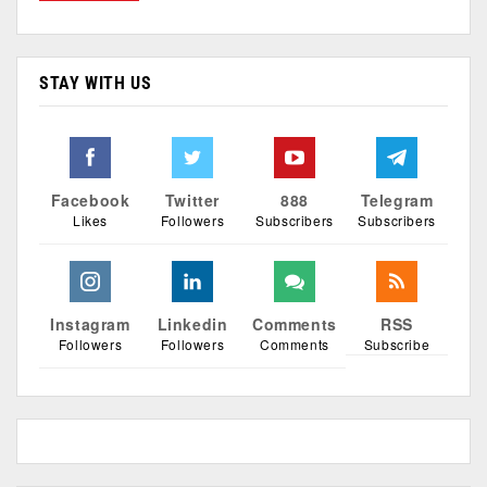
STAY WITH US
Facebook
Twitter
888
Telegram
Likes
Followers
Subscribers
Subscribers
Instagram
Linkedin
Comments
RSS
Followers
Followers
Comments
Subscribe