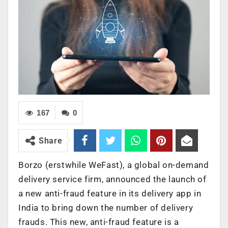
167
0
Share
Borzo (erstwhile WeFast), a global on-demand
delivery service firm, announced the launch of
a new anti-fraud feature in its delivery app in
India to bring down the number of delivery
frauds. This new, anti-fraud feature is a