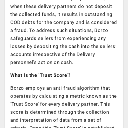
when these delivery partners do not deposit
the collected funds, it results in outstanding
COD debts for the company and is considered
a fraud. To address such situations, Borzo
safeguards sellers from experiencing any
losses by depositing the cash into the sellers’
accounts irrespective of the Delivery
personnel’s action on cash.
What is the ‘Trust Score’?
Borzo employs an anti-fraud algorithm that
operates by calculating a metric known as the
‘Trust Score’ for every delivery partner. This
score is determined through the collection
and interpretation of data from a set of
criteria. Once this ‘Trust Score’ is established