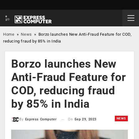
Home
»
News
»
Borzo launches New Anti-Fraud Feature for COD,
reducing fraud by 85% in India
Borzo launches New
Anti-Fraud Feature for
COD, reducing fraud
by 85% in India
NEWS
On
Sep 29, 2023
By
Express Computer