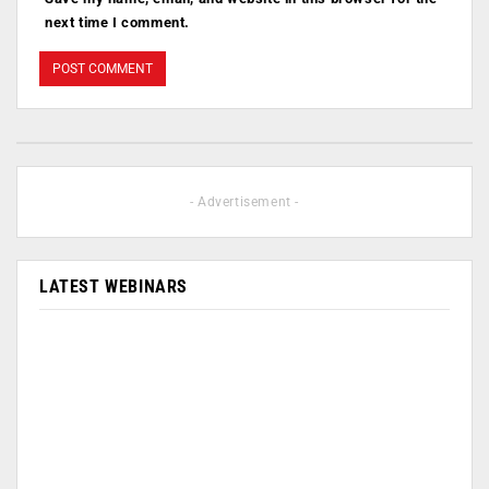
next time I comment.
- Advertisement -
LATEST WEBINARS