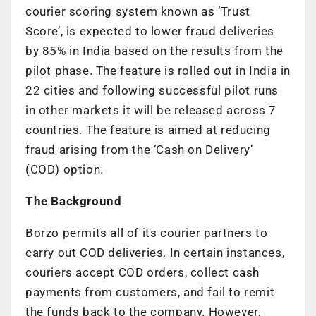
courier scoring system known as ‘Trust
Score’, is expected to lower fraud deliveries
by 85% in India based on the results from the
pilot phase. The feature is rolled out in India in
22 cities and following successful pilot runs
in other markets it will be released across 7
countries. The feature is aimed at reducing
fraud arising from the ‘Cash on Delivery’
(COD) option.
The Background
Borzo permits all of its courier partners to
carry out COD deliveries. In certain instances,
couriers accept COD orders, collect cash
payments from customers, and fail to remit
the funds back to the company. However,