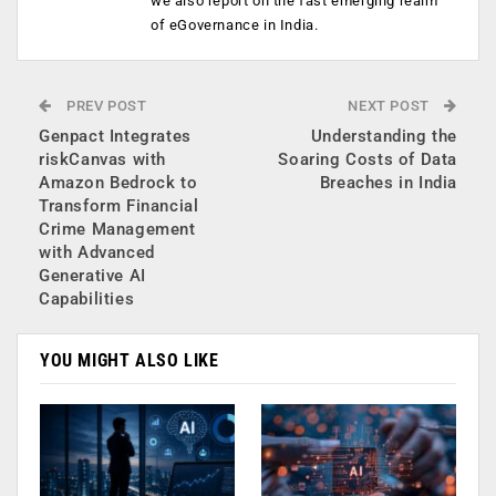
we also report on the fast emerging realm
of eGovernance in India.
PREV POST
NEXT POST
Genpact Integrates
Understanding the
riskCanvas with
Soaring Costs of Data
Amazon Bedrock to
Breaches in India
Transform Financial
Crime Management
with Advanced
Generative AI
Capabilities
YOU MIGHT ALSO LIKE