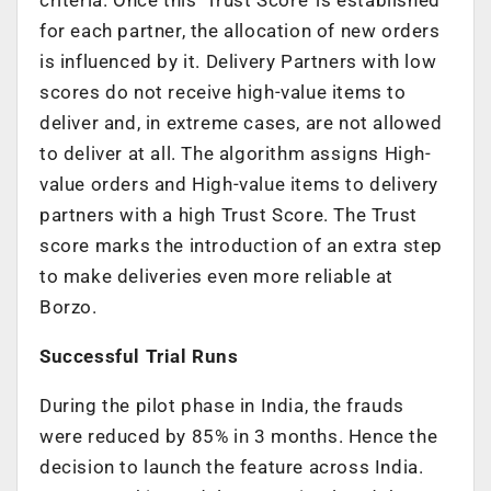
for each partner, the allocation of new orders
is influenced by it. Delivery Partners with low
scores do not receive high-value items to
deliver and, in extreme cases, are not allowed
to deliver at all. The algorithm assigns High-
value orders and High-value items to delivery
partners with a high Trust Score. The Trust
score marks the introduction of an extra step
to make deliveries even more reliable at
Borzo.
Successful Trial Runs
During the pilot phase in India, the frauds
were reduced by 85% in 3 months. Hence the
decision to launch the feature across India.