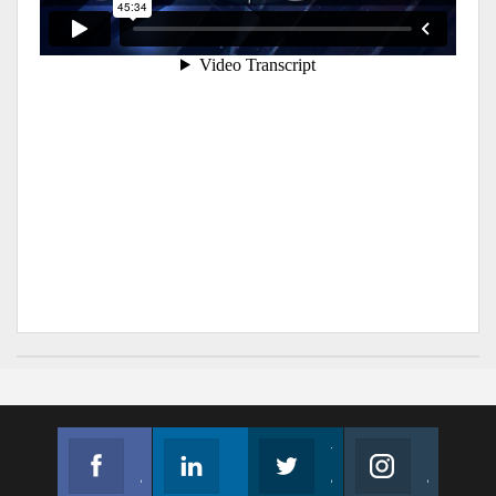
Facebook
Linkedin
Twitter
Instagram
Join us on Facebook
Follow us
Join us on Twitter
Join us on Instagram