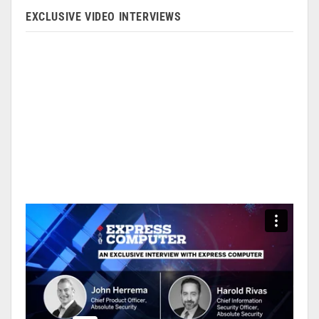
EXCLUSIVE VIDEO INTERVIEWS