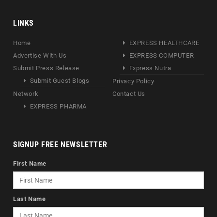
LINKS
Home
EXPRESS HEALTHCARE
Advertise With Us
EXPRESS COMPUTER
Submit Press Release
Express Nutra
Submit Guest Blogs
Privacy Policy
Network
Contact Us
EXPRESS PHARMA
SIGNUP FREE NEWSLETTER
First Name
Last Name