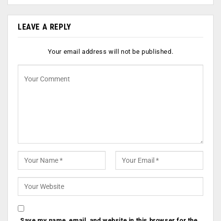
LEAVE A REPLY
Your email address will not be published.
Save my name, email, and website in this browser for the