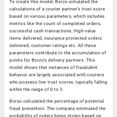
To create this model, Borzo simulated the
calculations of a courier partner’s trust score
based on various parameters, which includes
metrics like the count of completed orders,
successful cash transactions, High-value
items delivered, insurance protected orders
delivered, customer ratings etc. All these
parameters contribute to the accumulation of
points for Borzo’s delivery partners. This
model shows that instances of fraudulent
behavior are largely associated with couriers
who possess low trust scores, typically falling
within the range of 0 to 3.
Borzo calculated the percentage of potential
fraud prevention. The company estimated the
probability of orders being stolen based on