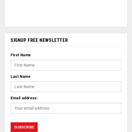
SIGNUP FREE NEWSLETTER
First Name
Last Name
Email address: