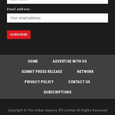
Email address:
HOME
ADVERTISE WITH US
SUBMIT PRESS RELEASE
NETWORK
PRIVACY POLICY
CONTACT US
SUBSCRIPTIONS
Copyright © The Indian Express [P] Limited All Rights Reserved