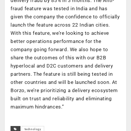
delivery fraud by 85% in 3 months. The Anti-
fraud feature was tested in India and has
given the company the confidence to officially
launch the feature across 22 Indian cities.
With this feature, we’re looking to achieve
better operations performance for the
company going forward. We also hope to
share the outcomes of this with our B2B
hyperlocal and D2C customers and delivery
partners. The feature is still being tested in
other countries and will be launched soon. At
Borzo, we’re prioritizing a delivery ecosystem
built on trust and reliability and eliminating
maximum hindrances.”
technology