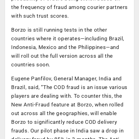
the frequency of fraud among courier partners
with such trust scores.
Borzo is still running tests in the other
countries where it operates—including Brazil,
Indonesia, Mexico and the Philippines—and
will roll out the full version across all the
countries soon.
Eugene Panfilov, General Manager, India and
Brazil, said, “The COD fraud is an issue various
players are dealing with. To counter this, the
New Anti-Fraud feature at Borzo, when rolled
out across all the geographies, will enable
Borzo to significantly reduce COD delivery
frauds. Our pilot phase in India saw a drop in