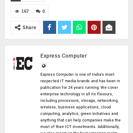
167
0
Share
Express Computer
Express Computer is one of India's most
respected IT media brands and has been in
publication for 24 years running. We cover
enterprise technology in all its flavours,
including processors, storage, networking,
wireless, business applications, cloud
computing, analytics, green initiatives and
anything that can help companies make the
most of their ICT investments. Additionally,