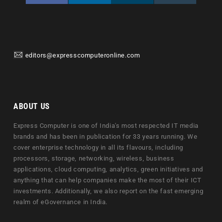
editors@expresscomputeronline.com
ABOUT US
Express Computer is one of India's most respected IT media
brands and has been in publication for 33 years running. We
cover enterprise technology in all its flavours, including
processors, storage, networking, wireless, business
applications, cloud computing, analytics, green initiatives and
anything that can help companies make the most of their ICT
investments. Additionally, we also report on the fast emerging
realm of eGovernance in India.