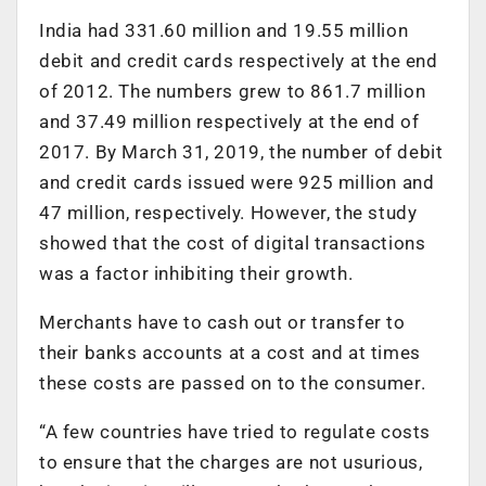
India had 331.60 million and 19.55 million
debit and credit cards respectively at the end
of 2012. The numbers grew to 861.7 million
and 37.49 million respectively at the end of
2017. By March 31, 2019, the number of debit
and credit cards issued were 925 million and
47 million, respectively. However, the study
showed that the cost of digital transactions
was a factor inhibiting their growth.
Merchants have to cash out or transfer to
their banks accounts at a cost and at times
these costs are passed on to the consumer.
“A few countries have tried to regulate costs
to ensure that the charges are not usurious,