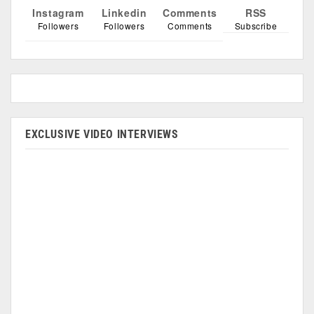
Instagram
Linkedin
Comments
RSS
Followers
Followers
Comments
Subscribe
EXCLUSIVE VIDEO INTERVIEWS