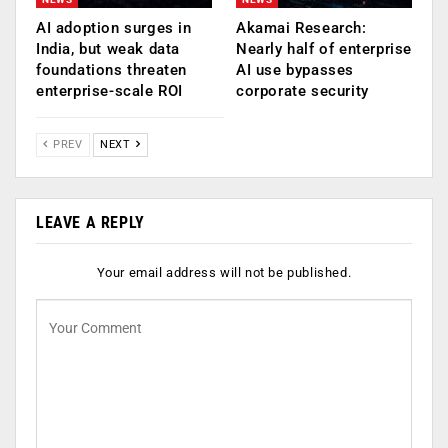
AI adoption surges in
Akamai Research:
India, but weak data
Nearly half of enterprise
foundations threaten
AI use bypasses
enterprise-scale ROI
corporate security
PREV
NEXT
LEAVE A REPLY
Your email address will not be published.