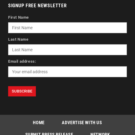
SIGNUP FREE NEWSLETTER
First Name
Last Name
Email address:
HOME
ADVERTISE WITH US
SUBMIT PRESS RELEASE
NETWORK