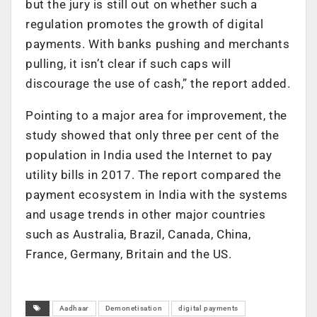
but the jury is still out on whether such a
regulation promotes the growth of digital
payments. With banks pushing and merchants
pulling, it isn’t clear if such caps will
discourage the use of cash,” the report added.
Pointing to a major area for improvement, the
study showed that only three per cent of the
population in India used the Internet to pay
utility bills in 2017. The report compared the
payment ecosystem in India with the systems
and usage trends in other major countries
such as Australia, Brazil, Canada, China,
France, Germany, Britain and the US.
Aadhaar
Demonetisation
digital payments