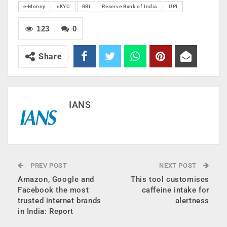
e-Money
eKYC
RBI
Reserve Bank of India
UPI
123
0
Share
IANS
PREV POST
NEXT POST
Amazon, Google and
This tool customises
Facebook the most
caffeine intake for
trusted internet brands
alertness
in India: Report