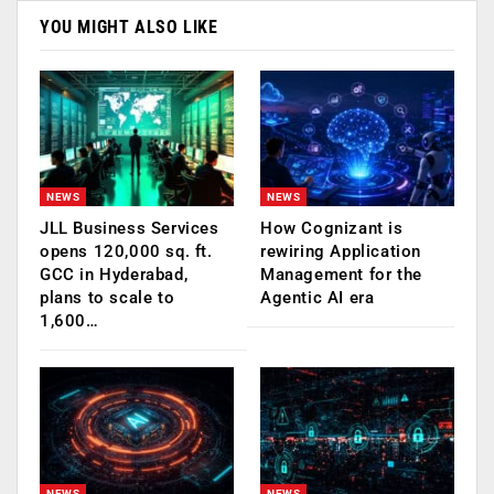
YOU MIGHT ALSO LIKE
NEWS
NEWS
JLL Business Services
How Cognizant is
opens 120,000 sq. ft.
rewiring Application
GCC in Hyderabad,
Management for the
plans to scale to
Agentic AI era
1,600…
NEWS
NEWS