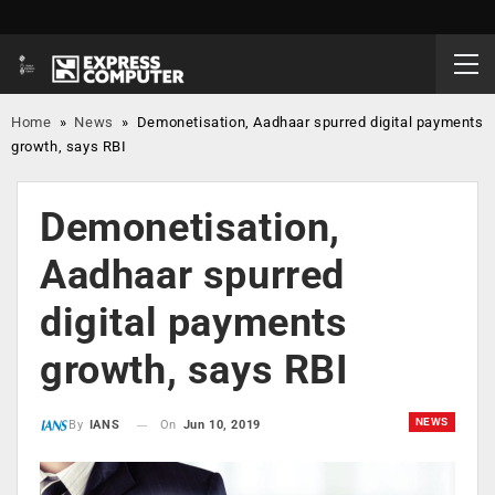
Home
»
News
»
Demonetisation, Aadhaar spurred digital payments
growth, says RBI
Demonetisation,
Aadhaar spurred
digital payments
growth, says RBI
NEWS
On
Jun 10, 2019
By
IANS