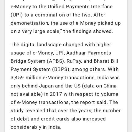
e-Money to the Unified Payments Interface
(UPI) to a combination of the two. After
demonetisation, the use of e-Money picked up
on a very large scale,” the findings showed.
The digital landscape changed with higher
usage of e-Money, UPI, Aadhaar Payments
Bridge System (APBS), RuPay, and Bharat Bill
Payment System (BBPS), among others. With
3,459 million e-Money transactions, India was
only behind Japan and the US (data on China
not available) in 2017 with respect to volume
of e-Money transactions, the report said. The
study revealed that over the years, the number
of debit and credit cards also increased
considerably in India.