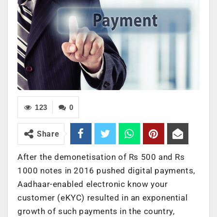
123
0
Share
After the demonetisation of Rs 500 and Rs
1000 notes in 2016 pushed digital payments,
Aadhaar-enabled electronic know your
customer (eKYC) resulted in an exponential
growth of such payments in the country,