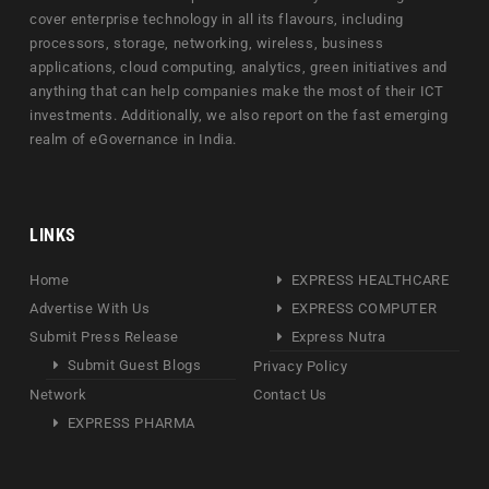
cover enterprise technology in all its flavours, including
processors, storage, networking, wireless, business
applications, cloud computing, analytics, green initiatives and
anything that can help companies make the most of their ICT
investments. Additionally, we also report on the fast emerging
realm of eGovernance in India.
LINKS
Home
EXPRESS HEALTHCARE
Advertise With Us
EXPRESS COMPUTER
Submit Press Release
Express Nutra
Submit Guest Blogs
Privacy Policy
Network
Contact Us
EXPRESS PHARMA