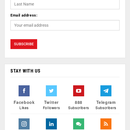
Email address:
STAY WITH US
Facebook
Twitter
888
Telegram
Likes
Followers
Subscribers
Subscribers