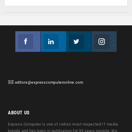
Facebook
Linkedin
Twitter
Instagram
Join us on Facebook
Follow us
Join us on Twitter
Join us on Instagram
editors@expresscomputeronline.com
ABOUT US
Express Computer is one of India's most respected IT media
brands and has been in publication for 33 years running. We