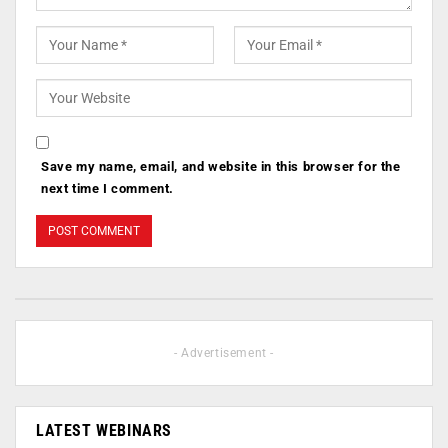
Save my name, email, and website in this browser for the
next time I comment.
- Advertisement -
LATEST WEBINARS