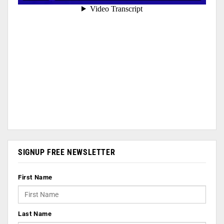
SIGNUP FREE NEWSLETTER
First Name
Last Name