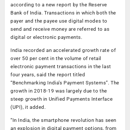
according to a new report by the Reserve
Bank of India. Transactions in which both the
payer and the payee use digital modes to
send and receive money are referred to as
digital or electronic payments.
India recorded an accelerated growth rate of
over 50 per cent in the volume of retail
electronic payment transactions in the last
four years, said the report titled
“Benchmarking India’s Payment Systems”. The
growth in 2018-19 was largely due to the
steep growth in Unified Payments Interface
(UPI), it added.
“In India, the smartphone revolution has seen
an explosion in digital payment options, from